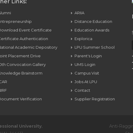
her Links:
Alumni
ARIIA
ntrepreneurship
Distance Education
ownload Event Certificate
Education Awards
ertificate Authentication
Explorica
ational Academic Depository
LPU Summer School
oint Placement Drive
Parent's Login
0th Convocation Gallery
UMS Login
Knowledge Brainstorm
Campus Visit
ICAR
Jobs At LPU
NIRF
Contact
ocument Verification
Supplier Registration
essional University
,
Anti-Raggi