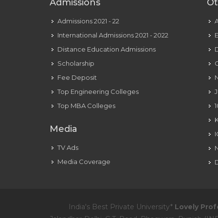
Admissions
Ot
Admissions 2021 - 22
International Admissions 2021 - 2022
E
Distance Education Admissions
D
Scholarship
C
Fee Deposit
N
Top Engineering Colleges
J
Top MBA Colleges
1
Media
TV Ads
Media Coverage
D
India's Best Private University*
Lovely Prof