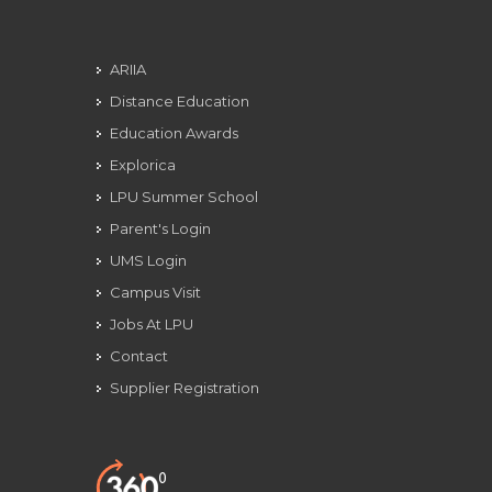
ARIIA
Distance Education
Education Awards
Explorica
LPU Summer School
Parent's Login
UMS Login
Campus Visit
Jobs At LPU
Contact
Supplier Registration