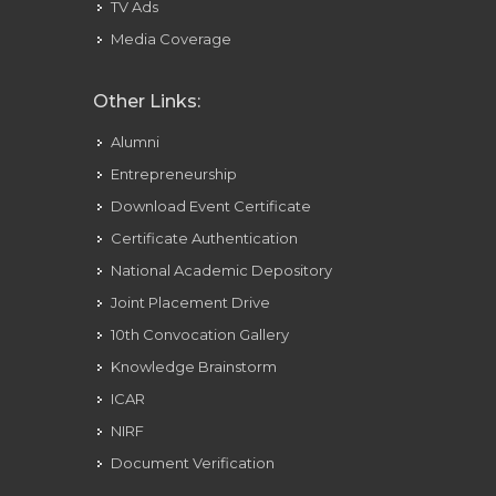
TV Ads
Media Coverage
Other Links:
Alumni
Entrepreneurship
Download Event Certificate
Certificate Authentication
National Academic Depository
Joint Placement Drive
10th Convocation Gallery
Knowledge Brainstorm
ICAR
NIRF
Document Verification