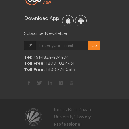
Download App
Subscribe Newsletter
Go
Tel:
+91-1824-404404
Toll Free:
1800 102 4431
Toll Free:
1800 274 0615
India's Best Private
University*
Lovely
Professional