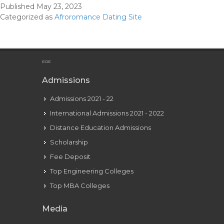
Published
May 23, 2023
Colo
Categorized as
Afroromance Dating Site
blin
Con
EOE
Admissions
Admissions 2021 - 22
International Admissions 2021 - 2022
Distance Education Admissions
Scholarship
Fee Deposit
Top Engineering Colleges
Top MBA Colleges
Media