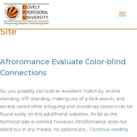
Skip
to
content
Category:
Afroromance Dating
Site
Afroromance Evaluate Color-blind
Connections
So, you possibly can look an excellent match by on-line
standing, VIP standing, making use of a Kink search, and
several varied other intriguing and unordinary options can be
found solely on this adultfriend websites. As far as the
technical side is worried, however, AfroRomance does not
Afr
stand out in any means. Its options are…
Continue reading
Eva