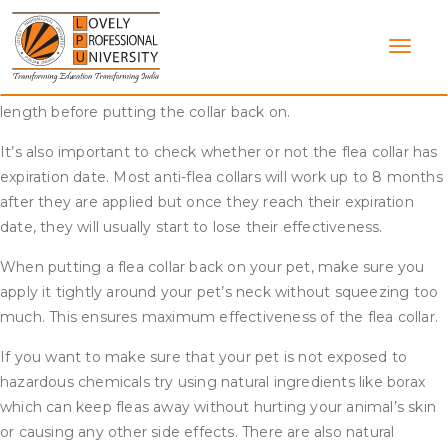
Skip
Yes, you can take off a flea collar and put it back on. However,
to
some flea collars have adjustable straps that can be trimmed
content
to the proper size and others are one-size fits all. If the latter
is true for your specific collar, you should cut off any excess
length before putting the collar back on.
It’s also important to check whether or not the flea collar has
expiration date. Most anti-flea collars will work up to 8 months
after they are applied but once they reach their expiration
date, they will usually start to lose their effectiveness.
When putting a flea collar back on your pet, make sure you
apply it tightly around your pet’s neck without squeezing too
much. This ensures maximum effectiveness of the flea collar.
If you want to make sure that your pet is not exposed to
hazardous chemicals try using natural ingredients like borax
which can keep fleas away without hurting your animal’s skin
or causing any other side effects. There are also natural