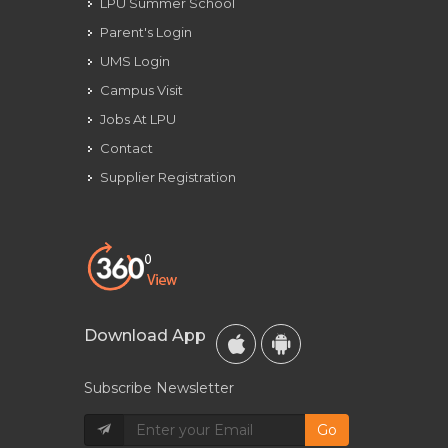
LPU Summer School
Parent's Login
UMS Login
Campus Visit
Jobs At LPU
Contact
Supplier Registration
Download App
Subscribe Newsletter
Go