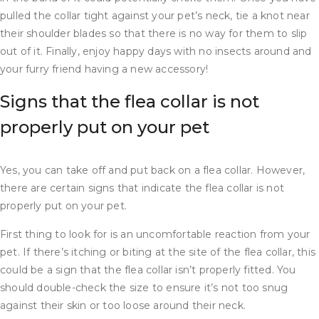
pulled the collar tight against your pet’s neck, tie a knot near
their shoulder blades so that there is no way for them to slip
out of it. Finally, enjoy happy days with no insects around and
your furry friend having a new accessory!
Signs that the flea collar is not
properly put on your pet
Yes, you can take off and put back on a flea collar. However,
there are certain signs that indicate the flea collar is not
properly put on your pet.
First thing to look for is an uncomfortable reaction from your
pet. If there’s itching or biting at the site of the flea collar, this
could be a sign that the flea collar isn’t properly fitted. You
should double-check the size to ensure it’s not too snug
against their skin or too loose around their neck.