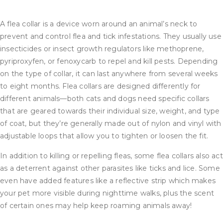
A flea collar is a device worn around an animal’s neck to
prevent and control flea and tick infestations. They usually use
insecticides or insect growth regulators like methoprene,
pyriproxyfen, or fenoxycarb to repel and kill pests. Depending
on the type of collar, it can last anywhere from several weeks
to eight months. Flea collars are designed differently for
different animals—both cats and dogs need specific collars
that are geared towards their individual size, weight, and type
of coat, but they’re generally made out of nylon and vinyl with
adjustable loops that allow you to tighten or loosen the fit.
In addition to killing or repelling fleas, some flea collars also act
as a deterrent against other parasites like ticks and lice. Some
even have added features like a reflective strip which makes
your pet more visible during nighttime walks, plus the scent
of certain ones may help keep roaming animals away!