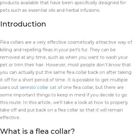
products available that have been specifically designed for
pets such as essential oils and herbal infusions.
Introduction
Flea collars are a very effective cosmetically attractive way of
killing and repelling fleas in your pet’s fur. They can be
removed at any time, such as when you want to wash your
pet or trim their hair. However, most people don’t know that
you can actually put the same flea collar back on after taking
it off for a short period of time. It is possible to get multiple
uses out
seresto collar cat
of one flea collar, but there are
some important things to keep in mind if you decide to go
this route. In this article, we’ll take a look at how to properly
take off and put back on a flea collar so that it will remain
effective.
What is a flea collar?