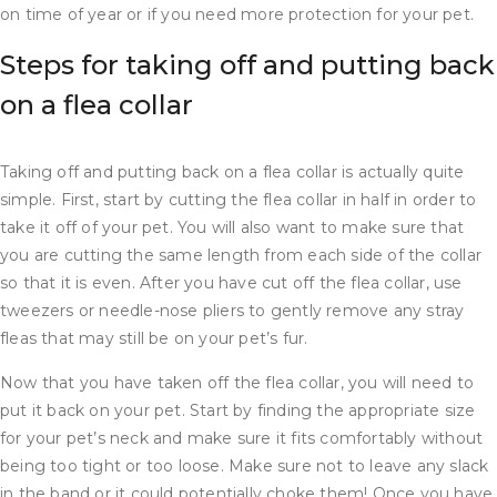
on time of year or if you need more protection for your pet.
Steps for taking off and putting back
on a flea collar
Taking off and putting back on a flea collar is actually quite
simple. First, start by cutting the flea collar in half in order to
take it off of your pet. You will also want to make sure that
you are cutting the same length from each side of the collar
so that it is even. After you have cut off the flea collar, use
tweezers or needle-nose pliers to gently remove any stray
fleas that may still be on your pet’s fur.
Now that you have taken off the flea collar, you will need to
put it back on your pet. Start by finding the appropriate size
for your pet’s neck and make sure it fits comfortably without
being too tight or too loose. Make sure not to leave any slack
in the band or it could potentially choke them! Once you have