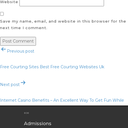
Website
Save my name, email, and website in this browser for the
next time I comment.
Post
Previous post
navigation
Free Courting Sites Best Free Courting Websites Uk
Next post
Internet Casino Benefits – An Excellent Way To Get Fun While
Getting a Real Gambling Bonus
EOE
Admissions