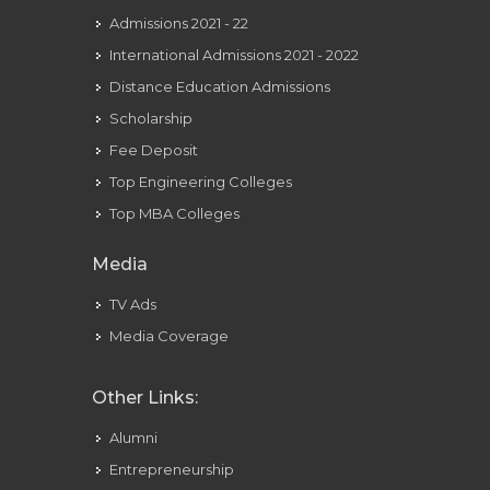
Admissions 2021 - 22
International Admissions 2021 - 2022
Distance Education Admissions
Scholarship
Fee Deposit
Top Engineering Colleges
Top MBA Colleges
Media
TV Ads
Media Coverage
Other Links:
Alumni
Entrepreneurship