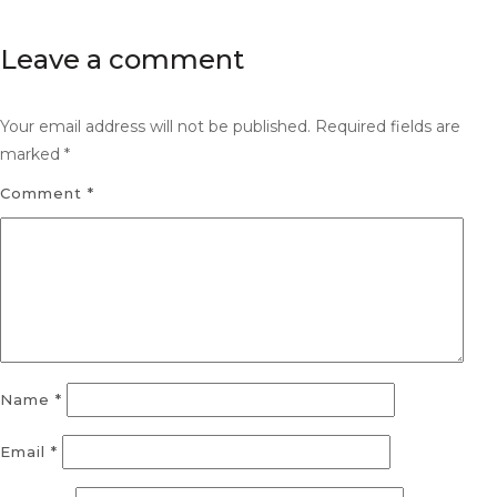
Leave a comment
Your email address will not be published.
Required fields are
marked
*
Comment
*
Name
*
Email
*