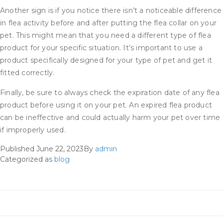
Another sign is if you notice there isn’t a noticeable difference
in flea activity before and after putting the flea collar on your
pet. This might mean that you need a different type of flea
product for your specific situation. It’s important to use a
product specifically designed for your type of pet and get it
fitted correctly.
Finally, be sure to always check the expiration date of any flea
product before using it on your pet. An expired flea product
can be ineffective and could actually harm your pet over time
if improperly used.
Published
June 22, 2023
By
admin
Categorized as
blog