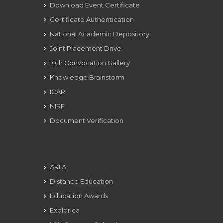
Download Event Certificate
Certificate Authentication
National Academic Depository
Joint Placement Drive
10th Convocation Gallery
Knowledge Brainstorm
ICAR
NIRF
Document Verification
ARIIA
Distance Education
Education Awards
Explorica