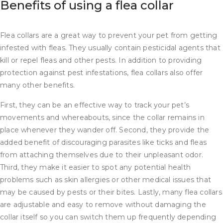
Benefits of using a flea collar
Flea collars are a great way to prevent your pet from getting
infested with fleas. They usually contain pesticidal agents that
kill or repel fleas and other pests. In addition to providing
protection against pest infestations, flea collars also offer
many other benefits.
First, they can be an effective way to track your pet’s
movements and whereabouts, since the collar remains in
place whenever they wander off. Second, they provide the
added benefit of discouraging parasites like ticks and fleas
from attaching themselves due to their unpleasant odor.
Third, they make it easier to spot any potential health
problems such as skin allergies or other medical issues that
may be caused by pests or their bites. Lastly, many flea collars
are adjustable and easy to remove without damaging the
collar itself so you can switch them up frequently depending