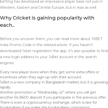
betting has developed an impressive player base not just in
Western, Eastern and Central Europe, but in Asia as well.
Why Cricket is gaining popularity with
each..
Before you uncover them, you can read more about 1XBET
India Promo Code in the related article. If you haven’t
downloaded 1xbet registration the app, it’s also possible to find
a new login address to your 1xBet account in the search
engines.
Every new player loves when they get some extra offers or
incentives when they sign-up with their account.
1xBet is a new company in Bangladesh market, but it is growing
rapidly.
Another promotion is “Wednesday x2” where you will get
another Rs 8600 deposit if you participate in the previous offer.
There is even a cryptocurrency exchange, which is rare for
bookmakers if we make the bookmakers comparison.