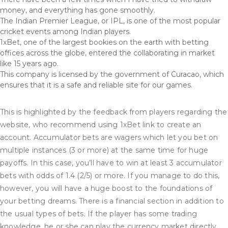
money, and everything has gone smoothly.
The Indian Premier League, or IPL, is one of the most popular
cricket events among Indian players.
1xBet, one of the largest bookies on the earth with betting
offices across the globe, entered the collaborating in market
like 15 years ago.
This company is licensed by the government of Curacao, which
ensures that it is a safe and reliable site for our games.
This is highlighted by the feedback from players regarding the
website, who recommend using 1xBet link to create an
account. Accumulator bets are wagers which let you bet on
multiple instances (3 or more) at the same time for huge
payoffs. In this case, you’ll have to win at least 3 accumulator
bets with odds of 1.4 (2/5) or more. If you manage to do this,
however, you will have a huge boost to the foundations of
your betting dreams. There is a financial section in addition to
the usual types of bets. If the player has some trading
knowledge, he or she can play the currency market directly