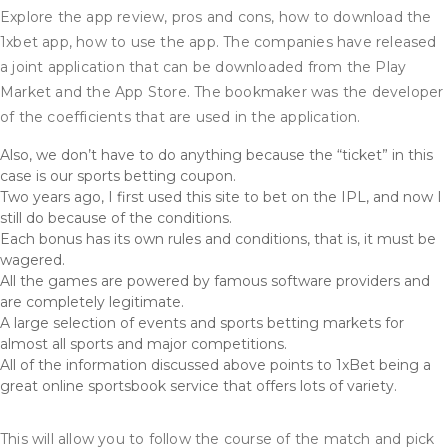
Explore the app review, pros and cons, how to download the
1xbet app, how to use the app. The companies have released
a joint application that can be downloaded from the Play
Market and the App Store. The bookmaker was the developer
of the coefficients that are used in the application.
Also, we don’t have to do anything because the “ticket” in this
case is our sports betting coupon.
Two years ago, I first used this site to bet on the IPL, and now I
still do because of the conditions.
Each bonus has its own rules and conditions, that is, it must be
wagered.
All the games are powered by famous software providers and
are completely legitimate.
A large selection of events and sports betting markets for
almost all sports and major competitions.
All of the information discussed above points to 1xBet being a
great online sportsbook service that offers lots of variety.
This will allow you to follow the course of the match and pick