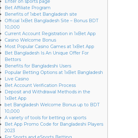
Enter on sports page
Bet Affiliate Program
Benefits of 1xbet Bangladesh site
Official 1xBet Bangladesh Site – Bonus BDT
10,000
Current Account Registration in 1xBet App
Casino Welcome Bonus
Most Popular Casino Games at 1xBet App
Bet Bangladesh Is An Unique Offer For
Bettors
Benefits for Bangladeshi Users
Popular Betting Options at 1xBet Bangladesh
Live Casino
Bet Account Verification Process
Deposit and Withdrawal Methods in the
1xBet App
bet Bangladesh Welcome Bonus up to BDT
10,000
A variety of tools for betting on sports
Bet App Promo Code for Bangladeshi Players
2023
For Sports and eSports Betting