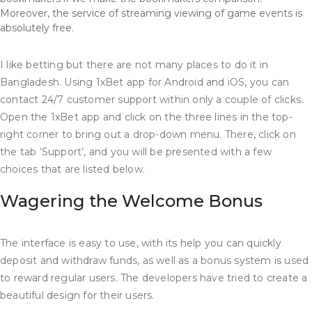
Moreover, the service of streaming viewing of game events is
absolutely free.
I like betting but there are not many places to do it in
Bangladesh. Using 1xBet app for Android and iOS, you can
contact 24/7 customer support within only a couple of clicks.
Open the 1xBet app and click on the three lines in the top-
right corner to bring out a drop-down menu. There, click on
the tab ‘Support’, and you will be presented with a few
choices that are listed below.
Wagering the Welcome Bonus
The interface is easy to use, with its help you can quickly
deposit and withdraw funds, as well as a bonus system is used
to reward regular users. The developers have tried to create a
beautiful design for their users.