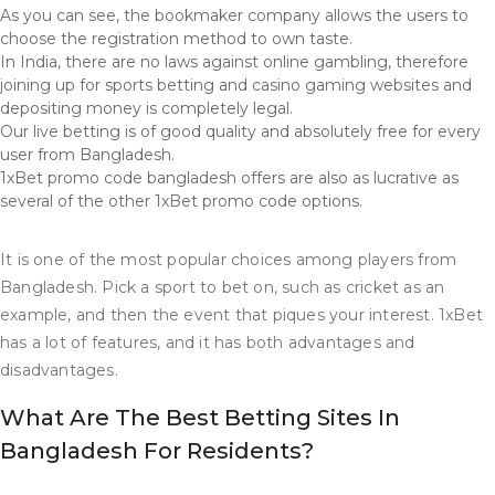
As you can see, the bookmaker company allows the users to
choose the registration method to own taste.
In India, there are no laws against online gambling, therefore
joining up for sports betting and casino gaming websites and
depositing money is completely legal.
Our live betting is of good quality and absolutely free for every
user from Bangladesh.
1xBet promo code bangladesh offers are also as lucrative as
several of the other 1xBet promo code options.
It is one of the most popular choices among players from
Bangladesh. Pick a sport to bet on, such as cricket as an
example, and then the event that piques your interest. 1xBet
has a lot of features, and it has both advantages and
disadvantages.
What Are The Best Betting Sites In
Bangladesh For Residents?