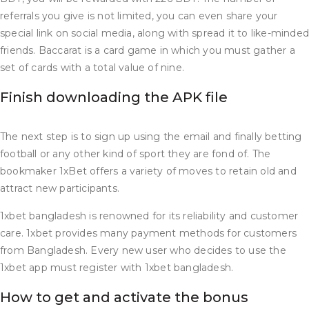
referrals you give is not limited, you can even share your
special link on social media, along with spread it to like-minde
friends. Baccarat is a card game in which you must gather a
set of cards with a total value of nine.
Finish downloading the APK file
The next step is to sign up using the email and finally betting
football or any other kind of sport they are fond of. The
bookmaker 1xBet offers a variety of moves to retain old and
attract new participants.
1xbet bangladesh is renowned for its reliability and customer
care. 1xbet provides many payment methods for customers
from Bangladesh. Every new user who decides to use the
1xbet app must register with 1xbet bangladesh.
How to get and activate the bonus