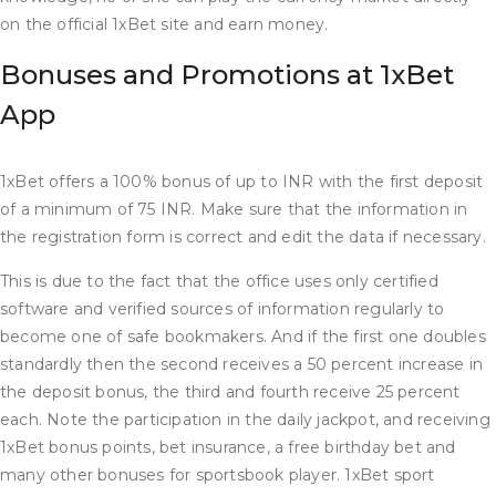
on the official 1xBet site and earn money.
Bonuses and Promotions at 1xBet
App
1xBet offers a 100% bonus of up to INR with the first deposit
of a minimum of 75 INR. Make sure that the information in
the registration form is correct and edit the data if necessary.
This is due to the fact that the office uses only certified
software and verified sources of information regularly to
become one of safe bookmakers. And if the first one doubles
standardly then the second receives a 50 percent increase in
the deposit bonus, the third and fourth receive 25 percent
each. Note the participation in the daily jackpot, and receiving
1xBet bonus points, bet insurance, a free birthday bet and
many other bonuses for sportsbook player. 1xBet sport