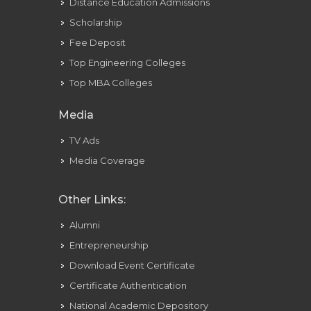
Distance Education Admissions
Scholarship
Fee Deposit
Top Engineering Colleges
Top MBA Colleges
Media
TV Ads
Media Coverage
Other Links:
Alumni
Entrepreneurship
Download Event Certificate
Certificate Authentication
National Academic Depository