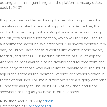
betting and online gambling and the platform’s history dates
back to 2007.
If a player has problems during the registration process, he
can always contact a team of support via 1xBet online, that
will try to solve the problem. Registration involves entering
the player’s personal information, which will then be used to
authorize the account. We offer over 200 sports events every
day, including Bangladesh favorites like cricket, horse racing,
football, and others. Our betting platform has 1xBet app for
Android devices available to be downloaded for free from the
main page for those who would like to download it. The 1xBet
app is the same as the desktop website or browser version in
terms of features. The main differences are a slightly different
UI and the ability to use 1xBet APK at any time and from
anywhere as long as you have internet access.
Published
April 3, 2022
By
admin
Categorized as
Uncategorized