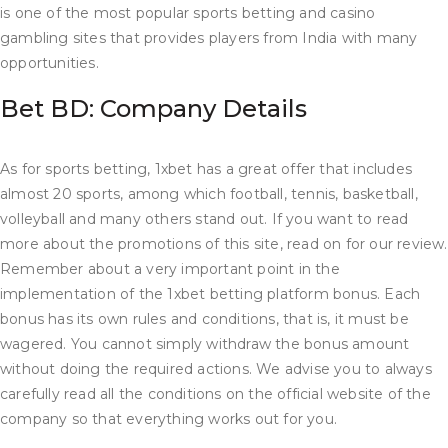
is one of the most popular sports betting and casino
gambling sites that provides players from India with many
opportunities.
Bet BD: Company Details
As for sports betting, 1xbet has a great offer that includes
almost 20 sports, among which football, tennis, basketball,
volleyball and many others stand out. If you want to read
more about the promotions of this site, read on for our review.
Remember about a very important point in the
implementation of the 1xbet betting platform bonus. Each
bonus has its own rules and conditions, that is, it must be
wagered. You cannot simply withdraw the bonus amount
without doing the required actions. We advise you to always
carefully read all the conditions on the official website of the
company so that everything works out for you.