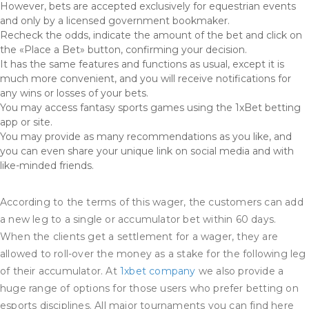
However, bets are accepted exclusively for equestrian events
and only by a licensed government bookmaker.
Recheck the odds, indicate the amount of the bet and click on
the «Place a Bet» button, confirming your decision.
It has the same features and functions as usual, except it is
much more convenient, and you will receive notifications for
any wins or losses of your bets.
You may access fantasy sports games using the 1xBet betting
app or site.
You may provide as many recommendations as you like, and
you can even share your unique link on social media and with
like-minded friends.
According to the terms of this wager, the customers can add
a new leg to a single or accumulator bet within 60 days.
When the clients get a settlement for a wager, they are
allowed to roll-over the money as a stake for the following leg
of their accumulator. At
1xbet company
we also provide a
huge range of options for those users who prefer betting on
esports disciplines. All major tournaments you can find here