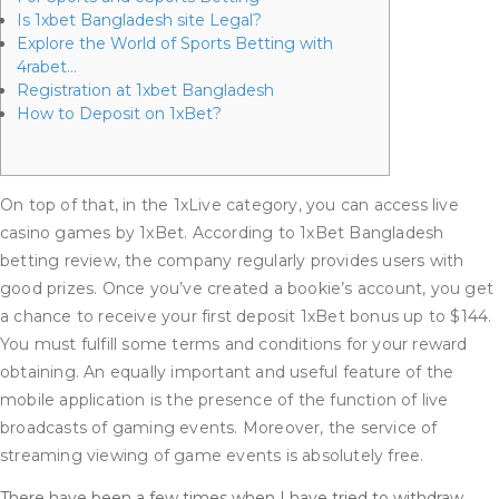
Is 1xbet Bangladesh site Legal?
Explore the World of Sports Betting with
4rabet…
Registration at 1xbet Bangladesh
How to Deposit on 1xBet?
On top of that, in the 1xLive category, you can access live
casino games by 1xBet. According to 1xBet Bangladesh
betting review, the company regularly provides users with
good prizes. Once you’ve created a bookie’s account, you get
a chance to receive your first deposit 1xBet bonus up to $144.
You must fulfill some terms and conditions for your reward
obtaining. An equally important and useful feature of the
mobile application is the presence of the function of live
broadcasts of gaming events. Moreover, the service of
streaming viewing of game events is absolutely free.
There have been a few times when I have tried to withdraw