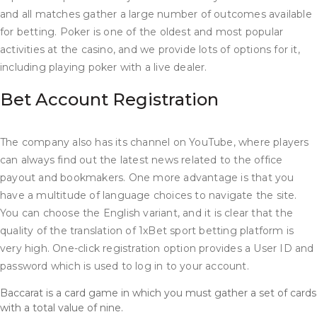
and all matches gather a large number of outcomes available
for betting. Poker is one of the oldest and most popular
activities at the casino, and we provide lots of options for it,
including playing poker with a live dealer.
Bet Account Registration
The company also has its channel on YouTube, where players
can always find out the latest news related to the office
payout and bookmakers. One more advantage is that you
have a multitude of language choices to navigate the site.
You can choose the English variant, and it is clear that the
quality of the translation of 1xBet sport betting platform is
very high. One-click registration option provides a User ID and
password which is used to log in to your account.
Baccarat is a card game in which you must gather a set of cards
with a total value of nine.