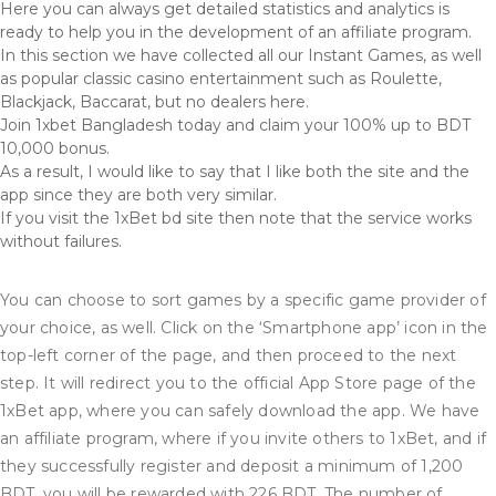
Here you can always get detailed statistics and analytics is
ready to help you in the development of an affiliate program.
In this section we have collected all our Instant Games, as well
as popular classic casino entertainment such as Roulette,
Blackjack, Baccarat, but no dealers here.
Join 1xbet Bangladesh today and claim your 100% up to BDT
10,000 bonus.
As a result, I would like to say that I like both the site and the
app since they are both very similar.
If you visit the 1xBet bd site then note that the service works
without failures.
You can choose to sort games by a specific game provider of
your choice, as well. Click on the ‘Smartphone app’ icon in the
top-left corner of the page, and then proceed to the next
step. It will redirect you to the official App Store page of the
1xBet app, where you can safely download the app. We have
an affiliate program, where if you invite others to 1xBet, and if
they successfully register and deposit a minimum of 1,200
BDT, you will be rewarded with 226 BDT. The number of