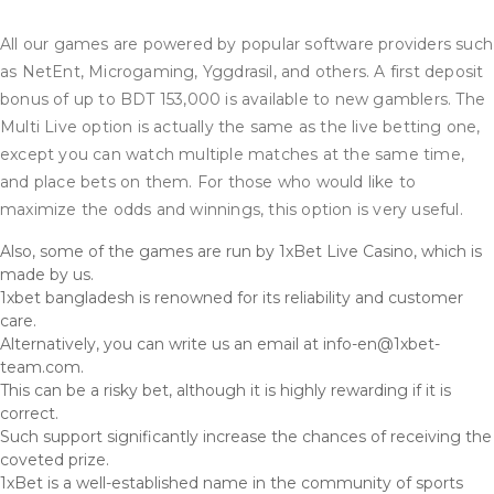
All our games are powered by popular software providers such
as NetEnt, Microgaming, Yggdrasil, and others. A first deposit
bonus of up to BDT 153,000 is available to new gamblers. The
Multi Live option is actually the same as the live betting one,
except you can watch multiple matches at the same time,
and place bets on them. For those who would like to
maximize the odds and winnings, this option is very useful.
Also, some of the games are run by 1xBet Live Casino, which is
made by us.
1xbet bangladesh is renowned for its reliability and customer
care.
Alternatively, you can write us an email at info-en@1xbet-
team.com.
This can be a risky bet, although it is highly rewarding if it is
correct.
Such support significantly increase the chances of receiving the
coveted prize.
1xBet is a well-established name in the community of sports