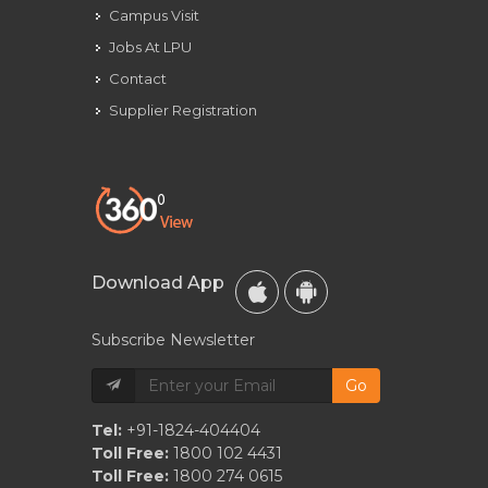
Campus Visit
Jobs At LPU
Contact
Supplier Registration
Download App
Subscribe Newsletter
Go
Tel:
+91-1824-404404
Toll Free:
1800 102 4431
Toll Free:
1800 274 0615