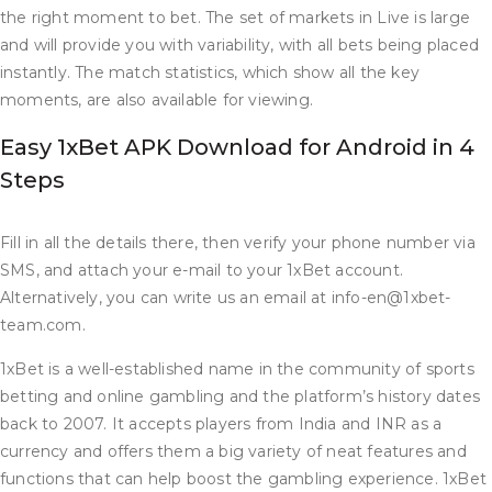
the right moment to bet. The set of markets in Live is large
and will provide you with variability, with all bets being placed
instantly. The match statistics, which show all the key
moments, are also available for viewing.
Easy 1xBet APK Download for Android in 4
Steps
Fill in all the details there, then verify your phone number via
SMS, and attach your e-mail to your 1xBet account.
Alternatively, you can write us an email at info-en@1xbet-
team.com.
1xBet is a well-established name in the community of sports
betting and online gambling and the platform’s history dates
back to 2007. It accepts players from India and INR as a
currency and offers them a big variety of neat features and
functions that can help boost the gambling experience. 1xBet