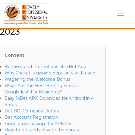
Skip
1xBet Bangladesh Official
to
content
Sports Betting Website in BD
2023
Content
Bonuses and Promotions at 1xBet App
Why Cricket is gaining popularity with each..
Wagering the Welcome Bonus
What Are The Best Betting Sites In
Bangladesh For Residents?
Easy 1xBet APK Download for Android in 4
Steps
Bet BD: Company Details
Bet Account Registration
Finish downloading the APK file
How to get and activate the bonus