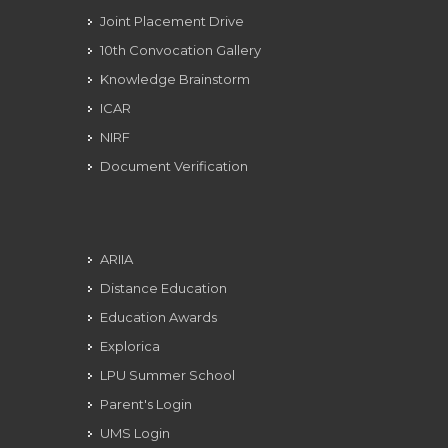
Joint Placement Drive
10th Convocation Gallery
Knowledge Brainstorm
ICAR
NIRF
Document Verification
ARIIA
Distance Education
Education Awards
Explorica
LPU Summer School
Parent's Login
UMS Login