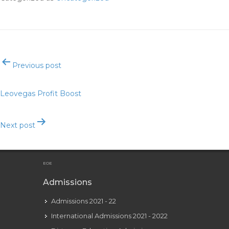
Post
Previous post
navigation
Leovegas Profit Boost
Next post
Es Codere Casa Para Apuestas Oficial De Rayados Empresas
EOE
Admissions
Admissions 2021 - 22
International Admissions 2021 - 2022