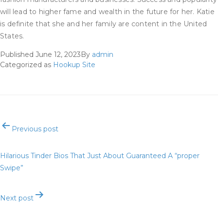
will lead to higher fame and wealth in the future for her. Katie
is definite that she and her family are content in the United
States.
Published
June 12, 2023
By
admin
Categorized as
Hookup Site
Post
Previous post
navigation
Hilarious Tinder Bios That Just About Guaranteed A “proper
Swipe”
Next post