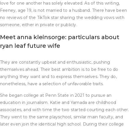
love for one another has solely elevated. As of this writing,
Feeney, age 19, is not married to a husband. There have been
no reviews of the TikTok star sharing the wedding vows with
someone, either in private or publicly.
Meet anna kleinsorge: particulars about
ryan leaf future wife
They are constantly upbeat and enthusiastic, pushing
themselves ahead. Their best ambition is to be free to do
anything they want and to express themselves. They do,
nonetheless, have a selection of unfavorable traits.
She began college at Penn State in 2021 to pursue an
education in journalism. Katie and Yamada are childhood
associates, and with time the two started courting each other.
They went to the same playschool, similar main faculty, and
later even join the identical high school. During their college