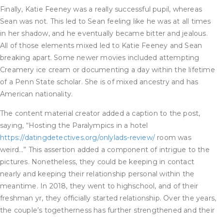
Finally, Katie Feeney was a really successful pupil, whereas
Sean was not. This led to Sean feeling like he was at all times
in her shadow, and he eventually became bitter and jealous.
All of those elements mixed led to Katie Feeney and Sean
breaking apart. Some newer movies included attempting
Creamery ice cream or documenting a day within the lifetime
of a Penn State scholar. She is of mixed ancestry and has
American nationality.
The content material creator added a caption to the post,
saying, “Hosting the Paralympics in a hotel
https://datingdetectives.org/onlylads-review/
room was
weird…” This assertion added a component of intrigue to the
pictures. Nonetheless, they could be keeping in contact
nearly and keeping their relationship personal within the
meantime. In 2018, they went to highschool, and of their
freshman yr, they officially started relationship. Over the years,
the couple’s togetherness has further strengthened and their