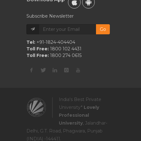
Subscribe Newsletter
Go
Tel:
+91-1824-404404
Toll Free:
1800 102 4431
Toll Free:
1800 274 0615
India's Best Private
University*
Lovely
Professional
University
, Jalandhar-
Delhi, G.T. Road, Phagwara, Punjab
(INDIA) -144411.