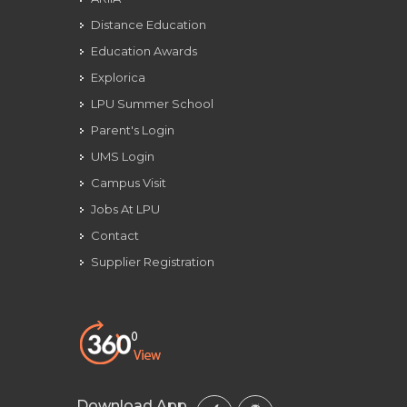
Distance Education
Education Awards
Explorica
LPU Summer School
Parent's Login
UMS Login
Campus Visit
Jobs At LPU
Contact
Supplier Registration
Download App