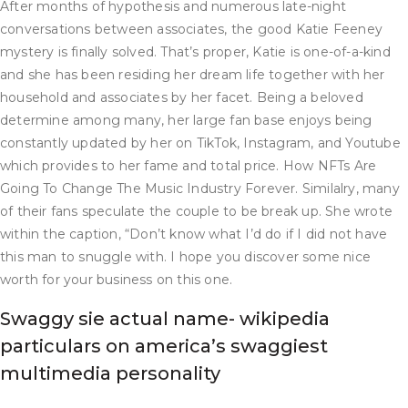
After months of hypothesis and numerous late-night
conversations between associates, the good Katie Feeney
mystery is finally solved. That’s proper, Katie is one-of-a-kind
and she has been residing her dream life together with her
household and associates by her facet. Being a beloved
determine among many, her large fan base enjoys being
constantly updated by her on TikTok, Instagram, and Youtube
which provides to her fame and total price. How NFTs Are
Going To Change The Music Industry Forever. Similalry, many
of their fans speculate the couple to be break up. She wrote
within the caption, “Don’t know what I’d do if I did not have
this man to snuggle with. I hope you discover some nice
worth for your business on this one.
Swaggy sie actual name- wikipedia
particulars on america’s swaggiest
multimedia personality