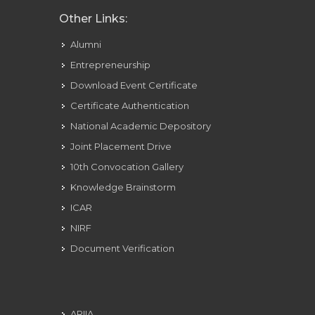
Other Links:
Alumni
Entrepreneurship
Download Event Certificate
Certificate Authentication
National Academic Depository
Joint Placement Drive
10th Convocation Gallery
Knowledge Brainstorm
ICAR
NIRF
Document Verification
ARIIA