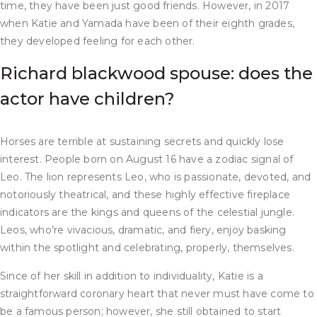
time, they have been just good friends. However, in 2017
when Katie and Yamada have been of their eighth grades,
they developed feeling for each other.
Richard blackwood spouse: does the
actor have children?
Horses are terrible at sustaining secrets and quickly lose
interest. People born on August 16 have a zodiac signal of
Leo. The lion represents Leo, who is passionate, devoted, and
notoriously theatrical, and these highly effective fireplace
indicators are the kings and queens of the celestial jungle.
Leos, who’re vivacious, dramatic, and fiery, enjoy basking
within the spotlight and celebrating, properly, themselves.
Since of her skill in addition to individuality, Katie is a
straightforward coronary heart that never must have come to
be a famous person; however, she still obtained to start