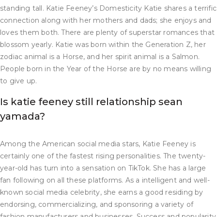
standing tall. Katie Feeney’s Domesticity Katie shares a terrific
connection along with her mothers and dads; she enjoys and
loves them both. There are plenty of superstar romances that
blossom yearly. Katie was born within the Generation Z, her
zodiac animal is a Horse, and her spirit animal is a Salmon.
People born in the Year of the Horse are by no means willing
to give up.
Is katie feeney still relationship sean
yamada?
Among the American social media stars, Katie Feeney is
certainly one of the fastest rising personalities. The twenty-
year-old has turn into a sensation on TikTok. She has a large
fan following on all these platforms. As a intelligent and well-
known social media celebrity, she earns a good residing by
endorsing, commercializing, and sponsoring a variety of
fashion manufacturers and businesses. Success and popularity