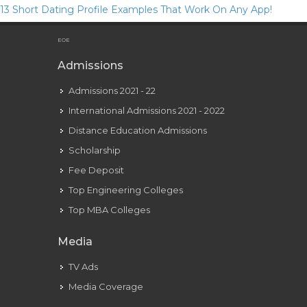
13 Short Dating Profile Examples That Work On Any App!
Servizio Bar E Ristorante, Arrosticini
EOE
Admissions
Admissions 2021 - 22
International Admissions 2021 - 2022
Distance Education Admissions
Scholarship
Fee Deposit
Top Engineering Colleges
Top MBA Colleges
Media
TV Ads
Media Coverage