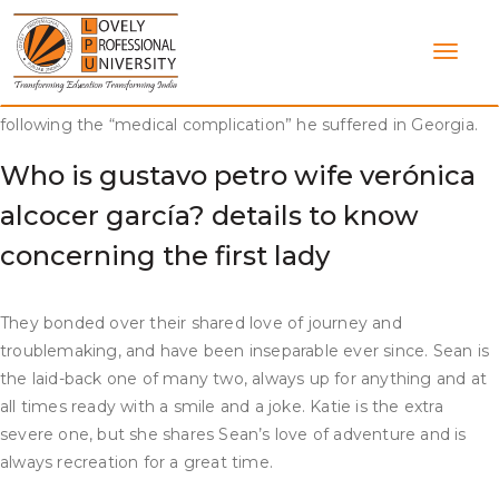
Skip
After graduation, they each moved to New York City, the
to
place they continued thus far. They eventually broke up,
content
although the exact cause is unknown. PEOPLE stories that he
has been steadily improving during the course of his recovery
following the “medical complication” he suffered in Georgia.
Who is gustavo petro wife verónica
alcocer garcía? details to know
concerning the first lady
They bonded over their shared love of journey and
troublemaking, and have been inseparable ever since. Sean is
the laid-back one of many two, always up for anything and at
all times ready with a smile and a joke. Katie is the extra
severe one, but she shares Sean’s love of adventure and is
always recreation for a great time.