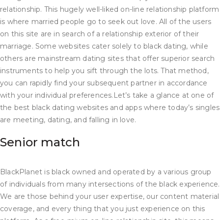
relationship. This hugely well-liked on-line relationship platform
is where married people go to seek out love. All of the users
on this site are in search of a relationship exterior of their
marriage. Some websites cater solely to black dating, while
others are mainstream dating sites that offer superior search
instruments to help you sift through the lots. That method,
you can rapidly find your subsequent partner in accordance
with your individual preferences.Let’s take a glance at one of
the best black dating websites and apps where today’s singles
are meeting, dating, and falling in love.
Senior match
BlackPlanet is black owned and operated by a various group
of individuals from many intersections of the black experience.
We are those behind your user expertise, our content material
coverage, and every thing that you just experience on this