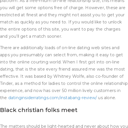
platform. As a free-mium on-line relationship site, this means
you will get some options free of charge. However, these are
restricted at finest and they might not assist you to get your
match as quickly as you need to. If you would like to unlock
the entire options of this site, you want to pay the charges
and you’ll get a match sooner.
There are additionally loads of on-line dating web sites and
apps you presumably can select from, making it easy to get
into the online courting world. When I first got into on-line
dating, that is the site every friend assured me was the most
effective. It was based by Whitney Wolfe, also co-founder of
Tinder, as a method for ladies to control the online relationship
experience, and now has over 50 million lively customers in
the
datinginsiderratings.com/instabang-review/
us alone.
Black christian folks meet
The matters should be light-hearted and never about how you