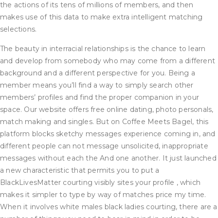
the actions of its tens of millions of members, and then
makes use of this data to make extra intelligent matching
selections.
The beauty in interracial relationships is the chance to learn
and develop from somebody who may come from a different
background and a different perspective for you. Being a
member means you’ll find a way to simply search other
members’ profiles and find the proper companion in your
space. Our website offers free online dating, photo personals,
match making and singles. But on Coffee Meets Bagel, this
platform blocks sketchy messages experience coming in, and
different people can not message unsolicited, inappropriate
messages without each the And one another. It just launched
a new characteristic that permits you to put a
BlackLivesMatter courting visibly sites your profile , which
makes it simpler to type by way of matches price my time.
When it involves white males black ladies courting, there are a