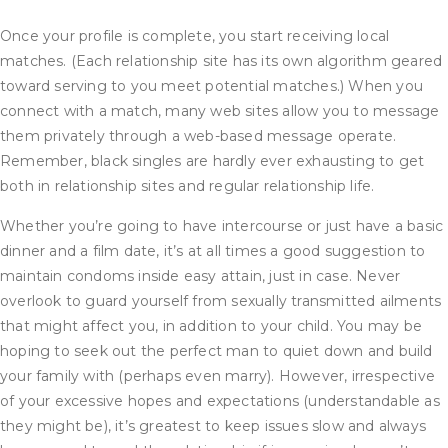
Once your profile is complete, you start receiving local
matches. (Each relationship site has its own algorithm geared
toward serving to you meet potential matches.) When you
connect with a match, many web sites allow you to message
them privately through a web-based message operate.
Remember, black singles are hardly ever exhausting to get
both in relationship sites and regular relationship life.
Whether you’re going to have intercourse or just have a basic
dinner and a film date, it’s at all times a good suggestion to
maintain condoms inside easy attain, just in case. Never
overlook to guard yourself from sexually transmitted ailments
that might affect you, in addition to your child. You may be
hoping to seek out the perfect man to quiet down and build
your family with (perhaps even marry). However, irrespective
of your excessive hopes and expectations (understandable as
they might be), it’s greatest to keep issues slow and always