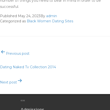
number of things you need to bear in mind in order to be
successful.
Published
May 24, 2023
By
admin
Categorized as
Black Women Dating Sites
Post
Previous post
navigation
Dating Naked Tv Collection 2014
Next post
The Best Courting Apps For 2023
EOE
Admissions