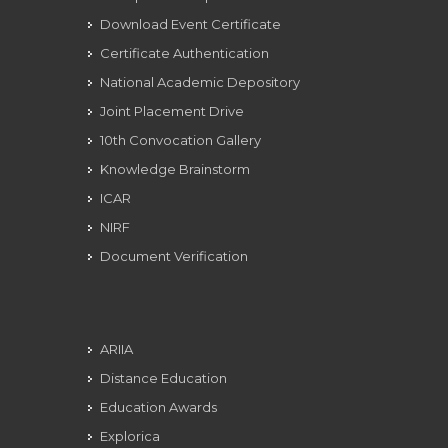
Download Event Certificate
Certificate Authentication
National Academic Depository
Joint Placement Drive
10th Convocation Gallery
Knowledge Brainstorm
ICAR
NIRF
Document Verification
ARIIA
Distance Education
Education Awards
Explorica