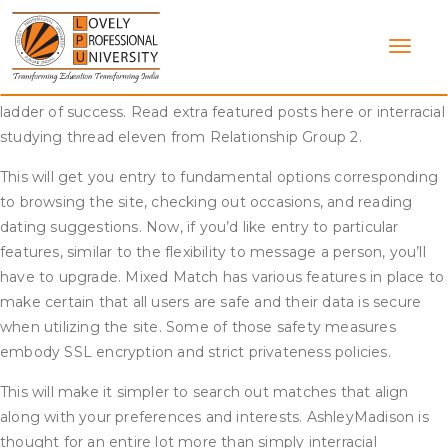
Skip
I suspect you singles disagree with me on this nevertheless
to
it’s just a thought. I why that your “concept” may account for
content
elevated exposure of white meet interracial black men, who
both get caught several rungs below white males on the
ladder of success. Read extra featured posts here or interracial
studying thread eleven from Relationship Group 2.
This will get you entry to fundamental options corresponding
to browsing the site, checking out occasions, and reading
dating suggestions. Now, if you’d like entry to particular
features, similar to the flexibility to message a person, you’ll
have to upgrade. Mixed Match has various features in place to
make certain that all users are safe and their data is secure
when utilizing the site. Some of those safety measures
embody SSL encryption and strict privateness policies.
This will make it simpler to search out matches that align
along with your preferences and interests. AshleyMadison is
thought for an entire lot more than simply interracial