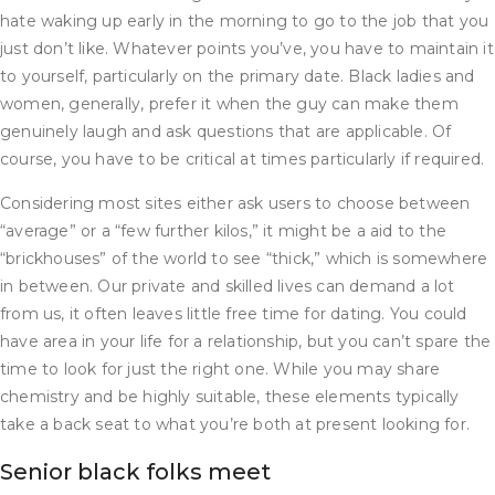
hate waking up early in the morning to go to the job that you
just don’t like. Whatever points you’ve, you have to maintain it
to yourself, particularly on the primary date. Black ladies and
women, generally, prefer it when the guy can make them
genuinely laugh and ask questions that are applicable. Of
course, you have to be critical at times particularly if required.
Considering most sites either ask users to choose between
“average” or a “few further kilos,” it might be a aid to the
“brickhouses” of the world to see “thick,” which is somewhere
in between. Our private and skilled lives can demand a lot
from us, it often leaves little free time for dating. You could
have area in your life for a relationship, but you can’t spare the
time to look for just the right one. While you may share
chemistry and be highly suitable, these elements typically
take a back seat to what you’re both at present looking for.
Senior black folks meet