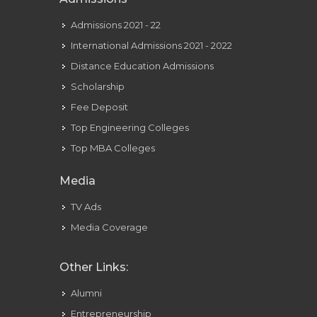
Admissions 2021 - 22
International Admissions 2021 - 2022
Distance Education Admissions
Scholarship
Fee Deposit
Top Engineering Colleges
Top MBA Colleges
Media
TV Ads
Media Coverage
Other Links:
Alumni
Entrepreneurship