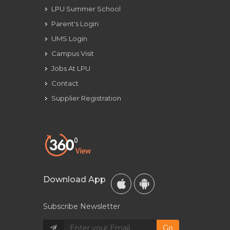
LPU Summer School
Parent's Login
UMS Login
Campus Visit
Jobs At LPU
Contact
Supplier Registration
Download App
Subscribe Newsletter
Go