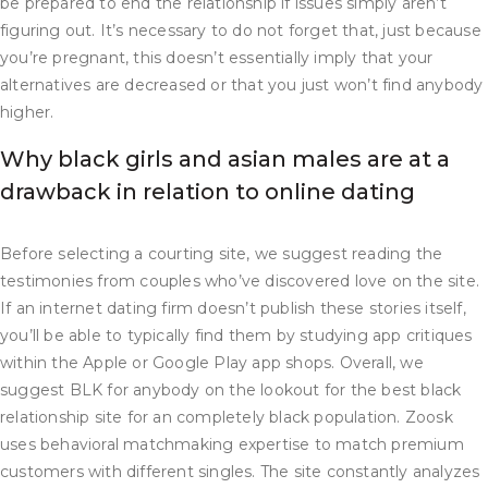
be prepared to end the relationship if issues simply aren’t
figuring out. It’s necessary to do not forget that, just because
you’re pregnant, this doesn’t essentially imply that your
alternatives are decreased or that you just won’t find anybody
higher.
Why black girls and asian males are at a
drawback in relation to online dating
Before selecting a courting site, we suggest reading the
testimonies from couples who’ve discovered love on the site.
If an internet dating firm doesn’t publish these stories itself,
you’ll be able to typically find them by studying app critiques
within the Apple or Google Play app shops. Overall, we
suggest BLK for anybody on the lookout for the best black
relationship site for an completely black population. Zoosk
uses behavioral matchmaking expertise to match premium
customers with different singles. The site constantly analyzes