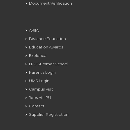
Document Verification
ARIIA
Distance Education
Education Awards
Explorica
LPU Summer School
Parent's Login
UMS Login
Campus Visit
Jobs At LPU
Contact
Supplier Registration