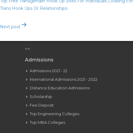
Top Free Transgender Hook Up Sites For Individuals Looking For
Trans Hook Ups Or Relationships
Next post
What Is One Of The Best Christian Relationship Site
EOE
Admissions
Admissions 2021 - 22
International Admissions 2021 - 2022
Distance Education Admissions
Scholarship
Fee Deposit
Top Engineering Colleges
Top MBA Colleges