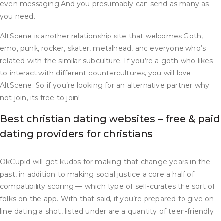
even messaging.And you presumably can send as many as
you need.
AltScene is another relationship site that welcomes Goth,
emo, punk, rocker, skater, metalhead, and everyone who’s
related with the similar subculture. If you’re a goth who likes
to interact with different countercultures, you will love
AltScene. So if you’re looking for an alternative partner why
not join, its free to join!
Best christian dating websites – free & paid
dating providers for christians
OkCupid will get kudos for making that change years in the
past, in addition to making social justice a core a half of
compatibility scoring — which type of self-curates the sort of
folks on the app. With that said, if you’re prepared to give on-
line dating a shot, listed under are a quantity of teen-friendly