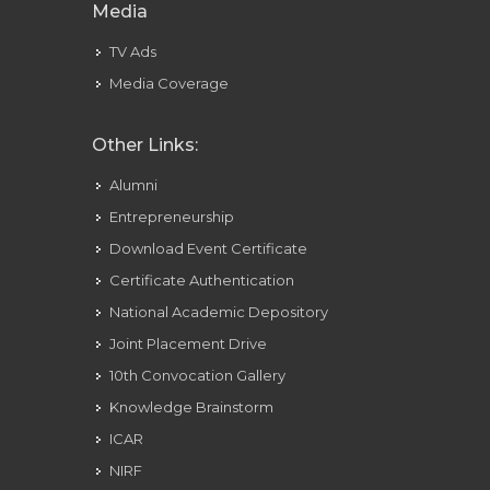
Media
TV Ads
Media Coverage
Other Links:
Alumni
Entrepreneurship
Download Event Certificate
Certificate Authentication
National Academic Depository
Joint Placement Drive
10th Convocation Gallery
Knowledge Brainstorm
ICAR
NIRF