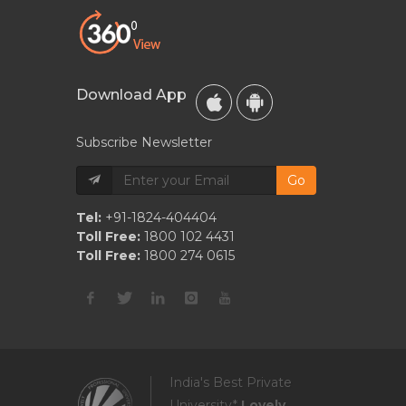
Download App
Subscribe Newsletter
Go
Tel:
+91-1824-404404
Toll Free:
1800 102 4431
Toll Free:
1800 274 0615
India's Best Private
University*
Lovely