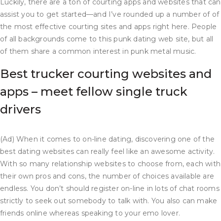
Luckily, there are a ton of courting apps and websites that can
assist you to get started—and I’ve rounded up a number of of
the most effective courting sites and apps right here. People
of all backgrounds come to this punk dating web site, but all
of them share a common interest in punk metal music.
Best trucker courting websites and
apps – meet fellow single truck
drivers
(Ad) When it comes to on-line dating, discovering one of the
best dating websites can really feel like an awesome activity.
With so many relationship websites to choose from, each with
their own pros and cons, the number of choices available are
endless. You don’t should register on-line in lots of chat rooms
strictly to seek out somebody to talk with. You also can make
friends online whereas speaking to your emo lover.