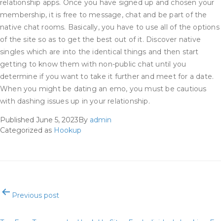
relationship apps. Once you have signed up and chosen your
membership, it is free to message, chat and be part of the
native chat rooms. Basically, you have to use all of the options
of the site so as to get the best out of it. Discover native
singles which are into the identical things and then start
getting to know them with non-public chat until you
determine if you want to take it further and meet for a date.
When you might be dating an emo, you must be cautious
with dashing issues up in your relationship.
Published
June 5, 2023
By
admin
Categorized as
Hookup
Post
Previous post
navigation