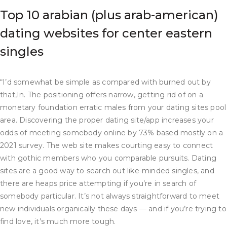
Top 10 arabian (plus arab-american)
dating websites for center eastern
singles
“I’d somewhat be simple as compared with burned out by
that,In. The positioning offers narrow, getting rid of on a
monetary foundation erratic males from your dating sites pool
area. Discovering the proper dating site/app increases your
odds of meeting somebody online by 73% based mostly on a
2021 survey. The web site makes courting easy to connect
with gothic members who you comparable pursuits. Dating
sites are a good way to search out like-minded singles, and
there are heaps price attempting if you’re in search of
somebody particular. It’s not always straightforward to meet
new individuals organically these days — and if you’re trying to
find love, it’s much more tough.