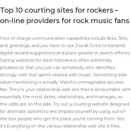
Top 10 courting sites for rockers –
on-line providers for rock music fans
Free of charge communication capabilities include likes, flirts,
and greetings, and you have to use Zoosk Coins to transmit
digital reward suggestions and place greater in search effects.
Dating websites for steel followers is often extremely
priceless so that you just can somebody who identifies
strongly with that genre related with music. Something else
value mentioning is actually Match’s unimaginable success
fee. They’re your relationship web site that is accountable with
essentially the most dates, relationships, and marriages, so
the odds are on the side. Try out a courting website designed
for alternate options to encompass yourself by using out-of-
the-box people who get the place you’re coming from. Yes,
it’s.Everything on this various relationship web site is free,