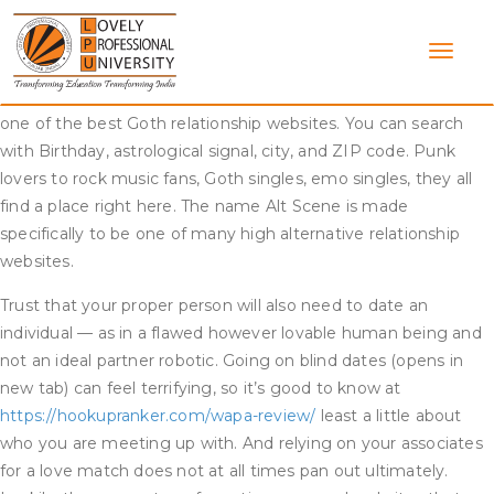
Skip
Goth Scene is said to every thing the Goth group has to do
to
with. The web site is on the market in sixteen completely
content
different languages and has a fairly good worldwide group.
With all its highly effective features, it is doubtless certainly
one of the best Goth relationship websites. You can search
with Birthday, astrological signal, city, and ZIP code. Punk
lovers to rock music fans, Goth singles, emo singles, they all
find a place right here. The name Alt Scene is made
specifically to be one of many high alternative relationship
websites.
Trust that your proper person will also need to date an
individual — as in a flawed however lovable human being and
not an ideal partner robotic. Going on blind dates (opens in
new tab) can feel terrifying, so it’s good to know at
https://hookupranker.com/wapa-review/
least a little about
who you are meeting up with. And relying on your associates
for a love match does not at all times pan out ultimately.