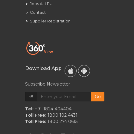
Jobs At LPU
Contact
Supplier Registration
Download App
Subscribe Newsletter
Go
Tel:
+91-1824-404404
Toll Free:
1800 102 4431
Toll Free:
1800 274 0615