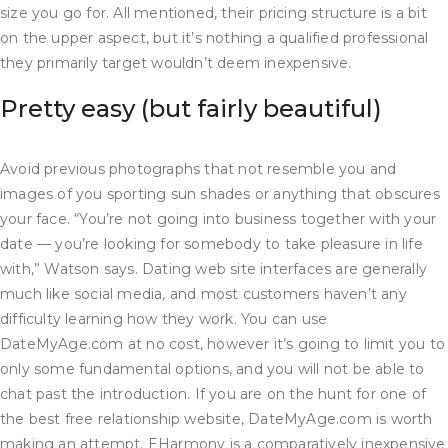
size you go for. All mentioned, their pricing structure is a bit
on the upper aspect, but it’s nothing a qualified professional
they primarily target wouldn’t deem inexpensive.
Pretty easy (but fairly beautiful)
Avoid previous photographs that not resemble you and
images of you sporting sun shades or anything that obscures
your face. “You’re not going into business together with your
date — you’re looking for somebody to take pleasure in life
with,” Watson says. Dating web site interfaces are generally
much like social media, and most customers haven’t any
difficulty learning how they work. You can use
DateMyAge.com at no cost, however it’s going to limit you to
only some fundamental options, and you will not be able to
chat past the introduction. If you are on the hunt for one of
the best free relationship website, DateMyAge.com is worth
making an attempt. EHarmony is a comparatively inexpensive