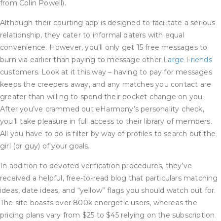
from Colin Powell).
Although their courting app is designed to facilitate a serious
relationship, they cater to informal daters with equal
convenience. However, you’ll only get 15 free messages to
burn via earlier than paying to message other
Large Friends
customers. Look at it this way – having to pay for messages
keeps the creepers away, and any matches you contact are
greater than willing to spend their pocket change on you.
After you’ve crammed out eHarmony’s personality check,
you’ll take pleasure in full access to their library of members.
All you have to do is filter by way of profiles to search out the
girl (or guy) of your goals.
In addition to devoted verification procedures, they’ve
received a helpful, free-to-read blog that particulars matching
ideas, date ideas, and “yellow” flags you should watch out for.
The site boasts over 800k energetic users, whereas the
pricing plans vary from $25 to $45 relying on the subscription