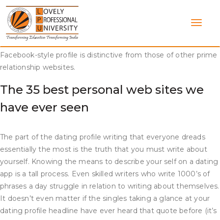
Skip
The website has over 800,000 lively monthly users, so you’ll
to
face no scarcity of potential love matches. When you join,
content
you’ll full a prolonged persona check so the site’s algorithm
can join you with someone who suits your character. The
Facebook-style profile is distinctive from those of other prime
relationship websites.
The 35 best personal web sites we
have ever seen
The part of the dating profile writing that everyone dreads
essentially the most is the truth that you must write about
yourself. Knowing the means to describe your self on a dating
app is a tall process. Even skilled writers who write 1000’s of
phrases a day struggle in relation to writing about themselves.
It doesn’t even matter if the singles taking a glance at your
dating profile headline have ever heard that quote before (it’s