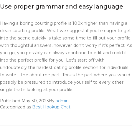
Use proper grammar and easy language
Having a boring courting profile is 100x higher than having a
clean courting profile. What we suggest if you’re eager to get
into the scene quickly is take some time to fill out your profile
with thoughtful answers, however don’t worry if it’s perfect. As
you go, you possibly can always continue to edit and mold it
into the perfect profile for you. Let’s start off with
undoubtedly the hardest dating profile section for individuals
to write – the about me part. This is the part where you would
possibly be pressured to introduce your self to every other
single that’s looking at your profile.
Published
May 30, 2023
By
admin
Categorized as
Best Hookup Chat