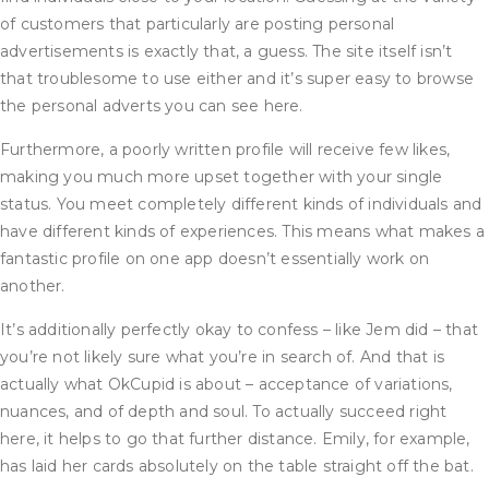
of customers that particularly are posting personal
advertisements is exactly that, a guess. The site itself isn’t
that troublesome to use either and it’s super easy to browse
the personal adverts you can see here.
Furthermore, a poorly written profile will receive few likes,
making you much more upset together with your single
status. You meet completely different kinds of individuals and
have different kinds of experiences. This means what makes a
fantastic profile on one app doesn’t essentially work on
another.
It’s additionally perfectly okay to confess – like Jem did – that
you’re not likely sure what you’re in search of. And that is
actually what OkCupid is about – acceptance of variations,
nuances, and of depth and soul. To actually succeed right
here, it helps to go that further distance. Emily, for example,
has laid her cards absolutely on the table straight off the bat.