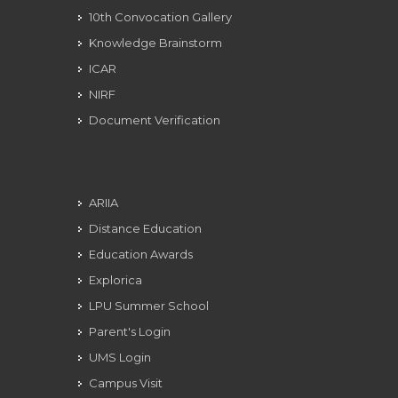
10th Convocation Gallery
Knowledge Brainstorm
ICAR
NIRF
Document Verification
ARIIA
Distance Education
Education Awards
Explorica
LPU Summer School
Parent's Login
UMS Login
Campus Visit