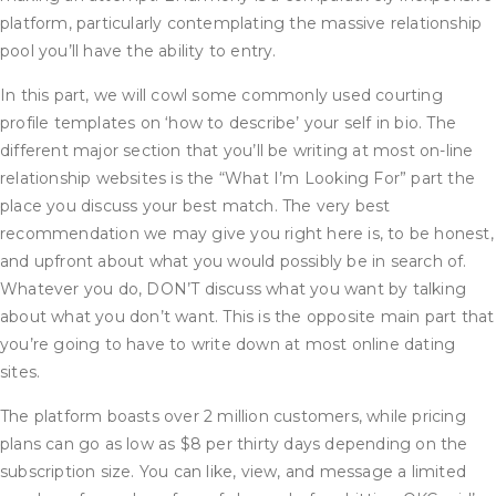
platform, particularly contemplating the massive relationship
pool you’ll have the ability to entry.
In this part, we will cowl some commonly used courting
profile templates on ‘how to describe’ your self in bio. The
different major section that you’ll be writing at most on-line
relationship websites is the “What I’m Looking For” part the
place you discuss your best match. The very best
recommendation we may give you right here is, to be honest,
and upfront about what you would possibly be in search of.
Whatever you do, DON’T discuss what you want by talking
about what you don’t want. This is the opposite main part that
you’re going to have to write down at most online dating
sites.
The platform boasts over 2 million customers, while pricing
plans can go as low as $8 per thirty days depending on the
subscription size. You can like, view, and message a limited