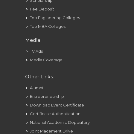
Scholarship
Fee Deposit
Top Engineering Colleges
Top MBA Colleges
Media
TV Ads
Media Coverage
Other Links:
Alumni
Entrepreneurship
Download Event Certificate
Certificate Authentication
National Academic Depository
Joint Placement Drive