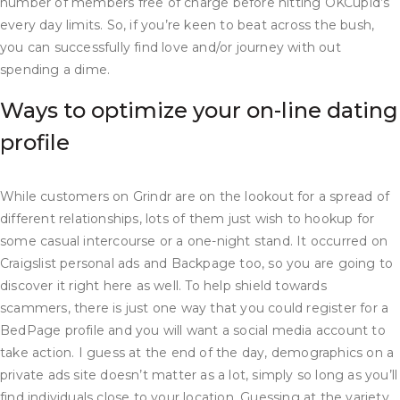
number of members free of charge before hitting OKCupid’s
every day limits. So, if you’re keen to beat across the bush,
you can successfully find love and/or journey with out
spending a dime.
Ways to optimize your on-line dating
profile
While customers on Grindr are on the lookout for a spread of
different relationships, lots of them just wish to hookup for
some casual intercourse or a one-night stand. It occurred on
Craigslist personal ads and Backpage too, so you are going to
discover it right here as well. To help shield towards
scammers, there is just one way that you could register for a
BedPage profile and you will want a social media account to
take action. I guess at the end of the day, demographics on a
private ads site doesn’t matter as a lot, simply so long as you’ll
find individuals close to your location. Guessing at the variety