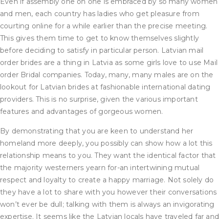
Even if assembly one on one is embraced by so many women
and men, each country has ladies who get pleasure from
courting online for a while earlier than the precise meeting.
This gives them time to get to know themselves slightly
before deciding to satisfy in particular person. Latvian mail
order brides are a thing in Latvia as some girls love to use Mail
order Bridal companies. Today, many, many males are on the
lookout for Latvian brides at fashionable international dating
providers. This is no surprise, given the various important
features and advantages of gorgeous women.
By demonstrating that you are keen to understand her
homeland more deeply, you possibly can show how a lot this
relationship means to you. They want the identical factor that
the majority westerners yearn for-an intertwining mutual
respect and loyalty to create a happy marriage. Not solely do
they have a lot to share with you however their conversations
won’t ever be dull; talking with them is always an invigorating
expertise. It seems like the Latvian locals have traveled far an