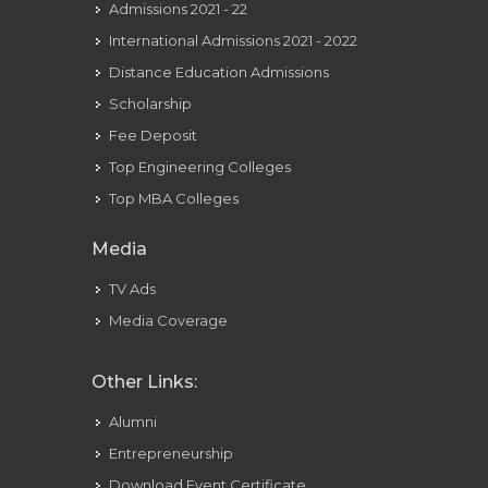
Admissions 2021 - 22
International Admissions 2021 - 2022
Distance Education Admissions
Scholarship
Fee Deposit
Top Engineering Colleges
Top MBA Colleges
Media
TV Ads
Media Coverage
Other Links:
Alumni
Entrepreneurship
Download Event Certificate