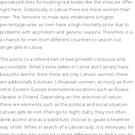
specialized sites for locating real brides like the ones we offer
right here. Statistically in Latvia there are more women than
men. The feminine to male ratio inhabitants is higher
percentage-wise, as men have a high mortality price due to
problems with alcoholism and genetic reasons. Therefore, it is
a chance for men from different countries to search out
single girls in Latvia.
This points to a refined trait of being health conscious and
accountable. What’s extra, ladies in Latvia don’t simply have
beautiful seems. Here there are only Latvian women, there
are additionally Estonian, Lithuanian women, as nicely as from
other Eastern Europe international locations such as Russia,
Ukraine or Poland. Depending on the selection of nation,
there are elements such as the political and social situation.
Latvian girls do not often go to night clubs, they not often
drink alcohol and as a substitute choose to guide a healthier
way of life. When in search of a Latvian lady, it is necessary for
men to take into account cultural differences to find a way to