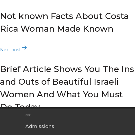
navigation
Not known Facts About Costa
Rica Woman Made Known
Next post
Brief Article Shows You The Ins
and Outs of Beautiful Israeli
Women And What You Must
Do Today
EOE
Admissions