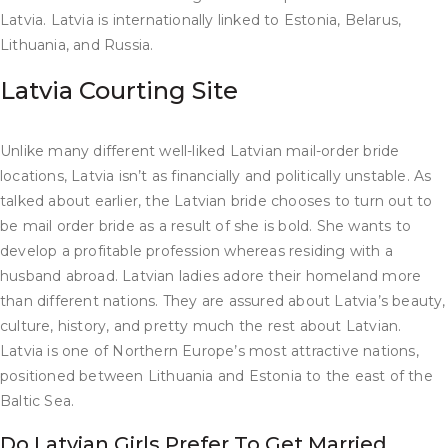
Latvia. Latvia is internationally linked to Estonia, Belarus,
Lithuania, and Russia.
Latvia Courting Site
Unlike many different well-liked Latvian mail-order bride
locations, Latvia isn’t as financially and politically unstable. As
talked about earlier, the Latvian bride chooses to turn out to
be mail order bride as a result of she is bold. She wants to
develop a profitable profession whereas residing with a
husband abroad. Latvian ladies adore their homeland more
than different nations. They are assured about Latvia’s beauty,
culture, history, and pretty much the rest about Latvian.
Latvia is one of Northern Europe’s most attractive nations,
positioned between Lithuania and Estonia to the east of the
Baltic Sea.
Do Latvian Girls Prefer To Get Married