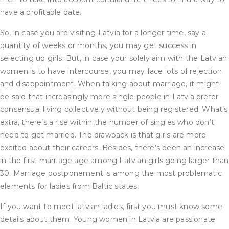
have a profitable date.
So, in case you are visiting Latvia for a longer time, say a
quantity of weeks or months, you may get success in
selecting up girls. But, in case your solely aim with the Latvian
women is to have intercourse, you may face lots of rejection
and disappointment. When talking about marriage, it might
be said that increasingly more single people in Latvia prefer
consensual living collectively without being registered. What’s
extra, there’s a rise within the number of singles who don’t
need to get married. The drawback is that girls are more
excited about their careers. Besides, there’s been an increase
in the first marriage age among Latvian girls going larger than
30. Marriage postponement is among the most problematic
elements for ladies from Baltic states.
If you want to meet latvian ladies, first you must know some
details about them. Young women in Latvia are passionate