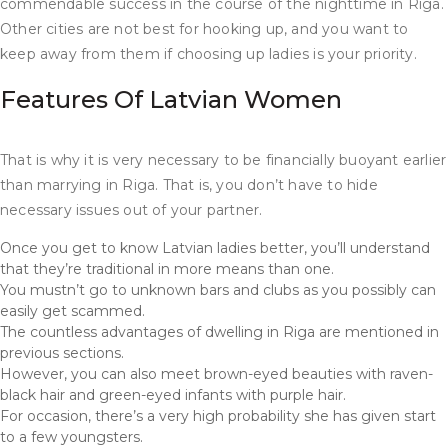
commendable success in the course of the nighttime in Riga.
Other cities are not best for hooking up, and you want to
keep away from them if choosing up ladies is your priority.
Features Of Latvian Women
That is why it is very necessary to be financially buoyant earlier
than marrying in Riga. That is, you don’t have to hide
necessary issues out of your partner.
Once you get to know Latvian ladies better, you’ll understand
that they’re traditional in more means than one.
You mustn’t go to unknown bars and clubs as you possibly can
easily get scammed.
The countless advantages of dwelling in Riga are mentioned in
previous sections.
However, you can also meet brown-eyed beauties with raven-
black hair and green-eyed infants with purple hair.
For occasion, there’s a very high probability she has given start
to a few youngsters.