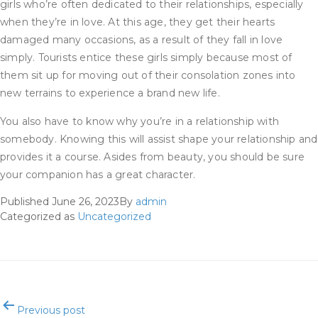
girls who’re often dedicated to their relationships, especially
when they’re in love. At this age, they get their hearts
damaged many occasions, as a result of they fall in love
simply. Tourists entice these girls simply because most of
them sit up for moving out of their consolation zones into
new terrains to experience a brand new life.
You also have to know why you’re in a relationship with
somebody. Knowing this will assist shape your relationship and
provides it a course. Asides from beauty, you should be sure
your companion has a great character.
Published
June 26, 2023
By
admin
Categorized as
Uncategorized
Post
Previous post