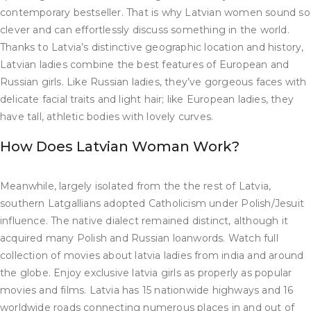
contemporary bestseller. That is why Latvian women sound so
clever and can effortlessly discuss something in the world.
Thanks to Latvia’s distinctive geographic location and history,
Latvian ladies combine the best features of European and
Russian girls. Like Russian ladies, they’ve gorgeous faces with
delicate facial traits and light hair; like European ladies, they
have tall, athletic bodies with lovely curves.
How Does Latvian Woman Work?
Meanwhile, largely isolated from the the rest of Latvia,
southern Latgallians adopted Catholicism under Polish/Jesuit
influence. The native dialect remained distinct, although it
acquired many Polish and Russian loanwords. Watch full
collection of movies about latvia ladies from india and around
the globe. Enjoy exclusive latvia girls as properly as popular
movies and films. Latvia has 15 nationwide highways and 16
worldwide roads connecting numerous places in and out of