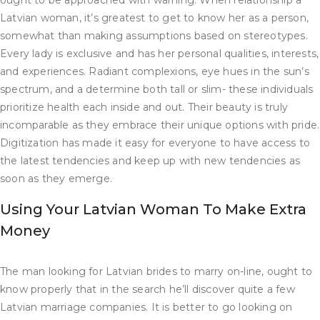
ought to be approached with warning. When relationship a
Latvian woman, it’s greatest to get to know her as a person,
somewhat than making assumptions based on stereotypes.
Every lady is exclusive and has her personal qualities, interests,
and experiences. Radiant complexions, eye hues in the sun’s
spectrum, and a determine both tall or slim- these individuals
prioritize health each inside and out. Their beauty is truly
incomparable as they embrace their unique options with pride.
Digitization has made it easy for everyone to have access to
the latest tendencies and keep up with new tendencies as
soon as they emerge.
Using Your Latvian Woman To Make Extra
Money
The man looking for Latvian brides to marry on-line, ought to
know properly that in the search he’ll discover quite a few
Latvian marriage companies. It is better to go looking on