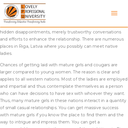
Skip
If you’ve never been in a relationship constructed on open
to
and sincere communication, courting a Latvian lady will be so
content
refreshing that you’ll wonder how you ever received alongside
with out her. There will be no more secrets and techniques or
hidden disappointments, merely trustworthy conversations
and efforts to enhance the relationship. There are numerous
places in Riga, Latvia where you possibly can meet native
ladies.
Chances of getting laid with mature girls and cougars are
larger compared to young women. The reason is clear and
applies to all western nations. Most of the ladies are employed
and impartial and thus contemplate themselves as a person
who can have decisions to have sex with whoever they want.
Thus, many mature girls in these nations interact in a quantity
of small casual relationships. You can get massive success
with mature girls if you know the place to find them and the
way to intrigue and impress them. You can get a