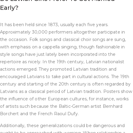
Early?
It has been held since 1873, usually each five years.
Approximately 30,000 performers altogether participate in
the occasion. Folk songs and classical choir songs are sung,
with emphasis on a cappella singing, though fashionable in
style songs have just lately been incorporated into the
repertoire as nicely. In the 19th century, Latvian nationalist
actions emerged. They promoted Latvian tradition and
encouraged Latvians to take part in cultural actions. The 19th
century and starting of the 20th century is often regarded by
Latvians as a classical period of Latvian tradition. Posters show
the influence of other European cultures, for instance, works
of artists such because the Baltic-German artist Bernhard
Borchert and the French Raoul Dufy.
Additionally, these generalizations could be dangerous and