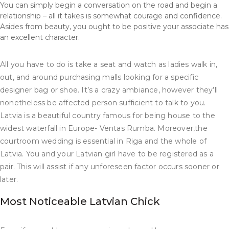
You can simply begin a conversation on the road and begin a
relationship – all it takes is somewhat courage and confidence.
Asides from beauty, you ought to be positive your associate has
an excellent character.
All you have to do is take a seat and watch as ladies walk in,
out, and around purchasing malls looking for a specific
designer bag or shoe. It’s a crazy ambiance, however they’ll
nonetheless be affected person sufficient to talk to you.
Latvia is a beautiful country famous for being house to the
widest waterfall in Europe- Ventas Rumba. Moreover,the
courtroom wedding is essential in Riga and the whole of
Latvia. You and your Latvian girl have to be registered as a
pair. This will assist if any unforeseen factor occurs sooner or
later.
Most Noticeable Latvian Chick