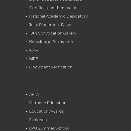
Certificate Authentication
National Academic Depository
Joint Placement Drive
10th Convocation Gallery
Knowledge Brainstorm
ICAR
NIRF
Document Verification
ARIIA
Distance Education
Education Awards
Explorica
LPU Summer School