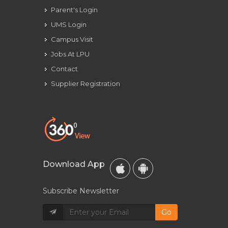
Parent's Login
UMS Login
Campus Visit
Jobs At LPU
Contact
Supplier Registration
Download App
Subscribe Newsletter
Go