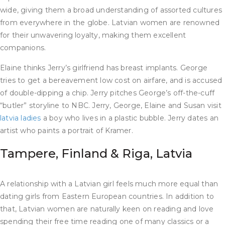
wide, giving them a broad understanding of assorted cultures
from everywhere in the globe. Latvian women are renowned
for their unwavering loyalty, making them excellent
companions.
Elaine thinks Jerry’s girlfriend has breast implants. George
tries to get a bereavement low cost on airfare, and is accused
of double-dipping a chip. Jerry pitches George’s off-the-cuff
“butler” storyline to NBC. Jerry, George, Elaine and Susan visit
latvia ladies
a boy who lives in a plastic bubble. Jerry dates an
artist who paints a portrait of Kramer.
Tampere, Finland & Riga, Latvia
A relationship with a Latvian girl feels much more equal than
dating girls from Eastern European countries. In addition to
that, Latvian women are naturally keen on reading and love
spending their free time reading one of many classics or a