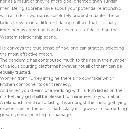
her as a result of they’re more goal-oriented than Turkish
men. Being apprehensive about your potential relationship
with a Turkish woman is absolutely understandable. These
ladies grew up in a different dating culture that is usually
imagined as extra traditional or even out of date than the
Western relationship scene.
He conveys the true sense of how one can strategy selecting
the most effective match.
The pandemic has contributed much to the rise in the number
of various courting platforms however not all of them can be
equally trusted.
Women from Turkey imagine there’s no downside which
kitchen components can’t remedy.
And when you dream of a wedding with Turkish ladies on the
market, any girl shall be pleased to maneuver to your nation.
A relationship with a Turkish girl is amongst the most gratifying
experiences on the earth, particularly if it grows into something
greater, corresponding to marriage.