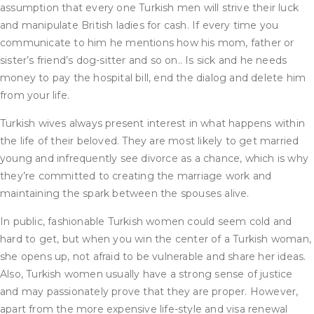
assumption that every one Turkish men will strive their luck
and manipulate British ladies for cash. If every time you
communicate to him he mentions how his mom, father or
sister’s friend’s dog-sitter and so on.. Is sick and he needs
money to pay the hospital bill, end the dialog and delete him
from your life.
Turkish wives always present interest in what happens within
the life of their beloved. They are most likely to get married
young and infrequently see divorce as a chance, which is why
they’re committed to creating the marriage work and
maintaining the spark between the spouses alive.
In public, fashionable Turkish women could seem cold and
hard to get, but when you win the center of a Turkish woman,
she opens up, not afraid to be vulnerable and share her ideas.
Also, Turkish women usually have a strong sense of justice
and may passionately prove that they are proper. However,
apart from the more expensive life-style and visa renewal