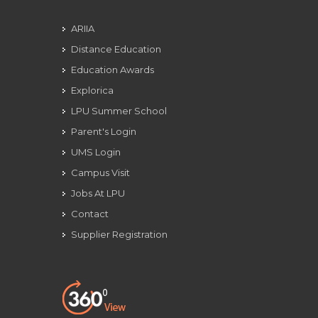
ARIIA
Distance Education
Education Awards
Explorica
LPU Summer School
Parent's Login
UMS Login
Campus Visit
Jobs At LPU
Contact
Supplier Registration