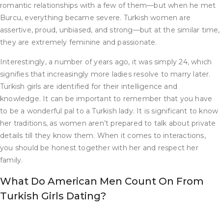
romantic relationships with a few of them—but when he met
Burcu, everything became severe. Turkish women are
assertive, proud, unbiased, and strong—but at the similar time,
they are extremely feminine and passionate.
Interestingly, a number of years ago, it was simply 24, which
signifies that increasingly more ladies resolve to marry later.
Turkish girls are identified for their intelligence and
knowledge. It can be important to remember that you have
to be a wonderful pal to a Turkish lady. It is significant to know
her traditions, as women aren’t prepared to talk about private
details till they know them. When it comes to interactions,
you should be honest together with her and respect her
family.
What Do American Men Count On From
Turkish Girls Dating?