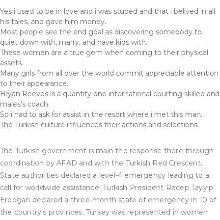
Yes i used to be in love and i was stuped and that i belived in all
his tales, and gave him money.
Most people see the end goal as discovering somebody to
quiet down with, marry, and have kids with.
These women are a true gem when coming to their physical
assets.
Many girls from all over the world commit appreciable attention
to their appearance.
Bryan Reeves is a quantity one international courting skilled and
males’s coach.
So i had to ask for assist in the resort where i met this man.
The Turkish culture influences their actions and selections.
The Turkish government is main the response there through
coordination by AFAD and with the Turkish Red Crescent.
State authorities declared a level-4 emergency leading to a
call for worldwide assistance. Turkish President Recep Tayyip
Erdogan declared a three-month state of emergency in 10 of
the country’s provinces. Turkey was represented in women