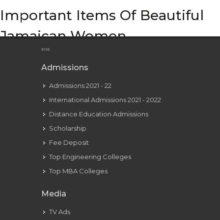
Important Items Of Beautiful
Jamaican Women
EOE
Admissions
Admissions 2021 - 22
International Admissions 2021 - 2022
Distance Education Admissions
Scholarship
Fee Deposit
Top Engineering Colleges
Top MBA Colleges
Media
TV Ads