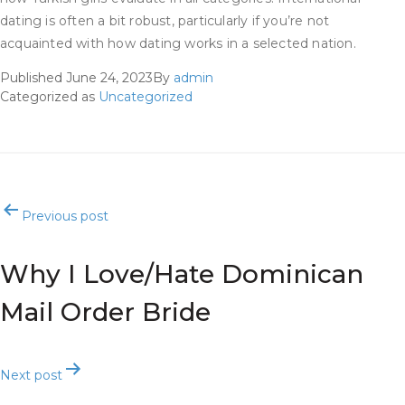
dating is often a bit robust, particularly if you’re not
acquainted with how dating works in a selected nation.
Published
June 24, 2023
By
admin
Categorized as
Uncategorized
Post
Previous post
navigation
Why I Love/Hate Dominican
Mail Order Bride
Next post