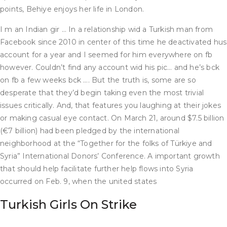
points, Behiye enjoys her life in London.
I m an Indian gir … In a relationship wid a Turkish man from
Facebook since 2010 in center of this time he deactivated hus
account for a year and I seemed for him everywhere on fb
however. Couldn’t find any account wid his pic… and he’s bck
on fb a few weeks bck …. But the truth is, some are so
desperate that they’d begin taking even the most trivial
issues critically. And, that features you laughing at their jokes
or making casual eye contact. On March 21, around $7.5 billion
(€7 billion) had been pledged by the international
neighborhood at the “Together for the folks of Türkiye and
Syria” International Donors’ Conference. A important growth
that should help facilitate further help flows into Syria
occurred on Feb. 9, when the united states
Turkish Girls On Strike