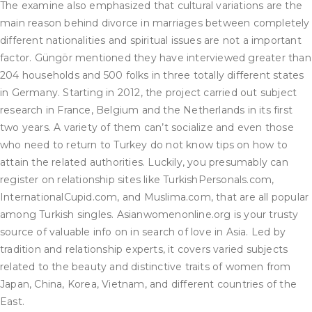
The examine also emphasized that cultural variations are the
main reason behind divorce in marriages between completely
different nationalities and spiritual issues are not a important
factor. Güngör mentioned they have interviewed greater than
204 households and 500 folks in three totally different states
in Germany. Starting in 2012, the project carried out subject
research in France, Belgium and the Netherlands in its first
two years. A variety of them can’t socialize and even those
who need to return to Turkey do not know tips on how to
attain the related authorities. Luckily, you presumably can
register on relationship sites like TurkishPersonals.com,
InternationalCupid.com, and Muslima.com, that are all popular
among Turkish singles. Asianwomenonline.org is your trusty
source of valuable info on in search of love in Asia. Led by
tradition and relationship experts, it covers varied subjects
related to the beauty and distinctive traits of women from
Japan, China, Korea, Vietnam, and different countries of the
East.