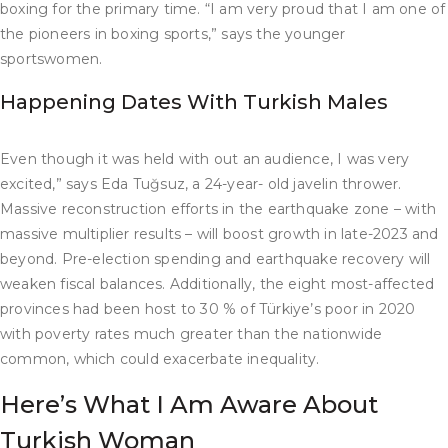
boxing for the primary time. “I am very proud that I am one of
the pioneers in boxing sports,” says the younger
sportswomen.
Happening Dates With Turkish Males
Even though it was held with out an audience, I was very
excited,” says Eda Tuğsuz, a 24-year- old javelin thrower.
Massive reconstruction efforts in the earthquake zone – with
massive multiplier results – will boost growth in late-2023 and
beyond. Pre-election spending and earthquake recovery will
weaken fiscal balances. Additionally, the eight most-affected
provinces had been host to 30 % of Türkiye’s poor in 2020
with poverty rates much greater than the nationwide
common, which could exacerbate inequality.
Here’s What I Am Aware About
Turkish Woman