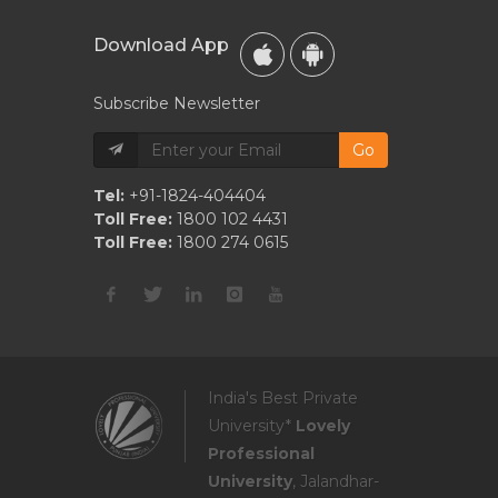
Download App
Subscribe Newsletter
Go
Tel:
+91-1824-404404
Toll Free:
1800 102 4431
Toll Free:
1800 274 0615
India's Best Private
University*
Lovely
Professional
University
, Jalandhar-