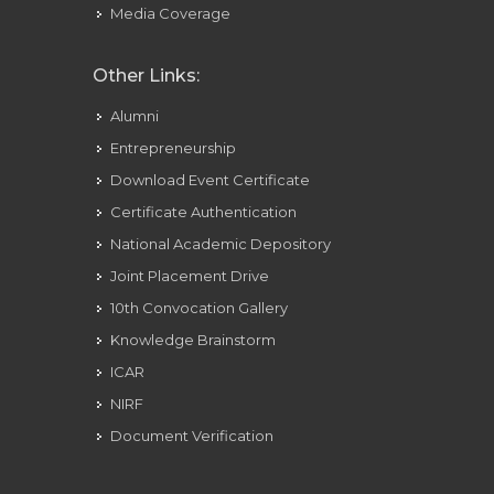
Media Coverage
Other Links:
Alumni
Entrepreneurship
Download Event Certificate
Certificate Authentication
National Academic Depository
Joint Placement Drive
10th Convocation Gallery
Knowledge Brainstorm
ICAR
NIRF
Document Verification