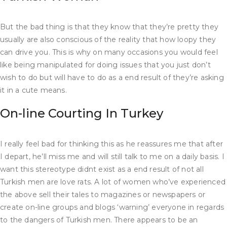
But the bad thing is that they know that they’re pretty they
usually are also conscious of the reality that how loopy they
can drive you. This is why on many occasions you would feel
like being manipulated for doing issues that you just don’t
wish to do but will have to do as a end result of they’re asking
it in a cute means.
On-line Courting In Turkey
I really feel bad for thinking this as he reassures me that after
I depart, he’ll miss me and will still talk to me on a daily basis. I
want this stereotype didnt exist as a end result of not all
Turkish men are love rats. A lot of women who’ve experienced
the above sell their tales to magazines or newspapers or
create on-line groups and blogs ‘warning’ everyone in regards
to the dangers of Turkish men. There appears to be an