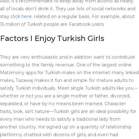
Also, it’s recommended to keep away from alcohol as nearly
all of locals don’t drink it. They use lots of social networks and
stay
click here.
related on a regular basis. For example, about
15 million of Turkish people are Facebook users.
Factors I Enjoy Turkish Girls
They are very enthusiastic and in addition want to contribute
something to the family revenue. One of the largest online
Matrimony apps for Turkish males on the internet many linked
males, Tazawaj makes it fun and simple for mature adults to
satisfy Turkish individuals. Meet single Turkish adults like you –
whether or not you are a single mother or father, divorced,
separated, or have by no means been married. Character
traits, look, sort nature—Turkish girls are an ideal possibility for
every man who needs to satisfy a traditional lady from
another country. He signed up on a quantity of relationship
platforms, chatted with dozens of girls, and even had