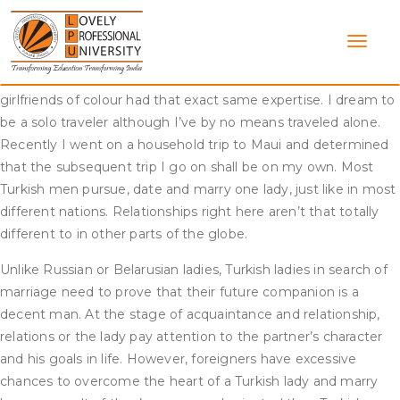
Skip
I’m in search of British, European, American etc expats, single,
to
40+. I’m considering a job there and so they want long term
content
so I’d hate to up and depart in a 12 months if I wasn’t pleased
because the relationship scene was really bad. All my
girlfriends of colour had that exact same expertise. I dream to
be a solo traveler although I’ve by no means traveled alone.
Recently I went on a household trip to Maui and determined
that the subsequent trip I go on shall be on my own. Most
Turkish men pursue, date and marry one lady, just like in most
different nations. Relationships right here aren’t that totally
different to in other parts of the globe.
Unlike Russian or Belarusian ladies, Turkish ladies in search of
marriage need to prove that their future companion is a
decent man. At the stage of acquaintance and relationship,
relations or the lady pay attention to the partner’s character
and his goals in life. However, foreigners have excessive
chances to overcome the heart of a Turkish lady and marry