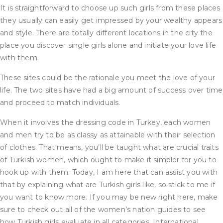
It is straightforward to choose up such girls from these places
they usually can easily get impressed by your wealthy appears
and style. There are totally different locations in the city the
place you discover single girls alone and initiate your love life
with them.
These sites could be the rationale you meet the love of your
life. The two sites have had a big amount of success over time
and proceed to match individuals.
When it involves the dressing code in Turkey, each women
and men try to be as classy as attainable with their selection
of clothes. That means, you’ll be taught what are crucial traits
of Turkish women, which ought to make it simpler for you to
hook up with them. Today, I am here that can assist you with
that by explaining what are Turkish girls like, so stick to me if
you want to know more. If you may be new right here, make
sure to check out all of the women’s nation guides to see
how Turkish girls evaluate in all categories. International