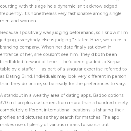
courting with this age hole dynamic isn’t acknowledged
frequently, it’s nonetheless very fashionable among single
men and women.
Because I positively was judging beforehand, so I know if I’m
judging, everybody else is judging,” stated Haze, who runs a
branding company. When her date finally sat down in
entrance of her, she couldn’t see him. They’d both been
blindfolded forward of time — he’d been guided to Serpas’
table by a staffer — as part of a singular expertise referred to
as Dating Blind. Individuals may look very different in person
than they do online, so be ready for the preferences to vary.
A standout in a wealthy area of dating apps, Badoo options
370 million-plus customers from more than a hundred ninety
completely different international locations, all sharing their
profiles and pictures as they search for matches. The app
makes use of plenty of various means to search out