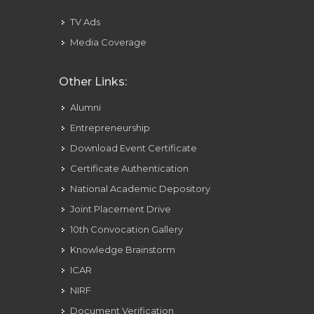
TV Ads
Media Coverage
Other Links:
Alumni
Entrepreneurship
Download Event Certificate
Certificate Authentication
National Academic Depository
Joint Placement Drive
10th Convocation Gallery
Knowledge Brainstorm
ICAR
NIRF
Document Verification