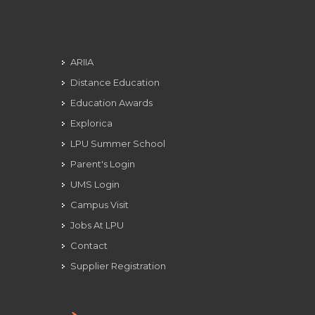
ARIIA
Distance Education
Education Awards
Explorica
LPU Summer School
Parent's Login
UMS Login
Campus Visit
Jobs At LPU
Contact
Supplier Registration