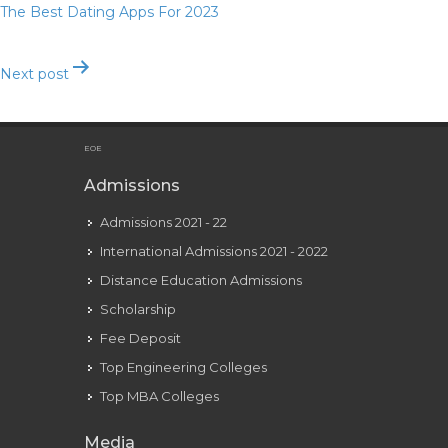
The Best Dating Apps For 2023
Next post
Childish Gambino Heartbeat Lyrics
EOE
Admissions
Admissions 2021 - 22
International Admissions 2021 - 2022
Distance Education Admissions
Scholarship
Fee Deposit
Top Engineering Colleges
Top MBA Colleges
Media