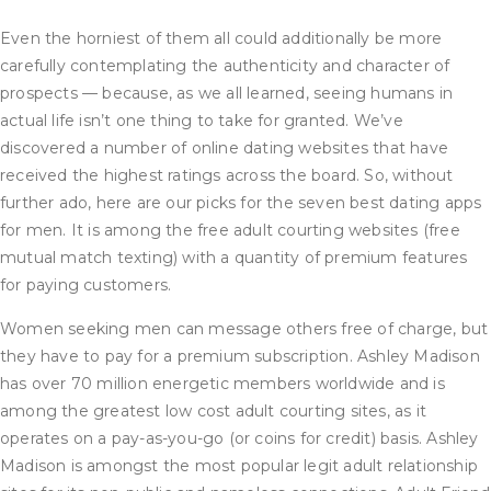
Even the horniest of them all could additionally be more
carefully contemplating the authenticity and character of
prospects — because, as we all learned, seeing humans in
actual life isn’t one thing to take for granted. We’ve
discovered a number of online dating websites that have
received the highest ratings across the board. So, without
further ado, here are our picks for the seven best dating apps
for men. It is among the free adult courting websites (free
mutual match texting) with a quantity of premium features
for paying customers.
Women seeking men can message others free of charge, but
they have to pay for a premium subscription. Ashley Madison
has over 70 million energetic members worldwide and is
among the greatest low cost adult courting sites, as it
operates on a pay-as-you-go (or coins for credit) basis. Ashley
Madison is amongst the most popular legit adult relationship