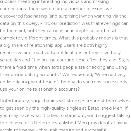
success meeting interesting individuals and making
connections. There were quite a number of issues we
discovered fascinating (and surprising) when wanting via the
data on this query. First, our prediction was that evenings can
be the chief, but they came in an in depth second to all
completely different times. What this probably means is that
a big share of relationship app users are both highly
responsive and reactive to notifications or they have busy
schedules and fit in on-line courting time after they can. So, is
there a fixed time when extra people are checking and using
their online dating accounts? We requested, “When actively
on-line dating, what time of the day do you most incessantly
use your online relationship accounts?
Unfortunately, sugar babies will struggle amongst themselves
to get seen by the high-quality singles at Established Men. If
you may have what it takes to stand out, we’d suggest taking
the chance of a lifetime. Established Men provides it all away
within the name – they pair mature and successful