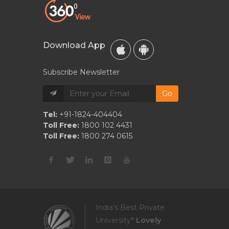
Download App
Subscribe Newsletter
Go
Tel:
+91-1824-404404
Toll Free:
1800 102 4431
Toll Free:
1800 274 0615
India's Best Private
University*
Lovely