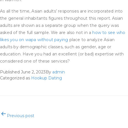
As all the time, Asian adults’ responses are incorporated into
the general inhabitants figures throughout this report. Asian
adults are shown as a separate group when the query was
asked of the full sample. We are also not in a
how to see who
likes you on wapa without paying
place to analyze Asian
adults by demographic classes, such as gender, age or
education. Have you had an excellent (or bad) expertise with
considered one of these services?
Published
June 2, 2023
By
admin
Categorized as
Hookup Dating
Post
Previous post
navigation