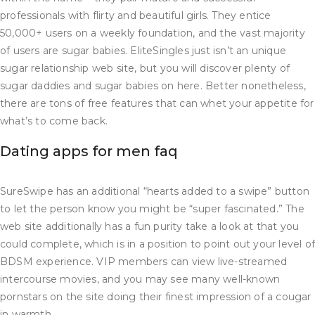
professionals with flirty and beautiful girls. They entice
50,000+ users on a weekly foundation, and the vast majority
of users are sugar babies. EliteSingles just isn’t an unique
sugar relationship web site, but you will discover plenty of
sugar daddies and sugar babies on here. Better nonetheless,
there are tons of free features that can whet your appetite for
what’s to come back.
Dating apps for men faq​
SureSwipe has an additional “hearts added to a swipe” button
to let the person know you might be “super fascinated.” The
web site additionally has a fun purity take a look at that you
could complete, which is in a position to point out your level o
BDSM experience. VIP members can view live-streamed
intercourse movies, and you may see many well-known
pornstars on the site doing their finest impression of a cougar
in warmth.