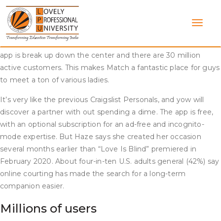
Skip
The capabilities and functions of the dating app might be
to
restricted however still allow guys to view potential matches,
content
ship messages, view profiles, and get an idea of how the
positioning works. The ratio of men to girls on this relationship
app is break up down the center and there are 30 million
active customers. This makes Match a fantastic place for guys
to meet a ton of various ladies.
It’s very like the previous Craigslist Personals, and yow will
discover a partner with out spending a dime. The app is free,
with an optional subscription for an ad-free and incognito-
mode expertise. But Haze says she created her occasion
several months earlier than “Love Is Blind” premiered in
February 2020. About four-in-ten U.S. adults general (42%) say
online courting has made the search for a long-term
companion easier.
Millions of users