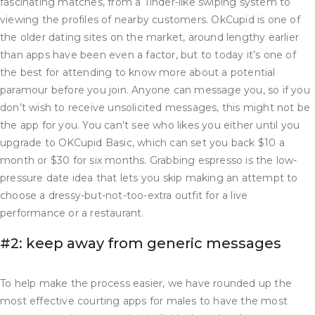
fascinating matches, from a Tinder-like swiping system to
viewing the profiles of nearby customers. OkCupid is one of
the older dating sites on the market, around lengthy earlier
than apps have been even a factor, but to today it’s one of
the best for attending to know more about a potential
paramour before you join. Anyone can message you, so if you
don’t wish to receive unsolicited messages, this might not be
the app for you. You can’t see who likes you either until you
upgrade to OKCupid Basic, which can set you back $10 a
month or $30 for six months. Grabbing espresso is the low-
pressure date idea that lets you skip making an attempt to
choose a dressy-but-not-too-extra outfit for a live
performance or a restaurant.
#2: keep away from generic messages
To help make the process easier, we have rounded up the
most effective courting apps for males to have the most