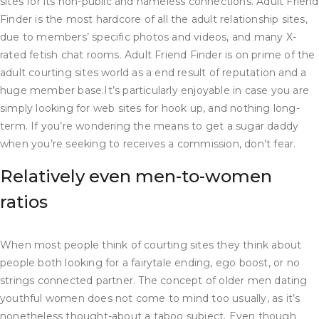
sites for its non-public and nameless connections. Adult Friend
Finder is the most hardcore of all the adult relationship sites,
due to members’ specific photos and videos, and many X-
rated fetish chat rooms. Adult Friend Finder is on prime of the
adult courting sites world as a end result of reputation and a
huge member base.It’s particularly enjoyable in case you are
simply looking for web sites for hook up, and nothing long-
term. If you’re wondering the means to get a sugar daddy
when you’re seeking to receives a commission, don’t fear.
Relatively even men-to-women
ratios​
When most people think of courting sites they think about
people both looking for a fairytale ending, ego boost, or no
strings connected partner. The concept of older men dating
youthful women does not come to mind too usually, as it’s
nonetheless thought-about a taboo subject. Even though