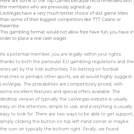
Here are some of the Top Games because recommended with
the members who are previously signed up.
LeoVegas have a very much better choice of slot game titles
than some of their biggest competitors like 777 Casino or
Karamba.
This gambling format would not allow free have fun, you have in
order to place a real cash wager.
As a potential member, you are legally within your rights
thanks to both the particular EU gambling regulations and the
ones set by the Irish authorities. For betting on football
matches or perhaps other sports, we all would highly suggest
LeoVegas. The probabilities are competitively priced, with
some excellent features and special offers available. The
desktop version of typically the LeoVegas website is usually
easy on the attention, simple to use, and everything is usually
easy to look for. There are two ways to be able to get support,
simply clicking the button on top left-hand corner or maybe
the icon on typically the bottom right. Finally, we found