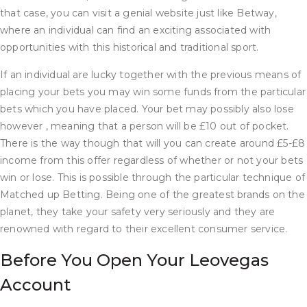
that case, you can visit a genial website just like Betway,
where an individual can find an exciting associated with
opportunities with this historical and traditional sport.
If an individual are lucky together with the previous means of
placing your bets you may win some funds from the particular
bets which you have placed. Your bet may possibly also lose
however , meaning that a person will be £10 out of pocket.
There is the way though that will you can create around £5-£8
income from this offer regardless of whether or not your bets
win or lose. This is possible through the particular technique of
Matched up Betting. Being one of the greatest brands on the
planet, they take your safety very seriously and they are
renowned with regard to their excellent consumer service.
Before You Open Your Leovegas
Account