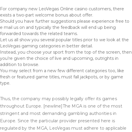
For company new LeoVegas Online casino customers, there
exists a two-part welcome bonus about offer.
Should you have further suggestions please experience free to
e mail us on and typically the feedback will end up being
forwarded towards the related teams.
Let us all show you several popular titles prior to we look at the
LeoVegas gaming categories in better detail.
Instead, you choose your sport from the top of the screen, then
you’re given the choice of live and upcoming, outrights in
addition to browse.
You may select from a new few different categories too, like
fresh or featured game titles, must fall jackpots, or by game
type.
Thus, the company may possibly legally offer its games
throughout Europe. [newline]The MGA is one of the most
stringent and most demanding gambling authorities in
Europe. Since the particular provider presented here is
regulated by the MGA, LeoVegas must adhere to applicable