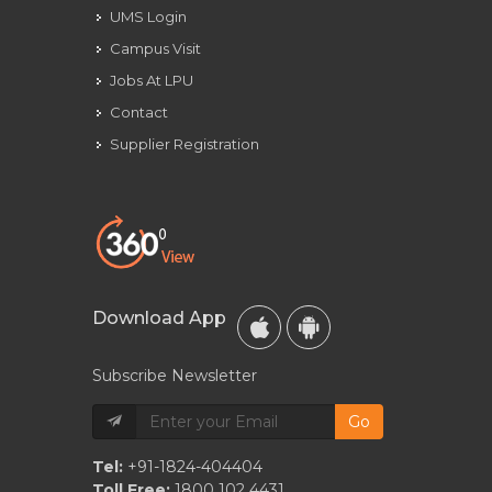
UMS Login
Campus Visit
Jobs At LPU
Contact
Supplier Registration
Download App
Subscribe Newsletter
Go
Tel:
+91-1824-404404
Toll Free:
1800 102 4431