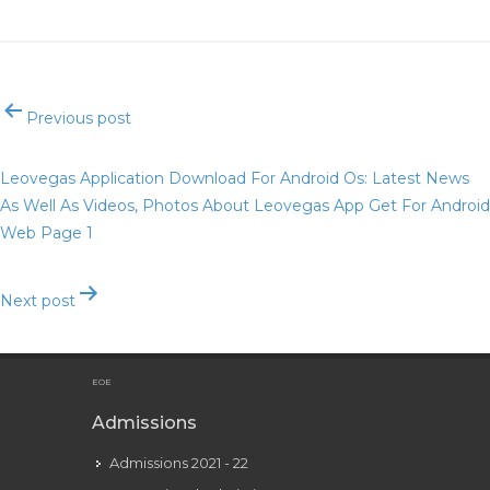
Post
Previous post
navigation
Leovegas Application Download For Android Os: Latest News
As Well As Videos, Photos About Leovegas App Get For Android
Web Page 1
Next post
Bet 12 Get 30 Free Of Charge Bets Bonus
EOE
Admissions
Admissions 2021 - 22