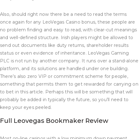
Also, should right now there be a need to read the terms
once again for any LeoVegas Casino bonus, these people are
no problem finding and easy to read, with clear-cut meanings
and well-defined structure. Irish players might be allowed to
send out documents like duty returns, shareholder results
status or even evidence of inheritance. LeoVegas Gaming
PLC is not run by another company. It runs over a stand-alone
platform, and its solutions are handled under one building.
There’s also zero VIP or commitment scheme for people,
something that permits them to get rewarded for carrying on
to bet in this article. Perhaps this will be something that will
probably be added in typically the future, so you’ll need to
keep your eyes peeled.
Full Leovegas Bookmaker Review
Most on-line casinos with a low minimum down payment