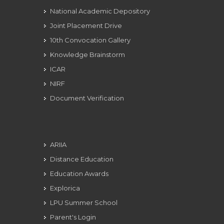
National Academic Depository
Joint Placement Drive
10th Convocation Gallery
Knowledge Brainstorm
ICAR
NIRF
Document Verification
ARIIA
Distance Education
Education Awards
Explorica
LPU Summer School
Parent's Login