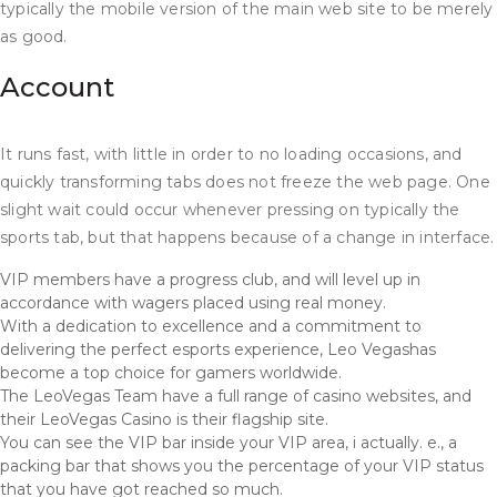
typically the mobile version of the main web site to be merely
as good.
Account
It runs fast, with little in order to no loading occasions, and
quickly transforming tabs does not freeze the web page. One
slight wait could occur whenever pressing on typically the
sports tab, but that happens because of a change in interface.
VIP members have a progress club, and will level up in
accordance with wagers placed using real money.
With a dedication to excellence and a commitment to
delivering the perfect esports experience, Leo Vegashas
become a top choice for gamers worldwide.
The LeoVegas Team have a full range of casino websites, and
their LeoVegas Casino is their flagship site.
You can see the VIP bar inside your VIP area, i actually. e., a
packing bar that shows you the percentage of your VIP status
that you have got reached so much.