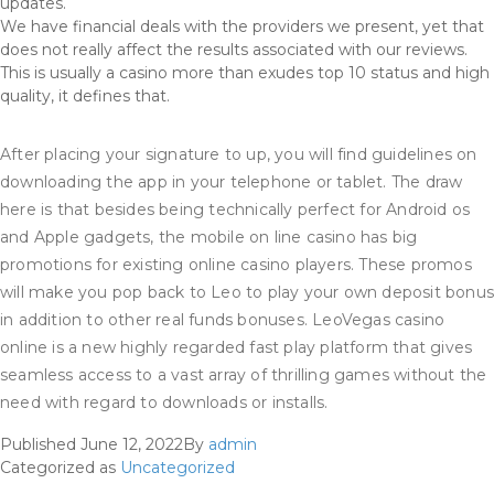
updates.
We have financial deals with the providers we present, yet that
does not really affect the results associated with our reviews.
This is usually a casino more than exudes top 10 status and high
quality, it defines that.
After placing your signature to up, you will find guidelines on
downloading the app in your telephone or tablet. The draw
here is that besides being technically perfect for Android os
and Apple gadgets, the mobile on line casino has big
promotions for existing online casino players. These promos
will make you pop back to Leo to play your own deposit bonu
in addition to other real funds bonuses. LeoVegas casino
online is a new highly regarded fast play platform that gives
seamless access to a vast array of thrilling games without the
need with regard to downloads or installs.
Published
June 12, 2022
By
admin
Categorized as
Uncategorized