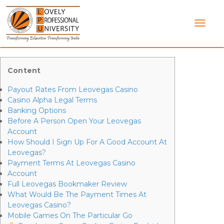
Skip
Claim A Thousand At Leovegas
to
content
Ireland Updated July 2023
Content
Payout Rates From Leovegas Casino
Casino Alpha Legal Terms
Banking Options
Before A Person Open Your Leovegas
Account
How Should I Sign Up For A Good Account At
Leovegas?
Payment Terms At Leovegas Casino
Account
Full Leovegas Bookmaker Review
What Would Be The Payment Times At
Leovegas Casino?
Mobile Games On The Particular Go