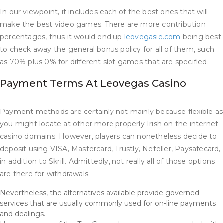
In our viewpoint, it includes each of the best ones that will
make the best video games. There are more contribution
percentages, thus it would end up
leovegasie.com
being best
to check away the general bonus policy for all of them, such
as 70% plus 0% for different slot games that are specified.
Payment Terms At Leovegas Casino
Payment methods are certainly not mainly because flexible as
you might locate at other more properly Irish on the internet
casino domains. However, players can nonetheless decide to
deposit using VISA, Mastercard, Trustly, Neteller, Paysafecard,
in addition to Skrill. Admittedly, not really all of those options
are there for withdrawals.
Nevertheless, the alternatives available provide governed
services that are usually commonly used for on-line payments
and dealings.