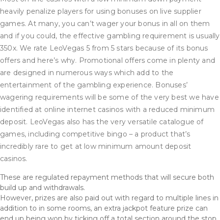
heavily penalize players for using bonuses on live supplier
games. At many, you can’t wager your bonus in all on them
and if you could, the effective gambling requirement is usually
350x. We rate LeoVegas 5 from 5 stars because of its bonus
offers and here’s why. Promotional offers come in plenty and
are designed in numerous ways which add to the
entertainment of the gambling experience. Bonuses’
wagering requirements will be some of the very best we have
identified at online internet casinos with a reduced minimum
deposit. LeoVegas also has the very versatile catalogue of
games, including competitive bingo – a product that’s
incredibly rare to get at low minimum amount deposit
casinos.
These are regulated repayment methods that will secure both
build up and withdrawals.
However, prizes are also paid out with regard to multiple lines in
addition to in some rooms, an extra jackpot feature prize can
end up being won by ticking off a total section around the stop