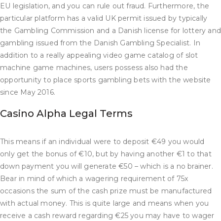
EU legislation, and you can rule out fraud. Furthermore, the
particular platform has a valid UK permit issued by typically
the Gambling Commission and a Danish license for lottery an
gambling issued from the Danish Gambling Specialist. In
addition to a really appealing video game catalog of slot
machine game machines, users possess also had the
opportunity to place sports gambling bets with the website
since May 2016.
Casino Alpha Legal Terms
This means if an individual were to deposit €49 you would
only get the bonus of €10, but by having another €1 to that
down payment you will generate €50 – which is a no brainer.
Bear in mind of which a wagering requirement of 75x
occasions the sum of the cash prize must be manufactured
with actual money. This is quite large and means when you
receive a cash reward regarding €25 you may have to wager