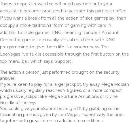
This is a deposit reward so will need payment into your
account to become produced to activate this particular offer.
If you want a break from all the action of slot gameplay, then
occupy a more traditional form of gaming with card in
addition to table games. RNG meaning Random Amount
Generator games are usually virtual machines with RNG
programming to give them life-like randomness. The
LeoVegas live talk is accessible through the first button on the
top menu bar, which says ‘Support’.
The action a person just performed brought on the security
answer.
If you’re keen to play for a larger jackpot, try away Mega Moolah
which usually regularly reaches 7 figures, or a more compact
progressive jackpot like Mega Fortune Ambitions or Divine
Bundle of money.
You could give your eSports betting a lift by grabbing some
fascinating promos given by Leo Vegas – specifically the ones
together with great terms in addition to conditions.