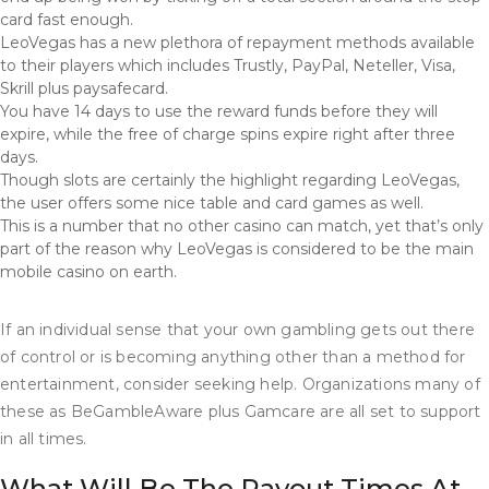
card fast enough.
LeoVegas has a new plethora of repayment methods available
to their players which includes Trustly, PayPal, Neteller, Visa,
Skrill plus paysafecard.
You have 14 days to use the reward funds before they will
expire, while the free of charge spins expire right after three
days.
Though slots are certainly the highlight regarding LeoVegas,
the user offers some nice table and card games as well.
This is a number that no other casino can match, yet that’s only
part of the reason why LeoVegas is considered to be the main
mobile casino on earth.
If an individual sense that your own gambling gets out there
of control or is becoming anything other than a method for
entertainment, consider seeking help. Organizations many of
these as BeGambleAware plus Gamcare are all set to support
in all times.
What Will Be The Payout Times At