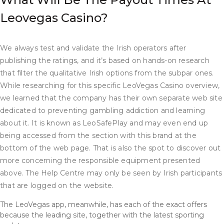
Leovegas Casino?
We always test and validate the Irish operators after
publishing the ratings, and it’s based on hands-on research
that filter the qualitative Irish options from the subpar ones.
While researching for this specific LeoVegas Casino overview,
we learned that the company has their own separate web site
dedicated to preventing gambling addiction and learning
about it. It is known as LeoSafePlay and may even end up
being accessed from the section with this brand at the
bottom of the web page. That is also the spot to discover out
more concerning the responsible equipment presented
above. The Help Centre may only be seen by Irish participants
that are logged on the website.
The LeoVegas app, meanwhile, has each of the exact offers
because the leading site, together with the latest sporting