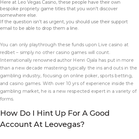
Here at Leo Vegas Casino, these people have their own
bespoke propriety game titles that you won’t discover
somewhere else.
If the question isn’t as urgent, you should use their support
email to be able to drop them a line.
You can only playthrough these funds upon Live casino at
redbet – simply no other casino games will count.
Internationally renowned author Henri Ojala has put in more
than a new decade mastering typically the ins and outs in the
gambling industry, focusing on online poker, sports betting,
and casino games. With over 10 yrs of experience inside the
gambling market, he is a new respected expert in a variety of
forms.
How Do I Hint Up For A Good
Account At Leovegas?