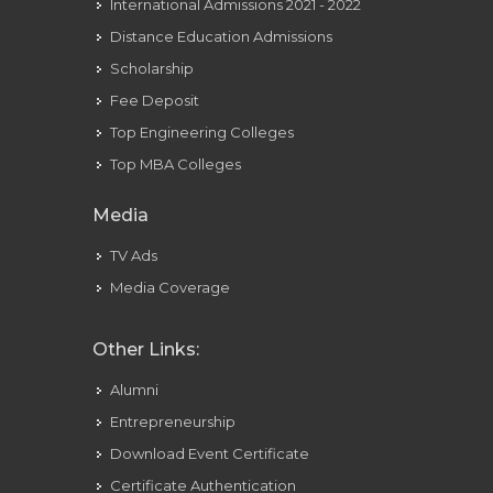
International Admissions 2021 - 2022
Distance Education Admissions
Scholarship
Fee Deposit
Top Engineering Colleges
Top MBA Colleges
Media
TV Ads
Media Coverage
Other Links:
Alumni
Entrepreneurship
Download Event Certificate
Certificate Authentication