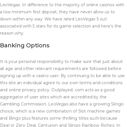
LeoVegas. In difference to the majority of online casinos with
a low minimum first deposit, they have never allow us to
down within any way. We have rated LeoVegas 5 out
associated with 5 stars for its game selection and here’s the
reason why.
Banking Options
It is your personal responsibility to make sure that just about
all age and other relevant requirements are followed before
signing up with a casino user. By continuing to be able to use
this site an individual agree to our own terms and conditions
and online privacy policy. Outplayed. com acts as a good
aggregator of user sites which are accredited by the
Gambling Commission. LeoVegas also have a growing Slingo
choice, which is a new combination of Slot machine games
and Bingo plus features some thrilling titles such because
Deal or Zero Deal, Centurion and Slingo Rainbow Riches. In