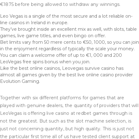
€1875 before being allowed to withdraw any winnings.
Leo Vegas is a single of the most secure and a lot reliable on-
line casinos in Ireland in europe.
They’ve brought inside an excellent mix as well, with slots, table
games, live game titles, and even bingo on offer.
Bet limits vary from 50 mere cents to €50, 1000, so you can join
in the enjoyment regardless of typically the scale your money.
You can claim a welcome offer of up to €1, 000 and 200
LeoVegas free spins bonus when you join.
Like the best online casinos, Leovegas survive casino has
almost all games given by the best live online casino provider
Evolution Gaming.
Together with six different platforms for games that are
played with genuine dealers, the quantity of providers that will
LeoVegas is offering live casino at redbet games through is
not the greatest. But such as the slot machine selection, is
just not concerning quantity, but high quality. This is just not
the particular first time all of us have tested client support at