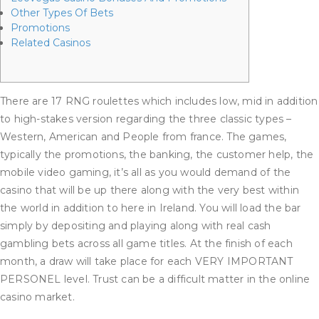
Other Types Of Bets
Promotions
Related Casinos
There are 17 RNG roulettes which includes low, mid in addition
to high-stakes version regarding the three classic types –
Western, American and People from france. The games,
typically the promotions, the banking, the customer help, the
mobile video gaming, it’s all as you would demand of the
casino that will be up there along with the very best within
the world in addition to here in Ireland. You will load the bar
simply by depositing and playing along with real cash
gambling bets across all game titles. At the finish of each
month, a draw will take place for each VERY IMPORTANT
PERSONEL level. Trust can be a difficult matter in the online
casino market.