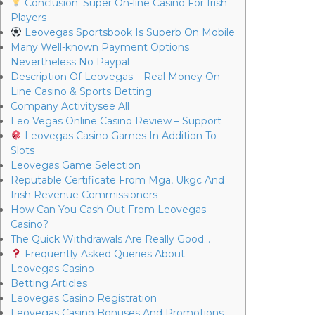
Conclusion: Super On-line Casino For Irish
Players
Leovegas Sportsbook Is Superb On Mobile
Many Well-known Payment Options
Nevertheless No Paypal
Description Of Leovegas – Real Money On
Line Casino & Sports Betting
Company Activitysee All
Leo Vegas Online Casino Review – Support
Leovegas Casino Games In Addition To
Slots
Leovegas Game Selection
Reputable Certificate From Mga, Ukgc And
Irish Revenue Commissioners
How Can You Cash Out From Leovegas
Casino?
The Quick Withdrawals Are Really Good…
Frequently Asked Queries About
Leovegas Casino
Betting Articles
Leovegas Casino Registration
Leovegas Casino Bonuses And Promotions