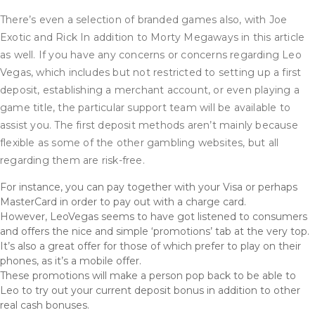
There’s even a selection of branded games also, with Joe
Exotic and Rick In addition to Morty Megaways in this article
as well. If you have any concerns or concerns regarding Leo
Vegas, which includes but not restricted to setting up a first
deposit, establishing a merchant account, or even playing a
game title, the particular support team will be available to
assist you. The first deposit methods aren’t mainly because
flexible as some of the other gambling websites, but all
regarding them are risk-free.
For instance, you can pay together with your Visa or perhaps
MasterCard in order to pay out with a charge card.
However, LeoVegas seems to have got listened to consumers
and offers the nice and simple ‘promotions’ tab at the very top.
It’s also a great offer for those of which prefer to play on their
phones, as it’s a mobile offer.
These promotions will make a person pop back to be able to
Leo to try out your current deposit bonus in addition to other
real cash bonuses.