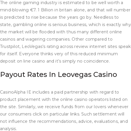
The online gaming industry is estimated to be well worth a
mind-blowing €7. 1 Billion in britain alone, and that will number
is predicted to rise because the years go by. Needless to
state, gambling online is serious business, which is exactly why
the market will be flooded with thus many different online
casinos and wagering companies. Other compared to
Trustpilot, LeoVegas’s rating across review internet sites speak
for itself. Everyone thinks very of this reduced minimum
deposit on line casino and it’s simply no coincidence.
Payout Rates In Leovegas Casino
CasinoAlpha IE includes a paid partnership with regard to
product placement with the online casino operators listed on
the site. Similarly, we receive funds from our lovers whenever
our consumers click on particular links. Such settlement will
not influence the recommendations, advice, evaluations, and
analysis.