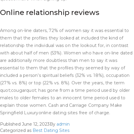
Online relationship reviews
Among on-line daters, 72% of women say it was essential to
them that the profiles they looked at included the kind of
relationship the individual was on the lookout for, in contrast
with about half of men (53%). Women who have on-line dated
are additionally more doubtless than men to say it was
essential to them that the profiles they seemed by way of
included a person’s spiritual beliefs (32% vs. 18%), occupation
(27% vs. 8%) or top (22% vs. 8%). Over the years, the term
quot;cougarquot; has gone from a time period used by older
males to older females to an innocent time period used to
explain those women. Cash and Carriage Company Make
Springfield Luxuryonline dating sites free of charge.
Published
June 12, 2023
By
admin
Categorized as
Best Dating Sites