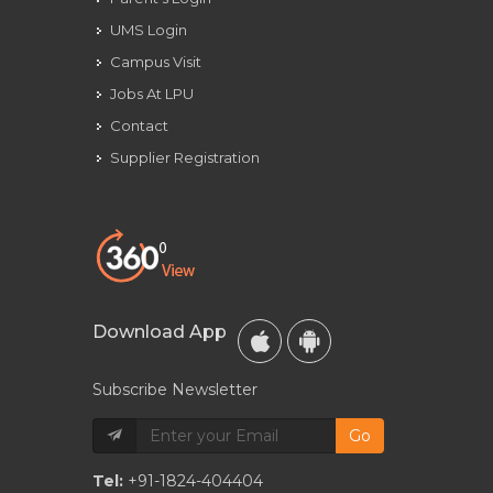
UMS Login
Campus Visit
Jobs At LPU
Contact
Supplier Registration
Download App
Subscribe Newsletter
Go
Tel:
+91-1824-404404