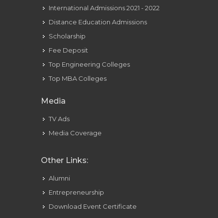
International Admissions 2021 - 2022
Distance Education Admissions
Scholarship
Fee Deposit
Top Engineering Colleges
Top MBA Colleges
Media
TV Ads
Media Coverage
Other Links:
Alumni
Entrepreneurship
Download Event Certificate