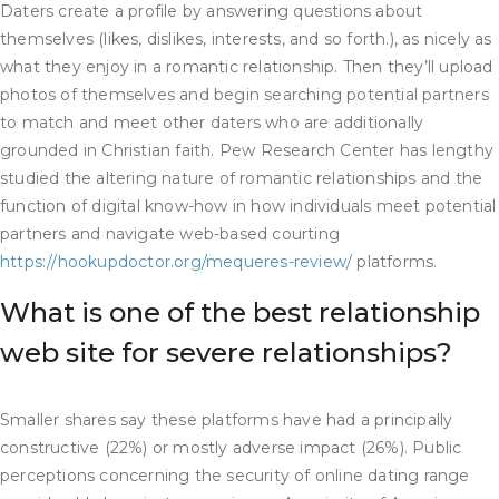
Daters create a profile by answering questions about
themselves (likes, dislikes, interests, and so forth.), as nicely as
what they enjoy in a romantic relationship. Then they’ll upload
photos of themselves and begin searching potential partners
to match and meet other daters who are additionally
grounded in Christian faith. Pew Research Center has lengthy
studied the altering nature of romantic relationships and the
function of digital know-how in how individuals meet potential
partners and navigate web-based courting
https://hookupdoctor.org/mequeres-review/
platforms.
What is one of the best relationship
web site for severe relationships?
Smaller shares say these platforms have had a principally
constructive (22%) or mostly adverse impact (26%). Public
perceptions concerning the security of online dating range