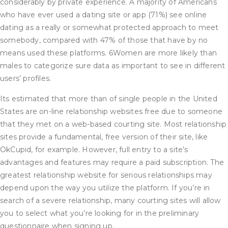
considerably by private experience. A majority of Americans
who have ever used a dating site or app (71%) see online
dating as a really or somewhat protected approach to meet
somebody, compared with 47% of those that have by no
means used these platforms. 6Women are more likely than
males to categorize sure data as important to see in different
users’ profiles.
Its estimated that more than of single people in the United
States are on-line relationship websites free due to someone
that they met on a web-based courting site. Most relationship
sites provide a fundamental, free version of their site, like
OkCupid, for example. However, full entry to a site’s
advantages and features may require a paid subscription. The
greatest relationship website for serious relationships may
depend upon the way you utilize the platform. If you’re in
search of a severe relationship, many courting sites will allow
you to select what you’re looking for in the preliminary
questionnaire when signing up.