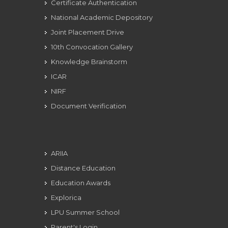
Certificate Authentication
National Academic Depository
Joint Placement Drive
10th Convocation Gallery
Knowledge Brainstorm
ICAR
NIRF
Document Verification
ARIIA
Distance Education
Education Awards
Explorica
LPU Summer School
Parent's Login