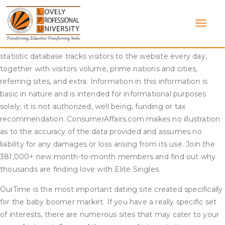
Skip
The Texarkana Gazette is the premier source for native news
to
and sports activities in Texarkana and the encompassing
content
Arklatex areas. The LA Times Newsdesk the official
information supply for The Los Angeles Times. Our visitors
statistic database tracks visitors to the website every day,
together with visitors volume, prime nations and cities,
referring sites, and extra. Information in this information is
basic in nature and is intended for informational purposes
solely; it is not authorized, well being, funding or tax
recommendation. ConsumerAffairs.com makes no illustration
as to the accuracy of the data provided and assumes no
liability for any damages or loss arising from its use. Join the
381,000+ new month-to-month members and find out why
thousands are finding love with Elite Singles.
OurTime is the most important dating site created specifically
for the baby boomer market. If you have a really specific set
of interests, there are numerous sites that may cater to your