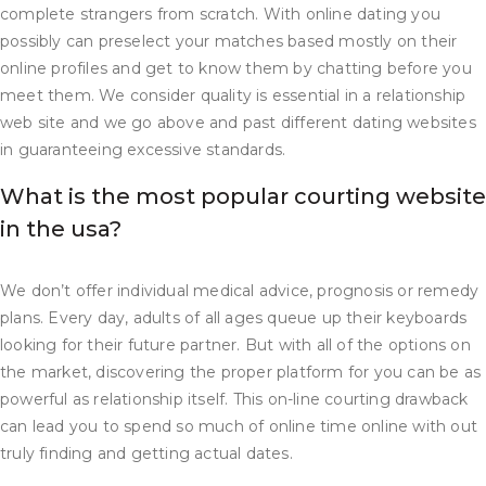
complete strangers from scratch. With online dating you
possibly can preselect your matches based mostly on their
online profiles and get to know them by chatting before you
meet them. We consider quality is essential in a relationship
web site and we go above and past different dating websites
in guaranteeing excessive standards.
What is the most popular courting website
in the usa?
We don’t offer individual medical advice, prognosis or remedy
plans. Every day, adults of all ages queue up their keyboards
looking for their future partner. But with all of the options on
the market, discovering the proper platform for you can be as
powerful as relationship itself. This on-line courting drawback
can lead you to spend so much of online time online with out
truly finding and getting actual dates.