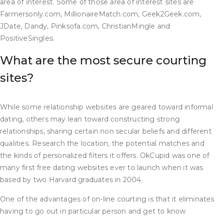
area of interest. Some of those area of interest sites are
Farmersonly.com, MillionaireMatch.com, Geek2Geek.com,
JDate, Dandy, Pinksofa.com, ChristianMingle and
PositiveSingles.
What are the most secure courting
sites?
While some relationship websites are geared toward informal
dating, others may lean toward constructing strong
relationships, sharing certain non secular beliefs and different
qualities. Research the location, the potential matches and
the kinds of personalized filters it offers. OkCupid was one of
many first free dating websites ever to launch when it was
based by two Harvard graduates in 2004.
One of the advantages of on-line courting is that it eliminates
having to go out in particular person and get to know