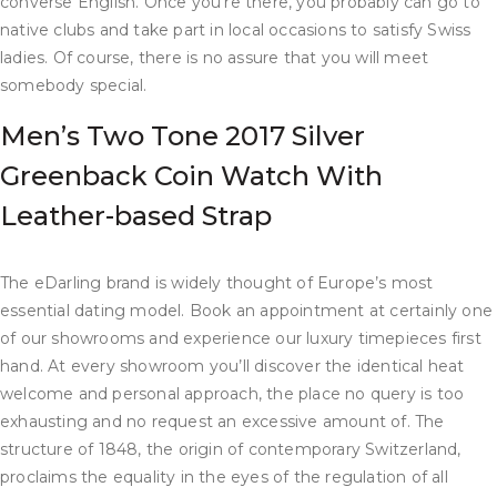
converse English. Once you’re there, you probably can go to
native clubs and take part in local occasions to satisfy Swiss
ladies. Of course, there is no assure that you will meet
somebody special.
Men’s Two Tone 2017 Silver
Greenback Coin Watch With
Leather-based Strap
The eDarling brand is widely thought of Europe’s most
essential dating model. Book an appointment at certainly one
of our showrooms and experience our luxury timepieces first
hand. At every showroom you’ll discover the identical heat
welcome and personal approach, the place no query is too
exhausting and no request an excessive amount of. The
structure of 1848, the origin of contemporary Switzerland,
proclaims the equality in the eyes of the regulation of all