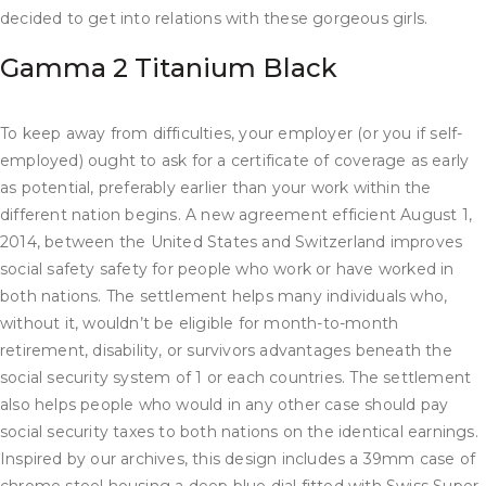
decided to get into relations with these gorgeous girls.
Gamma 2 Titanium Black
To keep away from difficulties, your employer (or you if self-
employed) ought to ask for a certificate of coverage as early
as potential, preferably earlier than your work within the
different nation begins. A new agreement efficient August 1,
2014, between the United States and Switzerland improves
social safety safety for people who work or have worked in
both nations. The settlement helps many individuals who,
without it, wouldn’t be eligible for month-to-month
retirement, disability, or survivors advantages beneath the
social security system of 1 or each countries. The settlement
also helps people who would in any other case should pay
social security taxes to both nations on the identical earnings.
Inspired by our archives, this design includes a 39mm case of