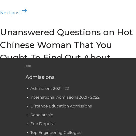
Next post
Unanswered Questions on Hot
Chinese Woman That You
Ought To Find Out About
EOE
Admissions
Admissions 2021 - 22
International Admissions 2021 - 2022
Distance Education Admissions
Scholarship
Fee Deposit
Top Engineering Colleges