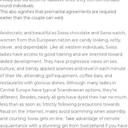
round individuals.
This also signifies that premarital agreements are required
earlier than the couple can wed.
Aristocratic and beautiful as Swiss chocolate and Swiss watch,
women from this European nation are candy looking, witty,
clever, and dependable. Like all western individuals, Swiss
ladies have access to good training and are oriented toward
skilled development. They have progressive views on sex,
culture, and trendy applied sciences and revel in each minute
of their life, attending golf equipment, coffee bars, and
restaurants with glorious dishes. Although many ladies in
Central Europe have typical Scandinavian options, they’re
different. Besides, nearly all girls have dyed their hair no much
less than as soon as. Strictly following precautions towards
fraud on the Internet, males avoid scamming when assembly
and courting Swiss girls on-line. Take advantage of remote
acquaintance with a stunning girl from Switzerland if you have