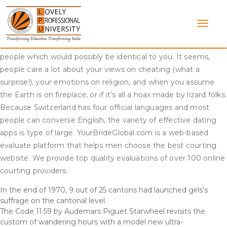
Skip
But before I go, I need to provide you with some super
to
efficient tools to make your online courting experience the
content
best it can be. And if you’re dwelling a life the place you do
stuff you love, you’ll likely go to places that are visited by
people which would possibly be identical to you. It seems,
people care a lot about your views on cheating (what a
surprise!), your emotions on religion, and when you assume
the Earth is on fireplace, or if it’s all a hoax made by lizard folks.
Because Switzerland has four official languages and most
people can converse English, the variety of effective dating
apps is type of large. YourBrideGlobal.com is a web-based
evaluate platform that helps men choose the best courting
website. We provide top quality evaluations of over 100 online
courting providers.
In the end of 1970, 9 out of 25 cantons had launched girls’s
suffrage on the cantonal level.
The Code 11.59 by Audemars Piguet Starwheel revisits the
custom of wandering hours with a model new ultra-