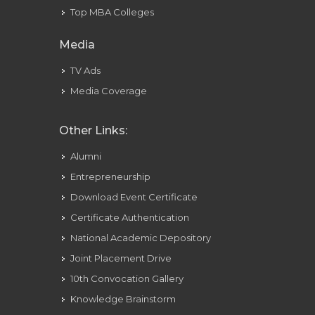
Top MBA Colleges
Media
TV Ads
Media Coverage
Other Links:
Alumni
Entrepreneurship
Download Event Certificate
Certificate Authentication
National Academic Depository
Joint Placement Drive
10th Convocation Gallery
Knowledge Brainstorm