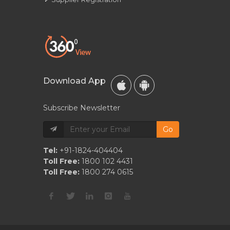
Download App
Subscribe Newsletter
Go
Tel:
+91-1824-404404
Toll Free:
1800 102 4431
Toll Free:
1800 274 0615