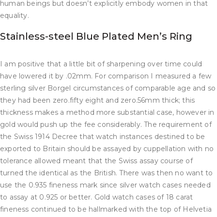
human beings but doesn’t explicitly embody women in that
equality.
Stainless-steel Blue Plated Men’s Ring
I am positive that a little bit of sharpening over time could
have lowered it by .02mm. For comparison I measured a few
sterling silver Borgel circumstances of comparable age and so
they had been zero.fifty eight and zero.56mm thick; this
thickness makes a method more substantial case, however in
gold would push up the fee considerably. The requirement of
the Swiss 1914 Decree that watch instances destined to be
exported to Britain should be assayed by cuppellation with no
tolerance allowed meant that the Swiss assay course of
turned the identical as the British. There was then no want to
use the 0.935 fineness mark since silver watch cases needed
to assay at 0.925 or better. Gold watch cases of 18 carat
fineness continued to be hallmarked with the top of Helvetia