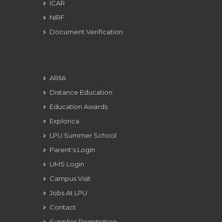
ICAR
NIRF
Document Verification
ARIIA
Distance Education
Education Awards
Explorica
LPU Summer School
Parent's Login
UMS Login
Campus Visit
Jobs At LPU
Contact
Supplier Registration