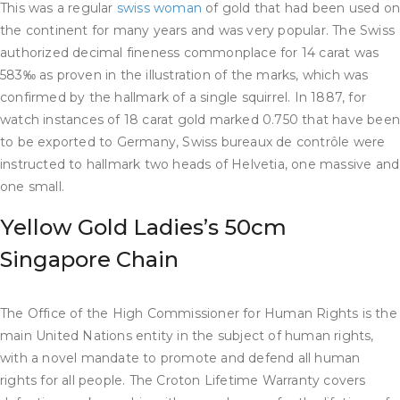
This was a regular
swiss woman
of gold that had been used o
the continent for many years and was very popular. The Swiss
authorized decimal fineness commonplace for 14 carat was
583‰ as proven in the illustration of the marks, which was
confirmed by the hallmark of a single squirrel. In 1887, for
watch instances of 18 carat gold marked 0.750 that have bee
to be exported to Germany, Swiss bureaux de contrôle were
instructed to hallmark two heads of Helvetia, one massive and
one small.
Yellow Gold Ladies’s 50cm
Singapore Chain
The Office of the High Commissioner for Human Rights is the
main United Nations entity in the subject of human rights,
with a novel mandate to promote and defend all human
rights for all people. The Croton Lifetime Warranty covers