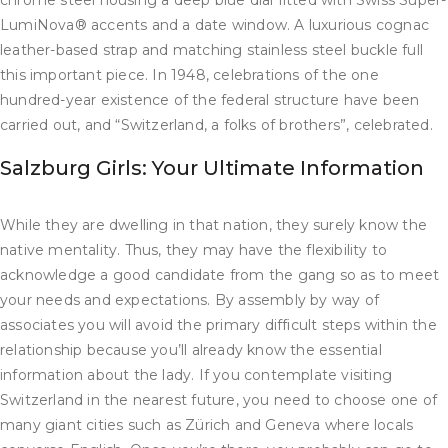
chrome steel housing a deep blue dial fitted with Swiss Super-
LumiNova® accents and a date window. A luxurious cognac
leather-based strap and matching stainless steel buckle full
this important piece. In 1948, celebrations of the one
hundred-year existence of the federal structure have been
carried out, and “Switzerland, a folks of brothers”, celebrated.
Salzburg Girls: Your Ultimate Information
While they are dwelling in that nation, they surely know the
native mentality. Thus, they may have the flexibility to
acknowledge a good candidate from the gang so as to meet
your needs and expectations. By assembly by way of
associates you will avoid the primary difficult steps within the
relationship because you’ll already know the essential
information about the lady. If you contemplate visiting
Switzerland in the nearest future, you need to choose one of
many giant cities such as Zürich and Geneva where locals