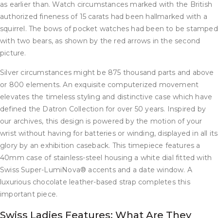
as earlier than. Watch circumstances marked with the British
authorized fineness of 15 carats had been hallmarked with a
squirrel. The bows of pocket watches had been to be stamped
with two bears, as shown by the red arrows in the second
picture.
Silver circumstances might be 875 thousand parts and above
or 800 elements. An exquisite computerized movement
elevates the timeless styling and distinctive case which have
defined the Datron Collection for over 50 years. Inspired by
our archives, this design is powered by the motion of your
wrist without having for batteries or winding, displayed in all its
glory by an exhibition caseback. This timepiece features a
40mm case of stainless-steel housing a white dial fitted with
Swiss Super-LumiNova® accents and a date window. A
luxurious chocolate leather-based strap completes this
important piece.
Swiss Ladies Features: What Are They