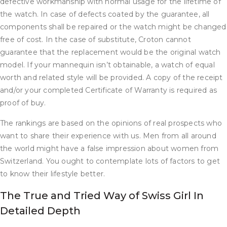
defective workmanship with normal usage for the lifetime of
the watch. In case of defects coated by the guarantee, all
components shall be repaired or the watch might be changed
free of cost. In the case of substitute, Croton cannot
guarantee that the replacement would be the original watch
model. If your mannequin isn’t obtainable, a watch of equal
worth and related style will be provided. A copy of the receipt
and/or your completed Certificate of Warranty is required as
proof of buy.
The rankings are based on the opinions of real prospects who
want to share their experience with us. Men from all around
the world might have a false impression about women from
Switzerland. You ought to contemplate lots of factors to get
to know their lifestyle better.
The True and Tried Way of Swiss Girl In
Detailed Depth