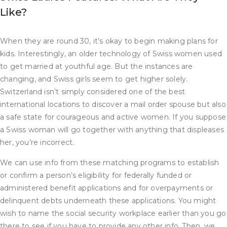
Like?
When they are round 30, it’s okay to begin making plans for
kids. Interestingly, an older technology of Swiss women used
to get married at youthful age. But the instances are
changing, and Swiss girls seem to get higher solely.
Switzerland isn’t simply considered one of the best
international locations to discover a mail order spouse but also
a safe state for courageous and active women. If you suppose
a Swiss woman will go together with anything that displeases
her, you’re incorrect.
We can use info from these matching programs to establish
or confirm a person’s eligibility for federally funded or
administered benefit applications and for overpayments or
delinquent debts underneath these applications. You might
wish to name the social security workplace earlier than you go
there to see if you have to provide any other info. Then, we