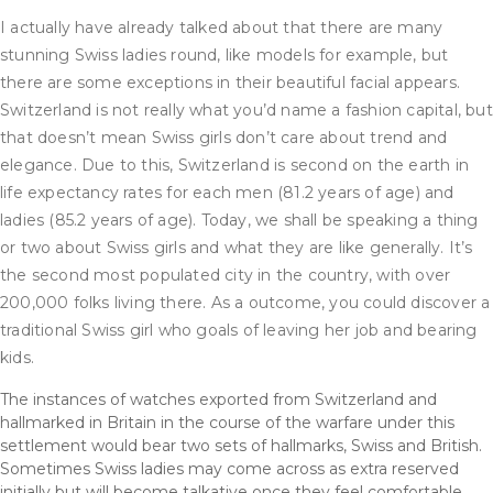
I actually have already talked about that there are many
stunning Swiss ladies round, like models for example, but
there are some exceptions in their beautiful facial appears.
Switzerland is not really what you’d name a fashion capital, but
that doesn’t mean Swiss girls don’t care about trend and
elegance. Due to this, Switzerland is second on the earth in
life expectancy rates for each men (81.2 years of age) and
ladies (85.2 years of age). Today, we shall be speaking a thing
or two about Swiss girls and what they are like generally. It’s
the second most populated city in the country, with over
200,000 folks living there. As a outcome, you could discover a
traditional Swiss girl who goals of leaving her job and bearing
kids.
The instances of watches exported from Switzerland and
hallmarked in Britain in the course of the warfare under this
settlement would bear two sets of hallmarks, Swiss and British.
Sometimes Swiss ladies may come across as extra reserved
initially but will become talkative once they feel comfortable