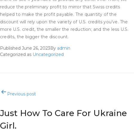
reduce the preliminary profit to mirror that Swiss credits
helped to make the profit payable. The quantity of the
discount will rely upon the variety of U.S. credits you’ve. The
more U.S. credit, the smaller the reduction; and the less U.S.
credits, the bigger the discount.
Published
June 26, 2023
By
admin
Categorized as
Uncategorized
Post
Previous post
navigation
Just How To Care For Ukraine
Girl.