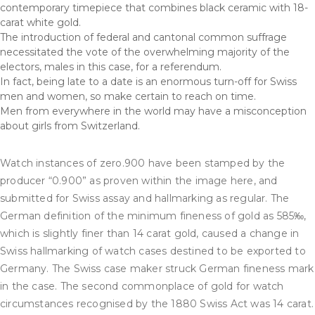
contemporary timepiece that combines black ceramic with 18-
carat white gold.
The introduction of federal and cantonal common suffrage
necessitated the vote of the overwhelming majority of the
electors, males in this case, for a referendum.
In fact, being late to a date is an enormous turn-off for Swiss
men and women, so make certain to reach on time.
Men from everywhere in the world may have a misconception
about girls from Switzerland.
Watch instances of zero.900 have been stamped by the
producer “0.900” as proven within the image here, and
submitted for Swiss assay and hallmarking as regular. The
German definition of the minimum fineness of gold as 585‰,
which is slightly finer than 14 carat gold, caused a change in
Swiss hallmarking of watch cases destined to be exported to
Germany. The Swiss case maker struck German fineness mark
in the case. The second commonplace of gold for watch
circumstances recognised by the 1880 Swiss Act was 14 carat.