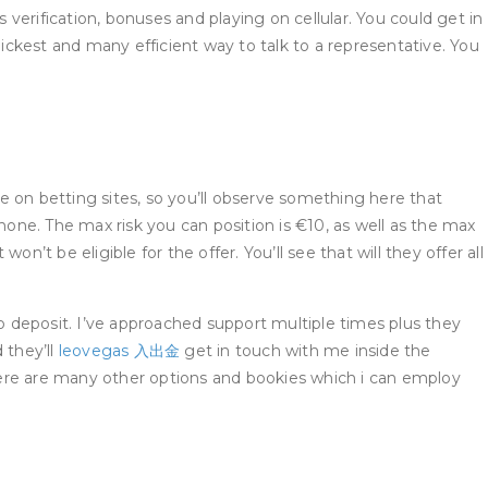
 verification, bonuses and playing on cellular. You could get in
uickest and many efficient way to talk to a representative. You
le on betting sites, so you’ll observe something here that
 phone. The max risk you can position is €10, as well as the max
’t be eligible for the offer. You’ll see that will they offer all
 to deposit. I’ve approached support multiple times plus they
 they’ll
leovegas 入出金
get in touch with me inside the
here are many other options and bookies which i can employ