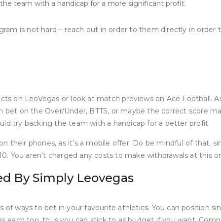
he team with a handicap for a more significant profit.
 not hard – reach out in order to them directly in order to g
acts on LeoVegas or look at match previews on Ace Football. As
n bet on the Over/Under, BTTS, or maybe the correct score mark
ld try backing the team with a handicap for a better profit.
y on their phones, as it’s a mobile offer. Do be mindful of tha
€10. You aren’t charged any costs to make withdrawals at this on
d By Simply Leovegas
 of ways to bet in your favourite athletics. You can position s
ies each too, thus you can stick to as budget if you want. Com