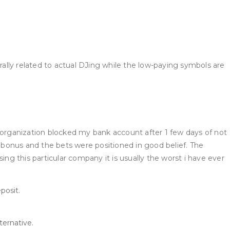
ally related to actual DJing while the low-paying symbols are
organization blocked my bank account after 1 few days of not
bonus and the bets were positioned in good belief. The
this particular company it is usually the worst i have ever
posit.
ternative.