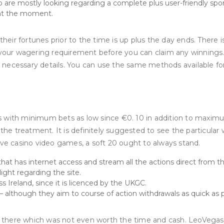
ho are mostly looking regarding a complete plus user-friendly spo
 at the moment.
ir fortunes prior to the time is up plus the day ends. There is
y your wagering requirement before you can claim any winnings.
necessary details. You can use the same methods available for 
s with minimum bets as low since €0. 10 in addition to maximu
 the treatment. It is definitely suggested to see the particula
ive casino video games, a soft 20 ought to always stand.
at has internet access and stream all the actions direct from th
ight regarding the site.
 Ireland, since it is licenced by the UKGC.
– although they aim to course of action withdrawals as quick a
us there which was not even worth the time and cash. LeoVegas 