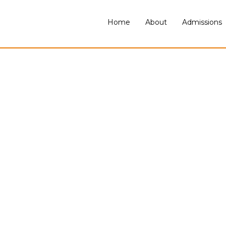
ino & Sports Wagering 
Home
About
Admissions
oide