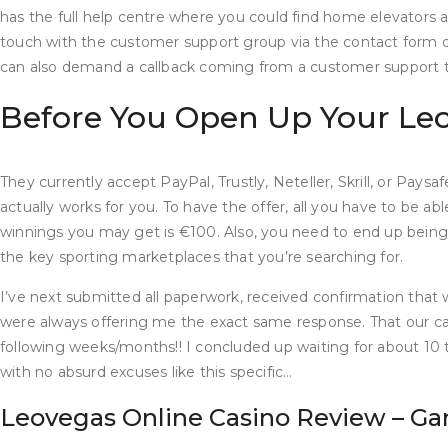
has the full help centre where you could find home elevators a v
touch with the customer support group via the contact form dire
can also demand a callback coming from a customer support
Before You Open Up Your Le
They currently accept PayPal, Trustly, Neteller, Skrill, or Pay
actually works for you. To have the offer, all you have to be ab
winnings you may get is €100. Also, you need to end up being awa
the key sporting marketplaces that you’re searching for.
I’ve next submitted all paperwork, received confirmation that wi
were always offering me the exact same response. That our ca
following weeks/months!! I concluded up waiting for about 10
with no absurd excuses like this specific…
Leovegas Online Casino Review – G