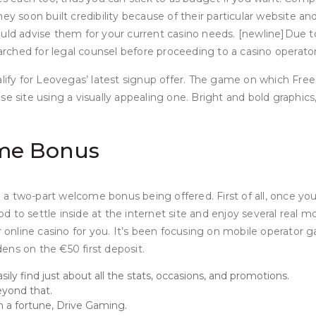
ey soon built credibility because of their particular website a
ould advise them for your current casino needs. [newline]Due t
earched for legal counsel before proceeding to a casino operator
s qualify for Leovegas’ latest signup offer. The game on which F
e site using a visually appealing one. Bright and bold graphics
me Bonus
 two-part welcome bonus being offered. First of all, once you s
to settle inside at the internet site and enjoy several real mo
lar online casino for you. It’s been focusing on mobile operat
ens on the €50 first deposit.
sily find just about all the stats, occasions, and promotions.
eyond that.
n a fortune, Drive Gaming.