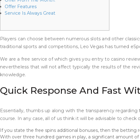
Offer From The Month:
Offer Features
Service Is Always Great
Players can choose between numerous slots and other classics 
traditional sports and competitions, Leo Vegas has turned eSpo
We are a free service of which gives you entry to casino revi
nevertheless that will not affect typically the results of the 
knowledge.
Quick Response And Fast Wi
Essentially, thumbs up along with the transparency regarding 
course. In any case, all of us think it will be advisable to chec
If you state the free spins additional bonuses, then the betting
With over three hundred games in play, a significant amount of