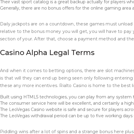
Their vast sport catalog is a great backup actually for players w
Generally, there are no bonus offers for the online gaming area
Daily jackpots are on a countdown, these games must unload the
relative to the bonus money you will get, you will have to pa
section of your. After that, choose a payment method and the 
Casino Alpha Legal Terms
And when it comes to betting options, there are slot machine
is that will they can end up being seen only following entering
these any more incentives. Rialto Casino is home to the best l
Built using HTML5 technologies, you can play from any system th
The consumer service here will be excellent, and certainly a highl
The LeoVegas Casino website is safe and secure for players across
The LeoVegas withdrawal period can be up to five working days 
Piddling wins after a lot of spins and a strange bonus here pl