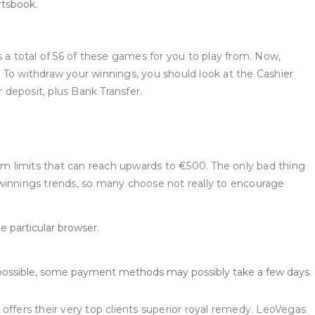
rtsbook.
 a total of 56 of these games for you to play from. Now,
 To withdraw your winnings, you should look at the Cashier
deposit, plus Bank Transfer.
m limits that can reach upwards to €500. The only bad thing
r winnings trends, so many choose not really to encourage
e particular browser.
s possible, some payment methods may possibly take a few days.
offers their very top clients superior royal remedy. LeoVegas