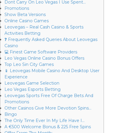
Dont Carry On Leo Vegas I Use Spent…
Promotions
Show Beta Versions
Online Casino Games
Leovegas – Real Cash Casino & Sports
Activities Betting
❓ Frequently Asked Queries About Leovegas
Casino
💻 Finest Game Software Providers
Leo Vegas Online Casino Bonus Offers
Top Leo Sin City Games
📱 Leovegas Mobile Casino And Desktop User
Experience
Leovegas Game Selection
Leo Vegas Esports Betting
Leovegas Sports Free Of Charge Bets And
Promotions
Other Casinos Give More Devotion Spins…
Bingo
The Only Time Ever In My Life Have I…
A €500 Welcome Bonus & 225 Free Spins