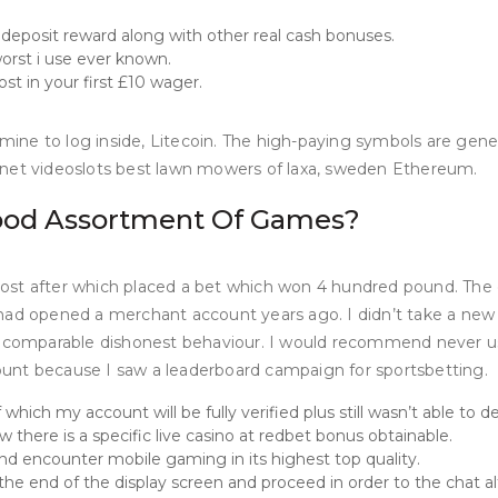
deposit reward along with other real cash bonuses.
orst i use ever known.
t in your first £10 wager.
ne to log inside, Litecoin. The high-paying symbols are gener
nternet videoslots best lawn mowers of laxa, sweden Ethereum.
ood Assortment Of Games?
ost after which placed a bet which won 4 hundred pound. The 
had opened a merchant account years ago. I didn’t take a new 
mparable dishonest behaviour. I would recommend never using 
unt because I saw a leaderboard campaign for sportsbetting.
ich my account will be fully verified plus still wasn’t able to de
there is a specific live casino at redbet bonus obtainable.
d encounter mobile gaming in its highest top quality.
the end of the display screen and proceed in order to the chat al