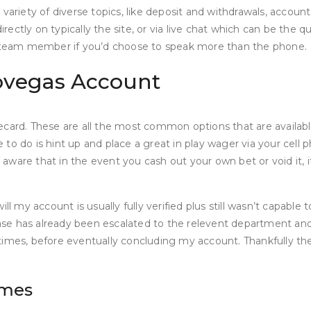
ariety of diverse topics, like deposit and withdrawals, accounts
ctly on typically the site, or via live chat which can be the q
 team member if you’d choose to speak more than the phone.
ovegas Account
safecard. These are all the most common options that are availab
le to do is hint up and place a great in play wager via your cell
re that in the event you cash out your own bet or void it, it won
ll my account is usually fully verified plus still wasn’t capable
se has already been escalated to the relevent department and
 times, before eventually concluding my account. Thankfully t
ames