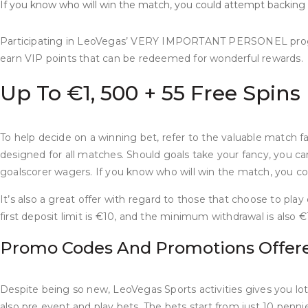
If you know who will win the match, you could attempt backing t
Participating in LeoVegas’ VERY IMPORTANT PERSONEL program is
earn VIP points that can be redeemed for wonderful rewards.
Up To €1, 500 + 55 Free Spins
To help decide on a winning bet, refer to the valuable match f
designed for all matches. Should goals take your fancy, you ca
goalscorer wagers. If you know who will win the match, you cou
It’s also a great offer with regard to those that choose to pla
first deposit limit is €10, and the minimum withdrawal is also 
Promo Codes And Promotions Offere
Despite being so new, LeoVegas Sports activities gives you lots
also pre event and play bets. The bets start from just 10 penn