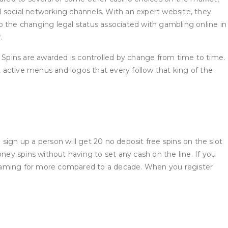
nd social networking channels. With an expert website, they
o the changing legal status associated with gambling online in
.
ree Spins are awarded is controlled by change from time to time.
, active menus and logos that every follow that king of the
ign up a person will get 20 no deposit free spins on the slot
ney spins without having to set any cash on the line. If you
or gaming for more compared to a decade. When you register