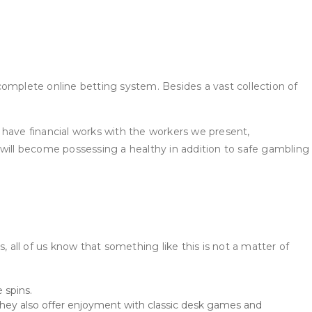
complete online betting system. Besides a vast collection of
 have financial works with the workers we present,
u will become possessing a healthy in addition to safe gambling
all of us know that something like this is not a matter of
 spins.
they also offer enjoyment with classic desk games and