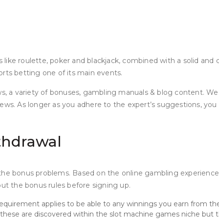
like roulette, poker and blackjack, combined with a solid and 
rts betting one of its main events.
ews, a variety of bonuses, gambling manuals & blog content. We
reviews. As longer as you adhere to the expert’s suggestions, yo
thdrawal
the bonus problems. Based on the online gambling experiences, 
k out the bonus rules before signing up.
 requirement applies to be able to any winnings you earn from the
 these are discovered within the slot machine games niche but 