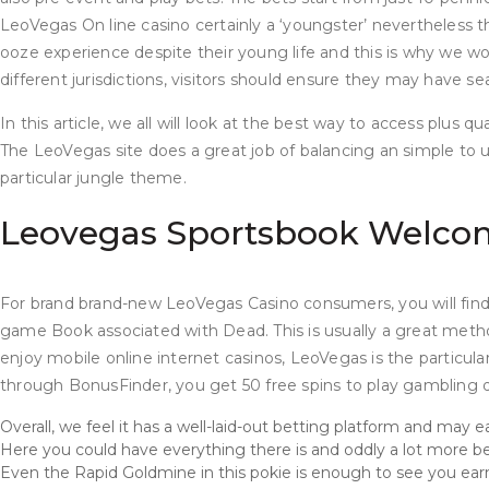
LeoVegas On line casino certainly a ‘youngster’ nevertheless th
ooze experience despite their young life and this is why we w
different jurisdictions, visitors should ensure they may have s
In this article, we all will look at the best way to access plu
The LeoVegas site does a great job of balancing an simple to us
particular jungle theme.
Leovegas Sportsbook Welco
For brand brand-new LeoVegas Casino consumers, you will find a
game Book associated with Dead. This is usually a great method 
enjoy mobile online internet casinos, LeoVegas is the particu
through BonusFinder, you get 50 free spins to play gambling d
Overall, we feel it has a well-laid-out betting platform and may ea
Here you could have everything there is and oddly a lot more b
Even the Rapid Goldmine in this pokie is enough to see you ear