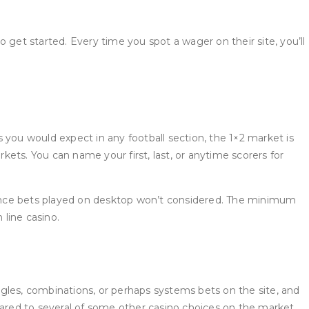
et started. Every time you spot a wager on their site, you’ll
 you would expect in any football section, the 1×2 market is
ets. You can name your first, last, or anytime scorers for
t, since bets played on desktop won’t considered. The minimum
 line casino.
ingles, combinations, or perhaps systems bets on the site, and
pared to several of some other casino choices on the market,