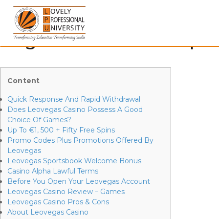
Skip
Real Money Online Cas
to
content
Regard To Android Apt
Content
Quick Response And Rapid Withdrawal
Does Leovegas Casino Possess A Good
Choice Of Games?
Up To €1, 500 + Fifty Free Spins
Promo Codes Plus Promotions Offered By
Leovegas
Leovegas Sportsbook Welcome Bonus
Casino Alpha Lawful Terms
Before You Open Your Leovegas Account
Leovegas Casino Review – Games
Leovegas Casino Pros & Cons
About Leovegas Casino