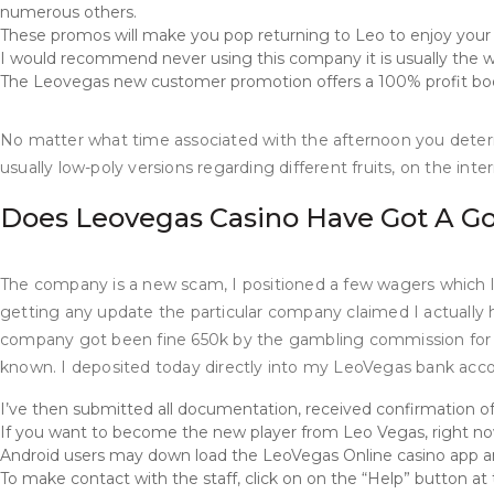
numerous others.
These promos will make you pop returning to Leo to enjoy your 
I would recommend never using this company it is usually the w
The Leovegas new customer promotion offers a 100% profit boos
No matter what time associated with the afternoon you determi
usually low-poly versions regarding different fruits, on the i
Does Leovegas Casino Have Got A G
The company is a new scam, I positioned a few wagers which l
getting any update the particular company claimed I actually 
company got been fine 650k by the gambling commission for co
known. I deposited today directly into my LeoVegas bank acco
I’ve then submitted all documentation, received confirmation of wh
If you want to become the new player from Leo Vegas, right now 
Android users may down load the LeoVegas Online casino app an
To make contact with the staff, click on on the “Help” button at 