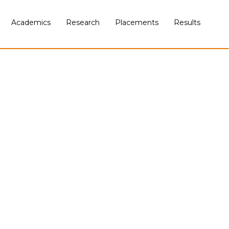
Apk Download With
Academics
Research
Placements
Results