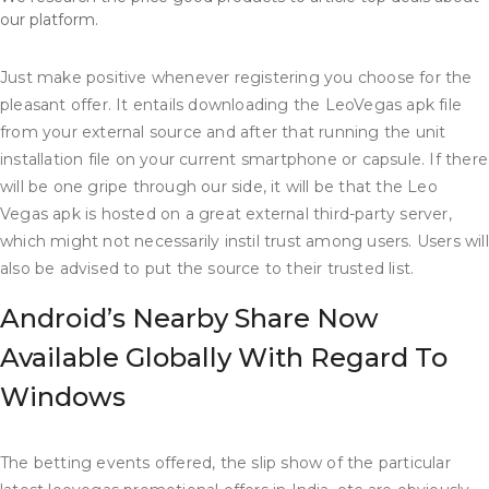
our platform.
Just make positive whenever registering you choose for the
pleasant offer. It entails downloading the LeoVegas apk file
from your external source and after that running the unit
installation file on your current smartphone or capsule. If there
will be one gripe through our side, it will be that the Leo
Vegas apk is hosted on a great external third-party server,
which might not necessarily instil trust among users. Users will
also be advised to put the source to their trusted list.
Android’s Nearby Share Now
Available Globally With Regard To
Windows
The betting events offered, the slip show of the particular