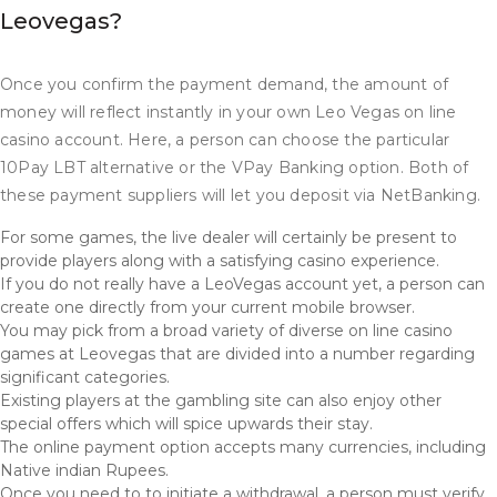
Leovegas?
Once you confirm the payment demand, the amount of
money will reflect instantly in your own Leo Vegas on line
casino account. Here, a person can choose the particular
10Pay LBT alternative or the VPay Banking option. Both of
these payment suppliers will let you deposit via NetBanking.
For some games, the live dealer will certainly be present to
provide players along with a satisfying casino experience.
If you do not really have a LeoVegas account yet, a person can
create one directly from your current mobile browser.
You may pick from a broad variety of diverse on line casino
games at Leovegas that are divided into a number regarding
significant categories.
Existing players at the gambling site can also enjoy other
special offers which will spice upwards their stay.
The online payment option accepts many currencies, including
Native indian Rupees.
Once you need to to initiate a withdrawal, a person must verify