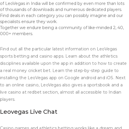
of LeoVegas in India will be confirmed by even more than lots
of thousands of downloads and numerous dedicated players.
Find deals in each category you can possibly imagine and our
specialists ensure they work.
Together we endure being a community of like-minded 2, 40,
000+ members.
Find out all the particular latest information on LeoVegas
sports betting and casino apps. Learn about the athletics
disciplines available upon the app in addition to how to create
a real money cricket bet. Learn the step-by-step guide to
installing the LeoVegas app on Google android and iOS. Next
to an online casino, LeoVegas also gives a sportsbook and a
live casino at redbet section, almost all accessible to Indian
players.
Leovegas Live Chat
Casino games and athletics betting works like a dream and