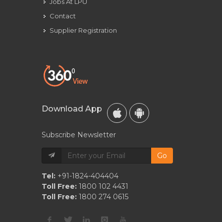
Jobs At LPU
Contact
Supplier Registration
Download App
Subscribe Newsletter
Go
Tel:
+91-1824-404404
Toll Free:
1800 102 4431
Toll Free:
1800 274 0615