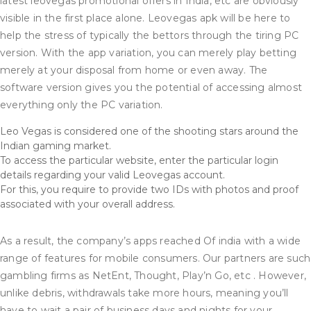
latest leovegas promotional offers in India, etc are obviously
visible in the first place alone. Leovegas apk will be here to
help the stress of typically the bettors through the tiring PC
version. With the app variation, you can merely play betting
merely at your disposal from home or even away. The
software version gives you the potential of accessing almost
everything only the PC variation.
Leo Vegas is considered one of the shooting stars around the
Indian gaming market.
To access the particular website, enter the particular login
details regarding your valid Leovegas account.
For this, you require to provide two IDs with photos and proof
associated with your overall address.
As a result, the company’s apps reached Of india with a wide
range of features for mobile consumers. Our partners are such
gambling firms as NetEnt, Thought, Play’n Go, etc . However,
unlike debris, withdrawals take more hours, meaning you’ll
have to wait a pair of business days and nights for your