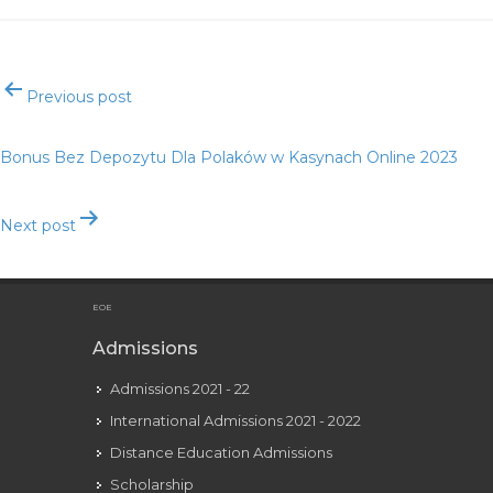
Post
Previous post
navigation
Bonus Bez Depozytu Dla Polaków w Kasynach Online 2023
Next post
Next Post
EOE
Admissions
Admissions 2021 - 22
International Admissions 2021 - 2022
Distance Education Admissions
Scholarship