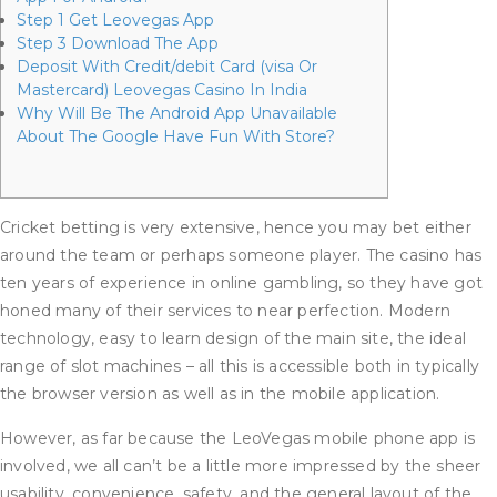
Step 1 Get Leovegas App
Step 3 Download The App
Deposit With Credit/debit Card (visa Or
Mastercard) Leovegas Casino In India
Why Will Be The Android App Unavailable
About The Google Have Fun With Store?
Cricket betting is very extensive, hence you may bet either
around the team or perhaps someone player. The casino has
ten years of experience in online gambling, so they have got
honed many of their services to near perfection. Modern
technology, easy to learn design of the main site, the ideal
range of slot machines – all this is accessible both in typically
the browser version as well as in the mobile application.
However, as far because the LeoVegas mobile phone app is
involved, we all can’t be a little more impressed by the sheer
usability, convenience, safety, and the general layout of the