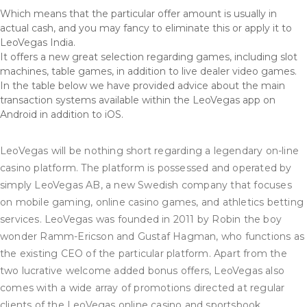
Which means that the particular offer amount is usually in
actual cash, and you may fancy to eliminate this or apply it to
LeoVegas India.
It offers a new great selection regarding games, including slot
machines, table games, in addition to live dealer video games.
In the table below we have provided advice about the main
transaction systems available within the LeoVegas app on
Android in addition to iOS.
LeoVegas will be nothing short regarding a legendary on-line
casino platform. The platform is possessed and operated by
simply LeoVegas AB, a new Swedish company that focuses
on mobile gaming, online casino games, and athletics betting
services. LeoVegas was founded in 2011 by Robin the boy
wonder Ramm-Ericson and Gustaf Hagman, who functions as
the existing CEO of the particular platform. Apart from the
two lucrative welcome added bonus offers, LeoVegas also
comes with a wide array of promotions directed at regular
clients of the LeoVegas online casino and sportsbook.