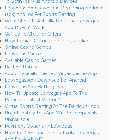
To Both Ios Plus Android Devices?
Leovegas App Download Regarding Android
(apk) And Ios For Sports Betting
What Should I Actually Do If The Leovegas
App Doesn’t Work?
Get Up To Click For Offers
How To Grab Online Free Things India?
Online Casino Games
Leovegas Cricket
Available Casino Games
Betting Bonus
About Typically The Leo Vegas Casino App
Leovegas Apk Download For Android
Leovegas App Betting Types
How To Update Leovegas App To The
Particular Latest Version?
Virtual Sports Betting At The Particular App
Unfortunately This App Will Be Temporarily
Unavailable
Payment Options In Leovegas
How To Download The Particular Leovegas
App For Android?