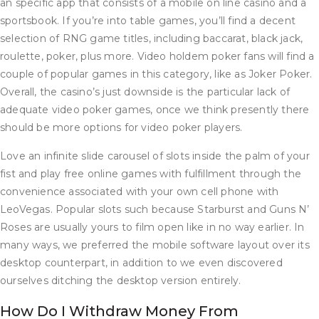
an specific app that consists of a mobile on line casino and a
sportsbook. If you’re into table games, you’ll find a decent
selection of RNG game titles, including baccarat, black jack,
roulette, poker, plus more. Video holdem poker fans will find a
couple of popular games in this category, like as Joker Poker.
Overall, the casino’s just downside is the particular lack of
adequate video poker games, once we think presently there
should be more options for video poker players.
Love an infinite slide carousel of slots inside the palm of your
fist and play free online games with fulfillment through the
convenience associated with your own cell phone with
LeoVegas. Popular slots such because Starburst and Guns N’
Roses are usually yours to film open like in no way earlier. In
many ways, we preferred the mobile software layout over its
desktop counterpart, in addition to we even discovered
ourselves ditching the desktop version entirely.
How Do I Withdraw Money From