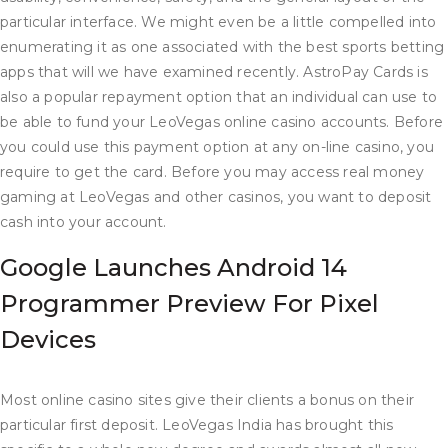
particular interface. We might even be a little compelled into
enumerating it as one associated with the best sports betting
apps that will we have examined recently. AstroPay Cards is
also a popular repayment option that an individual can use to
be able to fund your LeoVegas online casino accounts. Before
you could use this payment option at any on-line casino, you
require to get the card. Before you may access real money
gaming at LeoVegas and other casinos, you want to deposit
cash into your account.
Google Launches Android 14
Programmer Preview For Pixel
Devices
Most online casino sites give their clients a bonus on their
particular first deposit. LeoVegas India has brought this