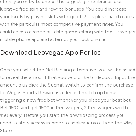
offers you entry to one of the largest game libraries plus
lucrative free spin and rewrite bonuses. You could increase
your funds by playing slots with good RTPs plus scratch cards
with the particular most competitive payment rates. You
could access a range of table games along with the Leovegas
mobile phone app and attempt your luck on-line.
Download Leovegas App For Ios
Once you select the NetBanking alternative, you will be asked
to reveal the amount that you would like to deposit. Input the
amount plus click the Submit switch to confirm the purchase.
LeoVegas Sports Reward is a deposit match up bonus
triggering a new free bet whenever you place your best bet.
Bet ₹1500 and get ₹1500 in free wagers, 2 free wagers worth
₹750 every. Before you start the downloading process you
need to allow access in order to applications outside the Play
Store.