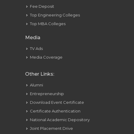
Fee Deposit
Top Engineering Colleges
Top MBA Colleges
Media
TV Ads
Media Coverage
Other Links:
Alumni
Entrepreneurship
Download Event Certificate
Certificate Authentication
National Academic Depository
Joint Placement Drive