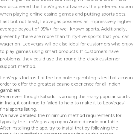
we discovered the LeoVegas software as the preferred option
when playing online casino games and putting sports bets.
Last but not least, Leovegas posseses an impressively higher
average payout of 95%+ for well-known sports. Additionally,
presently there are more than thirty-five sports that you can
wager on. Leovegas will be also ideal for customers who enjoy
to play games using smart products. If customers have
problems, they could use the round-the-clock customer
support method.
LeoVegas India is 1 of the top online gambling sites that aims in
order to offer the greatest casino experience for all Indian
gamblers.
Even even though kabaddi is among the many popular sports
in India, it continue to failed to help to make it to LeoVegas’
final sports listing.
We have detailed the minimum method requirements for
typically the LeoVegas app upon Android inside our table.
After installing the app, try to install that by following the