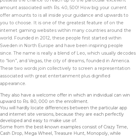
possess the chance to reach up to the particular excellent
amount associated with Rs. 40, 500! How big your current
offer amounts to is all inside your guidance and upwards to
you to choose. It is one of the greatest feature of on the
internet gaming websites within many countries around the
world. Founded in 2012, these people first started within
Sweden in North Europe and have been inspiring people
since. The name is really a blend of Leo, which usually decodes
to “lion”, and Vegas, the city of dreams, founded in America.
These two words join collectively to screen a representation
associated with great entertainment plus dignified
appearance.
They also have a welcome offer in which an individual can win
upward to Rs. 80, 000 on the enrollment.
You will hardly locate differences between the particular app
and internet site versions, because they are each perfectly
developed and easy to make use of.
Some from the best-known examples consist of Crazy Time,
Cash Drop, Mega Wheel, Treasure Hunt, Monopoly, while