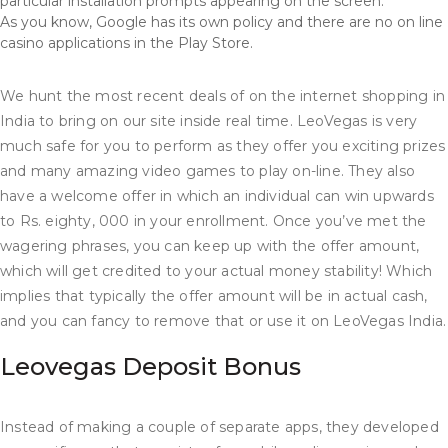
particular installation prompts appearing on the screen.
As you know, Google has its own policy and there are no on line
casino applications in the Play Store.
We hunt the most recent deals of on the internet shopping in
India to bring on our site inside real time. LeoVegas is very
much safe for you to perform as they offer you exciting prizes
and many amazing video games to play on-line. They also
have a welcome offer in which an individual can win upwards
to Rs. eighty, 000 in your enrollment. Once you’ve met the
wagering phrases, you can keep up with the offer amount,
which will get credited to your actual money stability! Which
implies that typically the offer amount will be in actual cash,
and you can fancy to remove that or use it on LeoVegas India.
Leovegas Deposit Bonus
Instead of making a couple of separate apps, they developed