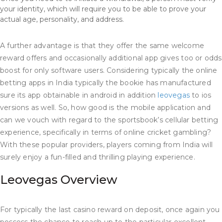
your identity, which will require you to be able to prove your
actual age, personality, and address.
A further advantage is that they offer the same welcome
reward offers and occasionally additional app gives too or odds
boost for only software users. Considering typically the online
betting apps in India typically the bookie has manufactured
sure its app obtainable in android in addition
leovegas
to ios
versions as well. So, how good is the mobile application and
can we vouch with regard to the sportsbook’s cellular betting
experience, specifically in terms of online cricket gambling?
With these popular providers, players coming from India will
surely enjoy a fun-filled and thrilling playing experience.
Leovegas Overview
For typically the last casino reward on deposit, once again you