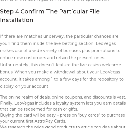
Step 4 Confirm The Particular File
Installation
If there are matches underway, the particular chances are
you’ll find them inside the live betting section. LeoVegas
makes use of a wide variety of bonuses plus promotions to
entice new customers and retain the present ones.
Unfortunately, this doesn’t feature the live casino welcome
bonus. When you make a withdrawal about your LeoVegas
account, it takes among 1 to a few days for the repository to
display on your account.
The online realm of deals, online coupons, and discounts is vast.
Finally, LeoVegas includes a loyalty system lets you earn details
that can be redeemed for cash or gifts.
Buying the card will be easy – press on “buy cards” to purchase
your current first AstroPay Cards.
We research the price good products to article top deals about