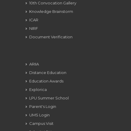
10th Convocation Gallery
Knowledge Brainstorm
ICAR
NIRF
Document Verification
ARIIA
Distance Education
Education Awards
Explorica
LPU Summer School
Parent's Login
UMS Login
Campus Visit