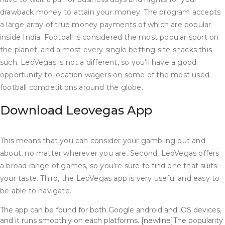
drawback money to attain your money. The program accepts
a large array of true money payments of which are popular
inside India. Football is considered the most popular sport on
the planet, and almost every single betting site snacks this
such. LeoVegas is not a different, so you’ll have a good
opportunity to location wagers on some of the most used
football competitions around the globe.
Download Leovegas App
This means that you can consider your gambling out and
about, no matter wherever you are. Second, LeoVegas offers
a broad range of games, so you’re sure to find one that suits
your taste. Third, the LeoVegas app is very useful and easy to
be able to navigate.
The app can be found for both Google android and iOS devices,
and it runs smoothly on each platforms. [newline]The popularity