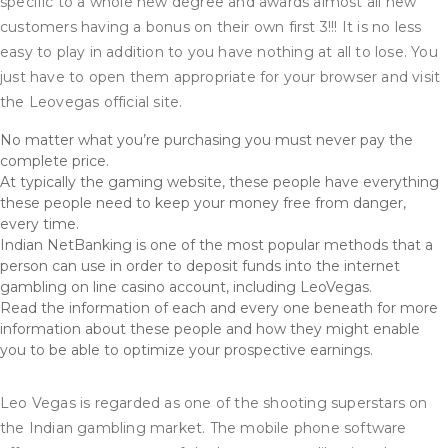
specific to a whole new degree and awards almost all new
customers having a bonus on their own first 3!!! It is no less
easy to play in addition to you have nothing at all to lose. You
just have to open them appropriate for your browser and visit
the Leovegas official site.
No matter what you’re purchasing you must never pay the
complete price.
At typically the gaming website, these people have everything
these people need to keep your money free from danger,
every time.
Indian NetBanking is one of the most popular methods that a
person can use in order to deposit funds into the internet
gambling on line casino account, including LeoVegas.
Read the information of each and every one beneath for more
information about these people and how they might enable
you to be able to optimize your prospective earnings.
Leo Vegas is regarded as one of the shooting superstars on
the Indian gambling market. The mobile phone software