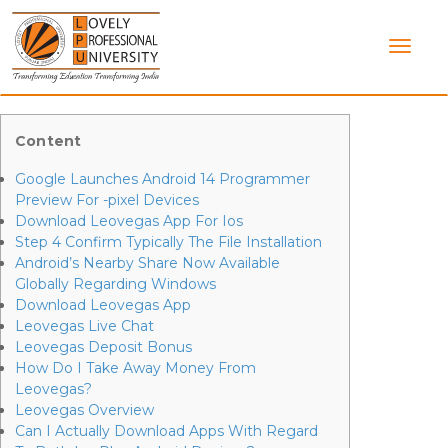
Skip
Leovegas App Download Free
to
content
For Android Apk And Ios 2023
Content
Google Launches Android 14 Programmer
Preview For -pixel Devices
Download Leovegas App For Ios
Step 4 Confirm Typically The File Installation
Android’s Nearby Share Now Available
Globally Regarding Windows
Download Leovegas App
Leovegas Live Chat
Leovegas Deposit Bonus
How Do I Take Away Money From
Leovegas?
Leovegas Overview
Can I Actually Download Apps With Regard