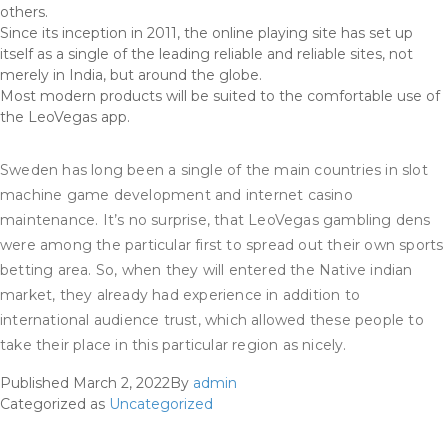
others.
Since its inception in 2011, the online playing site has set up
itself as a single of the leading reliable and reliable sites, not
merely in India, but around the globe.
Most modern products will be suited to the comfortable use of
the LeoVegas app.
Sweden has long been a single of the main countries in slot
machine game development and internet casino
maintenance. It’s no surprise, that LeoVegas gambling dens
were among the particular first to spread out their own sports
betting area. So, when they will entered the Native indian
market, they already had experience in addition to
international audience trust, which allowed these people to
take their place in this particular region as nicely.
Published
March 2, 2022
By
admin
Categorized as
Uncategorized