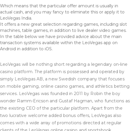
Which means that the particular offer amount is usually in
actual cash, and you may fancy to eliminate this or apply it to
LeoVegas India.
It offers a new great selection regarding games, including slot
machines, table games, in addition to live dealer video games.
In the table below we have provided advice about the main
transaction systems available within the LeoVegas app on
Android in addition to iOS.
LeoVegas will be nothing short regarding a legendary on-line
casino platform. The platform is possessed and operated by
simply LeoVegas AB, a new Swedish company that focuses
on mobile gaming, online casino games, and athletics betting
services. LeoVegas was founded in 2011 by Robin the boy
wonder Ramm-Ericson and Gustaf Hagman, who functions as
the existing CEO of the particular platform. Apart from the
two lucrative welcome added bonus offers, LeoVegas also
comes with a wide array of promotions directed at regular
clients of the LeoVegas online casino and sportsbook.