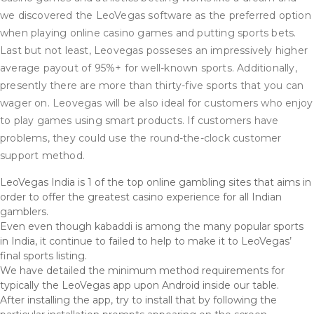
we discovered the LeoVegas software as the preferred option
when playing online casino games and putting sports bets.
Last but not least, Leovegas posseses an impressively higher
average payout of 95%+ for well-known sports. Additionally,
presently there are more than thirty-five sports that you can
wager on. Leovegas will be also ideal for customers who enjoy
to play games using smart products. If customers have
problems, they could use the round-the-clock customer
support method.
LeoVegas India is 1 of the top online gambling sites that aims in
order to offer the greatest casino experience for all Indian
gamblers.
Even even though kabaddi is among the many popular sports
in India, it continue to failed to help to make it to LeoVegas’
final sports listing.
We have detailed the minimum method requirements for
typically the LeoVegas app upon Android inside our table.
After installing the app, try to install that by following the