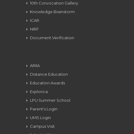
10th Convocation Gallery
Knowledge Brainstorm
ICAR
NIRF
Document Verification
ARIIA
Distance Education
Education Awards
Explorica
LPU Summer School
Parent's Login
UMS Login
Campus Visit