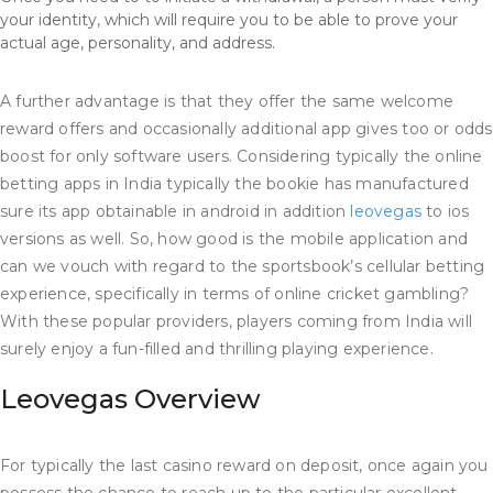
your identity, which will require you to be able to prove your
actual age, personality, and address.
A further advantage is that they offer the same welcome
reward offers and occasionally additional app gives too or odds
boost for only software users. Considering typically the online
betting apps in India typically the bookie has manufactured
sure its app obtainable in android in addition
leovegas
to ios
versions as well. So, how good is the mobile application and
can we vouch with regard to the sportsbook’s cellular betting
experience, specifically in terms of online cricket gambling?
With these popular providers, players coming from India will
surely enjoy a fun-filled and thrilling playing experience.
Leovegas Overview
For typically the last casino reward on deposit, once again you