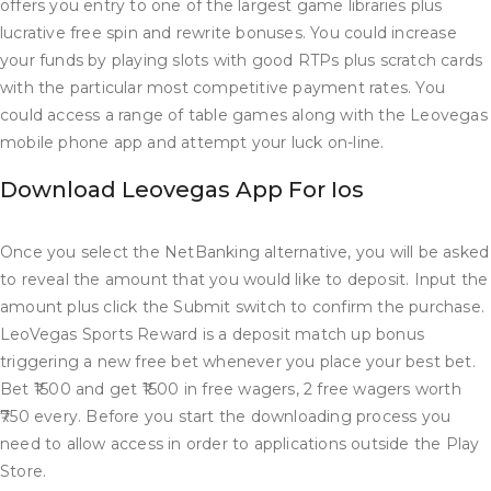
offers you entry to one of the largest game libraries plus
lucrative free spin and rewrite bonuses. You could increase
your funds by playing slots with good RTPs plus scratch cards
with the particular most competitive payment rates. You
could access a range of table games along with the Leovegas
mobile phone app and attempt your luck on-line.
Download Leovegas App For Ios
Once you select the NetBanking alternative, you will be asked
to reveal the amount that you would like to deposit. Input the
amount plus click the Submit switch to confirm the purchase.
LeoVegas Sports Reward is a deposit match up bonus
triggering a new free bet whenever you place your best bet.
Bet ₹1500 and get ₹1500 in free wagers, 2 free wagers worth
₹750 every. Before you start the downloading process you
need to allow access in order to applications outside the Play
Store.