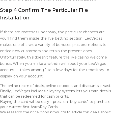
Step 4 Confirm The Particular File
Installation
If there are matches underway, the particular chances are
you’ll find them inside the live betting section. LeoVegas
makes use of a wide variety of bonuses plus promotions to
entice new customers and retain the present ones.
Unfortunately, this doesn’t feature the live casino welcome
bonus. When you make a withdrawal about your LeoVegas
account, it takes among 1 to a few days for the repository to
display on your account.
The online realm of deals, online coupons, and discounts is vast.
Finally, LeoVegas includes a loyalty system lets you earn details
that can be redeemed for cash or gifts.
Buying the card will be easy – press on “buy cards” to purchase
your current first AstroPay Cards.
We research the price good products to article top deals about