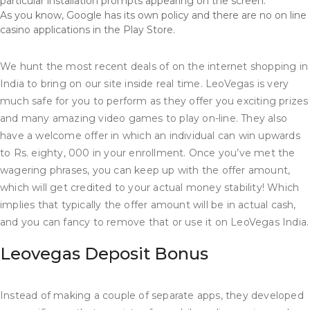
particular installation prompts appearing on the screen.
As you know, Google has its own policy and there are no on line
casino applications in the Play Store.
We hunt the most recent deals of on the internet shopping in
India to bring on our site inside real time. LeoVegas is very
much safe for you to perform as they offer you exciting prizes
and many amazing video games to play on-line. They also
have a welcome offer in which an individual can win upwards
to Rs. eighty, 000 in your enrollment. Once you’ve met the
wagering phrases, you can keep up with the offer amount,
which will get credited to your actual money stability! Which
implies that typically the offer amount will be in actual cash,
and you can fancy to remove that or use it on LeoVegas India.
Leovegas Deposit Bonus
Instead of making a couple of separate apps, they developed