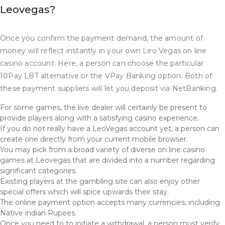
Leovegas?
Once you confirm the payment demand, the amount of
money will reflect instantly in your own Leo Vegas on line
casino account. Here, a person can choose the particular
10Pay LBT alternative or the VPay Banking option. Both of
these payment suppliers will let you deposit via NetBanking.
For some games, the live dealer will certainly be present to
provide players along with a satisfying casino experience.
If you do not really have a LeoVegas account yet, a person can
create one directly from your current mobile browser.
You may pick from a broad variety of diverse on line casino
games at Leovegas that are divided into a number regarding
significant categories.
Existing players at the gambling site can also enjoy other
special offers which will spice upwards their stay.
The online payment option accepts many currencies, including
Native indian Rupees.
Once you need to to initiate a withdrawal, a person must verify