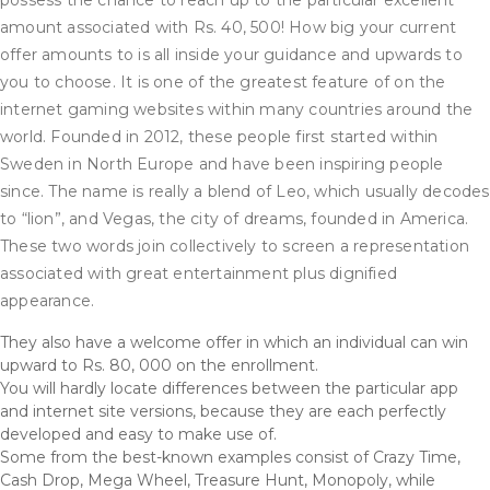
possess the chance to reach up to the particular excellent
amount associated with Rs. 40, 500! How big your current
offer amounts to is all inside your guidance and upwards to
you to choose. It is one of the greatest feature of on the
internet gaming websites within many countries around the
world. Founded in 2012, these people first started within
Sweden in North Europe and have been inspiring people
since. The name is really a blend of Leo, which usually decodes
to “lion”, and Vegas, the city of dreams, founded in America.
These two words join collectively to screen a representation
associated with great entertainment plus dignified
appearance.
They also have a welcome offer in which an individual can win
upward to Rs. 80, 000 on the enrollment.
You will hardly locate differences between the particular app
and internet site versions, because they are each perfectly
developed and easy to make use of.
Some from the best-known examples consist of Crazy Time,
Cash Drop, Mega Wheel, Treasure Hunt, Monopoly, while