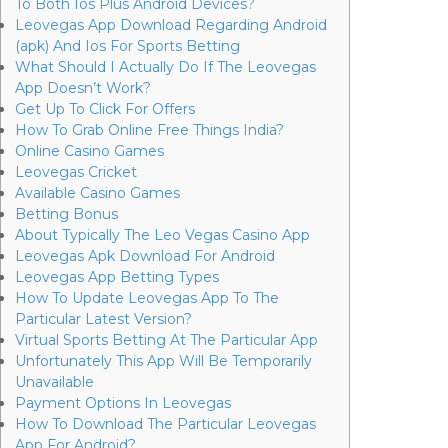
To Both Ios Plus Android Devices?
Leovegas App Download Regarding Android
(apk) And Ios For Sports Betting
What Should I Actually Do If The Leovegas
App Doesn’t Work?
Get Up To Click For Offers
How To Grab Online Free Things India?
Online Casino Games
Leovegas Cricket
Available Casino Games
Betting Bonus
About Typically The Leo Vegas Casino App
Leovegas Apk Download For Android
Leovegas App Betting Types
How To Update Leovegas App To The
Particular Latest Version?
Virtual Sports Betting At The Particular App
Unfortunately This App Will Be Temporarily
Unavailable
Payment Options In Leovegas
How To Download The Particular Leovegas
App For Android?