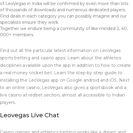
of LeoVegas in India will be confirmed by even more than lots
of thousands of downloads and numerous dedicated players.
Find deals in each category you can possibly imagine and our
specialists ensure they work.
Together we endure being a community of like-minded 2, 40,
000+ members.
Find out all the particular latest information on LeoVegas
sports betting and casino apps. Learn about the athletics
disciplines available upon the app in addition to how to create
a real money cricket bet. Learn the step-by-step guide to
installing the LeoVegas app on Google android and iOS. Next
to an online casino, LeoVegas also gives a sportsbook and a
live casino at redbet section, almost all accessible to Indian
players.
Leovegas Live Chat
Casino games and athletics betting works like a dream and