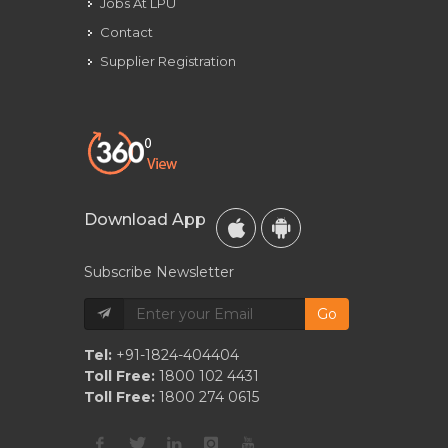
Jobs At LPU
Contact
Supplier Registration
Download App
Subscribe Newsletter
Go
Tel:
+91-1824-404404
Toll Free:
1800 102 4431
Toll Free:
1800 274 0615