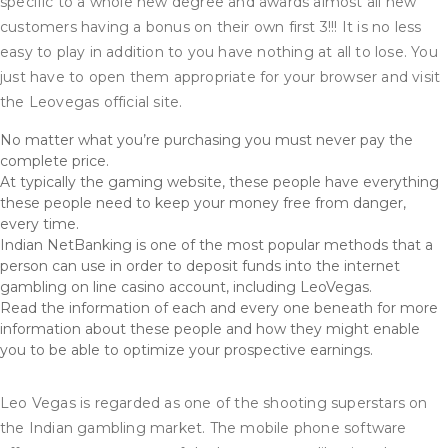
specific to a whole new degree and awards almost all new
customers having a bonus on their own first 3!!! It is no less
easy to play in addition to you have nothing at all to lose. You
just have to open them appropriate for your browser and visit
the Leovegas official site.
No matter what you’re purchasing you must never pay the
complete price.
At typically the gaming website, these people have everything
these people need to keep your money free from danger,
every time.
Indian NetBanking is one of the most popular methods that a
person can use in order to deposit funds into the internet
gambling on line casino account, including LeoVegas.
Read the information of each and every one beneath for more
information about these people and how they might enable
you to be able to optimize your prospective earnings.
Leo Vegas is regarded as one of the shooting superstars on
the Indian gambling market. The mobile phone software