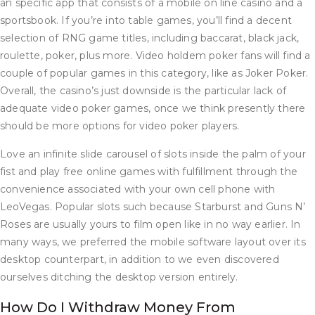
an specific app that consists of a mobile on line casino and a
sportsbook. If you’re into table games, you’ll find a decent
selection of RNG game titles, including baccarat, black jack,
roulette, poker, plus more. Video holdem poker fans will find a
couple of popular games in this category, like as Joker Poker.
Overall, the casino’s just downside is the particular lack of
adequate video poker games, once we think presently there
should be more options for video poker players.
Love an infinite slide carousel of slots inside the palm of your
fist and play free online games with fulfillment through the
convenience associated with your own cell phone with
LeoVegas. Popular slots such because Starburst and Guns N’
Roses are usually yours to film open like in no way earlier. In
many ways, we preferred the mobile software layout over its
desktop counterpart, in addition to we even discovered
ourselves ditching the desktop version entirely.
How Do I Withdraw Money From