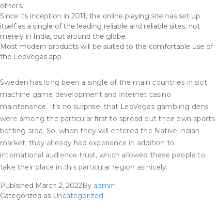
others.
Since its inception in 2011, the online playing site has set up
itself as a single of the leading reliable and reliable sites, not
merely in India, but around the globe.
Most modern products will be suited to the comfortable use of
the LeoVegas app.
Sweden has long been a single of the main countries in slot
machine game development and internet casino
maintenance. It’s no surprise, that LeoVegas gambling dens
were among the particular first to spread out their own sports
betting area. So, when they will entered the Native indian
market, they already had experience in addition to
international audience trust, which allowed these people to
take their place in this particular region as nicely.
Published
March 2, 2022
By
admin
Categorized as
Uncategorized