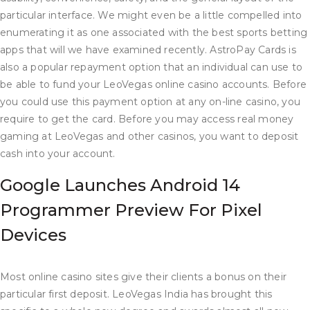
particular interface. We might even be a little compelled into
enumerating it as one associated with the best sports betting
apps that will we have examined recently. AstroPay Cards is
also a popular repayment option that an individual can use to
be able to fund your LeoVegas online casino accounts. Before
you could use this payment option at any on-line casino, you
require to get the card. Before you may access real money
gaming at LeoVegas and other casinos, you want to deposit
cash into your account.
Google Launches Android 14
Programmer Preview For Pixel
Devices
Most online casino sites give their clients a bonus on their
particular first deposit. LeoVegas India has brought this