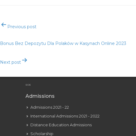
Post
Previous post
navigation
Bonus Bez Depozytu Dla Polaków w Kasynach Online 2023
Next post
Next Post
EOE
Admissions
Admissions 2021 - 22
International Admissions 2021 - 2022
Distance Education Admissions
Scholarship