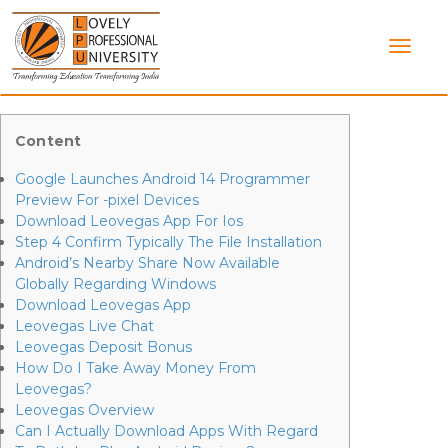
Skip
Leovegas App Download Free
to
content
For Android Apk And Ios 2023
Content
Google Launches Android 14 Programmer
Preview For -pixel Devices
Download Leovegas App For Ios
Step 4 Confirm Typically The File Installation
Android’s Nearby Share Now Available
Globally Regarding Windows
Download Leovegas App
Leovegas Live Chat
Leovegas Deposit Bonus
How Do I Take Away Money From
Leovegas?
Leovegas Overview
Can I Actually Download Apps With Regard