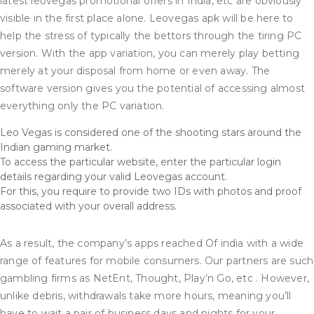
latest leovegas promotional offers in India, etc are obviously
visible in the first place alone. Leovegas apk will be here to
help the stress of typically the bettors through the tiring PC
version. With the app variation, you can merely play betting
merely at your disposal from home or even away. The
software version gives you the potential of accessing almost
everything only the PC variation.
Leo Vegas is considered one of the shooting stars around the
Indian gaming market.
To access the particular website, enter the particular login
details regarding your valid Leovegas account.
For this, you require to provide two IDs with photos and proof
associated with your overall address.
As a result, the company’s apps reached Of india with a wide
range of features for mobile consumers. Our partners are such
gambling firms as NetEnt, Thought, Play’n Go, etc . However,
unlike debris, withdrawals take more hours, meaning you’ll
have to wait a pair of business days and nights for your