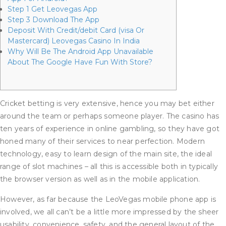
Step 1 Get Leovegas App
Step 3 Download The App
Deposit With Credit/debit Card (visa Or
Mastercard) Leovegas Casino In India
Why Will Be The Android App Unavailable
About The Google Have Fun With Store?
Cricket betting is very extensive, hence you may bet either
around the team or perhaps someone player. The casino has
ten years of experience in online gambling, so they have got
honed many of their services to near perfection. Modern
technology, easy to learn design of the main site, the ideal
range of slot machines – all this is accessible both in typically
the browser version as well as in the mobile application.
However, as far because the LeoVegas mobile phone app is
involved, we all can’t be a little more impressed by the sheer
usability, convenience, safety, and the general layout of the