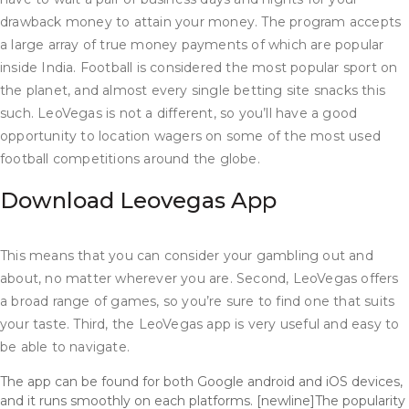
drawback money to attain your money. The program accepts
a large array of true money payments of which are popular
inside India. Football is considered the most popular sport on
the planet, and almost every single betting site snacks this
such. LeoVegas is not a different, so you’ll have a good
opportunity to location wagers on some of the most used
football competitions around the globe.
Download Leovegas App
This means that you can consider your gambling out and
about, no matter wherever you are. Second, LeoVegas offers
a broad range of games, so you’re sure to find one that suits
your taste. Third, the LeoVegas app is very useful and easy to
be able to navigate.
The app can be found for both Google android and iOS devices,
and it runs smoothly on each platforms. [newline]The popularity