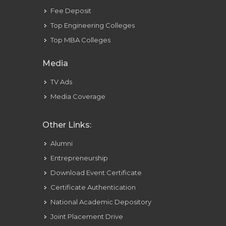
Fee Deposit
Top Engineering Colleges
Top MBA Colleges
Media
TV Ads
Media Coverage
Other Links:
Alumni
Entrepreneurship
Download Event Certificate
Certificate Authentication
National Academic Depository
Joint Placement Drive