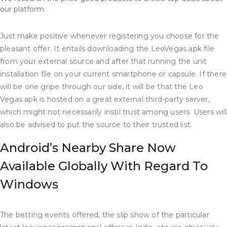
our platform.
Just make positive whenever registering you choose for the
pleasant offer. It entails downloading the LeoVegas apk file
from your external source and after that running the unit
installation file on your current smartphone or capsule. If there
will be one gripe through our side, it will be that the Leo
Vegas apk is hosted on a great external third-party server,
which might not necessarily instil trust among users. Users will
also be advised to put the source to their trusted list.
Android’s Nearby Share Now
Available Globally With Regard To
Windows
The betting events offered, the slip show of the particular