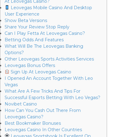
At Leovegas Casino?
Leovegas Mobile Casino And Desktop
User Experience
Show Beta Versions
Share Your Review Stop Reply
Can I Play Fetta At Leovegas Casino?
Betting Odds And Features
What Will Be The Leovegas Banking
Options?
Other Leovegas Sports Activities Services
Leovegas Bonus Offers
Sign Up At Leovegas Casino
I Opened An Account Together With Leo
Vegas
What Are A Few Tricks And Tips For
Successful Esports Betting With Leo Vegas?
Novibet Casino
How Can You Cash Out There From
Leovegas Casino?
Best Bookmaker Bonuses
Leovegas Casino In Other Countries
Leovegas Sportsbook Is Excellent On