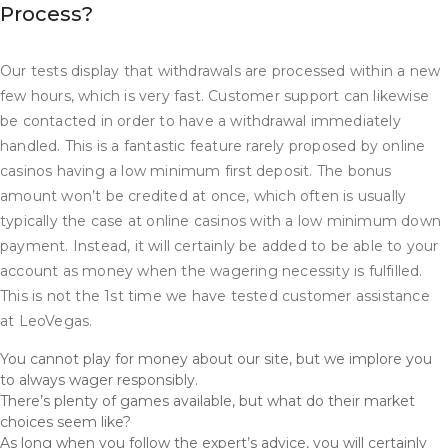
Process?
Our tests display that withdrawals are processed within a new
few hours, which is very fast. Customer support can likewise
be contacted in order to have a withdrawal immediately
handled. This is a fantastic feature rarely proposed by online
casinos having a low minimum first deposit. The bonus
amount won’t be credited at once, which often is usually
typically the case at online casinos with a low minimum down
payment. Instead, it will certainly be added to be able to your
account as money when the wagering necessity is fulfilled.
This is not the 1st time we have tested customer assistance
at LeoVegas.
You cannot play for money about our site, but we implore you
to always wager responsibly.
There’s plenty of games available, but what do their market
choices seem like?
As long when you follow the expert’s advice, you will certainly