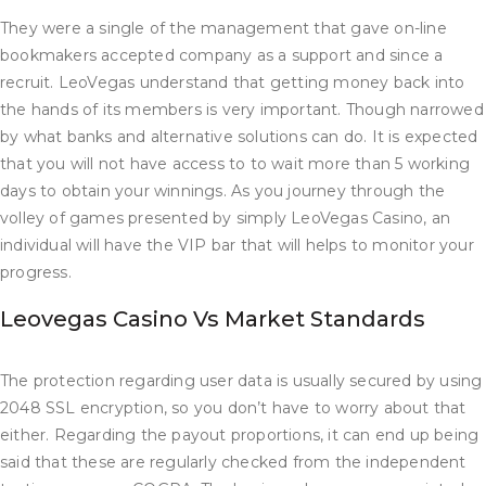
They were a single of the management that gave on-line
bookmakers accepted company as a support and since a
recruit. LeoVegas understand that getting money back into
the hands of its members is very important. Though narrowed
by what banks and alternative solutions can do. It is expected
that you will not have access to to wait more than 5 working
days to obtain your winnings. As you journey through the
volley of games presented by simply LeoVegas Casino, an
individual will have the VIP bar that will helps to monitor your
progress.
Leovegas Casino Vs Market Standards
The protection regarding user data is usually secured by using
2048 SSL encryption, so you don’t have to worry about that
either. Regarding the payout proportions, it can end up being
said that these are regularly checked from the independent