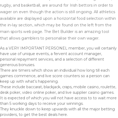
rugby, and basketball, are around for Irish bettors in order to
wager on even though the action is still ongoing. All athletics
available are displayed upon a horizontal food selection within
the in-lay section, which may be found on the left from the
main sports web page. The Bet Builder is an amazing tool
that allows gamblers to personalise their own wager.
As a VERY IMPORTANT PERSONEL member, you will certainly
have use of unique events, a fervent account manager,
personal repayment services, and a selection of different
generous bonuses.
There are timers which show an individual how long till each
games commence, and live score counters so a person can
keep up with what’s happening.
These include baccarat, blackjack, craps, mobile casino, roulette,
desk poker, video online poker, and live supplier casino games.
It is expected of which you will not have access to to wait more
than 5 working days to receive your winnings.
They knuckle down to keep upwards with all the major betting
providers, to get the best deals here.