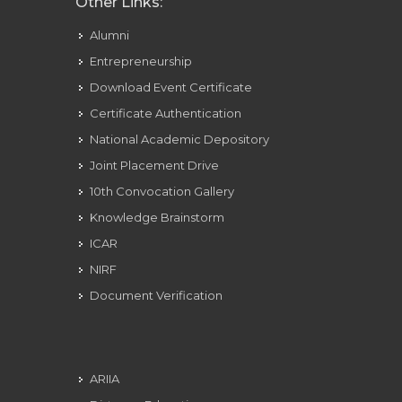
Other Links:
Alumni
Entrepreneurship
Download Event Certificate
Certificate Authentication
National Academic Depository
Joint Placement Drive
10th Convocation Gallery
Knowledge Brainstorm
ICAR
NIRF
Document Verification
ARIIA