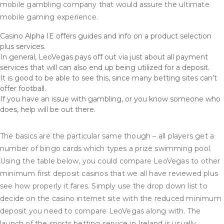
mobile gambling company that would assure the ultimate
mobile gaming experience.
Casino Alpha IE offers guides and info on a product selection
plus services.
In general, LeoVegas pays off out via just about all payment
services that will can also end up being utilized for a deposit.
It is good to be able to see this, since many betting sites can’t
offer football.
If you have an issue with gambling, or you know someone who
does, help will be out there.
The basics are the particular same though – all players get a
number of bingo cards which types a prize swimming pool.
Using the table below, you could compare LeoVegas to other
minimum first deposit casinos that we all have reviewed plus
see how properly it fares. Simply use the drop down list to
decide on the casino internet site with the reduced minimum
deposit you need to compare LeoVegas along with. The
launch of the sports betting service in Ireland is usually