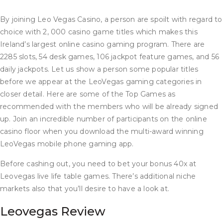
By joining Leo Vegas Casino, a person are spoilt with regard to
choice with 2, 000 casino game titles which makes this
Ireland’s largest online casino gaming program. There are
2285 slots, 54 desk games, 106 jackpot feature games, and 56
daily jackpots. Let us show a person some popular titles
before we appear at the LeoVegas gaming categories in
closer detail. Here are some of the Top Games as
recommended with the members who will be already signed
up. Join an incredible number of participants on the online
casino floor when you download the multi-award winning
LeoVegas mobile phone gaming app.
Before cashing out, you need to bet your bonus 40x at
Leovegas live life table games. There’s additional niche
markets also that you’ll desire to have a look at.
Leovegas Review