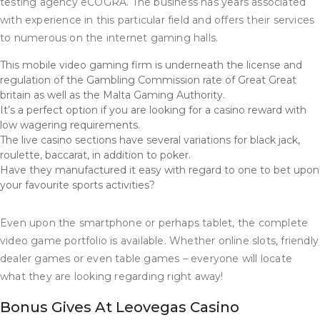
testing agency eCOGRA. The business has years associated
with experience in this particular field and offers their services
to numerous on the internet gaming halls.
This mobile video gaming firm is underneath the license and
regulation of the Gambling Commission rate of Great Great
britain as well as the Malta Gaming Authority.
It’s a perfect option if you are looking for a casino reward with
low wagering requirements.
The live casino sections have several variations for black jack,
roulette, baccarat, in addition to poker.
Have they manufactured it easy with regard to one to bet upon
your favourite sports activities?
Even upon the smartphone or perhaps tablet, the complete
video game portfolio is available. Whether online slots, friendly
dealer games or even table games – everyone will locate
what they are looking regarding right away!
Bonus Gives At Leovegas Casino