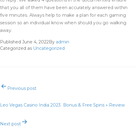
to reply. We asked 4 questions in the documented ensure
that you all of them have been accurately answered within
five minutes. Always help to make a plan for each gaming
session so an individual know when should you go walking
away.
Published
June 4, 2022
By
admin
Categorized as
Uncategorized
Post
Previous post
navigation
Leo Vegas Casino India 2023 ️ Bonus & Free Spins » Review
Next post