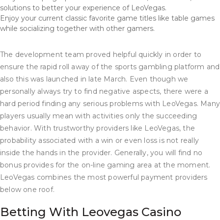
solutions to better your experience of LeoVegas.
Enjoy your current classic favorite game titles like table games
while socializing together with other gamers.
The development team proved helpful quickly in order to
ensure the rapid roll away of the sports gambling platform and
also this was launched in late March. Even though we
personally always try to find negative aspects, there were a
hard period finding any serious problems with LeoVegas. Man
players usually mean with activities only the succeeding
behavior. With trustworthy providers like LeoVegas, the
probability associated with a win or even loss is not really
inside the hands in the provider. Generally, you will find no
bonus provides for the on-line gaming area at the moment.
LeoVegas combines the most powerful payment providers
below one roof.
Betting With Leovegas Casino