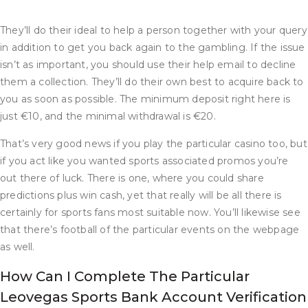
They’ll do their ideal to help a person together with your query
in addition to get you back again to the gambling. If the issue
isn’t as important, you should use their help email to decline
them a collection. They’ll do their own best to acquire back to
you as soon as possible. The minimum deposit right here is
just €10, and the minimal withdrawal is €20.
That’s very good news if you play the particular casino too, but
if you act like you wanted sports associated promos you’re
out there of luck. There is one, where you could share
predictions plus win cash, yet that really will be all there is
certainly for sports fans most suitable now. You’ll likewise see
that there’s football of the particular events on the webpage
as well.
How Can I Complete The Particular
Leovegas Sports Bank Account Verification