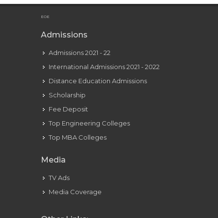
Next Post
EOE
Admissions
Admissions 2021 - 22
International Admissions 2021 - 2022
Distance Education Admissions
Scholarship
Fee Deposit
Top Engineering Colleges
Top MBA Colleges
Media
TV Ads
Media Coverage