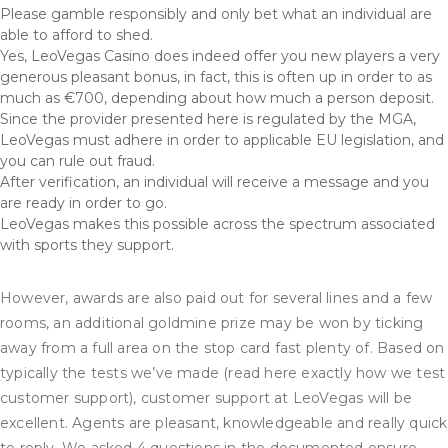
Please gamble responsibly and only bet what an individual are
able to afford to shed.
Yes, LeoVegas Casino does indeed offer you new players a very
generous pleasant bonus, in fact, this is often up in order to as
much as €700, depending about how much a person deposit.
Since the provider presented here is regulated by the MGA,
LeoVegas must adhere in order to applicable EU legislation, and
you can rule out fraud.
After verification, an individual will receive a message and you
are ready in order to go.
LeoVegas makes this possible across the spectrum associated
with sports they support.
However, awards are also paid out for several lines and a few
rooms, an additional goldmine prize may be won by ticking
away from a full area on the stop card fast plenty of. Based on
typically the tests we’ve made (read here exactly how we test
customer support), customer support at LeoVegas will be
excellent. Agents are pleasant, knowledgeable and really quick