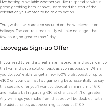
Live betting is available whether you like to specialise with in-
game gambling bets, or have just missed the start of the
celebration you wanted to be able to bet on.
Thus, withdrawals are also secured on the weekend or on
holidays. The control time usually will take no longer than a
few hours, no greater than 1 day.
Leovegas Sign-up Offer
If you need to send a great email instead, an individual can do
that will and get a solution back as soon as possible. When
you do, you’re able to get a new 100% profit boost of up to
€100 on your own fist two gambling bets. Essentially, to say
this specific offer you’ll want to deposit a minimum of €10,
and make a bet regarding €10 at chances of 1/1 or greater.
Any winnings you make from that bet will be doubled, with
the additional payout becoming capped at €100.