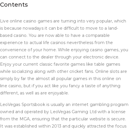
Contents
Live online casino games are turning into very popular, which
is because nowadays it can be difficult to move to a land-
based casino. You are now able to have a comparable
experience to actual life casinos nevertheless from the
convenience of your home. While enjoying casino games, you
can connect to the dealer through your electronic device.
Enjoy your current classic favorite games like table games
while socializing along with other cricket fans. Online slots are
simply by far the almost all popular games in this online on
line casino, but if you act like you fancy a taste of anything
different, as well as are enjoyable.
LeoVegas Sportsbook is usually an internet gambling program
owned and operated by LeoVegas Gaming Ltd with a license
from the MGA, ensuring that the particular website is secure.
It was established within 2013 and quickly attracted the focus