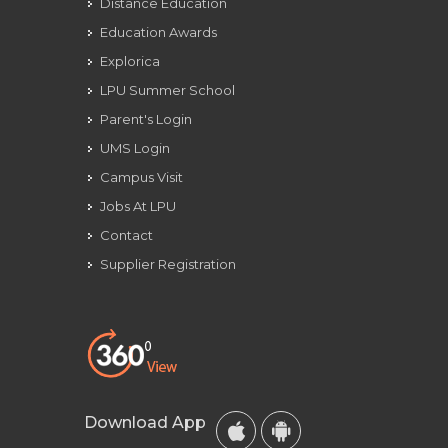
Distance Education
Education Awards
Explorica
LPU Summer School
Parent's Login
UMS Login
Campus Visit
Jobs At LPU
Contact
Supplier Registration
Download App