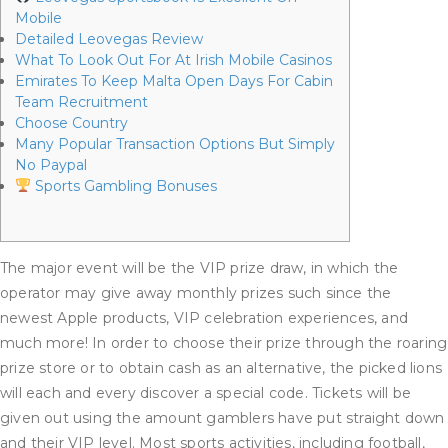
Mobile
Detailed Leovegas Review
What To Look Out For At Irish Mobile Casinos
Emirates To Keep Malta Open Days For Cabin
Team Recruitment
Choose Country
Many Popular Transaction Options But Simply
No Paypal
Sports Gambling Bonuses
The major event will be the VIP prize draw, in which the
operator may give away monthly prizes such since the
newest Apple products, VIP celebration experiences, and
much more! In order to choose their prize through the roaring
prize store or to obtain cash as an alternative, the picked lions
will each and every discover a special code. Tickets will be
given out using the amount gamblers have put straight down
and their VIP level. Most sports activities, including football,