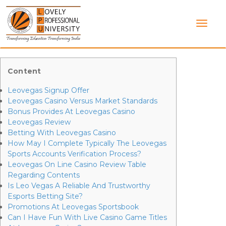
Skip
Leovegas Sports Bet 10 Get 30!
to
content
User Review
Content
Leovegas Signup Offer
Leovegas Casino Versus Market Standards
Bonus Provides At Leovegas Casino
Leovegas Review
Betting With Leovegas Casino
How May I Complete Typically The Leovegas
Sports Accounts Verification Process?
Leovegas On Line Casino Review Table
Regarding Contents
Is Leo Vegas A Reliable And Trustworthy
Esports Betting Site?
Promotions At Leovegas Sportsbook
Can I Have Fun With Live Casino Game Titles