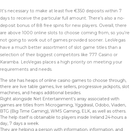
It’s necessary to make at least five €350 deposits within 7
days to receive the particular full amount. There’s also a no-
deposit bonus of 88 free spins for new players. Overall, there
are above 1000 online slots to choose coming from, so you’re
not going to work out of games provided sooner. LeoVegas
have a much better assortment of slot game titles than a
selection of their biggest competitors like 777 Casino or
Karamba. LeoVegas places a high priority on meeting your
requirements and needs.
The site has heaps of online casino games to choose through,
there are live table games, live sellers, progressive jackpots, slot
machines, and heaps additional besides.
Right alongside Net Entertainment’s array associated with
games are titles from Microgaming, Yggdrasil, Odobo, Viaden,
BTG (Big Time Gaming), WMS Gaming, ELK, as well as others.
The help itself is obtainable to players inside Ireland 24-hours a
day, 7 days a week.
They are helping a person with information, information, and