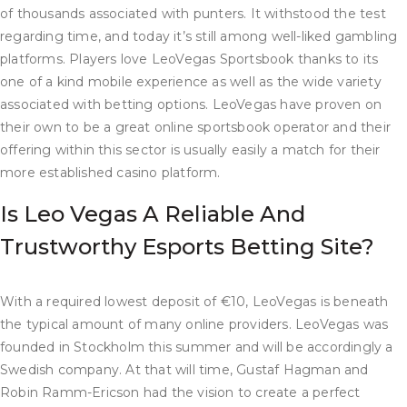
of thousands associated with punters. It withstood the test
regarding time, and today it’s still among well-liked gambling
platforms. Players love LeoVegas Sportsbook thanks to its
one of a kind mobile experience as well as the wide variety
associated with betting options. LeoVegas have proven on
their own to be a great online sportsbook operator and their
offering within this sector is usually easily a match for their
more established casino platform.
Is Leo Vegas A Reliable And
Trustworthy Esports Betting Site?
With a required lowest deposit of €10, LeoVegas is beneath
the typical amount of many online providers. LeoVegas was
founded in Stockholm this summer and will be accordingly a
Swedish company. At that will time, Gustaf Hagman and
Robin Ramm-Ericson had the vision to create a perfect