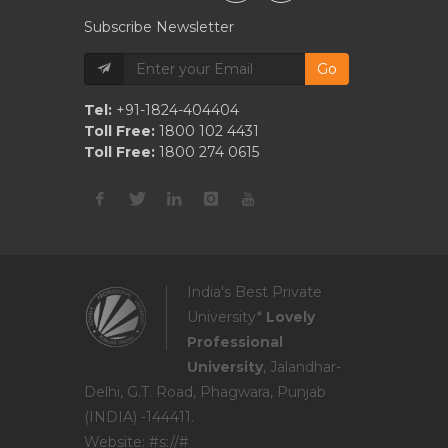
Subscribe Newsletter
Go
Tel:
+91-1824-404404
Toll Free:
1800 102 4431
Toll Free:
1800 274 0615
India's Best Private
University*
Lovely
Professional
University
, Jalandhar-
Delhi, G.T. Road, Phagwara, Punjab
(INDIA) -144411.
Website: #s://#