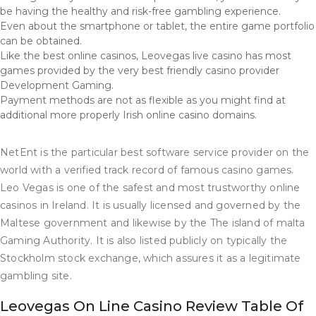
be having the healthy and risk-free gambling experience.
Even about the smartphone or tablet, the entire game portfolio
can be obtained.
Like the best online casinos, Leovegas live casino has most
games provided by the very best friendly casino provider
Development Gaming.
Payment methods are not as flexible as you might find at
additional more properly Irish online casino domains.
NetEnt is the particular best software service provider on the
world with a verified track record of famous casino games.
Leo Vegas is one of the safest and most trustworthy online
casinos in Ireland. It is usually licensed and governed by the
Maltese government and likewise by the The island of malta
Gaming Authority. It is also listed publicly on typically the
Stockholm stock exchange, which assures it as a legitimate
gambling site.
Leovegas On Line Casino Review Table Of