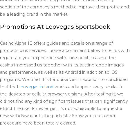
section of the company’s method to improve their profile and
be a leading brand in the market.
Promotions At Leovegas Sportsbook
Casino Alpha IE offers guides and details on a range of
products plus services. Leave a comment below to tell us with
regards to your experience with this specific casino. The
casino impressed us together with its cutting-edge images
and performance, as well as its Android in addition to iOS
programs. We tried this for ourselves in addition to concluded
that that
leovegas ireland
works and appears very similar to
the desktop or cellular browser versions. After testing it, we
did not find any kind of significant issues that can significantly
effect the user knowledge. It’s not achievable to request a
new withdrawal until the particular know your customer
procedure have been totally cleared.