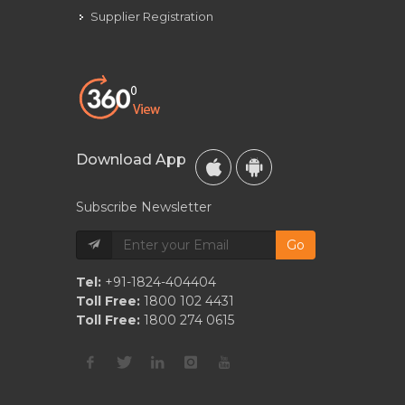
Supplier Registration
Download App
Subscribe Newsletter
Go
Tel:
+91-1824-404404
Toll Free:
1800 102 4431
Toll Free:
1800 274 0615