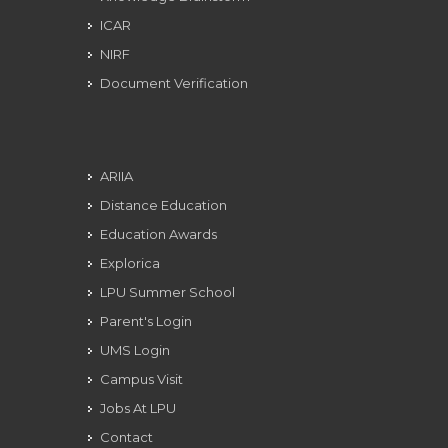
ICAR
NIRF
Document Verification
ARIIA
Distance Education
Education Awards
Explorica
LPU Summer School
Parent's Login
UMS Login
Campus Visit
Jobs At LPU
Contact