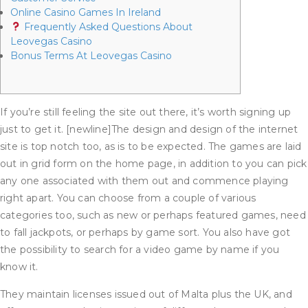
Online Casino Games In Ireland
Frequently Asked Questions About
Leovegas Casino
Bonus Terms At Leovegas Casino
If you’re still feeling the site out there, it’s worth signing up
just to get it. [newline]The design and design of the internet
site is top notch too, as is to be expected. The games are laid
out in grid form on the home page, in addition to you can pick
any one associated with them out and commence playing
right apart. You can choose from a couple of various
categories too, such as new or perhaps featured games, need
to fall jackpots, or perhaps by game sort. You also have got
the possibility to search for a video game by name if you
know it.
They maintain licenses issued out of Malta plus the UK, and