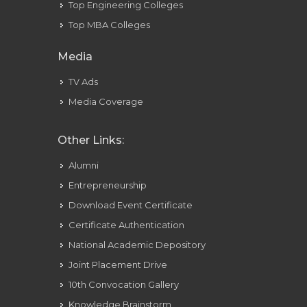
Top Engineering Colleges
Top MBA Colleges
Media
TV Ads
Media Coverage
Other Links:
Alumni
Entrepreneurship
Download Event Certificate
Certificate Authentication
National Academic Depository
Joint Placement Drive
10th Convocation Gallery
Knowledge Brainstorm