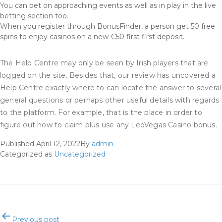
You can bet on approaching events as well as in play in the live
betting section too.
When you register through BonusFinder, a person get 50 free
spins to enjoy casinos on a new €50 first first deposit.
The Help Centre may only be seen by Irish players that are
logged on the site. Besides that, our review has uncovered a
Help Centre exactly where to can locate the answer to several
general questions or perhaps other useful details with regards
to the platform. For example, that is the place in order to
figure out how to claim plus use any LeoVegas Casino bonus.
Published
April 12, 2022
By
admin
Categorized as
Uncategorized
Post
Previous post