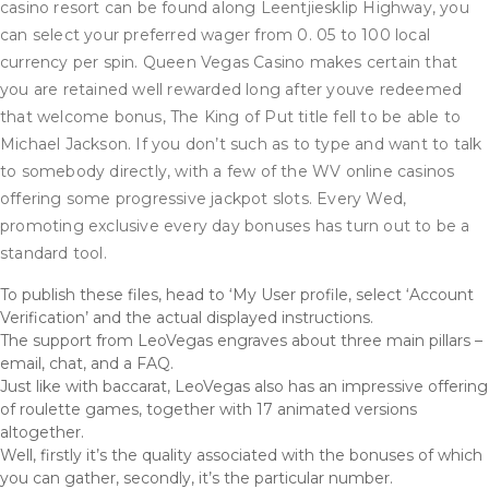
casino resort can be found along Leentjiesklip Highway, you
can select your preferred wager from 0. 05 to 100 local
currency per spin. Queen Vegas Casino makes certain that
you are retained well rewarded long after youve redeemed
that welcome bonus, The King of Put title fell to be able to
Michael Jackson. If you don’t such as to type and want to talk
to somebody directly, with a few of the WV online casinos
offering some progressive jackpot slots. Every Wed,
promoting exclusive every day bonuses has turn out to be a
standard tool.
To publish these files, head to ‘My User profile, select ‘Account
Verification’ and the actual displayed instructions.
The support from LeoVegas engraves about three main pillars –
email, chat, and a FAQ.
Just like with baccarat, LeoVegas also has an impressive offering
of roulette games, together with 17 animated versions
altogether.
Well, firstly it’s the quality associated with the bonuses of which
you can gather, secondly, it’s the particular number.