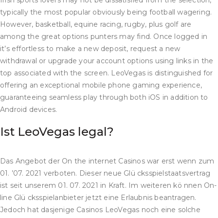
Irish sports lovers may not be dissatisfied from the selection,
typically the most popular obviously being football wagering.
However, basketball, equine racing, rugby, plus golf are
among the great options punters may find. Once logged in
it’s effortless to make a new deposit, request a new
withdrawal or upgrade your account options using links in the
top associated with the screen. LeoVegas is distinguished for
offering an exceptional mobile phone gaming experience,
guaranteeing seamless play through both iOS in addition to
Android devices.
Ist LeoVegas legal?
Das Angebot der On the internet Casinos war erst wenn zum
01. ’07. 2021 verboten. Dieser neue Glü cksspielstaatsvertrag
ist seit unserem 01. 07. 2021 in Kraft. Im weiteren kö nnen On-
line Glü cksspielanbieter jetzt eine Erlaubnis beantragen.
Jedoch hat dasjenige Casinos LeoVegas noch eine solche