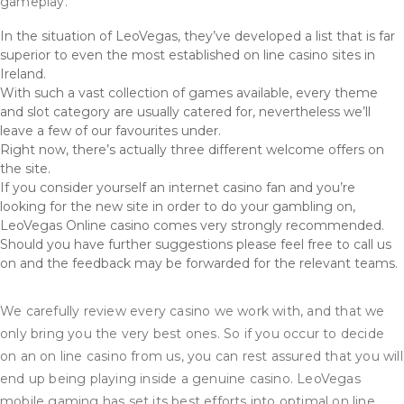
gameplay.
In the situation of LeoVegas, they’ve developed a list that is far
superior to even the most established on line casino sites in
Ireland.
With such a vast collection of games available, every theme
and slot category are usually catered for, nevertheless we’ll
leave a few of our favourites under.
Right now, there’s actually three different welcome offers on
the site.
If you consider yourself an internet casino fan and you’re
looking for the new site in order to do your gambling on,
LeoVegas Online casino comes very strongly recommended.
Should you have further suggestions please feel free to call us
on and the feedback may be forwarded for the relevant teams.
We carefully review every casino we work with, and that we
only bring you the very best ones. So if you occur to decide
on an on line casino from us, you can rest assured that you will
end up being playing inside a genuine casino. LeoVegas
mobile gaming has set its best efforts into optimal on line