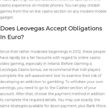
casino experience on mobile phones. You can play childish
games from the on line casino section on any modern mobile
gadget.
Does Leovegas Accept Obligations
In Euro?
Since their rather moderate beginnings in 2012, these people
have rapidly be a fan favourite with regard to online casino
video gaming, especially in Ireland. Before claiming a
LeoVegas Casino bonus, we recommend that Irish players
complete the self-assessment test to examine their risk of
developing an addiction to gambling. To withdraw your own
winnings, you need to go to the Cashier section of your
account. After that, choose the payment method in addition
to complete the required details. You may use exactly the
same strategies available for down payment, plus Bank Move.