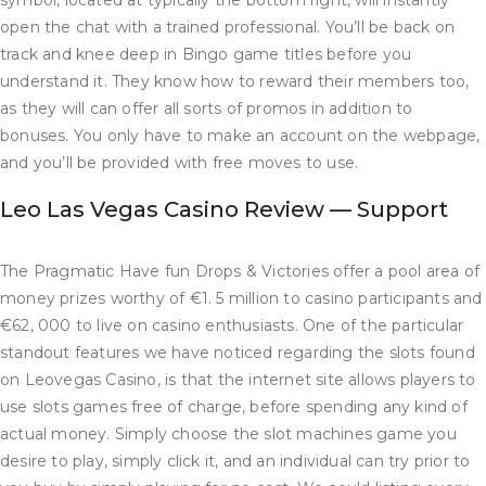
symbol, located at typically the bottom right, will instantly
open the chat with a trained professional. You’ll be back on
track and knee deep in Bingo game titles before you
understand it. They know how to reward their members too,
as they will can offer all sorts of promos in addition to
bonuses. You only have to make an account on the webpage,
and you’ll be provided with free moves to use.
Leo Las Vegas Casino Review — Support
The Pragmatic Have fun Drops & Victories offer a pool area of
money prizes worthy of €1. 5 million to casino participants and
€62, 000 to live on casino enthusiasts. One of the particular
standout features we have noticed regarding the slots found
on Leovegas Casino, is that the internet site allows players to
use slots games free of charge, before spending any kind of
actual money. Simply choose the slot machines game you
desire to play, simply click it, and an individual can try prior to