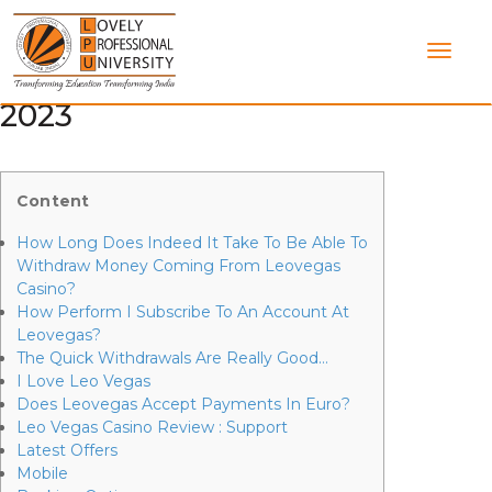
Skip
Leovegas Casino Ireland 1000
to
content
Bonus Checked Come July 1st
2023
Content
How Long Does Indeed It Take To Be Able To
Withdraw Money Coming From Leovegas
Casino?
How Perform I Subscribe To An Account At
Leovegas?
The Quick Withdrawals Are Really Good…
I Love Leo Vegas
Does Leovegas Accept Payments In Euro?
Leo Vegas Casino Review : Support
Latest Offers
Mobile