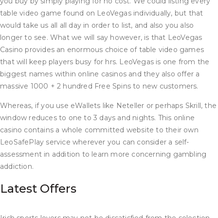
you buy by simply playing for no cost. We could listing every
table video game found on LeoVegas individually, but that
would take us all all day in order to list, and also you also
longer to see. What we will say however, is that LeoVegas
Casino provides an enormous choice of table video games
that will keep players busy for hrs. LeoVegas is one from the
biggest names within online casinos and they also offer a
massive 1000 + 2 hundred Free Spins to new customers.
Whereas, if you use eWallets like Neteller or perhaps Skrill, the
window reduces to one to 3 days and nights. This online
casino contains a whole committed website to their own
LeoSafePlay service wherever you can consider a self-
assessment in addition to learn more concerning gambling
addiction.
Latest Offers