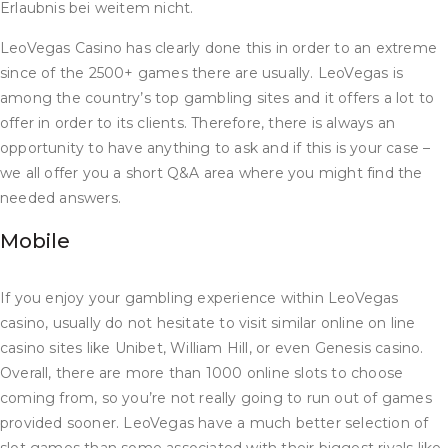
Erlaubnis bei weitem nicht.
LeoVegas Casino has clearly done this in order to an extreme
since of the 2500+ games there are usually. LeoVegas is
among the country’s top gambling sites and it offers a lot to
offer in order to its clients. Therefore, there is always an
opportunity to have anything to ask and if this is your case –
we all offer you a short Q&A area where you might find the
needed answers.
Mobile
If you enjoy your gambling experience within LeoVegas
casino, usually do not hesitate to visit similar online on line
casino sites like Unibet, William Hill, or even Genesis casino.
Overall, there are more than 1000 online slots to choose
coming from, so you’re not really going to run out of games
provided sooner. LeoVegas have a much better selection of