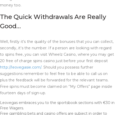
money too.
The Quick Withdrawals Are Really
Good…
Well, firstly it’s the quality of the bonuses that you can collect,
secondly, it’s the number. If a person are looking with regard
to spins free, you can visit Wheelz Casino, where you may get
20 free of charge spins casino just before your first deposit
http://leovegasie.com/
. Should you possess further
suggestions remember to feel free to be able to call us on
plus the feedback will be forwarded for the relevant teams.
Free spins must become claimed on ‘’My Offers’’ page inside
fourteen days of sign-up.
Leovegas embraces you to the sportsbook sections with €30 in
Free Wagers.
Free gambling bets and casino offers are subject in order to