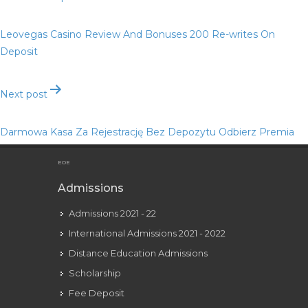
navigation
Leovegas Casino Review And Bonuses 200 Re-writes On
Deposit
Next post
Darmowa Kasa Za Rejestrację Bez Depozytu Odbierz Premia
2022
EOE
Admissions
Admissions 2021 - 22
International Admissions 2021 - 2022
Distance Education Admissions
Scholarship
Fee Deposit