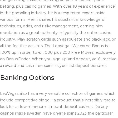
betting, plus casino games. With over 10 years of experience
in the gambling industry, he is a respected expert inside
various forms. Henri shares his substantial knowledge of
techniques, odds, and risikomanagement, earning him
reputation as a great authority in typically the online casino
industry. Play scratch cards such as roulette and black jack, or
all the feasible variants. The LeoVegas Welcome Bonus is
100% up in order to €1, 000 plus 200 Free Moves, exclusively
on BonusFinder. When you sign-up and deposit, you’ll receive
a reward and cash free spins as your 1st deposit bonuses.
Banking Options
LeoVegas also has a very versatile collection of games, which
include competitive bingo – a product that’s incredibly rare to
look for at low minimum amount deposit casinos. Do any
casinos inside sweden have on-line spins 2023 the particular