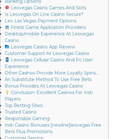
Banking Options
Leovegas Casino Games And Slots
Is Leovegas On Line Casino Secure?
Leo Las Vegas Payment Options
Finest Game Application Providers
Desktop/mobile Experience At Leovegas
Casino
Leovegas Casino App Review
Customer Support At Leovegas Casino
Leovegas Cellular Casino And Pc User
Experience
Other Casinos Provide More Loyalty Spins…
An Substitute Method To Use Free Bets
Bonus Provides At Leovegas Casino
Conclusion: Excellent Casinos For Irish
Players
Top Betting Sites:
Trusted Casino
Responsible Gaming
Irish Casino Bonuses [newline]leovegas Free
Bets Plus Promotions
Customer Service