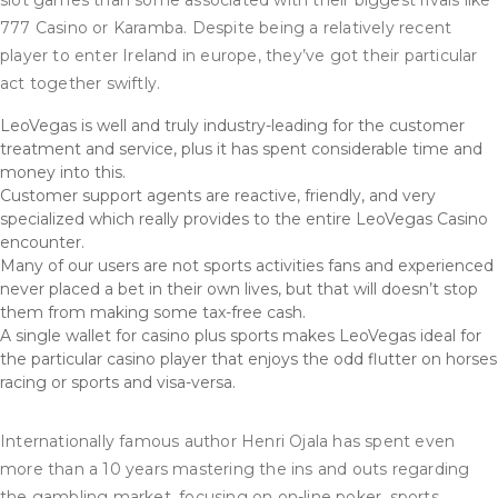
slot games than some associated with their biggest rivals like
777 Casino or Karamba. Despite being a relatively recent
player to enter Ireland in europe, they’ve got their particular
act together swiftly.
LeoVegas is well and truly industry-leading for the customer
treatment and service, plus it has spent considerable time and
money into this.
Customer support agents are reactive, friendly, and very
specialized which really provides to the entire LeoVegas Casino
encounter.
Many of our users are not sports activities fans and experienced
never placed a bet in their own lives, but that will doesn’t stop
them from making some tax-free cash.
A single wallet for casino plus sports makes LeoVegas ideal for
the particular casino player that enjoys the odd flutter on horses
racing or sports and visa-versa.
Internationally famous author Henri Ojala has spent even
more than a 10 years mastering the ins and outs regarding
the gambling market, focusing on on-line poker, sports