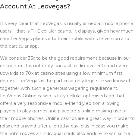
Account At Leovegas?
It’s very clear that LeoVegas is usually aimed at mobile phone
users – that is THE cellular casino. It displays, given how much
care LeoVegas places into their mobile web site version and
the particular app.
We consider 35x to be the good requirement because in our
encounter, it is not really unusual to discover 40x and even
upwards to 70x at casino sites using a low minimum first
deposit. LeoVegas is the particular only legit site we know of
together with such a generous wagering requirement.
LeoVegas Online casino is fully cellular optimised and that
offers a very responsive mobile-friendly edition allowing
players to play games and place bets online making use of
their mobile phones. Online casinos are a great way in order to
relax and unwind after a lengthy day, plus in case you make
the right moves an individual could also endure to win some