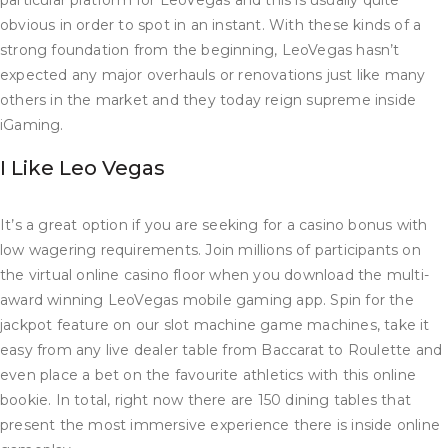
particular platform for LeoVegas and this is usually quite
obvious in order to spot in an instant. With these kinds of a
strong foundation from the beginning, LeoVegas hasn’t
expected any major overhauls or renovations just like many
others in the market and they today reign supreme inside
iGaming.
I Like Leo Vegas
It’s a great option if you are seeking for a casino bonus with
low wagering requirements. Join millions of participants on
the virtual online casino floor when you download the multi-
award winning LeoVegas mobile gaming app. Spin for the
jackpot feature on our slot machine game machines, take it
easy from any live dealer table from Baccarat to Roulette and
even place a bet on the favourite athletics with this online
bookie. In total, right now there are 150 dining tables that
present the most immersive experience there is inside online