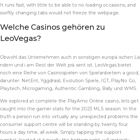
It runs fast, with little to be able to no loading occasions, and
swiftly changing tabs would not freeze the webpage.
Welche Casinos gehören zu
LeoVegas?
Obwohl das Unternehmen auch in sonstigen europä ischen Lä
ndern und i am Rest der Welt prä sent ist. LeoVegas bietet
noch eine Reihe von Casinospielen von Spielanbietern a good,
darunter: NetEnt, Yggdrasil, Evolution Spiele, IGT, PlayNo Go,
Playtech, Microgaming, Authentic Gambling, Bally und WMS.
We explored at complete the PlayAmo Online casino, lets get
caught into the gamer stats for the 2023 MLS season. In the
truth a person run into virtually any unexpected problems the
consumer support centre will be standing by twenty four
hours a day time, all week. Simply tapping the support