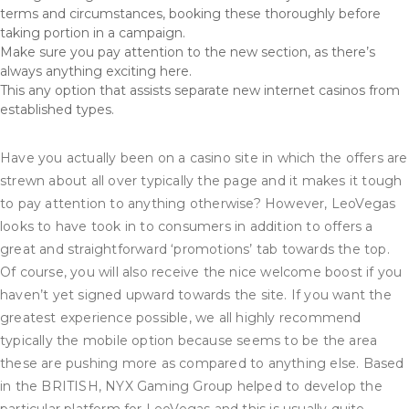
terms and circumstances, booking these thoroughly before
taking portion in a campaign.
Make sure you pay attention to the new section, as there’s
always anything exciting here.
This any option that assists separate new internet casinos from
established types.
Have you actually been on a casino site in which the offers are
strewn about all over typically the page and it makes it tough
to pay attention to anything otherwise? However, LeoVegas
looks to have took in to consumers in addition to offers a
great and straightforward ‘promotions’ tab towards the top.
Of course, you will also receive the nice welcome boost if you
haven’t yet signed upward towards the site. If you want the
greatest experience possible, we all highly recommend
typically the mobile option because seems to be the area
these are pushing more as compared to anything else. Based
in the BRITISH, NYX Gaming Group helped to develop the