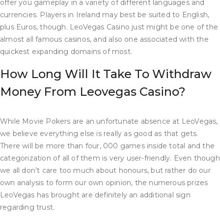
offer you gameplay in a variety of different languages and
currencies. Players in Ireland may best be suited to English,
plus Euros, though. LeoVegas Casino just might be one of the
almost all famous casinos, and also one associated with the
quickest expanding domains of most.
How Long Will It Take To Withdraw
Money From Leovegas Casino?
While Movie Pokers are an unfortunate absence at LeoVegas,
we believe everything else is really as good as that gets.
There will be more than four, 000 games inside total and the
categorization of all of them is very user-friendly. Even though
we all don’t care too much about honours, but rather do our
own analysis to form our own opinion, the numerous prizes
LeoVegas has brought are definitely an additional sign
regarding trust.