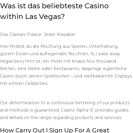
Was ist das beliebteste Casino
within Las Vegas?
Das Caesars Palace: Jeder Klassiker
Hier findest du die Mischung aus Spielen, Unterhaltung,
gutem Essen und aufregenden Nä chten, fü r pass away
Vegas berü hmt ist: ein Hotel mit knapp four thousand
Betten, eine Reihe edler Restaurants, dasjenige eigentliche
Casino durch seinen Spieltischen – und weltbekannte Displays
mit echten Celebrities.
Our determination to a continuous bettering of our products
and methods is guaranteed. Casino Alpha IE provides guides
and details on the range regarding products and services.
How Carry Out I Sign Up For A Great