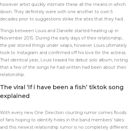
however artist quickly intimate these all the means in which
down. They definitely were with one another to own 5
decades prior to suggestions strike the sites that they had .
Things between Louis and Danielle started heating up in
November 2015. During the early days of their relationship,
the pair stored things under wraps, however Louis ultimately
took to Instagram and confirmed off his love for the actress.
That identical year, Louis teased his debut solo album, noting
that a few of the songs he had written had been about their
relationship.
The viral ‘if i have been a fish’ tiktok song
explained
With every new One Direction courting rumor comes floods
of fans hoping to identify holes in the band members’ tales
and this newest relationship rumor is no completely different.