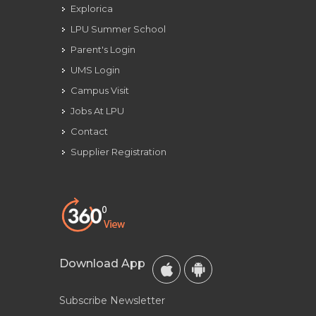
Explorica
LPU Summer School
Parent's Login
UMS Login
Campus Visit
Jobs At LPU
Contact
Supplier Registration
Download App
Subscribe Newsletter