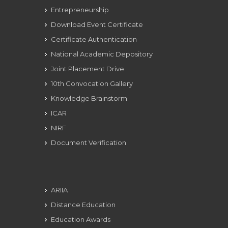
Entrepreneurship
Download Event Certificate
Certificate Authentication
National Academic Depository
Joint Placement Drive
10th Convocation Gallery
Knowledge Brainstorm
ICAR
NIRF
Document Verification
ARIIA
Distance Education
Education Awards