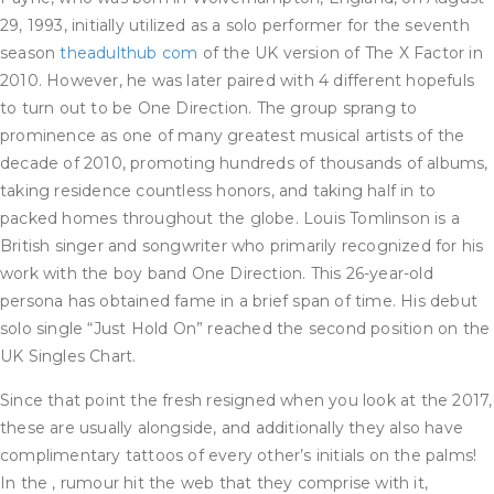
29, 1993, initially utilized as a solo performer for the seventh
season
theadulthub com
of the UK version of The X Factor in
2010. However, he was later paired with 4 different hopefuls
to turn out to be One Direction. The group sprang to
prominence as one of many greatest musical artists of the
decade of 2010, promoting hundreds of thousands of albums,
taking residence countless honors, and taking half in to
packed homes throughout the globe. Louis Tomlinson is a
British singer and songwriter who primarily recognized for his
work with the boy band One Direction. This 26-year-old
persona has obtained fame in a brief span of time. His debut
solo single “Just Hold On” reached the second position on the
UK Singles Chart.
Since that point the fresh resigned when you look at the 2017,
these are usually alongside, and additionally they also have
complimentary tattoos of every other’s initials on the palms!
In the , rumour hit the web that they comprise with it,