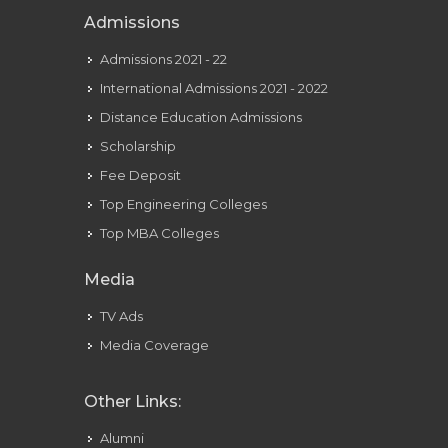
Admissions
Admissions 2021 - 22
International Admissions 2021 - 2022
Distance Education Admissions
Scholarship
Fee Deposit
Top Engineering Colleges
Top MBA Colleges
Media
TV Ads
Media Coverage
Other Links:
Alumni