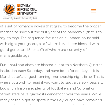
Skip
One Direction has been on hiatus since 2016; one yr after
to
Zayn left the band, and 7 years later their fans are
content
nonetheless questioning when the boys will get again
collectively. All hail Bridgerton, Netflix’s lush, swoony adaption
of a set of romance novels that grew to become the proper
method to shut out the first year of the pandemic (that is to
say, thirsty). The sequence focuses on a London household
with eight youngsters, all of whom have been blessed with
good genes and 5 (or six?) of whom are currently of
marriageable age.
Funk, soul and disco are blasted out at this Northern Quarter
institution each Saturday, and have been for donkeys – it is
Manchester’s longest-running membership night time. This is
where you wish to head if you want to spot a celeb – Jessie J,
Louis Tomlinson and plenty of footballers and Coronation
Street stars have graced its dancefloor over the years. While
many of the nightlife spots in the Gay Village have remained