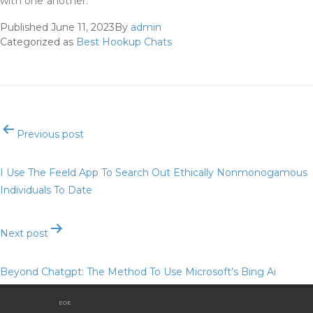
with one another.
Published
June 11, 2023
By
admin
Categorized as
Best Hookup Chats
Post
Previous post
navigation
I Use The Feeld App To Search Out Ethically Nonmonogamous
Individuals To Date
Next post
Beyond Chatgpt: The Method To Use Microsoft’s Bing Ai
Chatbot, And 6 Issues To Attempt First
EOE