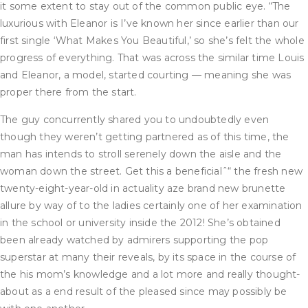
it some extent to stay out of the common public eye. “The
luxurious with Eleanor is I’ve known her since earlier than our
first single ‘What Makes You Beautiful,’ so she’s felt the whole
progress of everything. That was across the similar time Louis
and Eleanor, a model, started courting — meaning she was
proper there from the start.
The guy concurrently shared you to undoubtedly even
though they weren’t getting partnered as of this time, the
man has intends to stroll serenely down the aisle and the
woman down the street. Get this a beneficialˆ“ the fresh new
twenty-eight-year-old in actuality aze brand new brunette
allure by way of to the ladies certainly one of her examination
in the school or university inside the 2012! She’s obtained
been already watched by admirers supporting the pop
superstar at many their reveals, by its space in the course of
the his mom’s knowledge and a lot more and really thought-
about as a end result of the pleased since may possibly be