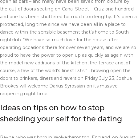
open as bars – and many have been saved from closure by
the out of doors seating on Canal Street – Cruz one hundred
and one has been shuttered for much too lengthy. It’s been a
protracted, long time since we have been all in a place to
dance within the sensible basement that’s home to South
nightclub. “We have so much love for the house after
operating occasions there for over seven years, and we are so
proud to have the power to open up as quickly as again with
the model new additions of the kitchen, the terrace and, of
course, a few of the world’s finest DJ’s.” Throwing open the
doors to drinkers, diners and ravers on Friday July 23, Joshua
Brookes will welcome Darius Syrossian on its massive
reopening night time.
Ideas on tips on how to stop
shedding your self for the dating
Payne, who was born in Wolverhampton, England, on August