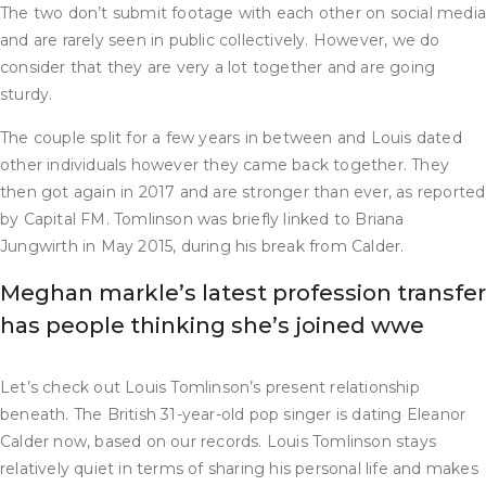
The two don’t submit footage with each other on social medi
and are rarely seen in public collectively. However, we do
consider that they are very a lot together and are going
sturdy.
The couple split for a few years in between and Louis dated
other individuals however they came back together. They
then got again in 2017 and are stronger than ever, as reported
by Capital FM. Tomlinson was briefly linked to Briana
Jungwirth in May 2015, during his break from Calder.
Meghan markle’s latest profession transfer
has people thinking she’s joined wwe
Let’s check out Louis Tomlinson’s present relationship
beneath. The British 31-year-old pop singer is dating Eleanor
Calder now, based on our records. Louis Tomlinson stays
relatively quiet in terms of sharing his personal life and makes