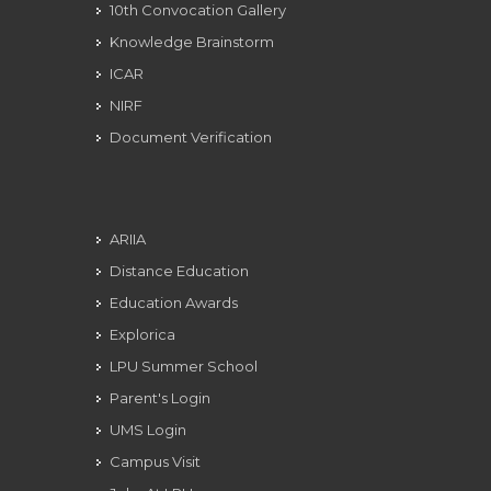
10th Convocation Gallery
Knowledge Brainstorm
ICAR
NIRF
Document Verification
ARIIA
Distance Education
Education Awards
Explorica
LPU Summer School
Parent's Login
UMS Login
Campus Visit