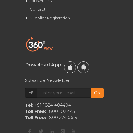
Jobs At LPU
Contact
Supplier Registration
Download App
Subscribe Newsletter
Go
Tel:
+91-1824-404404
Toll Free:
1800 102 4431
Toll Free:
1800 274 0615