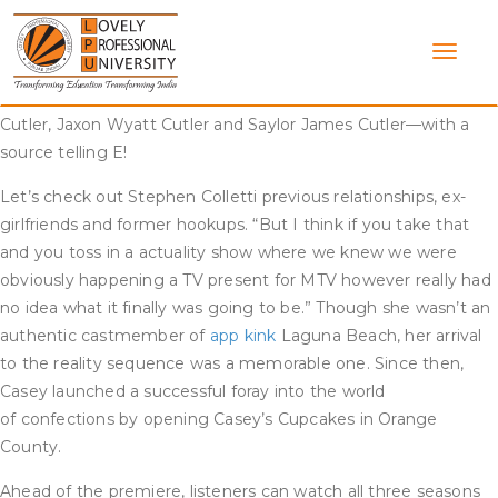
Skip
While their romance could not make it out of highschool
to
intact, the two have remained friends, with Kristin once telling
content
E! News he was right down to make an look on Very Cavallari.
Kristin and Jay share three kids together—Camden Jack
Cutler, Jaxon Wyatt Cutler and Saylor James Cutler—with a
source telling E!
Let’s check out Stephen Colletti previous relationships, ex-
girlfriends and former hookups. “But I think if you take that
and you toss in a actuality show where we knew we were
obviously happening a TV present for MTV however really had
no idea what it finally was going to be.” Though she wasn’t an
authentic castmember of
app kink
Laguna Beach, her arrival
to the reality sequence was a memorable one. Since then,
Casey launched a successful foray into the world
of confections by opening Casey’s Cupcakes in Orange
County.
Ahead of the premiere, listeners can watch all three seasons