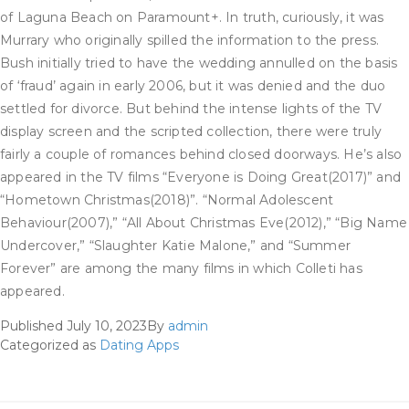
of Laguna Beach on Paramount+. In truth, curiously, it was
Murrary who originally spilled the information to the press.
Bush initially tried to have the wedding annulled on the basis
of ‘fraud’ again in early 2006, but it was denied and the duo
settled for divorce. But behind the intense lights of the TV
display screen and the scripted collection, there were truly
fairly a couple of romances behind closed doorways. He’s also
appeared in the TV films “Everyone is Doing Great(2017)” and
“Hometown Christmas(2018)”. “Normal Adolescent
Behaviour(2007),” “All About Christmas Eve(2012),” “Big Name
Undercover,” “Slaughter Katie Malone,” and “Summer
Forever” are among the many films in which Colleti has
appeared.
Published
July 10, 2023
By
admin
Categorized as
Dating Apps