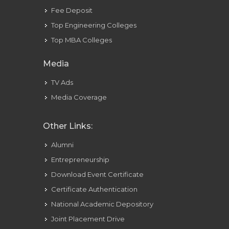
Fee Deposit
Top Engineering Colleges
Top MBA Colleges
Media
TV Ads
Media Coverage
Other Links:
Alumni
Entrepreneurship
Download Event Certificate
Certificate Authentication
National Academic Depository
Joint Placement Drive