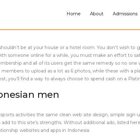
 more important to stick to traditions than to cater to their n
ulture, and traditions. As a Premium person you get entry to ba
Home
About
Admissions
aunch of this statistic. As a Premium person you get entry to 
ou discover attention-grabbing, and should you swipe right they
ouldn’t be at your house or a hotel room. You don’t wish to give
th someone online for a while, you must make an effort to satis
embership and all of its users get the same remedy so no one 
e members to upload as a lot as 6 photos, while these with a
ost, you’ll find a way to always choose to spend cash on a Pl
ndonesian men
sports activities the same clean web site design, simple sign
add to this site’s strengths. Without additional ado, listed her
ationship websites and apps in Indonesia.