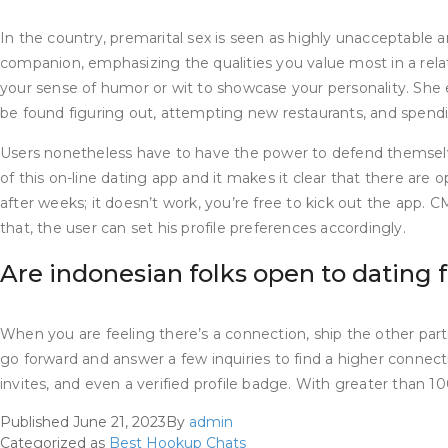
In the country, premarital sex is seen as highly unacceptable a
companion, emphasizing the qualities you value most in a relati
your sense of humor or wit to showcase your personality. She 
be found figuring out, attempting new restaurants, and spend
Users nonetheless have to have the power to defend themselv
of this on-line dating app and it makes it clear that there are
after weeks; it doesn’t work, you’re free to kick out the app. 
that, the user can set his profile preferences accordingly.
Are indonesian folks open to dating 
When you are feeling there’s a connection, ship the other partic
go forward and answer a few inquiries to find a higher connectio
invites, and even a verified profile badge. With greater than 
Published
June 21, 2023
By
admin
Categorized as
Best Hookup Chats