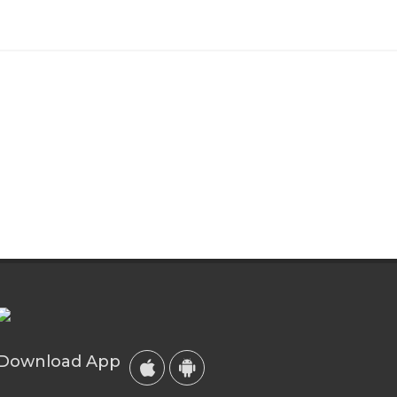
Download App