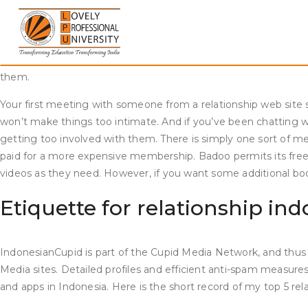
Skip
Indonesians maintain these traditions sacred, and for them it’s
to
imply that they’re not interested in you and/or your beliefs, c
content
https://www.datingwebreviews.com/dating-apps-for-women/
l
this statistic. The app works on the concept of swiping folks y
them.
Your first meeting with someone from a relationship web site sh
won’t make things too intimate. And if you’ve been chatting wi
getting too involved with them. There is simply one sort of m
paid for a more expensive membership. Badoo permits its fre
videos as they need. However, if you want some additional bo
Etiquette for relationship i
IndonesianCupid is part of the Cupid Media Network, and thus 
Media sites. Detailed profiles and efficient anti-spam measures 
and apps in Indonesia. Here is the short record of my top 5 rel