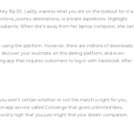
ey flip 30. Lastly, express what you are on the lookout for in a
ions, journey destinations, or private aspirations. Highlight
ce subjects. When she’s away from her laptop computer, she can
using the platform. However, there are millions of downloads
to discover your soulmate on this dating platform, and even
ting app that requires customers to log in with Facebook. After
you aren’t certain whether or not the match is right for you,
 in-app service called Concierge that gives unlimited likes,
ihood is high that you just might find your dream companion.