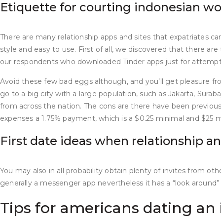
Etiquette for courting indonesian 
There are many relationship apps and sites that expatriates ca
style and easy to use. First of all, we discovered that there a
our respondents who downloaded Tinder apps just for attempt
Avoid these few bad eggs although, and you’ll get pleasure from 
go to a big city with a large population, such as Jakarta, Sura
from across the nation. The cons are there have been previous
expenses a 1.75% payment, which is a $0.25 minimal and $25 mo
First date ideas when relationship a
You may also in all probability obtain plenty of invites from o
generally a messenger app nevertheless it has a “look around” c
Tips for americans dating an