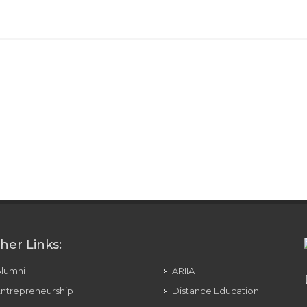
her Links:
Alumni
ARIIA
ntrepreneurship
Distance Education