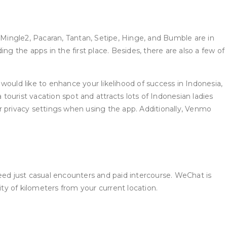
 Mingle2, Pacaran, Tantan, Setipe, Hinge, and Bumble are in
g the apps in the first place. Besides, there are also a few of
 would like to enhance your likelihood of success in Indonesia,
 tourist vacation spot and attracts lots of Indonesian ladies
r privacy settings when using the app. Additionally, Venmo
 need just casual encounters and paid intercourse. WeChat is
ity of kilometers from your current location.