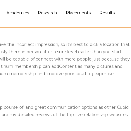
on-Muslim partners’ preferences. But you shouldn’t take that to
ckground info and details about the
Academics
Research
Placements
Results
the detailed supply references and background details about
 may get a notification that you just want to get in touch with
 the incorrect impression, so it’s best to pick a location that
fy them in person after a sure level earlier than you start
will be capable of connect with more people just because they
 platinum membership can addContent as many pictures and
atinum membership and improve your courting expertise.
-up course of, and great communication options as other Cupid
e are my detailed reviews of the top five relationship websites