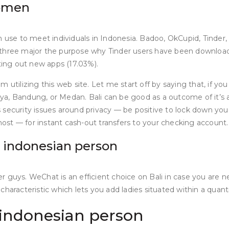
women
n use to meet individuals in Indonesia. Badoo, OkCupid, Tinder,
re three major the purpose why Tinder users have been downloadin
ing out new apps (17.03%).
utilizing this web site. Let me start off by saying that, if you
baya, Bandung, or Medan. Bali can be good as a outcome of it’s a
 security issues around privacy — be positive to lock down you
st — for instant cash-out transfers to your checking account.
n indonesian person
ther guys. WeChat is an efficient choice on Bali in case you are
haracteristic which lets you add ladies situated within a quant
 indonesian person