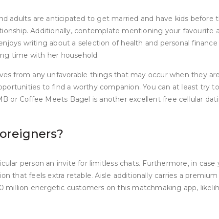
nd adults are anticipated to get married and have kids before th
onship. Additionally, contemplate mentioning your favourite act
enjoys writing about a selection of health and personal finan
ing time with her household.
es from any unfavorable things that may occur when they are 
 opportunities to find a worthy companion. You can at least try 
CMB or Coffee Meets Bagel is another excellent free cellular da
foreigners?
ular person an invite for limitless chats. Furthermore, in case 
n that feels extra retable. Aisle additionally carries a premium
100 million energetic customers on this matchmaking app, likel