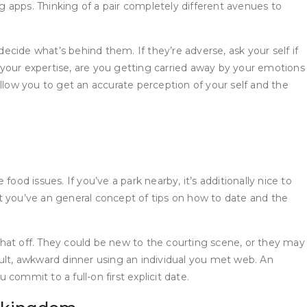
 apps. Thinking of a pair completely different avenues to
cide what’s behind them. If they’re adverse, ask your self if
s your expertise, are you getting carried away by your emotions
 allow you to get an accurate perception of your self and the
d issues. If you’ve a park nearby, it’s additionally nice to
you’ve an general concept of tips on how to date and the
what off. They could be new to the courting scene, or they may
fficult, awkward dinner using an individual you met web. An
 commit to a full-on first explicit date.