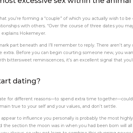
most excessive sex within the anima
 that you’re forming a “couple” of which you actually wish to b
lationships with others. “Over the course of three dates you ma
” explains Hokemeyer.
ark part beneath and I’ll remember to reply. There aren’t any 
 some extra. Before you can begin courting someone new, you wa
h bittersweet reminiscences, it’s an excellent signal that you’r
tart dating?
ate for different reasons—to spend extra time together—could
emain true to your self and your values, and don’t settle.
pear to influence you personally is probably the most highly ef
nd the section the moon was in when you had been born will al