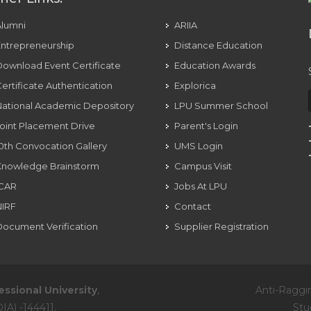
Alumni
ARIIA
ntrepreneurship
Distance Education
ownload Event Certificate
Education Awards
ertificate Authentication
Explorica
ational Academic Depository
LPU Summer School
oint Placement Drive
Parent's Login
0th Convocation Gallery
UMS Login
Knowledge Brainstorm
Campus Visit
ICAR
Jobs At LPU
NIRF
Contact
ocument Verification
Supplier Registration
essional University
,
Anti-Raggi
IA) -144411.
Stu