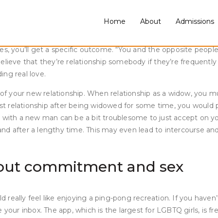
 remind you of your ex. They will crush you into items till you f
ceed to get hurt at the slightest mention of your ex’s title, you
Home
About
Admissions
e once more after a break-up is tough because there is no set
tes, you’ll get a specific outcome. “You and the opposite peo
elieve that they’re relationship somebody if they’re frequently
ing real love.
 your new relationship. When relationship as a widow, you mus
first relationship after being widowed for some time, you woul
e with a new man can be a bit troublesome to just accept on y
d after a lengthy time. This may even lead to intercourse and 
bout commitment and sex
uld really feel like enjoying a ping-pong recreation. If you hav
 your inbox. The app, which is the largest for LGBTQ girls, is 