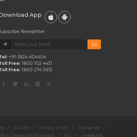
Download App
Subscribe Newsletter
Go
Tel:
+91-1824-404404
Toll Free:
1800 102 4431
Toll Free:
1800 274 0615
ng
/
ICCASH
/
Privacy Policy
/
Disclaimer
/
dent Grievance Redressal
/
RTI
/
Feedback