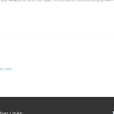
ou always, so why not learn to combine this stunning power int
nd Love
her Links: