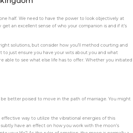
l kingdom
e one half. We need to have the power to look objectively at
y get an excellent sense of who your companion is and if it’s
right solutions, but consider how you’ll method courting and
nt to just ensure you have your wits about you and what
e able to see what else life has to offer. Whether you initiated
 be better poised to move in the path of marriage. You might
fective way to utilize the vibrational energies of this
l subtly have an effect on how you work with the moon’s