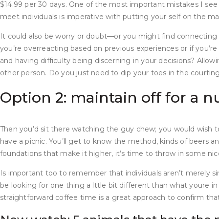
$14.99 per 30 days. One of the most important mistakes I see 
meet individuals is imperative with putting your self on the ma
It could also be worry or doubt—or you might find connecting e
you’re overreacting based on previous experiences or if you’re 
and having difficulty being discerning in your decisions? Allowi
other person. Do you just need to dip your toes in the courtin
Option 2: maintain off for a
Then you’d sit there watching the guy chew; you would wish to 
have a picnic. You’ll get to know the method, kinds of beers a
foundations that make it higher, it’s time to throw in some nice
Is important too to remember that individuals aren’t merely s
be looking for one thing a lttle bit different than what youre in
straightforward coffee time is a great approach to confirm that 