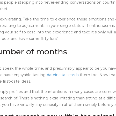
is people stepping into never-ending conversations on courting
rket.
xhilarating. Take the time to experience these emotions and de
resisting to adjustments in your single status. If enthusiasm i
ng your self to ease into the experience and take it slowly will
g pool and have some flirty fun?
 number of months
speak the whole time, and presumably appear to be you have foo
nd have enjoyable tasting
dateinasia search
them too. Now that 
 first-date ideas.
imply profiles and that the intentions in many cases are some
 search of. There’s nothing extra irritating than sitting at a di
you have virtually any curiosity in all of them simply before you