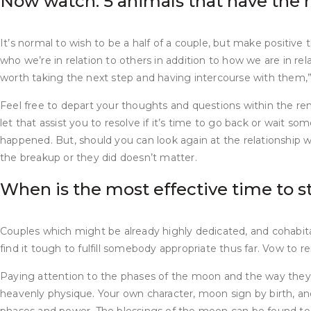
Now watch: 5 animals that have the 
It’s normal to wish to be a half of a couple, but make positive
who we’re in relation to others in addition to how we are in re
worth taking the next step and having intercourse with them,
Feel free to depart your thoughts and questions within the rem
let that assist you to resolve if it’s time to go back or wait
happened. But, should you can look again at the relationship wit
the breakup or they did doesn’t matter.
When is the most effective time to s
Couples which might be already highly dedicated, and cohabit
find it tough to fulfill somebody appropriate thus far. Vow to r
Paying attention to the phases of the moon and the way they ap
heavenly physique. Your own character, moon sign by birth, a