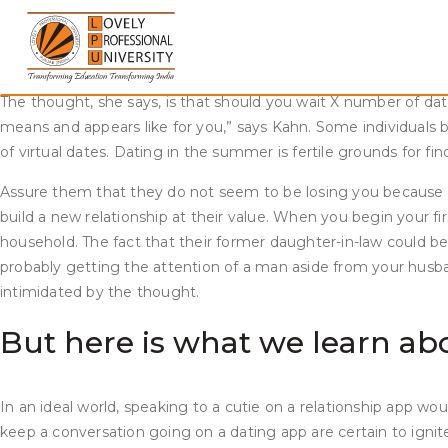
Skip
Every single little thing you shared with one another will still
to
breakup, it might be a better option to wait and heal. If you pro
content
relationship with someone new. Deciding when you need to dat
The thought, she says, is that should you wait X number of da
means and appears like for you,” says Kahn. Some individuals b
of virtual dates. Dating in the summer is fertile grounds for find
Assure them that they do not seem to be losing you because of
build a new relationship at their value. When you begin your 
household. The fact that their former daughter-in-law could b
probably getting the attention of a man aside from your husban
intimidated by the thought.
But here is what we learn a
In an ideal world, speaking to a cutie on a relationship app wo
keep a conversation going on a dating app are certain to ignite