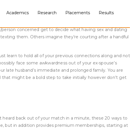
inally hate them. If you are nonetheless recovering from the
’re still too damage to have the ability to build a healthy
Academics
Research
Placements
Results
-in-stone time interval to comply with.
ple/person concerned get to decide what having sex and dating
 texting them. Others imagine they’re courting after a handful
t learn to hold all of your previous connections along and not
d possibly face some awkwardness out of your ex-spouse’s
our late husband’s immediate and prolonged family. You are
that might be a bold step to take initially however don’t get
en’t heard back out of your match in a minute, these 20 ways to
free, but in addition provides premium memberships, starting at