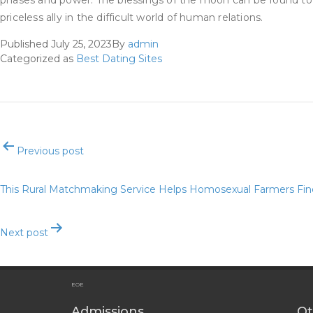
phases and power. The blessings of the moon can be found to y
priceless ally in the difficult world of human relations.
Published
July 25, 2023
By
admin
Categorized as
Best Dating Sites
Post
Previous post
navigation
This Rural Matchmaking Service Helps Homosexual Farmers Fi
Next post
Best Relationship Software For On-line Relationship Website
EOE
Admissions
Ot