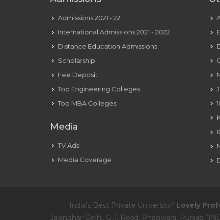
Admissions 2021 - 22
International Admissions 2021 - 2022
E
Distance Education Admissions
D
Scholarship
C
Fee Deposit
N
Top Engineering Colleges
J
Top MBA Colleges
1
Media
TV Ads
Media Coverage
D
India's Best Private University*
Lovely Prof
Jalandhar-Delhi, G.T. Road, Phagwara, Punjab (IND