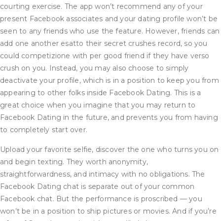
courting exercise. The app won’t recommend any of your
present Facebook associates and your dating profile won’t be
seen to any friends who use the feature. However, friends can
add one another esatto their secret crushes record, so you
could competizione with per good friend if they have verso
crush on you. Instead, you may also choose to simply
deactivate your profile, which is in a position to keep you from
appearing to other folks inside Facebook Dating. This is a
great choice when you imagine that you may return to
Facebook Dating in the future, and prevents you from having
to completely start over.
Upload your favorite selfie, discover the one who turns you on
and begin texting. They worth anonymity,
straightforwardness, and intimacy with no obligations. The
Facebook Dating chat is separate out of your common
Facebook chat. But the performance is proscribed — you
won’t be in a position to ship pictures or movies. And if you’re