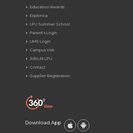
Education Awards
Explorica
LPU Summer School
Parent's Login
UMS Login
Campus Visit
Jobs At LPU
Contact
Supplier Registration
Download App