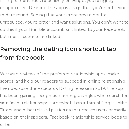
falling for continues to be lively on Hinge, you’re rightly
disappointed. Deleting the app is a sign that you’re not trying
to date round. Seeing that your emotions might be
unrequited, you’re bitter and want solutions. You don’t want to
do this if your Bumble account isn’t linked to your Facebook,
but most accounts are linked.
Removing the dating icon shortcut tab
from facebook
We write reviews of the preferred relationship apps, make
scores, and help our readers to succeed in online relationship.
Ever because the Facebook Dating release in 2019, the app
has been gaining recognition amongst singles who search for
significant relationships somewhat than informal flings. Unlike
Tinder and other related platforms that match users primarily
based on their appears, Facebook relationship service begs to
differ.