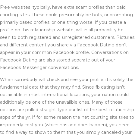
Free websites, typically, have extra scam profiles than paid
courting sites. These could presumably be bots, or promoting
primarily based profiles, or one thing worse. If you create a
profile on this relationship website, will in all probability be
seen to both registered and unregistered customers. Pictures
and different content you share via Facebook Dating don’t
appear in your common Facebook profile. Conversations on
Facebook Dating are also stored separate out of your
Facebook Messenger conversations.
When somebody will check and see your profile, it’s solely the
fundamental data that they may find. Since fb dating isn’t
obtainable in most international locations, your nation could
additionally be one of the unavailble ones. Many of those
options are pulled straight type our list of the best relationship
apps of the yr. If for some reason the net courting site tries to
improperly cost you (which has and does happen), you need
to find a way to show to them that you simply canceled your