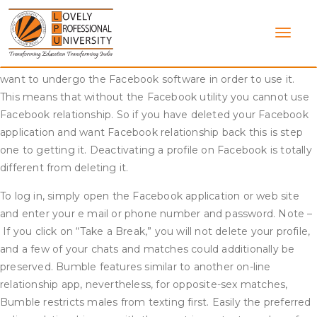
Skip
Facebook courting as we all know is a model new
to
characteristic Facebook launched as a way to cut back the
content
number of singles on
https://datingwebreviews.com/kink-
dating-apps/
its platform. The way it actually works is that you
want to undergo the Facebook software in order to use it.
This means that without the Facebook utility you cannot use
Facebook relationship. So if you have deleted your Facebook
application and want Facebook relationship back this is step
one to getting it. Deactivating a profile on Facebook is totally
different from deleting it.
To log in, simply open the Facebook application or web site
and enter your e mail or phone number and password. Note –
If you click on “Take a Break,” you will not delete your profile,
and a few of your chats and matches could additionally be
preserved. Bumble features similar to another on-line
relationship app, nevertheless, for opposite-sex matches,
Bumble restricts males from texting first. Easily the preferred