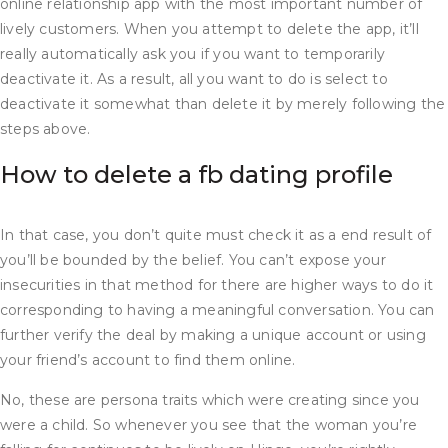
online relationship app with the most important number of
lively customers. When you attempt to delete the app, it’ll
really automatically ask you if you want to temporarily
deactivate it. As a result, all you want to do is select to
deactivate it somewhat than delete it by merely following the
steps above.
How to delete a fb dating profile
In that case, you don’t quite must check it as a end result of
you’ll be bounded by the belief. You can’t expose your
insecurities in that method for there are higher ways to do it
corresponding to having a meaningful conversation. You can
further verify the deal by making a unique account or using
your friend’s account to find them online.
No, these are persona traits which were creating since you
were a child. So whenever you see that the woman you’re