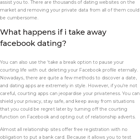
assist you to. There are thousands of dating websites on the
market and removing your private data from all of them could
be cumbersome.
What happens if i take away
facebook dating?
You can also use the ‘take a break option to pause your
courting life with out deleting your Facebook profile eternally.
Nowadays, there are quite a few methods to discover a date,
and dating apps are extremely in style. However, if you’re not
careful, courting apps can jeopardise your privateness. You can
shield your privacy, stay safe, and keep away from situations
that you could be regret later by turning off the courting
function on Facebook and opting out of relationship adverts.
Almost all relationship sites offer free registration with no
obligation to put a bank card. Because it allows you to test