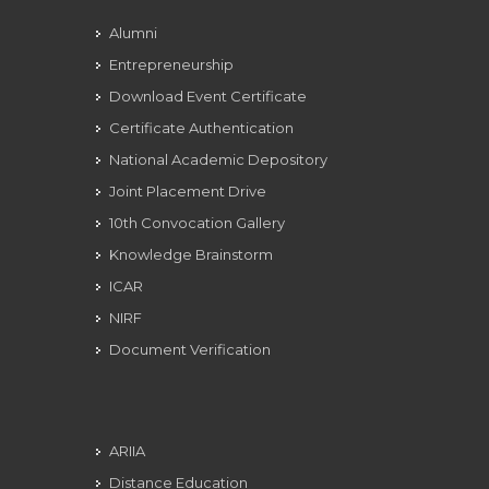
Alumni
Entrepreneurship
Download Event Certificate
Certificate Authentication
National Academic Depository
Joint Placement Drive
10th Convocation Gallery
Knowledge Brainstorm
ICAR
NIRF
Document Verification
ARIIA
Distance Education