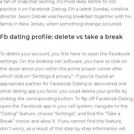
a fan of Snapchat sexting, it’s most likely better to not
practice it on Facebook Dating. On a latest Sunday, creative
director Jason Debiak was having breakfast together with his
family in New Jersey, when something strange occurred.
Fb dating profile: delete vs take a break
To delete your account, you first have to open the Facebook
settings. On the desktop net software, you have to click on
the down arrow icon within the prime proper corner after
which click on “Settings & privacy”. If you’ve found an
appropriate partner for Facebook Dating or discovered one
other dating app you favor, you could delete your profile by
clicking the corresponding button. To flip off Facebook Dating,
open the Facebook app in your cell system, navigate to the
“Dating” feature, choose “Settings”, and find the “Take a
Break” choice and allow it. If you cannot find this feature,
don’t worry, as a result of this step-by-step information will