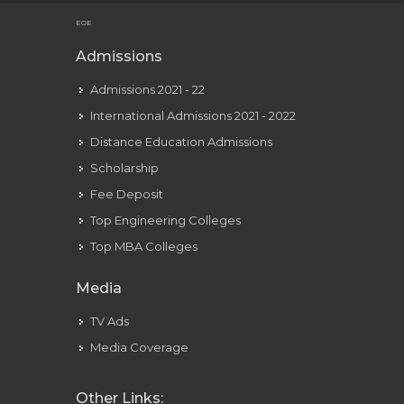
Youtube Was Meant To Be A Video-dating Web Site Youtube
EOE
Admissions
Admissions 2021 - 22
International Admissions 2021 - 2022
Distance Education Admissions
Scholarship
Fee Deposit
Top Engineering Colleges
Top MBA Colleges
Media
TV Ads
Media Coverage
Other Links: