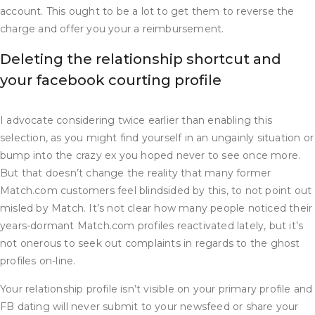
account. This ought to be a lot to get them to reverse the
charge and offer you your a reimbursement.
Deleting the relationship shortcut and
your facebook courting profile
I advocate considering twice earlier than enabling this
selection, as you might find yourself in an ungainly situation or
bump into the crazy ex you hoped never to see once more.
But that doesn’t change the reality that many former
Match.com customers feel blindsided by this, to not point out
misled by Match. It’s not clear how many people noticed their
years-dormant Match.com profiles reactivated lately, but it’s
not onerous to seek out complaints in regards to the ghost
profiles on-line.
Your relationship profile isn’t visible on your primary profile and
FB dating will never submit to your newsfeed or share your