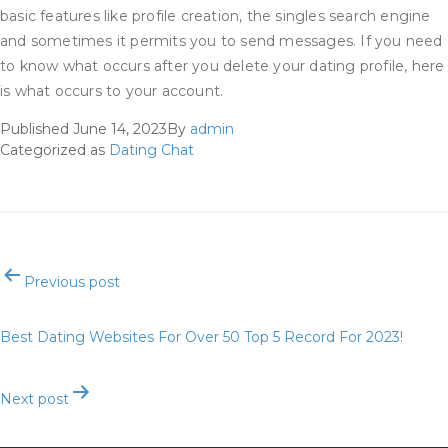
basic features like profile creation, the singles search engine
and sometimes it permits you to send messages. If you need
to know what occurs after you delete your dating profile, here
is what occurs to your account.
Published
June 14, 2023
By
admin
Categorized as
Dating Chat
Post
Previous post
navigation
Best Dating Websites For Over 50 Top 5 Record For 2023!
Next post