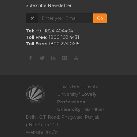
Subscribe Newsletter
Go
Tel:
+91-1824-404404
Toll Free:
1800 102 4431
Toll Free:
1800 274 0615
India's Best Private
University*
Lovely
Professional
University
, Jalandhar-
Delhi, G.T. Road, Phagwara, Punjab
(INDIA) -144411.
Website: #s://#