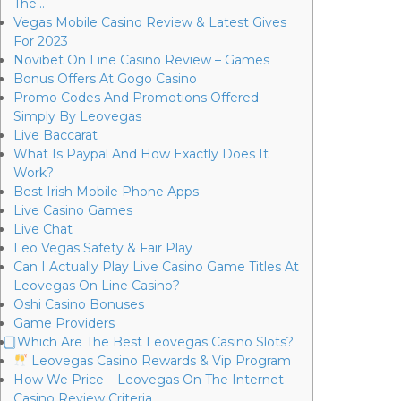
The…
Vegas Mobile Casino Review & Latest Gives
For 2023
Novibet On Line Casino Review – Games
Bonus Offers At Gogo Casino
Promo Codes And Promotions Offered
Simply By Leovegas
Live Baccarat
What Is Paypal And How Exactly Does It
Work?
Best Irish Mobile Phone Apps
Live Casino Games
Live Chat
Leo Vegas Safety & Fair Play
Can I Actually Play Live Casino Game Titles At
Leovegas On Line Casino?
Oshi Casino Bonuses
Game Providers
⃣ Which Are The Best Leovegas Casino Slots?
Leovegas Casino Rewards & Vip Program
How We Price – Leovegas On The Internet
Casino Review Criteria