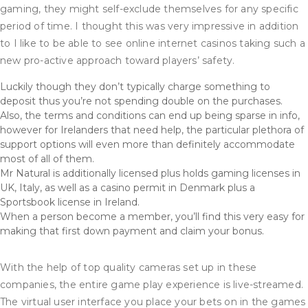
gaming, they might self-exclude themselves for any specific
period of time. I thought this was very impressive in addition
to I like to be able to see online internet casinos taking such a
new pro-active approach toward players’ safety.
Luckily though they don’t typically charge something to
deposit thus you’re not spending double on the purchases.
Also, the terms and conditions can end up being sparse in info,
however for Irelanders that need help, the particular plethora of
support options will even more than definitely accommodate
most of all of them.
Mr Natural is additionally licensed plus holds gaming licenses in
UK, Italy, as well as a casino permit in Denmark plus a
Sportsbook license in Ireland.
When a person become a member, you’ll find this very easy for
making that first down payment and claim your bonus.
With the help of top quality cameras set up in these
companies, the entire game play experience is live-streamed.
The virtual user interface you place your bets on in the games