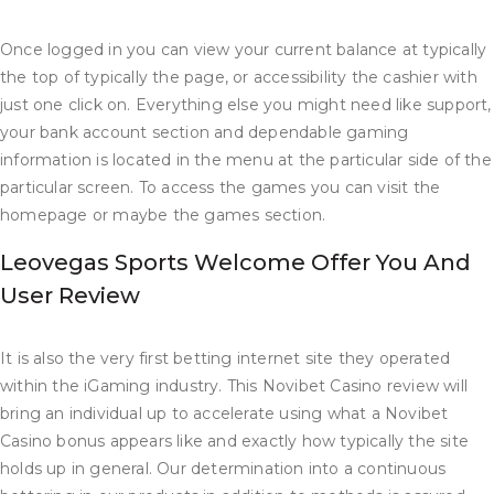
Once logged in you can view your current balance at typically
the top of typically the page, or accessibility the cashier with
just one click on. Everything else you might need like support,
your bank account section and dependable gaming
information is located in the menu at the particular side of the
particular screen. To access the games you can visit the
homepage or maybe the games section.
Leovegas Sports Welcome Offer You And
User Review
It is also the very first betting internet site they operated
within the iGaming industry. This Novibet Casino review will
bring an individual up to accelerate using what a Novibet
Casino bonus appears like and exactly how typically the site
holds up in general. Our determination into a continuous