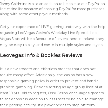
Jonny Goldmine is also an addition to be able to our PayPal on
line casino list because of enabling PayPal for most purchases
along with some other payout methods.
Get your experience of LIVE gaming underway with the help
regarding LeoVegas Casino’s Weekday Live Special. Leo
Vegas Slots will be a favourite of several here in Ireland, they
may be easy to play, and come in multiple styles and styles.
Leovegas Info & Bookies Reviews
It is a new smooth and effortless process that does not
require many effort. Additionally, the casino has a new
responsible gaming policy in order to prevent and handle
problem gambling. Besides setting an age group limit of at
least 18 yrs . old to register, Oshi Casino encourages gamers
to set deposit in addition to loss limits to be able to manage
their gaming activity. If a player needs to stop off from