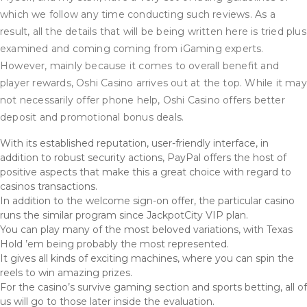
which we follow any time conducting such reviews. As a
result, all the details that will be being written here is tried plus
examined and coming coming from iGaming experts.
However, mainly because it comes to overall benefit and
player rewards, Oshi Casino arrives out at the top. While it may
not necessarily offer phone help, Oshi Casino offers better
deposit and promotional bonus deals.
With its established reputation, user-friendly interface, in
addition to robust security actions, PayPal offers the host of
positive aspects that make this a great choice with regard to
casinos transactions.
In addition to the welcome sign-on offer, the particular casino
runs the similar program since JackpotCity VIP plan.
You can play many of the most beloved variations, with Texas
Hold ’em being probably the most represented.
It gives all kinds of exciting machines, where you can spin the
reels to win amazing prizes.
For the casino’s survive gaming section and sports betting, all of
us will go to those later inside the evaluation.