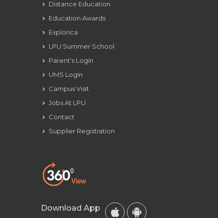
Distance Education
Education Awards
Explorica
LPU Summer School
Parent's Login
UMS Login
Campus Visit
Jobs At LPU
Contact
Supplier Registration
Download App