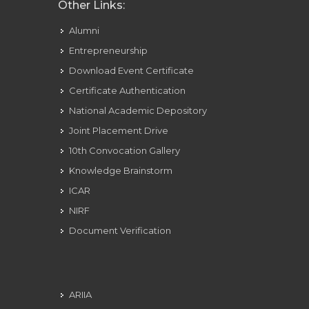
Other Links:
Alumni
Entrepreneurship
Download Event Certificate
Certificate Authentication
National Academic Depository
Joint Placement Drive
10th Convocation Gallery
Knowledge Brainstorm
ICAR
NIRF
Document Verification
ARIIA