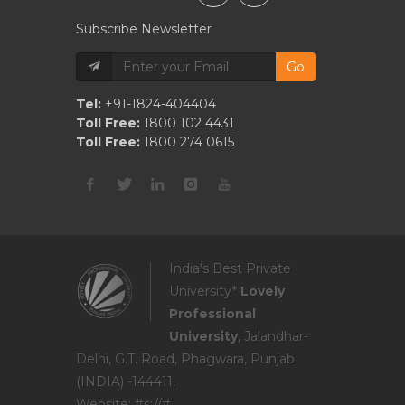
Subscribe Newsletter
Go
Tel:
+91-1824-404404
Toll Free:
1800 102 4431
Toll Free:
1800 274 0615
India's Best Private
University*
Lovely
Professional
University
, Jalandhar-
Delhi, G.T. Road, Phagwara, Punjab
(INDIA) -144411.
Website: #s://#