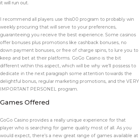
it will run out.
I recommend all players use this00 program to probably win
weekly procuring that will serve to your preferences,
guaranteeing you receive the best experience. Some casinos
offer bonuses plus promotions like cashback bonuses, no
down payment bonuses, or free of charge spins, to lure you to
keep and bet at their platforms. GoGo Casino is the bit
different within this aspect, which will be why we’ll possess to
dedicate in the next paragraph some attention towards the
delightful bonus, regular marketing promotions, and the VER
IMPORTANT PERSONEL program.
Games Offered
GoGo Casino provides a really unique experience for that
player who is searching for game quality most of all. As you
would expect, there’s a new great range of games available at