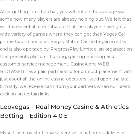
After getting into the chat, you will notice the average wait
some how many players are already holding out. We felt that
will it is essential to emphasize that Irish players have got a
wide variety of games where they can get their Vegas Cell
phone Casino bonuses. Vegas Mobile Casino began in 2013
and is also operated by ProgressPlay Limited, an organization
that presents platform hosting, gaming licensing and
customer service management. CasinoAlpha WEB
BROWSER has a paid partnership for product placement with
just about all the online casino operators listed upon the site.
Similarly, we receive cash from your partners when our users
click on on certain links.
Leovegas – Real Money Casino & Athletics
Betting – Edition 4 0 5
Myself, and my staff, have a very set of rating guidelines of