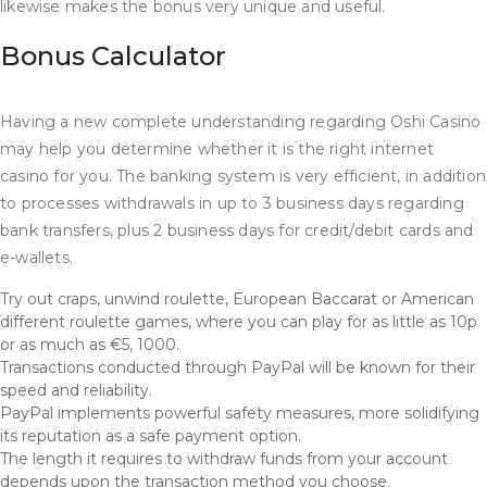
likewise makes the bonus very unique and useful.
Bonus Calculator
Having a new complete understanding regarding Oshi Casino
may help you determine whether it is the right internet
casino for you. The banking system is very efficient, in addition
to processes withdrawals in up to 3 business days regarding
bank transfers, plus 2 business days for credit/debit cards and
e-wallets.
Try out craps, unwind roulette, European Baccarat or American
different roulette games, where you can play for as little as 10p
or as much as €5, 1000.
Transactions conducted through PayPal will be known for their
speed and reliability.
PayPal implements powerful safety measures, more solidifying
its reputation as a safe payment option.
The length it requires to withdraw funds from your account
depends upon the transaction method you choose.