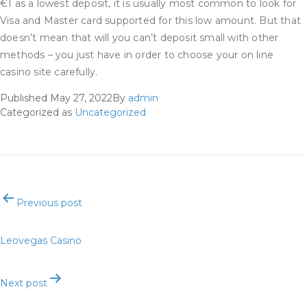
€1 as a lowest deposit, it is usually most common to look for
Visa and Master card supported for this low amount. But that
doesn’t mean that will you can’t deposit small with other
methods – you just have in order to choose your on line
casino site carefully.
Published
May 27, 2022
By
admin
Categorized as
Uncategorized
Post
Previous post
navigation
Leovegas Casino
Next post