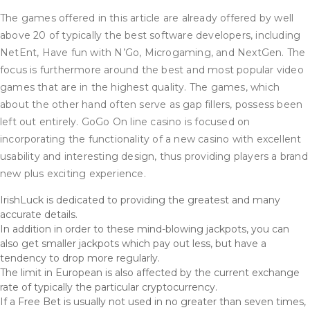
The games offered in this article are already offered by well
above 20 of typically the best software developers, including
NetEnt, Have fun with N’Go, Microgaming, and NextGen. The
focus is furthermore around the best and most popular video
games that are in the highest quality. The games, which
about the other hand often serve as gap fillers, possess been
left out entirely. GoGo On line casino is focused on
incorporating the functionality of a new casino with excellent
usability and interesting design, thus providing players a brand
new plus exciting experience.
IrishLuck is dedicated to providing the greatest and many
accurate details.
In addition in order to these mind-blowing jackpots, you can
also get smaller jackpots which pay out less, but have a
tendency to drop more regularly.
The limit in European is also affected by the current exchange
rate of typically the particular cryptocurrency.
If a Free Bet is usually not used in no greater than seven times,