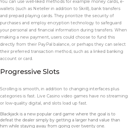
You can use well-liked methods for example money cards, e-
wallets (such as Neteller in addition to Skrill), bank transfers
and prepaid playing cards. They prioritize the security of
purchases and employ encryption technology to safeguard
your personal and financial information during transfers. When
making a new payment, users could choose to fund this
directly from their PayPal balance, or perhaps they can select
their preferred transaction method, such as a linked banking
account or card.
Progressive Slots
Scrolling is smooth, in addition to changing interfaces plus
categories is fast. Live Casino video games have no streaming
or low-quality digital, and slots load up fast.
Blackjack is a new popular card game where the goal is to
defeat the dealer simply by getting a larger hand value than
him while staying away from going over twenty one.