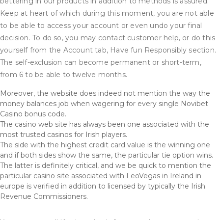
bettering in our products in addition to methods is assured.
Keep at heart of which during this moment, you are not able
to be able to access your account or even undo your final
decision. To do so, you may contact customer help, or do this
yourself from the Account tab, Have fun Responsibly section.
The self-exclusion can become permanent or short-term,
from 6 to be able to twelve months.
Moreover, the website does indeed not mention the way the
money balances job when wagering for every single Novibet
Casino bonus code.
The casino web site has always been one associated with the
most trusted casinos for Irish players.
The side with the highest credit card value is the winning one
and if both sides show the same, the particular tie option wins.
The latter is definitely critical, and we be quick to mention the
particular casino site associated with LeoVegas in Ireland in
europe is verified in addition to licensed by typically the Irish
Revenue Commissioners.