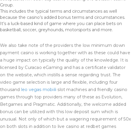
Group.
This includes the typical terms and circumstances as well
because the casino’s added bonus terms and circumstances.
It’s a luck-based kind of game where you can place bets on
basketball, soccer, greyhounds, motorsports and more.
We also take note of the providers the low minimum down
payment casino is working together with as these could have
a huge impact on typically the quality of the knowledge. It is
licensed by Curacao eGaming and has a certificate validator
on the website, which instills a sense regarding trust. The
video game selection is large and flexible, including four
thousand
leo vegas mobiili
slot machines and friendly casino
games through top providers many of these as Evolution,
Betgames and Pragmatic. Additionally, the welcome added
bonus can be utilized with this low deposit sum which is
unusual. Not only of which but a wagering requirement of 50x
on both slots in addition to live casino at redbet games