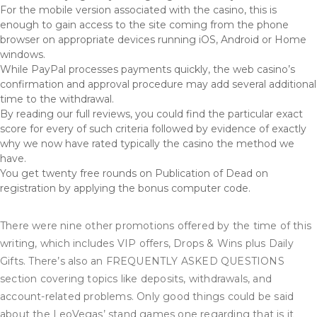
For the mobile version associated with the casino, this is
enough to gain access to the site coming from the phone
browser on appropriate devices running iOS, Android or Home
windows.
While PayPal processes payments quickly, the web casino’s
confirmation and approval procedure may add several additional
time to the withdrawal.
By reading our full reviews, you could find the particular exact
score for every of such criteria followed by evidence of exactly
why we now have rated typically the casino the method we
have.
You get twenty free rounds on Publication of Dead on
registration by applying the bonus computer code.
There were nine other promotions offered by the time of this
writing, which includes VIP offers, Drops & Wins plus Daily
Gifts. There’s also an FREQUENTLY ASKED QUESTIONS
section covering topics like deposits, withdrawals, and
account-related problems. Only good things could be said
about the LeoVegas’ stand games one regarding that is it