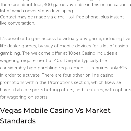
There are about four, 300 games available in this online casino; a
list of which never stops developing.
Contact may be made via e mail, toll-free phone, plus instant
live conversation.
It’s possible to gain access to virtually any game, including live
life dealer games, by way of mobile devices for a lot of casino
gambling. The welcome offer at 10bet Casino includes a
wagering requirement of 40x. Despite typically the
considerably high gambling requirement, it requires only €15
in order to activate. There are four other on line casino
promotions within the Promotions section, which likewise
have a tab for sports betting offers, and Features, with options
for wagering on sports.
Vegas Mobile Casino Vs Market
Standards