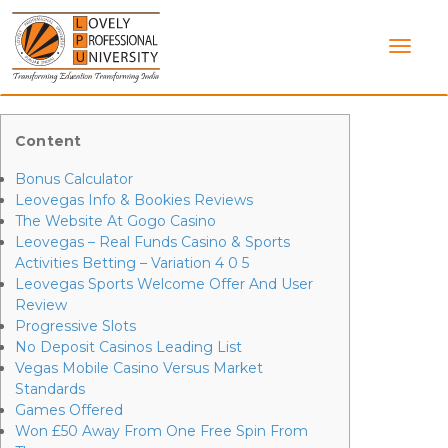
Skip
Gogo On Line Casino Review 1,
to
content
500 Welcome Bonus July 2023
Content
Bonus Calculator
Leovegas Info & Bookies Reviews
The Website At Gogo Casino
Leovegas – Real Funds Casino & Sports
Activities Betting – Variation 4 0 5
Leovegas Sports Welcome Offer And User
Review
Progressive Slots
No Deposit Casinos Leading List
Vegas Mobile Casino Versus Market
Standards
Games Offered
Won £50 Away From One Free Spin From