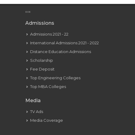
Terrybet: Happy Special Birthday
EOE
Admissions
Admissions 2021 - 22
International Admissions 2021 - 2022
Distance Education Admissions
Scholarship
Fee Deposit
Top Engineering Colleges
Top MBA Colleges
Media
TV Ads
Media Coverage