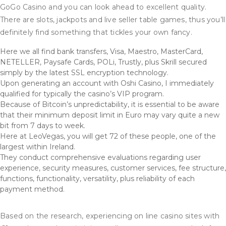
GoGo Casino and you can look ahead to excellent quality.
There are slots, jackpots and live seller table games, thus you’ll
definitely find something that tickles your own fancy.
Here we all find bank transfers, Visa, Maestro, MasterCard,
NETELLER, Paysafe Cards, POLi, Trustly, plus Skrill secured
simply by the latest SSL encryption technology.
Upon generating an account with Oshi Casino, I immediately
qualified for typically the casino’s VIP program.
Because of Bitcoin’s unpredictability, it is essential to be aware
that their minimum deposit limit in Euro may vary quite a new
bit from 7 days to week.
Here at LeoVegas, you will get 72 of these people, one of the
largest within Ireland.
They conduct comprehensive evaluations regarding user
experience, security measures, customer services, fee structure,
functions, functionality, versatility, plus reliability of each
payment method.
Based on the research, experiencing on line casino sites with