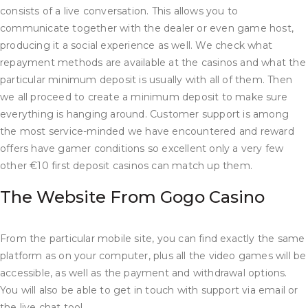
consists of a live conversation. This allows you to
communicate together with the dealer or even game host,
producing it a social experience as well. We check what
repayment methods are available at the casinos and what the
particular minimum deposit is usually with all of them. Then
we all proceed to create a minimum deposit to make sure
everything is hanging around. Customer support is among
the most service-minded we have encountered and reward
offers have gamer conditions so excellent only a very few
other €10 first deposit casinos can match up them.
The Website From Gogo Casino
From the particular mobile site, you can find exactly the same
platform as on your computer, plus all the video games will be
accessible, as well as the payment and withdrawal options.
You will also be able to get in touch with support via email or
the live chat tool.