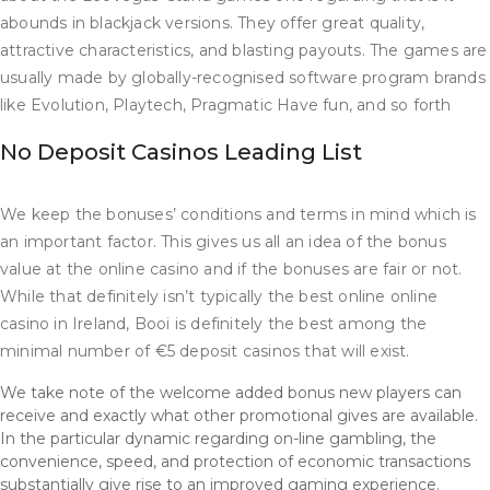
abounds in blackjack versions. They offer great quality,
attractive characteristics, and blasting payouts. The games are
usually made by globally-recognised software program brands
like Evolution, Playtech, Pragmatic Have fun, and so forth
No Deposit Casinos Leading List
We keep the bonuses’ conditions and terms in mind which is
an important factor. This gives us all an idea of the bonus
value at the online casino and if the bonuses are fair or not.
While that definitely isn’t typically the best online online
casino in Ireland, Booi is definitely the best among the
minimal number of €5 deposit casinos that will exist.
We take note of the welcome added bonus new players can
receive and exactly what other promotional gives are available.
In the particular dynamic regarding on-line gambling, the
convenience, speed, and protection of economic transactions
substantially give rise to an improved gaming experience.