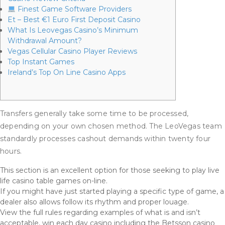
Finest Game Software Providers
Et – Best €1 Euro First Deposit Casino
What Is Leovegas Casino’s Minimum
Withdrawal Amount?
Vegas Cellular Casino Player Reviews
Top Instant Games
Ireland’s Top On Line Casino Apps
Transfers generally take some time to be processed,
depending on your own chosen method. The LeoVegas team
standardly processes cashout demands within twenty four
hours.
This section is an excellent option for those seeking to play live
life casino table games on-line.
If you might have just started playing a specific type of game, a
dealer also allows follow its rhythm and proper louage.
View the full rules regarding examples of what is and isn’t
acceptable, win each day casino including the Betsson casino