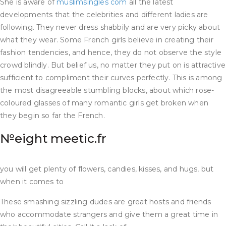
She is aware of
muslimsingles com
all the latest
developments that the celebrities and different ladies are
following. They never dress shabbily and are very picky about
what they wear. Some French girls believe in creating their
fashion tendencies, and hence, they do not observe the style
crowd blindly. But belief us, no matter they put on is attractive
sufficient to compliment their curves perfectly. This is among
the most disagreeable stumbling blocks, about which rose-
coloured glasses of many romantic girls get broken when
they begin so far the French.
№eight meetic.fr
you will get plenty of flowers, candies, kisses, and hugs, but
when it comes to
These smashing sizzling dudes are great hosts and friends
who accommodate strangers and give them a great time in