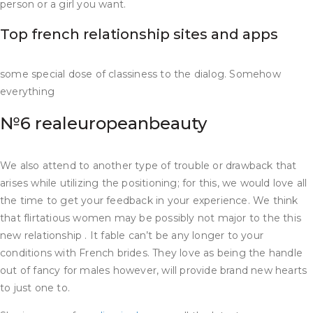
person or a girl you want.
Top french relationship sites and apps
some special dose of classiness to the dialog. Somehow
everything
№6 realeuropeanbeauty
We also attend to another type of trouble or drawback that
arises while utilizing the positioning; for this, we would love all
the time to get your feedback in your experience. We think
that flirtatious women may be possibly not major to the this
new relationship . It fable can’t be any longer to your
conditions with French brides. They love as being the handle
out of fancy for males however, will provide brand new hearts
to just one to.