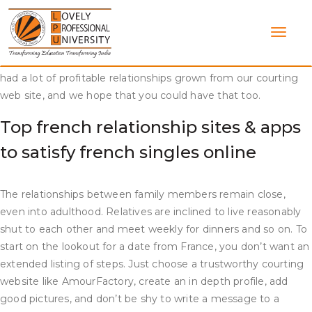
Skip
You can be part of the many people who found love with us
to
here. There are thousands of people out there who need to
content
be taught new things, open their eyes to the variety of
tradition in addition to find a new woman thus far. We have
had a lot of profitable relationships grown from our courting
web site, and we hope that you could have that too.
Top french relationship sites & apps
to satisfy french singles online
The relationships between family members remain close,
even into adulthood. Relatives are inclined to live reasonably
shut to each other and meet weekly for dinners and so on. To
start on the lookout for a date from France, you don’t want an
extended listing of steps. Just choose a trustworthy courting
website like AmourFactory, create an in depth profile, add
good pictures, and don’t be shy to write a message to a