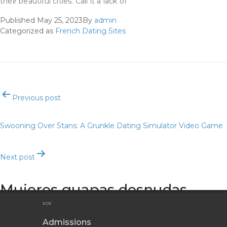
their beautiful cities. Call it a lack of
Published
May 25, 2023
By
admin
Categorized as
French Dating Sites
Post
Previous post
navigation
Swooning Over Stans: A Grunkle Dating Simulator Video Game
Next post
Mujeres guapas desnudas
EOE
Admissions