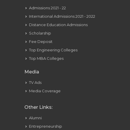
Admissions 2021 - 22
International Admissions 2021 - 2022
Distance Education Admissions
Scholarship
Fee Deposit
Top Engineering Colleges
Top MBA Colleges
Media
TV Ads
Media Coverage
Other Links:
Alumni
Entrepreneurship