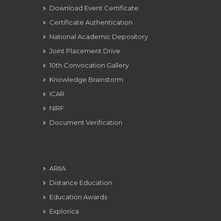
Download Event Certificate
Certificate Authentication
National Academic Depository
Joint Placement Drive
10th Convocation Gallery
Knowledge Brainstorm
ICAR
NIRF
Document Verification
ARIIA
Distance Education
Education Awards
Explorica