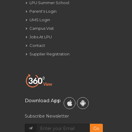
LPU Summer School
Parent's Login
UMS Login
Campus Visit
Jobs At LPU
Contact
Supplier Registration
Download App
Subscribe Newsletter
Go