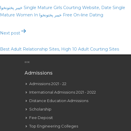
navigation
خیبر پختونخوا Single Mature Girls Courting Website, Date Single
Mature Women In خیبر پختونخوا Free On-line Dating
Next post
Best Adult Relationship Sites, High 10 Adult Courting Sites
Reviewed In 2023
EOE
Admissions
Admissions 2021 - 22
International Admissions 2021 - 2022
Distance Education Admissions
Scholarship
Fee Deposit
Top Engineering Colleges