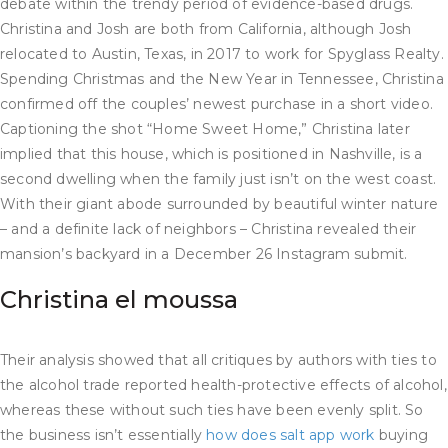
debate within the trendy period of evidence-based drugs.
Christina and Josh are both from California, although Josh
relocated to Austin, Texas, in 2017 to work for Spyglass Realty.
Spending Christmas and the New Year in Tennessee, Christina
confirmed off the couples’ newest purchase in a short video.
Captioning the shot “Home Sweet Home,” Christina later
implied that this house, which is positioned in Nashville, is a
second dwelling when the family just isn’t on the west coast.
With their giant abode surrounded by beautiful winter nature
– and a definite lack of neighbors – Christina revealed their
mansion’s backyard in a December 26 Instagram submit.
Christina el moussa
Their analysis showed that all critiques by authors with ties to
the alcohol trade reported health-protective effects of alcohol,
whereas these without such ties have been evenly split. So
the business isn’t essentially
how does salt app work
buying