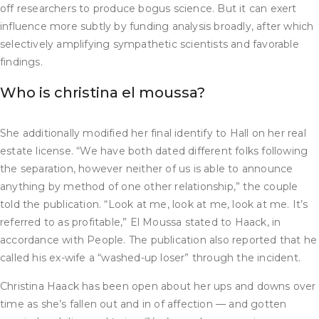
off researchers to produce bogus science. But it can exert
influence more subtly by funding analysis broadly, after which
selectively amplifying sympathetic scientists and favorable
findings.
Who is christina el moussa?
She additionally modified her final identify to Hall on her real
estate license. “We have both dated different folks following
the separation, however neither of us is able to announce
anything by method of one other relationship,” the couple
told the publication. “Look at me, look at me, look at me. It’s
referred to as profitable,” El Moussa stated to Haack, in
accordance with People. The publication also reported that he
called his ex-wife a “washed-up loser” through the incident.
Christina Haack has been open about her ups and downs over
time as she’s fallen out and in of affection — and gotten