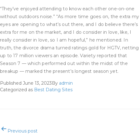
“They’ve enjoyed attending to know each other one-on-one
without outdoors noise.” “As more time goes on, the extra my
eyes are opening to what’s out there, and I do believe there’s
extra for me on the market, and I do consider in love, like, I
really consider in love, so I am hopeful,” he mentioned. In
truth, the divorce drama turned ratings gold for HGTV, netting
up to 17 million viewers an episode. Variety reported that
Season 7 — which performed out within the midst of the
breakup — marked the present’s longest season yet.
Published
June 13, 2023
By
admin
Categorized as
Best Dating Sites
Post
Previous post