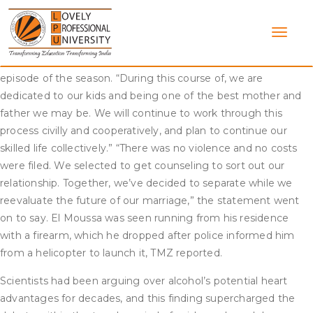
Skip
“If flipping houses was powerful before, now the strain is
to
basically on.” “But when our marriage fell aside, it was extra
content
public than we might have ever imagined,” Haack continued.
There were refined variations within the series from the first
episode of the season. “During this course of, we are
dedicated to our kids and being one of the best mother and
father we may be. We will continue to work through this
process civilly and cooperatively, and plan to continue our
skilled life collectively.” “There was no violence and no costs
were filed. We selected to get counseling to sort out our
relationship. Together, we’ve decided to separate while we
reevaluate the future of our marriage,” the statement went
on to say. El Moussa was seen running from his residence
with a firearm, which he dropped after police informed him
from a helicopter to launch it, TMZ reported.
Scientists had been arguing over alcohol’s potential heart
advantages for decades, and this finding supercharged the