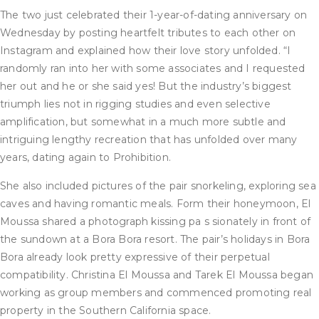
The two just celebrated their 1-year-of-dating anniversary on
Wednesday by posting heartfelt tributes to each other on
Instagram and explained how their love story unfolded. “I
randomly ran into her with some associates and I requested
her out and he or she said yes! But the industry’s biggest
triumph lies not in rigging studies and even selective
amplification, but somewhat in a much more subtle and
intriguing lengthy recreation that has unfolded over many
years, dating again to Prohibition.
She also included pictures of the pair snorkeling, exploring sea
caves and having romantic meals. Form their honeymoon, El
Moussa shared a photograph kissing pa s sionately in front of
the sundown at a Bora Bora resort. The pair’s holidays in Bora
Bora already look pretty expressive of their perpetual
compatibility. Christina El Moussa and Tarek El Moussa began
working as group members and commenced promoting real
property in the Southern California space.