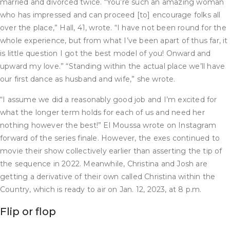
married and divorced twice. “You’re such an amazing woman
who has impressed and can proceed [to] encourage folks all
over the place,” Hall, 41, wrote. “I have not been round for the
whole experience, but from what I’ve been apart of thus far, it
is little question I got the best model of you! Onward and
upward my love.” “Standing within the actual place we’ll have
our first dance as husband and wife,” she wrote.
“I assume we did a reasonably good job and I’m excited for
what the longer term holds for each of us and need her
nothing however the best!” El Moussa wrote on Instagram
forward of the series finale. However, the exes continued to
movie their show collectively earlier than asserting the tip of
the sequence in 2022. Meanwhile, Christina and Josh are
getting a derivative of their own called Christina within the
Country, which is ready to air on Jan. 12, 2023, at 8 p.m.
Flip or flop