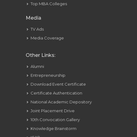
Top MBA Colleges
Media
TV Ads
Media Coverage
Other Links:
Alumni
Entrepreneurship
Download Event Certificate
Certificate Authentication
National Academic Depository
Joint Placement Drive
10th Convocation Gallery
Knowledge Brainstorm