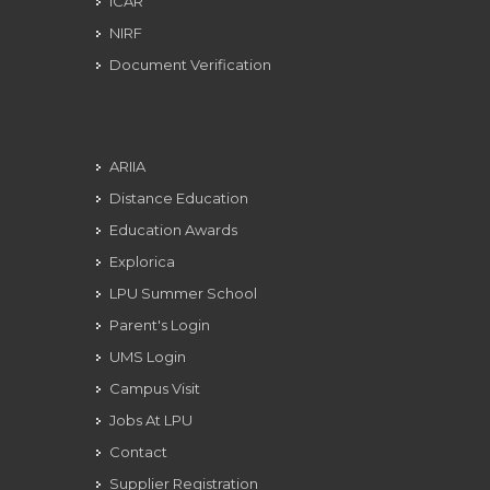
ICAR
NIRF
Document Verification
ARIIA
Distance Education
Education Awards
Explorica
LPU Summer School
Parent's Login
UMS Login
Campus Visit
Jobs At LPU
Contact
Supplier Registration