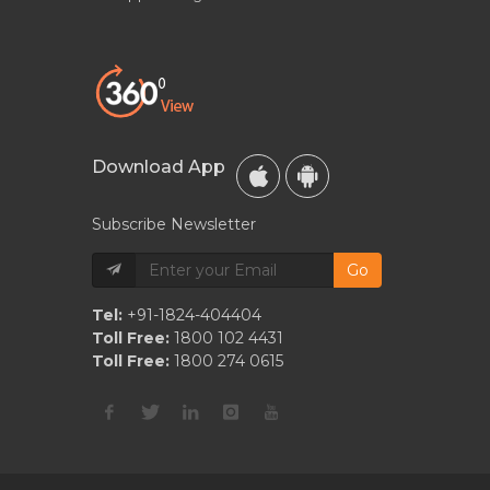
Download App
Subscribe Newsletter
Go
Tel:
+91-1824-404404
Toll Free:
1800 102 4431
Toll Free:
1800 274 0615