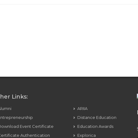
her Links:
Alumni
ARIIA
ntrepreneurship
Distance Education
ownload Event Certificate
Education Awards
ertificate Authentication
Explorica