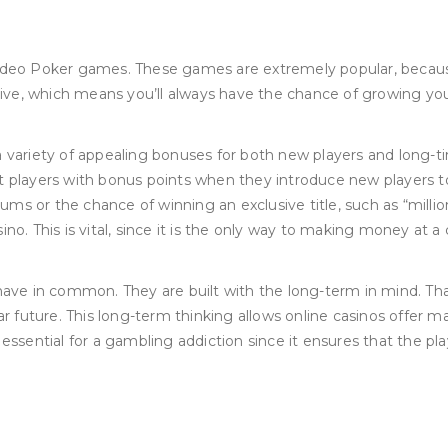
 video Poker games. These games are extremely popular, becaus
ve, which means you’ll always have the chance of growing your 
er a variety of appealing bonuses for both new players and long-
nt players with bonus points when they introduce new players 
ms or the chance of winning an exclusive title, such as “milli
no. This is vital, since it is the only way to making money at a 
y have in common. They are built with the long-term in mind. T
 future. This long-term thinking allows online casinos offer m
 essential for a gambling addiction since it ensures that the pl