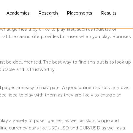
 challenge to distinguish the genuine deal from all the smoke
est
to look for a casino that has an easy-to-use site.
Academics
Research
Placements
Results
hat games they’d like to play first, such as roulette or
that the casino site provides bonuses when you play. Bonuses
st be documented. The best way to find this out is to look up
eputable and is trustworthy.
 pages are easy to navigate. A good online casino site allows
deal idea to play with them as they are likely to charge an
lay a variety of poker games, as well as slots, bingo and
online currency pairs like USD/USD and EUR/USD as well as a