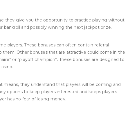
e they give you the opportunity to practice playing without
bankroll and possibly winning the next jackpot prize.
time players. These bonuses can often contain referral
to them. Other bonuses that are attractive could come in the
onaire” or “playoff champion”. These bonuses are designed to
casino.
hat means, they understand that players will be coming and
any options to keep players interested and keeps players
ayer has no fear of losing money.