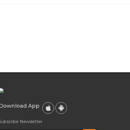
Download App
Subscribe Newsletter