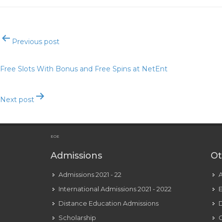
Post
Previous post
navigation
Free Slots With Bonus and Free Spins at NetEnt
Next post
Next Post
EOE
Admissions
Ot
Admissions 2021 - 22
International Admissions 2021 - 2022
E
Distance Education Admissions
D
Scholarship
C