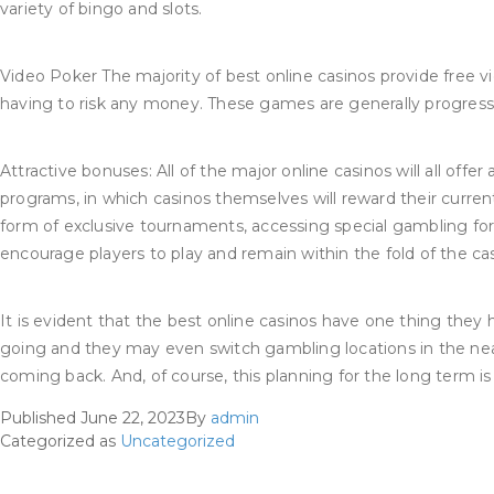
variety of bingo and slots.
Video Poker The majority of best online casinos provide free
having to risk any money. These games are generally progressi
Attractive bonuses: All of the major online casinos will all off
programs, in which casinos themselves will reward their curre
form of exclusive tournaments, accessing special gambling foru
encourage players to play and remain within the fold of the casi
It is evident that the best online casinos have one thing the
going and they may even switch gambling locations in the near
coming back. And, of course, this planning for the long term is
Published
June 22, 2023
By
admin
Categorized as
Uncategorized