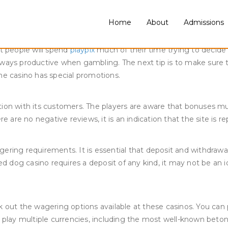
f sites that claim to
pag bet
be the best however, it can be a
te the most reliable online casino for playing blackjack. It is b
Home
About
Admissions
st people will spend
playpix
much of their time trying to decide w
lways productive when gambling. The next tip is to make sure 
he casino has special promotions.
tion with its customers. The players are aware that bonuses mu
e are no negative reviews, it is an indication that the site is r
ering requirements. It is essential that deposit and withdrawal
ed dog casino requires a deposit of any kind, it may not be an i
 out the wagering options available at these casinos. You can p
to play multiple currencies, including the most well-known bet