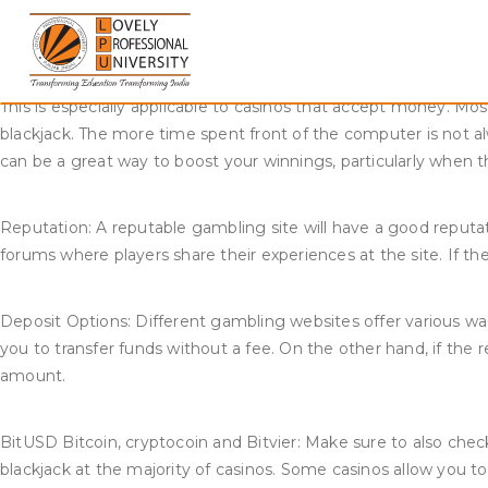
Skip
What makes an online casino most effective? With thousands o
to
and mirrors. To help you out, here are some tips to help you loca
content
This is especially applicable to casinos that accept money. Mo
blackjack. The more time spent front of the computer is not a
can be a great way to boost your winnings, particularly when t
Reputation: A reputable gambling site will have a good reputa
forums where players share their experiences at the site. If ther
Deposit Options: Different gambling websites offer various wag
you to transfer funds without a fee. On the other hand, if the r
amount.
BitUSD Bitcoin, cryptocoin and Bitvier: Make sure to also check
blackjack at the majority of casinos. Some casinos allow you 