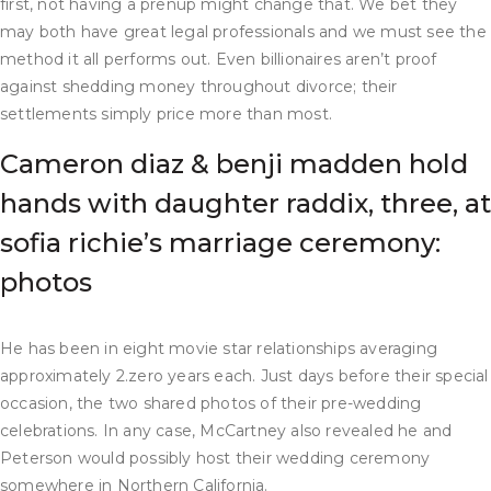
first, not having a prenup might change that. We bet they
may both have great legal professionals and we must see the
method it all performs out. Even billionaires aren’t proof
against shedding money throughout divorce; their
settlements simply price more than most.
Cameron diaz & benji madden hold
hands with daughter raddix, three, at
sofia richie’s marriage ceremony:
photos
He has been in eight movie star relationships averaging
approximately 2.zero years each. Just days before their special
occasion, the two shared photos of their pre-wedding
celebrations. In any case, McCartney also revealed he and
Peterson would possibly host their wedding ceremony
somewhere in Northern California.