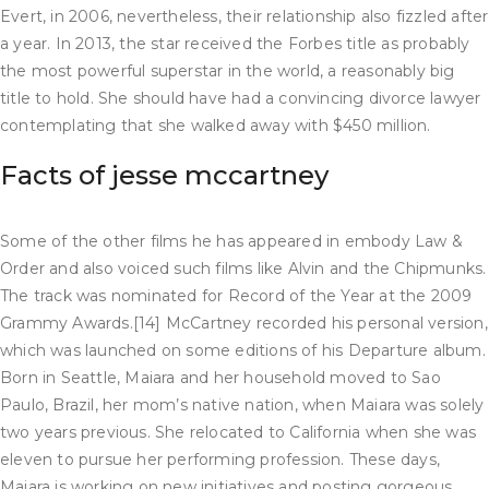
Evert, in 2006, nevertheless, their relationship also fizzled after
a year. In 2013, the star received the Forbes title as probably
the most powerful superstar in the world, a reasonably big
title to hold. She should have had a convincing divorce lawyer
contemplating that she walked away with $450 million.
Facts of jesse mccartney
Some of the other films he has appeared in embody Law &
Order and also voiced such films like Alvin and the Chipmunks.
The track was nominated for Record of the Year at the 2009
Grammy Awards.[14] McCartney recorded his personal version,
which was launched on some editions of his Departure album.
Born in Seattle, Maiara and her household moved to Sao
Paulo, Brazil, her mom’s native nation, when Maiara was solely
two years previous. She relocated to California when she was
eleven to pursue her performing profession. These days,
Maiara is working on new initiatives and posting gorgeous