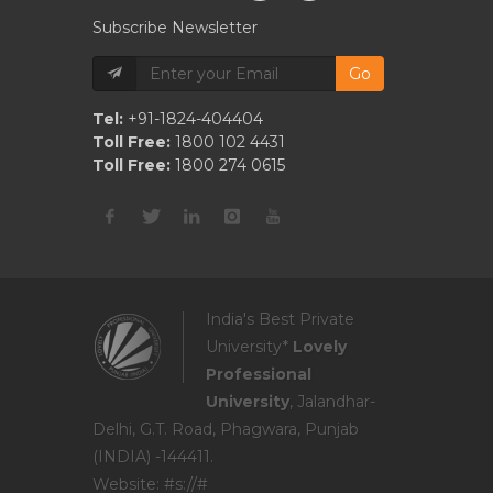
Subscribe Newsletter
Go
Tel:
+91-1824-404404
Toll Free:
1800 102 4431
Toll Free:
1800 274 0615
India's Best Private
University*
Lovely
Professional
University
, Jalandhar-
Delhi, G.T. Road, Phagwara, Punjab
(INDIA) -144411.
Website: #s://#