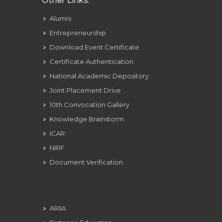
Other Links:
Alumni
Entrepreneurship
Download Event Certificate
Certificate Authentication
National Academic Depository
Joint Placement Drive
10th Convocation Gallery
Knowledge Brainstorm
ICAR
NIRF
Document Verification
ARIIA