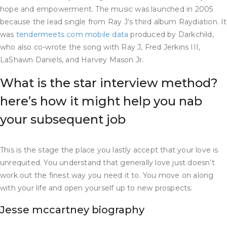
hope and empowerment. The music was launched in 2005
because the lead single from Ray J’s third album Raydiation. It
was
tendermeets com mobile data
produced by Darkchild,
who also co-wrote the song with Ray J, Fred Jerkins III,
LaShawn Daniels, and Harvey Mason Jr.
What is the star interview method?
here’s how it might help you nab
your subsequent job
This is the stage the place you lastly accept that your love is
unrequited. You understand that generally love just doesn’t
work out the finest way you need it to. You move on along
with your life and open yourself up to new prospects.
Jesse mccartney biography