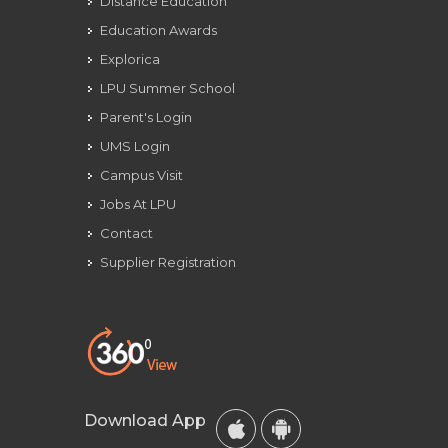
Distance Education
Education Awards
Explorica
LPU Summer School
Parent's Login
UMS Login
Campus Visit
Jobs At LPU
Contact
Supplier Registration
Download App