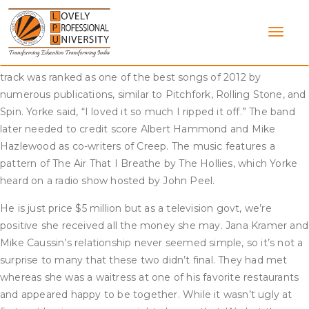
Skip
The track has been lined by many artists, such as Il Divo,
to
Kenny G, New Found Glory, and Postmodern Jukebox. The
content
track has been lined by several artists, corresponding to Ariana
Grande, Boyz II Men, Gavin DeGraw, and Randy Jackson. The
track was ranked as one of the best songs of 2012 by
numerous publications, similar to Pitchfork, Rolling Stone, and
Spin. Yorke said, “I loved it so much I ripped it off.” The band
later needed to credit score Albert Hammond and Mike
Hazlewood as co-writers of Creep. The music features a
pattern of The Air That I Breathe by The Hollies, which Yorke
heard on a radio show hosted by John Peel.
He is just price $5 million but as a television govt, we’re
positive she received all the money she may. Jana Kramer and
Mike Caussin’s relationship never seemed simple, so it’s not a
surprise to many that these two didn’t final. They had met
whereas she was a waitress at one of his favorite restaurants
and appeared happy to be together. While it wasn’t ugly at