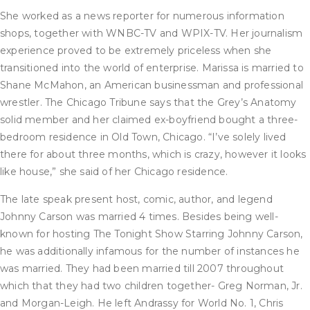
She worked as a news reporter for numerous information
shops, together with WNBC-TV and WPIX-TV. Her journalism
experience proved to be extremely priceless when she
transitioned into the world of enterprise. Marissa is married to
Shane McMahon, an American businessman and professional
wrestler. The Chicago Tribune says that the Grey’s Anatomy
solid member and her claimed ex-boyfriend bought a three-
bedroom residence in Old Town, Chicago. “I’ve solely lived
there for about three months, which is crazy, however it looks
like house,” she said of her Chicago residence.
The late speak present host, comic, author, and legend
Johnny Carson was married 4 times. Besides being well-
known for hosting The Tonight Show Starring Johnny Carson,
he was additionally infamous for the number of instances he
was married. They had been married till 2007 throughout
which that they had two children together- Greg Norman, Jr.
and Morgan-Leigh. He left Andrassy for World No. 1, Chris