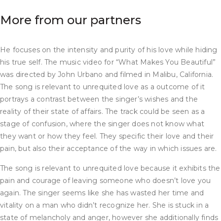
More from our partners
He focuses on the intensity and purity of his love while hiding
his true self. The music video for “What Makes You Beautiful”
was directed by John Urbano and filmed in Malibu, California.
The song is relevant to unrequited love as a outcome of it
portrays a contrast between the singer’s wishes and the
reality of their state of affairs. The track could be seen as a
stage of confusion, where the singer does not know what
they want or how they feel. They specific their love and their
pain, but also their acceptance of the way in which issues are.
The song is relevant to unrequited love because it exhibits the
pain and courage of leaving someone who doesn’t love you
again. The singer seems like she has wasted her time and
vitality on a man who didn’t recognize her. She is stuck in a
state of melancholy and anger, however she additionally finds