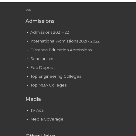
Is Mariah Carey Currently Dating Anyone?
EOE
Admissions
Admissions 2021 - 22
International Admissions 2021 - 2022
Distance Education Admissions
Scholarship
Fee Deposit
Top Engineering Colleges
Top MBA Colleges
Media
TV Ads
Media Coverage