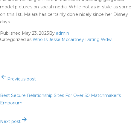
model pictures on social media. While not as in style as some
on this list, Maiara has certainly done nicely since her Disney
days.
Published
May 23, 2023
By
admin
Categorized as
Who Is Jesse Mccartney Dating Wdw
Post
Previous post
navigation
Best Secure Relationship Sites For Over 50 Matchmaker’s
Emporium
Next post