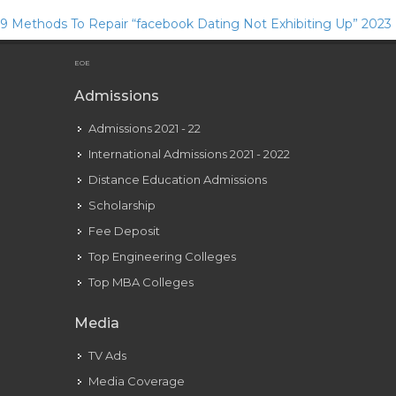
9 Methods To Repair “facebook Dating Not Exhibiting Up” 2023
Guide
EOE
Admissions
Admissions 2021 - 22
International Admissions 2021 - 2022
Distance Education Admissions
Scholarship
Fee Deposit
Top Engineering Colleges
Top MBA Colleges
Media
TV Ads
Media Coverage