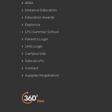
ARIIA
Distance Education
Education Awards
Explorica
LPU Summer School
Parent's Login
UMS Login
Campus Visit
Jobs At LPU
Contact
Supplier Registration