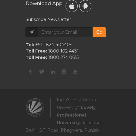
Download App
Subscribe Newsletter
Go
Tel:
+91-1824-404404
Toll Free:
1800 102 4431
Toll Free:
1800 274 0615
India's Best Private
University*
Lovely
Professional
University
, Jalandhar-
Delhi, G.T. Road, Phagwara, Punjab