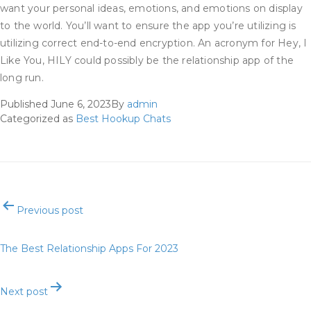
want your personal ideas, emotions, and emotions on display
to the world. You’ll want to ensure the app you’re utilizing is
utilizing correct end-to-end encryption. An acronym for Hey, I
Like You, HILY could possibly be the relationship app of the
long run.
Published
June 6, 2023
By
admin
Categorized as
Best Hookup Chats
Post
Previous post
navigation
The Best Relationship Apps For 2023
Next post