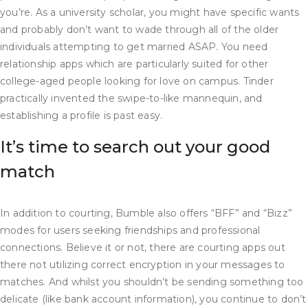
you’re. As a university scholar, you might have specific wants
and probably don’t want to wade through all of the older
individuals attempting to get married ASAP. You need
relationship apps which are particularly suited for other
college-aged people looking for love on campus. Tinder
practically invented the swipe-to-like mannequin, and
establishing a profile is past easy.
It’s time to search out your good
match
In addition to courting, Bumble also offers “BFF” and “Bizz”
modes for users seeking friendships and professional
connections. Believe it or not, there are courting apps out
there not utilizing correct encryption in your messages to
matches. And whilst you shouldn’t be sending something too
delicate (like bank account information), you continue to don’t