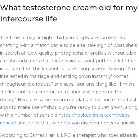
What testosterone cream did for my
intercourse life
The time of day or night that you simply are sometimes
chatting with a match can also be a telltale sign of what she’s
in search of. Low-quality photographs or profiles without a bio
are also indicators that this individual is not putting a lot effort
in, and isn’t on the lookout for one thing severe. “Saying, ‘I’m
interested in marriage and settling down instantly’ comes
throughout too robust,” she says, “but one thing like, ‘I’m on
the lookout for a committed relationship’ opens up the
dialog.” Here are some recommendations for one of the best
apps to make use of should you’re ready to quiet down, along
with a number of sensible
https://hookupranker.com/wapa-
review/
strategies that can help you discover her very quickly.
According to James Harris, LPC, a therapist who specializes in