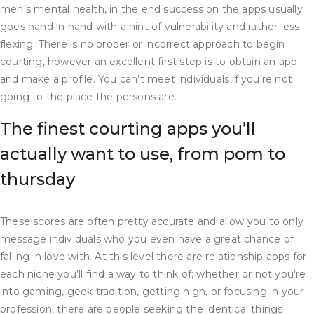
men’s mental health, in the end success on the apps usually
goes hand in hand with a hint of vulnerability and rather less
flexing. There is no proper or incorrect approach to begin
courting, however an excellent first step is to obtain an app
and make a profile. You can’t meet individuals if you’re not
going to the place the persons are.
The finest courting apps you’ll
actually want to use, from pom to
thursday
These scores are often pretty accurate and allow you to only
message individuals who you even have a great chance of
falling in love with. At this level there are relationship apps for
each niche you’ll find a way to think of; whether or not you’re
into gaming, geek tradition, getting high, or focusing in your
profession, there are people seeking the identical things