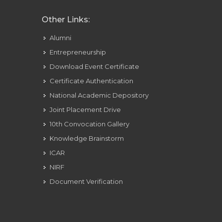
Other Links:
Alumni
Entrepreneurship
Download Event Certificate
Certificate Authentication
National Academic Depository
Joint Placement Drive
10th Convocation Gallery
Knowledge Brainstorm
ICAR
NIRF
Document Verification