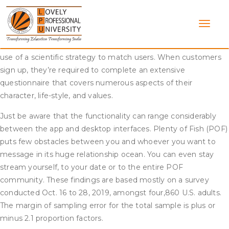
Skip
No one goes to fork out money if they aren’t severe about
to
discovering love, which suggests websites like eHarmony
content
naturally turn out to be high finish dating apps. Eharmony’s
Compatibility Matching System is a key function that makes
use of a scientific strategy to match users. When customers
sign up, they’re required to complete an extensive
questionnaire that covers numerous aspects of their
character, life-style, and values.
Just be aware that the functionality can range considerably
between the app and desktop interfaces. Plenty of Fish (POF)
puts few obstacles between you and whoever you want to
message in its huge relationship ocean. You can even stay
stream yourself, to your date or to the entire POF
community. These findings are based mostly on a survey
conducted Oct. 16 to 28, 2019, amongst four,860 U.S. adults.
The margin of sampling error for the total sample is plus or
minus 2.1 proportion factors.