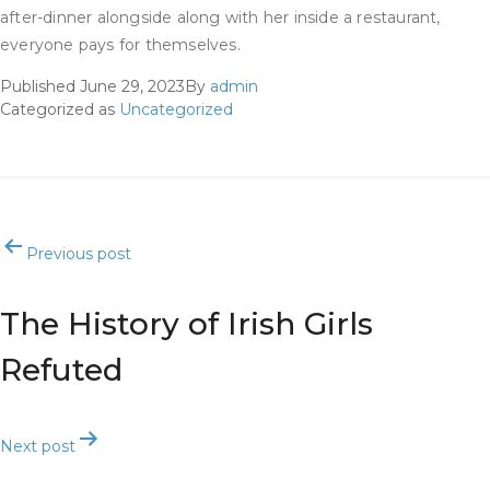
after-dinner alongside along with her inside a restaurant,
everyone pays for themselves.
Published
June 29, 2023
By
admin
Categorized as
Uncategorized
Post
Previous post
navigation
The History of Irish Girls
Refuted
Next post