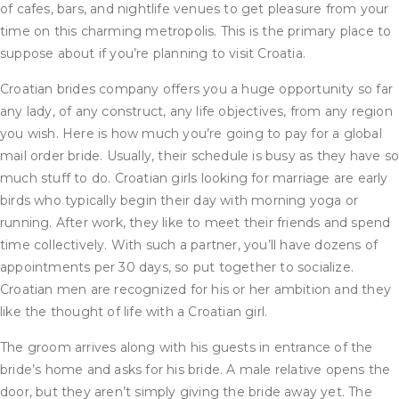
of cafes, bars, and nightlife venues to get pleasure from your
time on this charming metropolis. This is the primary place to
suppose about if you’re planning to visit Croatia.
Croatian brides company offers you a huge opportunity so far
any lady, of any construct, any life objectives, from any region
you wish. Here is how much you’re going to pay for a global
mail order bride. Usually, their schedule is busy as they have s
much stuff to do. Croatian girls looking for marriage are early
birds who typically begin their day with morning yoga or
running. After work, they like to meet their friends and spend
time collectively. With such a partner, you’ll have dozens of
appointments per 30 days, so put together to socialize.
Croatian men are recognized for his or her ambition and they
like the thought of life with a Croatian girl.
The groom arrives along with his guests in entrance of the
bride’s home and asks for his bride. A male relative opens the
door, but they aren’t simply giving the bride away yet. The