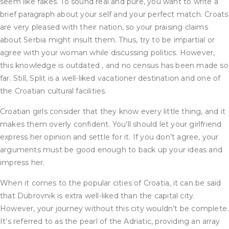
seem like fakes. To sound real and pure, you want to write a
brief paragraph about your self and your perfect match. Croats
are very pleased with their nation, so your praising claims
about Serbia might insult them. Thus, try to be impartial or
agree with your woman while discussing politics. However,
this knowledge is outdated , and no census has been made so
far. Still, Split is a well-liked vacationer destination and one of
the Croatian cultural facilities.
Croatian girls consider that they know every little thing, and it
makes them overly confident. You’ll should let your girlfriend
express her opinion and settle for it. If you don’t agree, your
arguments must be good enough to back up your ideas and
impress her.
When it comes to the popular cities of Croatia, it can be said
that Dubrovnik is extra well-liked than the capital city.
However, your journey without this city wouldn’t be complete.
It’s referred to as the pearl of the Adriatic, providing an array