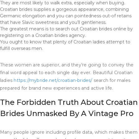
They are most likely to walk extra, especially when buying.
Croatian brides supplies a gorgeous appearance, combining
Germanic elongation and you can pointedness out-of retains
that have Slavic sweetness and you’ll gentleness.
The greatest means is to search out Croatian brides online by
registering on a Croatian brides agency.
You ought to know that plenty of Croatian ladies attempt to
fulfill overseas men.
These women are superior, and they’re going to convey the
final word appeal to each single day ever. Beautiful Croatian
ladies
https://mybride.net/croatian-brides/
search for males
prepared for brand new experiences and active life.
The Forbidden Truth About Croatian
Brides Unmasked By A Vintage Pro
Many people ignore including profile data, which makes them