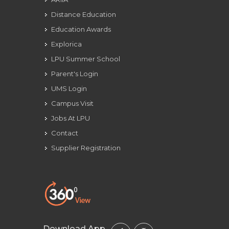
Distance Education
Education Awards
Explorica
LPU Summer School
Parent's Login
UMS Login
Campus Visit
Jobs At LPU
Contact
Supplier Registration
Download App