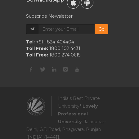
Subscribe Newsletter
Go
Tel:
+91-1824-404404
Toll Free:
1800 102 4431
Toll Free:
1800 274 0615
India's Best Private
University*
Lovely
Professional
University
, Jalandhar-
Delhi, G.T. Road, Phagwara, Punjab
(INDIA) -144411.