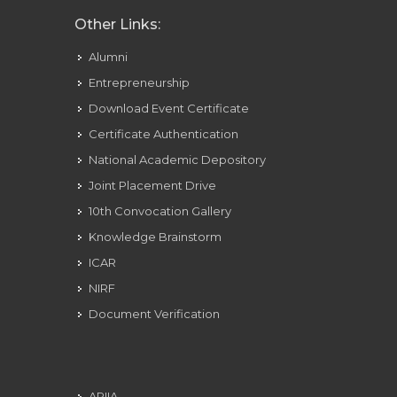
Other Links:
Alumni
Entrepreneurship
Download Event Certificate
Certificate Authentication
National Academic Depository
Joint Placement Drive
10th Convocation Gallery
Knowledge Brainstorm
ICAR
NIRF
Document Verification
ARIIA