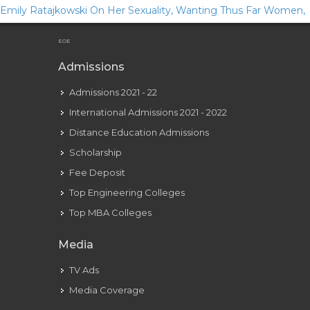
Emily Ratajkowski On Her Sexuality, Wanting Thus Far Women,
And Courting Apps
EOE
Admissions
Admissions 2021 - 22
International Admissions 2021 - 2022
Distance Education Admissions
Scholarship
Fee Deposit
Top Engineering Colleges
Top MBA Colleges
Media
TV Ads
Media Coverage