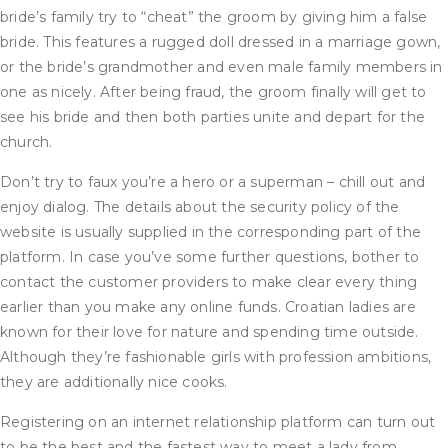
bride’s family try to “cheat” the groom by giving him a false
bride. This features a rugged doll dressed in a marriage gown,
or the bride’s grandmother and even male family members in
one as nicely. After being fraud, the groom finally will get to
see his bride and then both parties unite and depart for the
church.
Don’t try to faux you’re a hero or a superman – chill out and
enjoy dialog. The details about the security policy of the
website is usually supplied in the corresponding part of the
platform. In case you’ve some further questions, bother to
contact the customer providers to make clear every thing
earlier than you make any online funds. Croatian ladies are
known for their love for nature and spending time outside.
Although they’re fashionable girls with profession ambitions,
they are additionally nice cooks.
Registering on an internet relationship platform can turn out
to be the best and the fastest way to meet a lady from