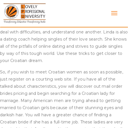
Skip
That’s a time-saving technique, so should you don’t need
to
Croatian brides to skip your profile, provide as much data and
content
as many high-quality photos as possible. She works as a
therapist and helps partners strengthen their relationships,
deal with difficulties, and understand one another. Linda is also
a dating coach helping singles of their love search. She knows
all of the pitfalls of online dating and strives to guide singles
by way of this tough world. Use these tricks to get closer to
your Croatian dream.
So, if you wish to meet Croatian women as soon as possible,
just register on a courting web site. If you have all of the
talked about characteristics, yow will discover out mail order
brides pricing and begin searching for a Croatian lady for
marriage. Many American men are trying ahead to getting
married to Croatian girls because of their stunning eyes and
darkish hair. You will have a greater chance of finding a
Croatian bride if she has a full-time job. These ladies are very