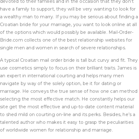
devoted to their families and in the occasion that they don’t
have a family to support, they will be very wanting to look for
a wealthy man to marry. If you may be serious about finding a
Croatian bride for your marriage, you want to look online at all
of the options which would possibly be available. Mail-Order-
Bride.com collects one of the best relationship websites for
single men and women in search of severe relationships.
A typical Croatian mail order bride is tall but curvy and fit. They
use cosmetics simply to focus on their brilliant traits. James is
an expert in international courting and helps many men
navigate by way of the solely option, be it for dating or
marriage. He conveys the true sense of how one can method
selecting the most effective match. He constantly helps our
site get the most effective and up-to-date content material
to shed mild on courting on-line and its perks. Besides, he’s a
talented author who makes it easy to grasp the peculiarities
of worldwide women for relationship and marriage.