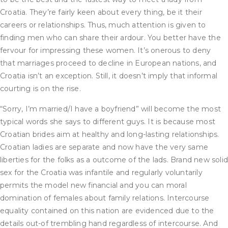
Croatia. They’re fairly keen about every thing, be it their
careers or relationships. Thus, much attention is given to
finding men who can share their ardour. You better have the
fervour for impressing these women. It’s onerous to deny
that marriages proceed to decline in European nations, and
Croatia isn’t an exception. Still, it doesn’t imply that informal
courting is on the rise.
“Sorry, I’m married/I have a boyfriend” will become the most
typical words she says to different guys. It is because most
Croatian brides aim at healthy and long-lasting relationships.
Croatian ladies are separate and now have the very same
liberties for the folks as a outcome of the lads. Brand new soli
sex for the Croatia was infantile and regularly voluntarily
permits the model new financial and you can moral
domination of females about family relations. Intercourse
equality contained on this nation are evidenced due to the
details out-of trembling hand regardless of intercourse. And