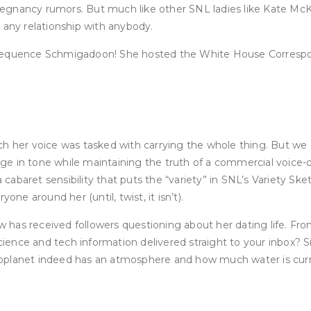
pregnancy rumors. But much like other SNL ladies like Kate McKi
 any relationship with anybody.
sequence Schmigadoon! She hosted the White House Corresponde
ch her voice was tasked with carrying the whole thing. But we
hange in tone while maintaining the truth of a commercial voice
cabaret sensibility that puts the “variety” in SNL’s Variety S
ne around her (until, twist, it isn’t).
has received followers questioning about her dating life. From
ence and tech information delivered straight to your inbox? Si
e exoplanet indeed has an atmosphere and how much water is cur