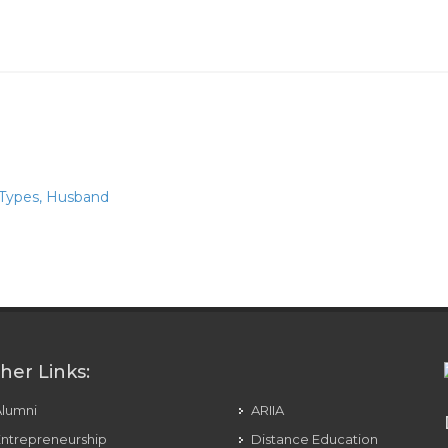
 Types, Husband
nant Women
her Links:
Alumni
ARIIA
ntrepreneurship
Distance Education