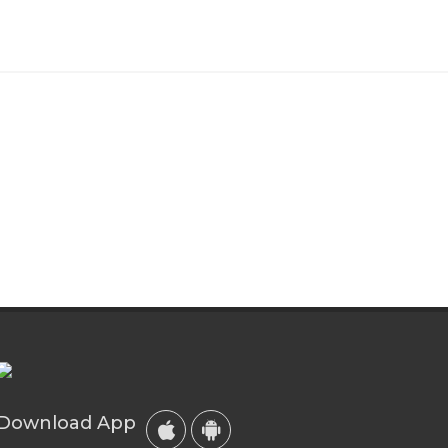
Download App