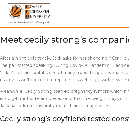
Skip
She’s one of many few people who has managed to maintain her
to
worldwide snicker, and he or she is the definition of beauty 
content
Strong is now shifting in one other career path. She is to st
characters corresponding to Cathy Anne and Fox host Jeanine 
Meet cecily strong’s companion
After a night collectively, Jack asks for her phone no. “‘Can I 
The pair started speaking. During Covid-19 Pandemic, , Jack dete
“I don’t tell him, but it’s one of many nicest things anyone has
usually as we’ll proceed to replace this web page with new relat
Meanwhile, Cecily Strong sparked pregnancy rumors which in t
is a big-time foodie and because of that, her weight stays unsta
Jack has offered any hints about their marriage plans.
Cecily strong’s boyfriend tested cons