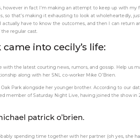
ts, however in fact I’m making an attempt to keep up with my f
, so that’s making it exhausting to look at wholeheartedly, just
 So I actually have to know the outcomes, and then I can retur
the regular cast.
ame into cecily’s life:
e with the latest courting news, rumors, and gossip. Help us 
lationship along with her SNL co-worker Mike O’Brien.
 by Oak Park alongside her younger brother. According to our da
rged member of Saturday Night Live, having joined the show in 2
michael patrick o’brien.
bably spending time together with her partner (oh yes, she has 