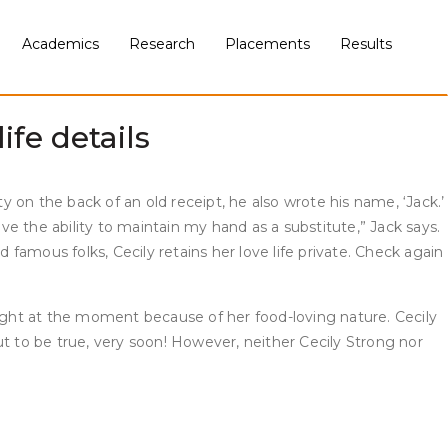
rtise. This gorgeous artist’s skit has made tens of millions
h the film Ghostbusters and voice work on The Awesomes. But
Academics
Research
Placements
Results
trong continued to return to Weekend Update as a quantity of
ife details
y on the back of an old receipt, he also wrote his name, ‘Jack.’
ve the ability to maintain my hand as a substitute,” Jack says.
 famous folks, Cecily retains her love life private. Check again
ight at the moment because of her food-loving nature. Cecily
out to be true, very soon! However, neither Cecily Strong nor