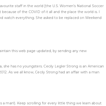
avourite staff in the world [the U.S. Women’s National Soccer
 because of the COVID of it all and the place the world is. I
n and watch everything. She asked to be replaced on Weekend
maintain this web page updated, by sending any new
ta, she has no youngsters. Cecily Legler Strong is an American
012. As we all know, Cecily Strong had an affair with a man
a man!). Keep scrolling for every little thing we learn about