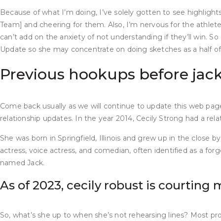
Because of what I’m doing, I’ve solely gotten to see highligh
Team] and cheering for them. Also, I’m nervous for the athletes
can’t add on the anxiety of not understanding if they’ll win.
Update so she may concentrate on doing sketches as a half of 
Previous hookups before jack c
Come back usually as we will continue to update this web pag
relationship updates. In the year 2014, Cecily Strong had a re
She was born in Springfield, Illinois and grew up in the close
actress, voice actress, and comedian, often identified as a fo
named Jack.
As of 2023, cecily robust is courting 
So, what’s she up to when she’s not rehearsing lines? Most pro