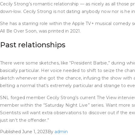
Cecily Strong’s romantic relationship — as nicely as all those 
down-low. Cecily Strong is not dating anybody now nor is he in
She has a starring role within the Apple TV+ musical comedy 
All Be Over Soon, was printed in 2021.
Past relationships
There were some sketches, like “President Barbie,” during whi
basically particular. Her voice needed to shift to seize the c
sketch whenever she got the chance, infusing the show with a 
belting a normal that’s extremely particular and strange to everyo
SNL forged member Cecily Strong’s current The View interview 
member within the “Saturday Night Live” series. Want more sci
Scientists will want extra observations to discover out if th
just isn’t the offender.”
Published
June 1, 2023
By
admin