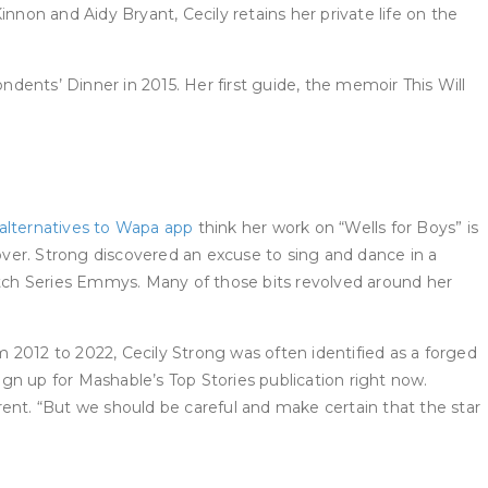
nnon and Aidy Bryant, Cecily retains her private life on the
nts’ Dinner in 2015. Her first guide, the memoir This Will
alternatives to Wapa app
think her work on “Wells for Boys” is
-over. Strong discovered an excuse to sing and dance in a
ketch Series Emmys. Many of those bits revolved around her
 2012 to 2022, Cecily Strong was often identified as a forged
gn up for Mashable’s Top Stories publication right now.
rent. “But we should be careful and make certain that the star