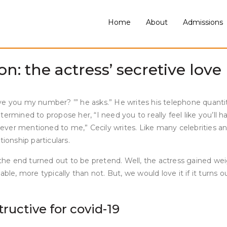
 career and media presence alive by her onerous work and expe
with mind. Strong also appeared in various roles, together wit
Home
About
Admissions
ar within the second season of AppleTV+ Schmigadoon! Cecily S
Pirro.
: the actress’ secretive love l
give you my number? ’” he asks.” He writes his telephone quantit
rmined to propose her, “I need you to really feel like you’ll ha
 ever mentioned to me,” Cecily writes. Like many celebrities and
ionship particulars.
he end turned out to be pretend. Well, the actress gained we
ble, more typically than not. But, we would love it if it turns 
tructive for covid-19