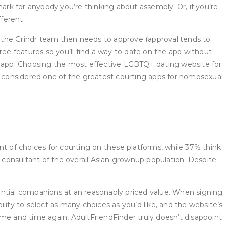
rk for anybody you’re thinking about assembly. Or, if you’re
ferent.
at the Grindr team then needs to approve (approval tends to
ree features so you’ll find a way to date on the app without
 app. Choosing the most effective LGBTQ+ dating website for
bly considered one of the greatest courting apps for homosexual
nt of choices for courting on these platforms, while 37% think
not consultant of the overall Asian grownup population. Despite
ential companions at an reasonably priced value. When signing
ility to select as many choices as you’d like, and the website’s
ime and time again, AdultFriendFinder truly doesn’t disappoint