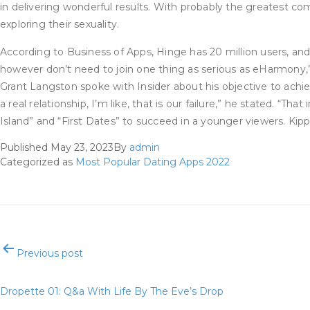
in delivering wonderful results. With probably the greatest c
exploring their sexuality.
According to Business of Apps, Hinge has 20 million users, 
however don’t need to join one thing as serious as eHarmony,
Grant Langston spoke with Insider about his objective to achi
a real relationship, I’m like, that is our failure,” he stated.
Island” and “First Dates” to succeed in a younger viewers. Kippo
Published
May 23, 2023
By
admin
Categorized as
Most Popular Dating Apps 2022
Post
Previous post
navigation
Dropette 01: Q&a With Life By The Eve’s Drop