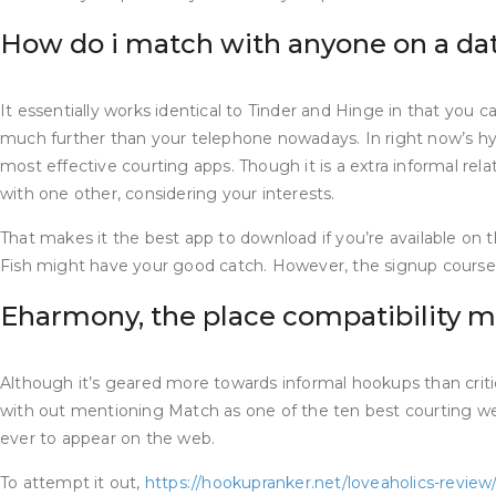
How do i match with anyone on a da
It essentially works identical to Tinder and Hinge in that you ca
much further than your telephone nowadays. In right now’s hyp
most effective courting apps. Though it is a extra informal rel
with one other, considering your interests.
That makes it the best app to download if you’re available on 
Fish might have your good catch. However, the signup course of 
Eharmony, the place compatibility 
Although it’s geared more towards informal hookups than critical 
with out mentioning Match as one of the ten best courting websi
ever to appear on the web.
To attempt it out,
https://hookupranker.net/loveaholics-review