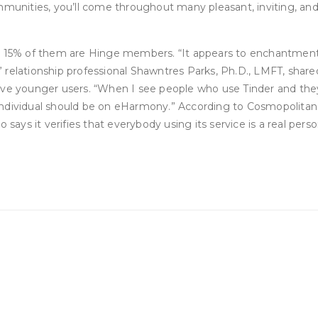
ommunities, you’ll come throughout many pleasant, inviting, a
and 15% of them are Hinge members. “It appears to enchantmen
” relationship professional Shawntres Parks, Ph.D., LMFT, sh
eve younger users. “When I see people who use Tinder and they 
 “That individual should be on eHarmony.” According to Cosmopol
 says it verifies that everybody using its service is a real per