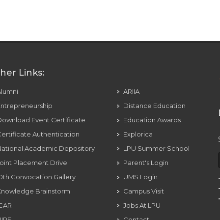
her Links:
Alumni
ARIIA
ntrepreneurship
Distance Education
ownload Event Certificate
Education Awards
ertificate Authentication
Explorica
ational Academic Depository
LPU Summer School
oint Placement Drive
Parent's Login
0th Convocation Gallery
UMS Login
Knowledge Brainstorm
Campus Visit
ICAR
Jobs At LPU
NIRF
Contact