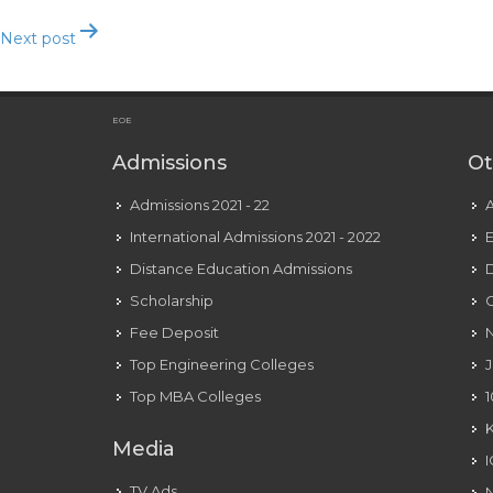
Next post
The 7 Best Free Courting Sites And Apps
EOE
Admissions
Ot
Admissions 2021 - 22
International Admissions 2021 - 2022
E
Distance Education Admissions
D
Scholarship
C
Fee Deposit
N
Top Engineering Colleges
J
Top MBA Colleges
1
Media
TV Ads