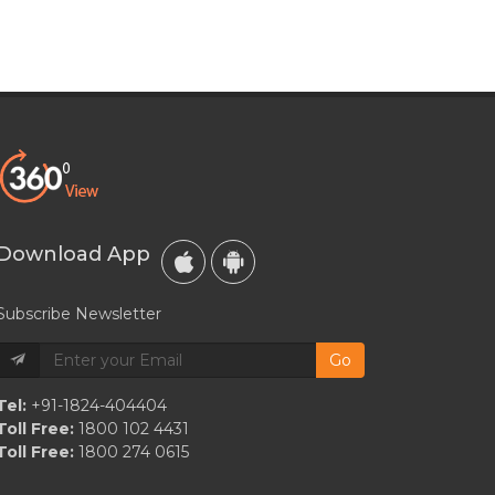
Download App
Subscribe Newsletter
Go
Tel:
+91-1824-404404
Toll Free:
1800 102 4431
Toll Free:
1800 274 0615