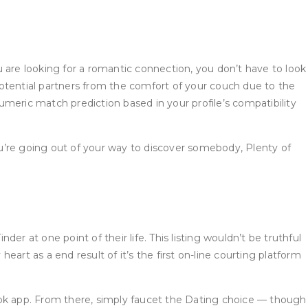
 you are looking for a romantic connection, you don’t have to look
otential partners from the comfort of your couch due to the
numeric match prediction based in your profile’s compatibility
you’re going out of your way to discover somebody, Plenty of
der at one point of their life. This listing wouldn’t be truthful
art as a end result of it’s the first on-line courting platform
ok app. From there, simply faucet the Dating choice — though