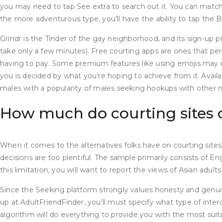
you may need to tap See extra to search out it. You can match
the more adventurous type, you’ll have the ability to tap the
Grindr is the Tinder of the gay neighborhood, and its sign-up 
take only a few minutes). Free courting apps are ones that per
having to pay. Some premium features like using emojis may 
you is decided by what you’re hoping to achieve from it. Availa
males with a popularity of males seeking hookups with other 
How much do courting sites 
When it comes to the alternatives folks have on courting sites
decisions are too plentiful. The sample primarily consists of En
this limitation, you will want to report the views of Asian adult
Since the Seeking platform strongly values honesty and genuin
up at AdultFriendFinder, you’ll must specify what type of interc
algorithm will do everything to provide you with the most sui