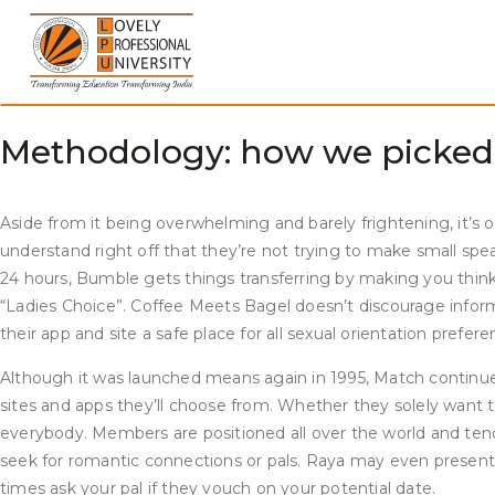
Skip
It doesn’t matter if you are on the lookout for casual dates, lo
to
find sites quickly primarily based on the general market or de
content
behavior in eight languages and practical in 25 nations. Hinge 
occasions. Tinder is so well-liked, it has turn into almost syno
Methodology: how we picked o
Aside from it being overwhelming and barely frightening, it’s o
understand right off that they’re not trying to make small spea
24 hours, Bumble gets things transferring by making you think 
“Ladies Choice”. Coffee Meets Bagel doesn’t discourage infor
their app and site a safe place for all sexual orientation prefere
Although it was launched means again in 1995, Match continues t
sites and apps they’ll choose from. Whether they solely want to
everybody. Members are positioned all over the world and tend 
seek for romantic connections or pals. Raya may even present y
times ask your pal if they vouch on your potential date.