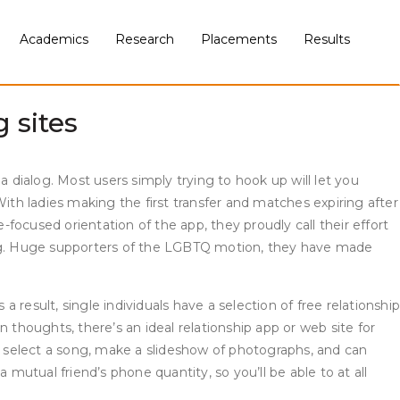
those who apply a certain faith. This part will allow you to
at is available Phrendly banned for potential dangerous
Academics
Research
Placements
Results
, plus it has successfully paired couples three out of 4
 sites
 dialog. Most users simply trying to hook up will let you
ith ladies making the first transfer and matches expiring after
ocused orientation of the app, they proudly call their effort
zing. Huge supporters of the LGBTQ motion, they have made
result, single individuals have a selection of free relationship
 thoughts, there’s an ideal relationship app or web site for
t, select a song, make a slideshow of photographs, and can
utual friend’s phone quantity, so you’ll be able to at all