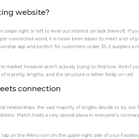
ting website?
n swipe right or left to level out interest (or lack thereof). If
er-connected world, it is never been easier to meet a lot of p
ationship app and perfect for customers under 35, it supplies a 
the market however aren’t actively trying to find love. And if 
is pretty lengthy, and the structure is rather fiddly on cell.
meets connection
relationships, the vast majority of singles decide to try out Tin
tes. Match holds a very special place in everyone’s coronary he
/
tap on the Menu icon on the upper-right side of your Facebo