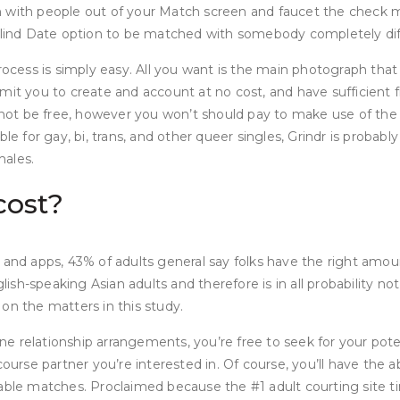
 with people out of your Match screen and faucet the check ma
 Blind Date option to be matched with somebody completely dif
process is simply easy. All you want is the main photograph th
mit you to create and account at no cost, and have sufficient f
not be free, however you won’t should pay to make use of the
ble for gay, bi, trans, and other queer singles, Grindr is proba
males.
cost?
 and apps, 43% of adults general say folks have the right amou
glish-speaking Asian adults and therefore is in all probability 
s on the matters in this study.
e relationship arrangements, you’re free to seek for your pot
ourse partner you’re interested in. Of course, you’ll have the ab
table matches. Proclaimed because the #1 adult courting site t