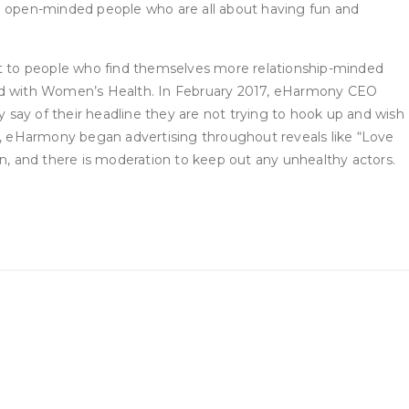
nd open-minded people who are all about having fun and
t to people who find themselves more relationship-minded
ared with Women’s Health. In February 2017, eHarmony CEO
say of their headline they are not trying to hook up and wish
itan, eHarmony began advertising throughout reveals like “Love
son, and there is moderation to keep out any unhealthy actors.