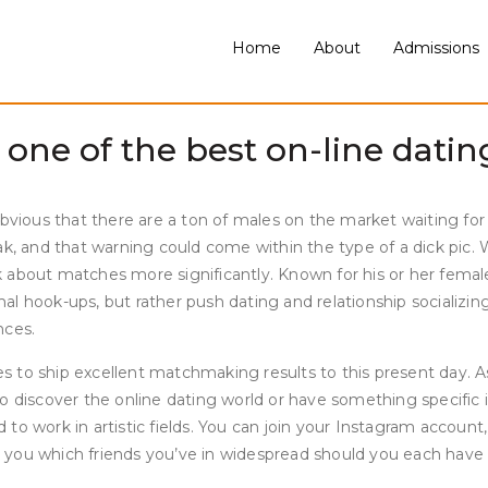
ng-term dedication, matches with professionals, or matches with 
mographic they cater to. Match.com is a relationship service th
Home
About
Admissions
is straightforward to make use of and even simpler to get began
nymous with on-line courting and dating apps.
ne of the best on-line dating
bvious that there are a ton of males on the market waiting for a
k, and that warning could come within the type of a dick pic. W
about matches more significantly. Known for his or her female-f
mal hook-ups, but rather push dating and relationship sociali
nces.
o ship excellent matchmaking results to this present day. As a 
 discover the online dating world or have something specific in
to work in artistic fields. You can join your Instagram accoun
ou which friends you’ve in widespread should you each have a m