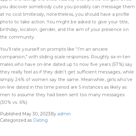
you discover somebody cute you possibly can message them
at no cost limitlessly, nonetheless, you should have a profile
photo to take action. You might be asked to give your title,
birthday, location, gender, and the aim of your presence on
the community.
You’ll rate yourself on prompts like “I’m an sincere
companion,” with sliding scale responses. Roughly six-in-ten
males who have on-line dated up to now five years (57%) say
they really feel as if they didn’t get sufficient messages, while
simply 24% of women say the same. Meanwhile, girls who’ve
on-line dated in this time period are 5 instances as likely as
men to assume they had been sent too many messages
(30% vs. 6%).
Published
May 30, 2023
By
admin
Categorized as
Dating