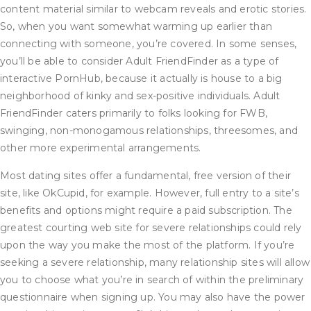
content material similar to webcam reveals and erotic stories.
So, when you want somewhat warming up earlier than
connecting with someone, you’re covered. In some senses,
you’ll be able to consider Adult FriendFinder as a type of
interactive PornHub, because it actually is house to a big
neighborhood of kinky and sex-positive individuals. Adult
FriendFinder caters primarily to folks looking for FWB,
swinging, non-monogamous relationships, threesomes, and
other more experimental arrangements.
Most dating sites offer a fundamental, free version of their
site, like OkCupid, for example. However, full entry to a site’s
benefits and options might require a paid subscription. The
greatest courting web site for severe relationships could rely
upon the way you make the most of the platform. If you’re
seeking a severe relationship, many relationship sites will allow
you to choose what you’re in search of within the preliminary
questionnaire when signing up. You may also have the power