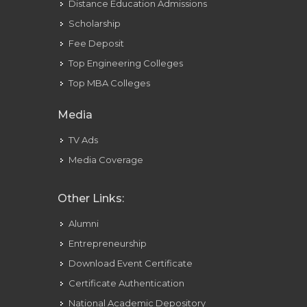
Distance Education Admissions
Scholarship
Fee Deposit
Top Engineering Colleges
Top MBA Colleges
Media
TV Ads
Media Coverage
Other Links:
Alumni
Entrepreneurship
Download Event Certificate
Certificate Authentication
National Academic Depository