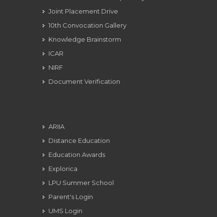
Joint Placement Drive
10th Convocation Gallery
Knowledge Brainstorm
ICAR
NIRF
Document Verification
ARIIA
Distance Education
Education Awards
Explorica
LPU Summer School
Parent's Login
UMS Login