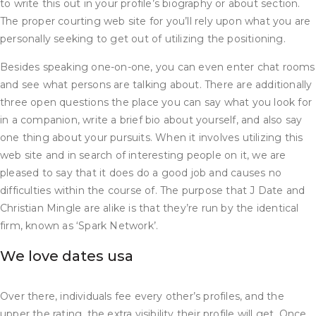
to write this out in your profile’s biography or about section.
The proper courting web site for you’ll rely upon what you are
personally seeking to get out of utilizing the positioning.
Besides speaking one-on-one, you can even enter chat rooms
and see what persons are talking about. There are additionally
three open questions the place you can say what you look for
in a companion, write a brief bio about yourself, and also say
one thing about your pursuits. When it involves utilizing this
web site and in search of interesting people on it, we are
pleased to say that it does do a good job and causes no
difficulties within the course of. The purpose that J Date and
Christian Mingle are alike is that they’re run by the identical
firm, known as ‘Spark Network’.
We love dates usa
Over there, individuals fee every other’s profiles, and the
upper the rating, the extra visibility their profile will get. Once