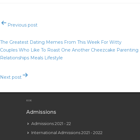
Post
Previous post
navigation
The Greatest Dating Memes From This Week For Witty
Couples Who Like To Roast One Another Cheezcake Parenting
Relationships Meals Lifestyle
Next post
Best Dating Apps Of 2021
EOE
Admissions
Admissions 2021 - 22
International Admissions 2021 - 2022