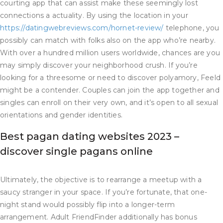
courting app that can assist make these seemingly lost
connections a actuality. By using the location in your
https://datingwebreviews.com/hornet-review/
telephone, you
possibly can match with folks also on the app who’re nearby.
With over a hundred million users worldwide, chances are you
may simply discover your neighborhood crush. If you’re
looking for a threesome or need to discover polyamory, Feeld
might be a contender. Couples can join the app together and
singles can enroll on their very own, and it’s open to all sexual
orientations and gender identities.
Best pagan dating websites 2023 –
discover single pagans online
Ultimately, the objective is to rearrange a meetup with a
saucy stranger in your space. If you’re fortunate, that one-
night stand would possibly flip into a longer-term
arrangement. Adult FriendFinder additionally has bonus