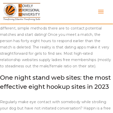
Skip
The simple, easy-to-complete profiles are great for supplying
to
you with lots of information about your potential dates. On
content
BBW Dating , you can filter by every little thing but location a
a free member. Many curvy singles love all of the completely
different, simple methods there are to contact potential
matches and start dating! Once you meet a match, the
person has forty eight hours to respond earlier than the
match is deleted. The reality is that dating apps make it very
straightforward for girls to find sex. Most high-rated
relationship websites supply ladies free memberships (mostly
to steadiness out the male/female ratio on their site).
One night stand web sites: the most
effective eight hookup sites in 2023
Regularly make eye contact with somebody while strolling
your dog but have not initiated conversation? Happn is a free