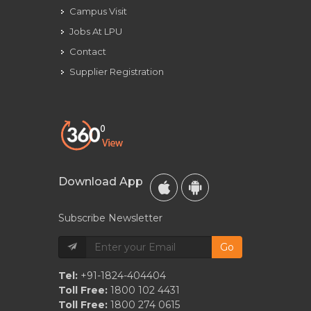
Campus Visit
Jobs At LPU
Contact
Supplier Registration
Download App
Subscribe Newsletter
Go
Tel:
+91-1824-404404
Toll Free:
1800 102 4431
Toll Free:
1800 274 0615