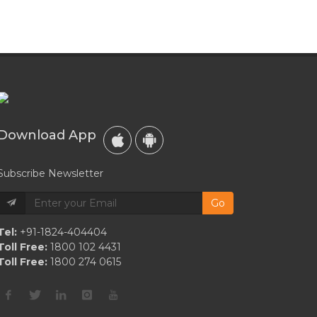
Download App
Subscribe Newsletter
Go
Tel:
+91-1824-404404
Toll Free:
1800 102 4431
Toll Free:
1800 274 0615