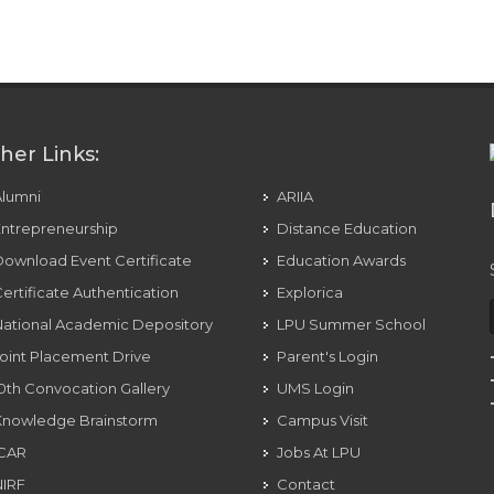
eo, And Voice Messages To Anyone
her Links:
Alumni
ARIIA
ntrepreneurship
Distance Education
ownload Event Certificate
Education Awards
ertificate Authentication
Explorica
ational Academic Depository
LPU Summer School
oint Placement Drive
Parent's Login
0th Convocation Gallery
UMS Login
Knowledge Brainstorm
Campus Visit
ICAR
Jobs At LPU
NIRF
Contact