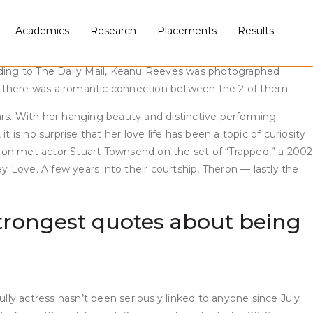
lectively. There’s no affirmation fo romance but all indicators
Academics
Research
Placements
Results
cording to Popsugar, the pair may very well be married. While
rding to The Daily Mail, Keanu Reeves was photographed
ike there was a romantic connection between the 2 of them.
ars. With her hanging beauty and distinctive performing
t is no surprise that her love life has been a topic of curiosity
heron met actor Stuart Townsend on the set of “Trapped,” a 2002
 Love. A few years into their courtship, Theron — lastly the
r strongest quotes about being
lly actress hasn’t been seriously linked to anyone since July