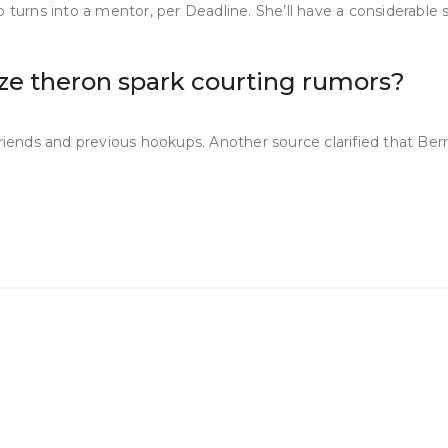
 turns into a mentor, per Deadline. She’ll have a considerable s
ize theron spark courting rumors?
riends and previous hookups. Another source clarified that Berry