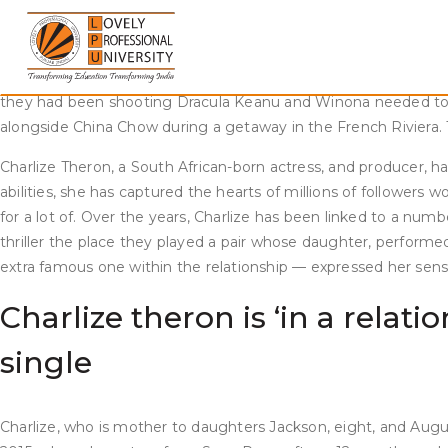
Skip
While on the seashore, China even went au pure in front of Keanu
to
point to “sure”. The Academy Award-winner revealed that her el
content
Technically Keanu and Winona have by no means dated regardle
they had been shooting Dracula Keanu and Winona needed to d
alongside China Chow during a getaway in the French Riviera. T
Charlize Theron, a South African-born actress, and producer, 
abilities, she has captured the hearts of millions of followers wo
for a lot of. Over the years, Charlize has been linked to a nu
thriller the place they played a pair whose daughter, perform
extra famous one within the relationship — expressed her sen
Charlize theron is ‘in a relat
single
Charlize, who is mother to daughters Jackson, eight, and August