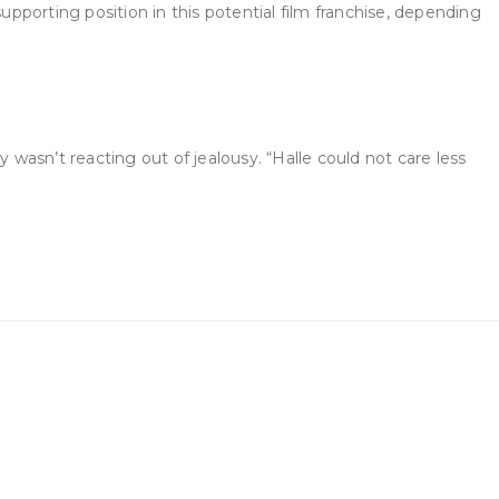
upporting position in this potential film franchise, depending
 wasn’t reacting out of jealousy. “Halle could not care less