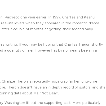
i Pacheco one year earlier. In 1997, Charlize and Keanu
real-life lovers when they appeared in the romantic drama
 after a couple of months of getting their second baby
is writing. If you may be hoping that Charlize Theron shortly
dated a quantity of men however has by no means been in a
d. Charlize Theron is reportedly hoping so far her long-time
ie. Theron doesn’t have an in depth record of suitors, and she
 stunning data about Ms. “Not Easy”.
y Washington fill out the supporting cast. More particularly,