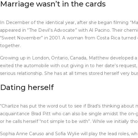
Marriage wasn’t in the cards
In December of the identical year, after she began filming “M
appeared in “The Devil’s Advocate” with Al Pacino. Their che
“Sweet November” in 2001. A woman from Costa Rica turned out 
together.
Growing up in London, Ontario, Canada, Matthew developed a lov
exited the automobile with out giving in to her date’s reques
serious relationship. She has at all times stored herself very b
Dating herself
“Charlize has put the word out to see if Brad’s thinking about m
acquaintance Brad Pitt who can also be single amidst the on-go
or he calls herself “not simple to be with”. While we initially
Sophia Anne Caruso and Sofia Wylie will play the lead roles, wh