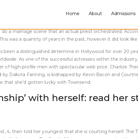
. Later, the pair have been spotted at a restaurant in Italy col
dest child is transgender.
Home
About
Admissions
ss of a ton of rumors and a mutual attraction. Regardless, ac
o a marriage scene that an actual priest orchestrated. Acco
his was a quantity of years in the past, however it did look l
has been a distinguished determine in Hollywood for over 20 ye
rldwide. As one of the successful actresses within the industry, i
mber of high-profile men with spectacular web price. Charlize T
ed by Dakota Fanning, is kidnapped by Kevin Bacon and Courtney
se that she’d gotten lucky with Townsend.
ionship’ with herself: read he
, 4, then told her youngest that she is courting herself. The Tu