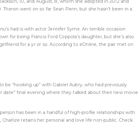
 Jackson, 10, and August, 8, whom she adopted in 2012 and
10. Theron went on so far Sean Penn, but she hasn’t been in a
s had is with actor Jennifer Syme. An terrible occasion
own for being Francis Ford Coppola’s daughter, but she’s also
rlfriend for a yr or so. According to eOnline, the pair met on
to be “hooking up” with Gabriel Aubry, who had previously
er date” final evening where they talked about their new movie
erson has been in a handful of high-profile relationships with
 Charlize retains her personal and love life non-public. Check