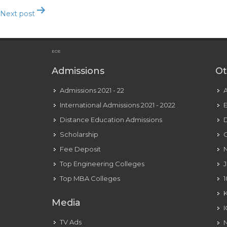
Next post
Bako: Free Relationship, Make Pals Send Textual Content, Vid
EOE
Admissions
Ot
Admissions 2021 - 22
International Admissions 2021 - 2022
E
Distance Education Admissions
D
Scholarship
C
Fee Deposit
N
Top Engineering Colleges
J
Top MBA Colleges
1
Media
TV Ads