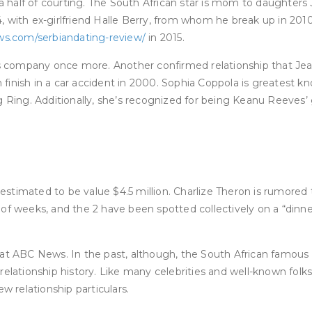
 half of courting. The South African star is mom to daughters
 14, with ex-girlfriend Halle Berry, from whom he break up in 20
ws.com/serbiandating-review/
in 2015.
company once more. Another confirmed relationship that Jeanu’
inish in a car accident in 2000. Sophia Coppola is greatest kn
 Ring. Additionally, she’s recognized for being Keanu Reeves’ gi
stimated to be value $4.5 million. Charlize Theron is rumored 
 of weeks, and the 2 have been spotted collectively on a “dinn
at ABC News. In the past, although, the South African famous p
elationship history. Like many celebrities and well-known folks,
w relationship particulars.