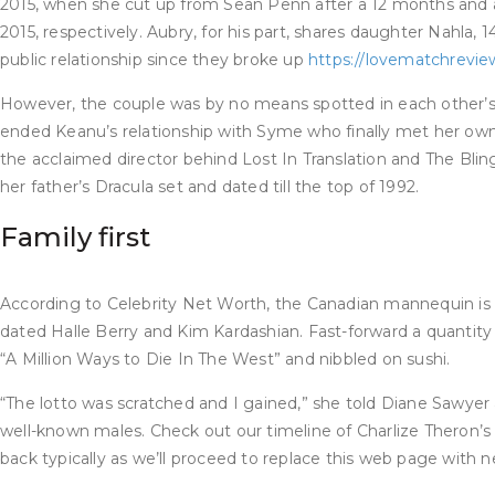
2015, when she cut up from Sean Penn after a 12 months and a
2015, respectively. Aubry, for his part, shares daughter Nahla,
public relationship since they broke up
https://lovematchrevie
However, the couple was by no means spotted in each other’s 
ended Keanu’s relationship with Syme who finally met her own f
the acclaimed director behind Lost In Translation and The Bling
her father’s Dracula set and dated till the top of 1992.
Family first
According to Celebrity Net Worth, the Canadian mannequin is e
dated Halle Berry and Kim Kardashian. Fast-forward a quantity
“A Million Ways to Die In The West” and nibbled on sushi.
“The lotto was scratched and I gained,” she told Diane Sawyer 
well-known males. Check out our timeline of Charlize Theron’s r
back typically as we’ll proceed to replace this web page with ne