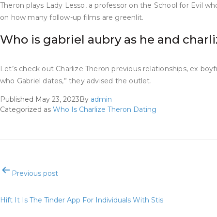
Theron plays Lady Lesso, a professor on the School for Evil who
on how many follow-up films are greenlit.
Who is gabriel aubry as he and charl
Let’s check out Charlize Theron previous relationships, ex-boyf
who Gabriel dates,” they advised the outlet.
Published
May 23, 2023
By
admin
Categorized as
Who Is Charlize Theron Dating
Post
Previous post
navigation
Hift It Is The Tinder App For Individuals With Stis