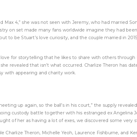
ad Max 4,” she was not seen with Jeremy, who had married Sonn
mistry on set made many fans worldwide imagine they had been 
to be Stuart’s love curiosity, and the couple married in 2015
e for storytelling that he likes to share with others through h
t, she revealed that isn’t what occurred. Charlize Theron has 
usy with appearing and charity work.
eeting up again, so the ball’s in his court,” the supply reveale
ing custody battle together with his estranged ex Angelina Jol
 thought of her as having a lot of exes, we discovered some very
ile Charlize Theron, Michelle Yeoh, Laurence Fishburne, and Kerr