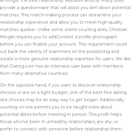
amongst the best relationship websites around. Many sites
provide a questionnaire that will assist you slim down potential
matches. This match-making process can streamline your
relationship experience and allow you to meet high-quality
matches quicker. Unlike some online courting sites, Christian
Mingle requires you to addContent a profile photograph
before you can finalize your account. This requirement could
cut back the variety of scammers on the positioning and
create a more genuine relationship expertise for users. We like
that Dating.com has an intensive user base with members
from many alternative countries.
On the opposite hand, if you want to discover relationship
choices or are on a tight budget, one of the best free dating
site choices may be an easy way to get began. Additionally,
courting on-line permits you to be taught extra about
potential dates before meeting in person. This profit helps
those who’ve been in unhealthy relationships, are shy, or
prefer to connect with someone before relationship them.