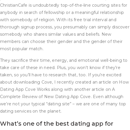
ChristianCafe is undoubtedly top-of-the-line courting sites for
anybody in search of fellowship or a meaningful relationship
with somebody of religion. With its free trial interval and
thorough signup process, you presumably can simply discover
somebody who shares similar values and beliefs. New
members can choose their gender and the gender of their
most popular match.
They sacrifice their time, energy, and emotional well-being to
take care of these in need. Plus, you won’t know if they’re
taken, so you’ll have to research that, too. If you’re excited
about downloading Cove, I recently created an article on How
Dating App Cove Works along with another article on A
Complete Review of New Dating App Cove. Even although
we’re not your typical “dating site” – we are one of many top
dating services on the planet.
What’s one of the best dating app for