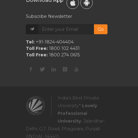
Download App
Subscribe Newsletter
Go
Tel:
+91-1824-404404
Toll Free:
1800 102 4431
Toll Free:
1800 274 0615
India's Best Private
University*
Lovely
Professional
University
, Jalandhar-
Delhi, G.T. Road, Phagwara, Punjab
(INDIA) -144411.