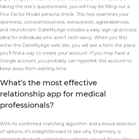
taking the site’s questionnaire, you will truly be filling out a
Five Factor Model persona check. This test examines your
openness, conscientiousness, extraversion, agreeableness,
and neuroticism. DateMyAge includes a easy sign-up process
ideal for individuals who aren’t tech-savvy. When you first
enter the DateMyAge web site, you will see a form the place
you’ll find a way to create your account. If you may have a
Google account, you probably can hyperlink this account to
keep away from wasting time.
What’s the most effective
relationship app for medical
professionals?
With its confirmed matching algorithm and a broad selection
of options, it’s straightforward to see why Eharmony is