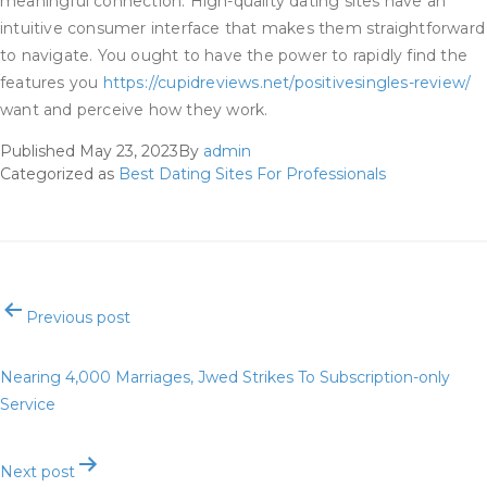
meaningful connection. High-quality dating sites have an
intuitive consumer interface that makes them straightforward
to navigate. You ought to have the power to rapidly find the
features you
https://cupidreviews.net/positivesingles-review/
want and perceive how they work.
Published
May 23, 2023
By
admin
Categorized as
Best Dating Sites For Professionals
Post
Previous post
navigation
Nearing 4,000 Marriages, Jwed Strikes To Subscription-only
Service
Next post