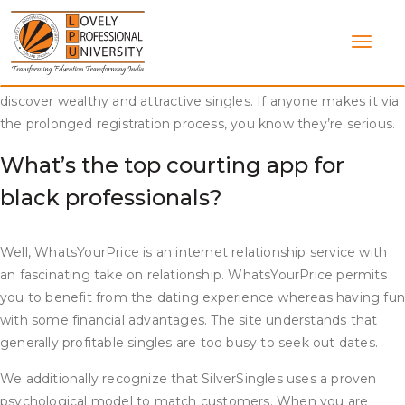
Skip
They do not advocate for flings, informal relationships or sugar
to
relationship. Some have even gone forward to get married to
content
folks they met by way of the site. It is doubtless certainly one
of the greatest dating websites devoted to serving to you
discover wealthy and attractive singles. If anyone makes it via
the prolonged registration process, you know they’re serious.
What’s the top courting app for
black professionals?
Well, WhatsYourPrice is an internet relationship service with
an fascinating take on relationship. WhatsYourPrice permits
you to benefit from the dating experience whereas having fu
with some financial advantages. The site understands that
generally profitable singles are too busy to seek out dates.
We additionally recognize that SilverSingles uses a proven
psychological model to match customers. When you are