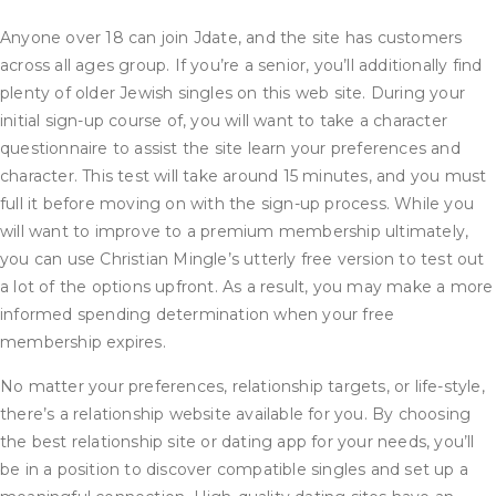
Anyone over 18 can join Jdate, and the site has customers
across all ages group. If you’re a senior, you’ll additionally find
plenty of older Jewish singles on this web site. During your
initial sign-up course of, you will want to take a character
questionnaire to assist the site learn your preferences and
character. This test will take around 15 minutes, and you must
full it before moving on with the sign-up process. While you
will want to improve to a premium membership ultimately,
you can use Christian Mingle’s utterly free version to test out
a lot of the options upfront. As a result, you may make a more
informed spending determination when your free
membership expires.
No matter your preferences, relationship targets, or life-style,
there’s a relationship website available for you. By choosing
the best relationship site or dating app for your needs, you’ll
be in a position to discover compatible singles and set up a