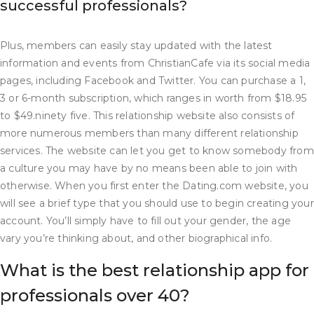
successful professionals?
Plus, members can easily stay updated with the latest
information and events from ChristianCafe via its social media
pages, including Facebook and Twitter. You can purchase a 1,
3 or 6-month subscription, which ranges in worth from $18.95
to $49.ninety five. This relationship website also consists of
more numerous members than many different relationship
services. The website can let you get to know somebody from
a culture you may have by no means been able to join with
otherwise. When you first enter the Dating.com website, you
will see a brief type that you should use to begin creating your
account. You’ll simply have to fill out your gender, the age
vary you’re thinking about, and other biographical info.
What is the best relationship app for
professionals over 40?