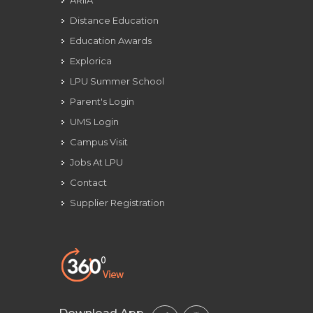
ARIIA
Distance Education
Education Awards
Explorica
LPU Summer School
Parent's Login
UMS Login
Campus Visit
Jobs At LPU
Contact
Supplier Registration