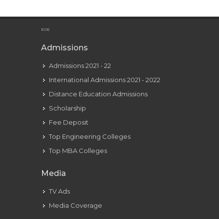
Libra Man In Love: 9 Conduct And Body Language Signs
EOE
Admissions
Admissions 2021 - 22
International Admissions 2021 - 2022
Distance Education Admissions
Scholarship
Fee Deposit
Top Engineering Colleges
Top MBA Colleges
Media
TV Ads
Media Coverage