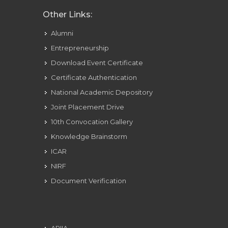
Other Links:
Alumni
Entrepreneurship
Download Event Certificate
Certificate Authentication
National Academic Depository
Joint Placement Drive
10th Convocation Gallery
Knowledge Brainstorm
ICAR
NIRF
Document Verification