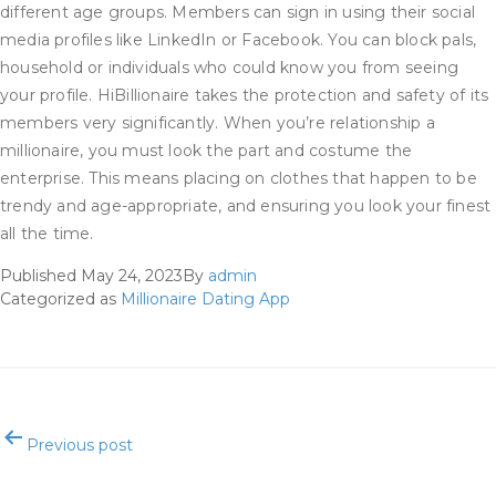
different age groups. Members can sign in using their social
media profiles like LinkedIn or Facebook. You can block pals,
household or individuals who could know you from seeing
your profile. HiBillionaire takes the protection and safety of its
members very significantly. When you’re relationship a
millionaire, you must look the part and costume the
enterprise. This means placing on clothes that happen to be
trendy and age-appropriate, and ensuring you look your finest
all the time.
Published
May 24, 2023
By
admin
Categorized as
Millionaire Dating App
Post
Previous post
navigation