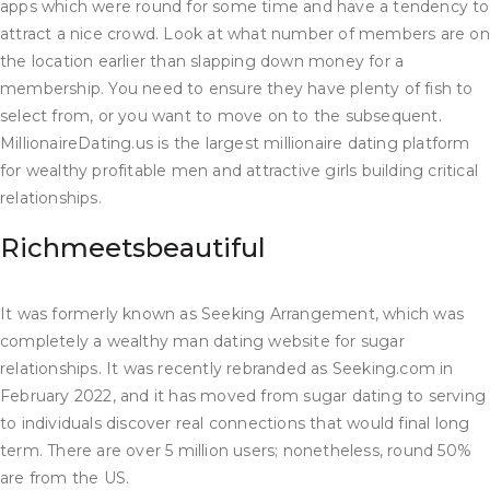
apps which were round for some time and have a tendency to
attract a nice crowd. Look at what number of members are on
the location earlier than slapping down money for a
membership. You need to ensure they have plenty of fish to
select from, or you want to move on to the subsequent.
MillionaireDating.us is the largest millionaire dating platform
for wealthy profitable men and attractive girls building critical
relationships.
Richmeetsbeautiful
It was formerly known as Seeking Arrangement, which was
completely a wealthy man dating website for sugar
relationships. It was recently rebranded as Seeking.com in
February 2022, and it has moved from sugar dating to serving
to individuals discover real connections that would final long
term. There are over 5 million users; nonetheless, round 50%
are from the US.