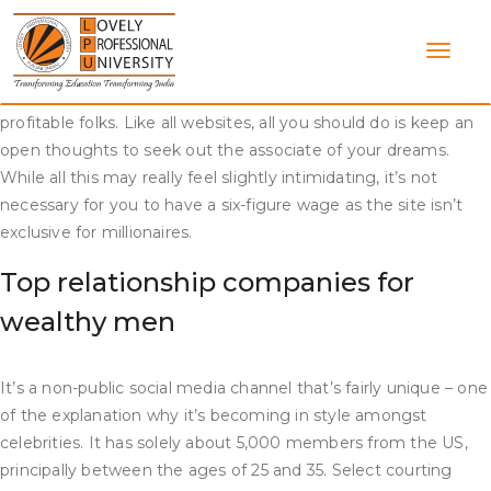
Skip
Unlike different sites, AM has a novel niche but, at the
to
identical time, offers the identical ease of search and
content
communication. Millionaire Match is an genuine website for
those looking for marriage or long-term relationships with
profitable folks. Like all websites, all you should do is keep an
open thoughts to seek out the associate of your dreams.
While all this may really feel slightly intimidating, it’s not
necessary for you to have a six-figure wage as the site isn’t
exclusive for millionaires.
Top relationship companies for
wealthy men
It’s a non-public social media channel that’s fairly unique – one
of the explanation why it’s becoming in style amongst
celebrities. It has solely about 5,000 members from the US,
principally between the ages of 25 and 35. Select courting