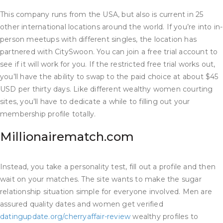
This company runs from the USA, but also is current in 25
other international locations around the world. If you’re into in-
person meetups with different singles, the location has
partnered with CitySwoon. You can join a free trial account to
see if it will work for you. If the restricted free trial works out,
you’ll have the ability to swap to the paid choice at about $45
USD per thirty days. Like different wealthy women courting
sites, you’ll have to dedicate a while to filling out your
membership profile totally.
Millionairematch.com
Instead, you take a personality test, fill out a profile and then
wait on your matches. The site wants to make the sugar
relationship situation simple for everyone involved. Men are
assured quality dates and women get verified
datingupdate.org/cherryaffair-review
wealthy profiles to