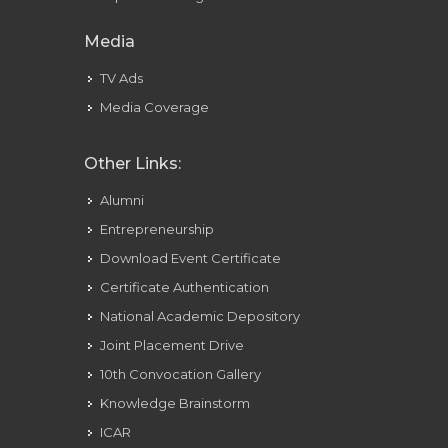
Media
TV Ads
Media Coverage
Other Links:
Alumni
Entrepreneurship
Download Event Certificate
Certificate Authentication
National Academic Depository
Joint Placement Drive
10th Convocation Gallery
Knowledge Brainstorm
ICAR