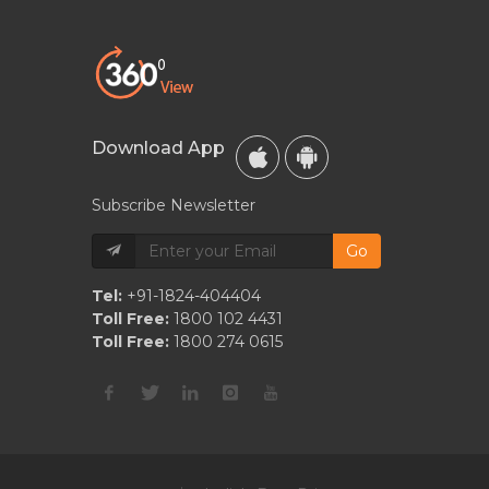
Download App
Subscribe Newsletter
Go
Tel:
+91-1824-404404
Toll Free:
1800 102 4431
Toll Free:
1800 274 0615