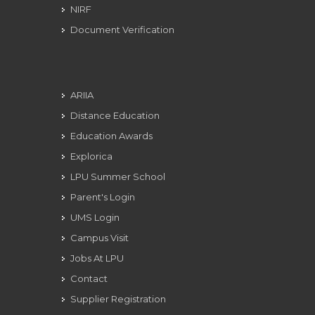
NIRF
Document Verification
ARIIA
Distance Education
Education Awards
Explorica
LPU Summer School
Parent's Login
UMS Login
Campus Visit
Jobs At LPU
Contact
Supplier Registration