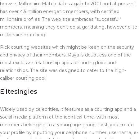
browse. Millionaire Match dates again to 2001 and at present
has over 4.5 million energetic members, with certified
millionaire profiles. The web site embraces “successful”
members, meaning they don’t do sugar dating, however elite
millionaire matching.
Pick courting websites which might be keen on the security
and privacy of their members. Raya is doubtless one of the
most exclusive relationship apps for finding love and
relationships. The site was designed to cater to the high-
caliber courting pool.
Elitesingles
Widely used by celebrities, it features as a courting app and a
social media platform at the identical time, with most
members belonging to a young age group. First, you create
your profile by inputting your cellphone number, username, e-