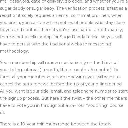
mail password, date of delivery, zip code, and whether you’re a
sugar daddy or sugar baby. The verification process is fast as a
result of it solely requires an email confirmation. Then, when
you are in, you can view the profiles of people who stay close
to you and contact them if you’re fascinated. Unfortunately,
there is not a cellular App for SugarDaddyForMe, so you will
have to persist with the traditional website messaging
methodology.
Your membership will renew mechanically on the finish of
your billing interval (1 month, three months, 6 months). To
forestall your membership from renewing, you will want to
cancel the auto-renewal before the tip of your billing period.
All you want is your title, email, and telephone number to start
the signup process. But here’s the twist – the other members
have to vote you in throughout a 24-hour “vouching” course
of.
There is a 10-year minimum range between the totally