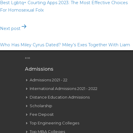
Best Lgbtq+ Courting Apps 2023: The Most Effective Choices
For Homosexual Folx
Next post
Who Has Miley Cyrus Dated? Miley’s Exes Together With Liam
Hemsworth And Nick Jonas
EOE
Admissions
Admissions 2021 - 22
International Admissions 2021 - 2022
Distance Education Admissions
Scholarship
Fee Deposit
Top Engineering Colleges
Top MBA Colleges