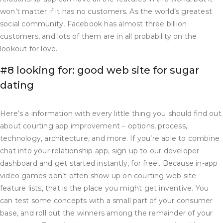
won’t matter if it has no customers. As the world’s greatest
social community, Facebook has almost three billion
customers, and lots of them are in all probability on the
lookout for love.
#8 looking for: good web site for sugar
dating
Here’s a information with every little thing you should find out
about courting app improvement – options, process,
technology, architecture, and more. If you’re able to combine
chat into your relationship app, sign up to our developer
dashboard and get started instantly, for free.. Because in-app
video games don’t often show up on courting web site
feature lists, that is the place you might get inventive. You
can test some concepts with a small part of your consumer
base, and roll out the winners among the remainder of your