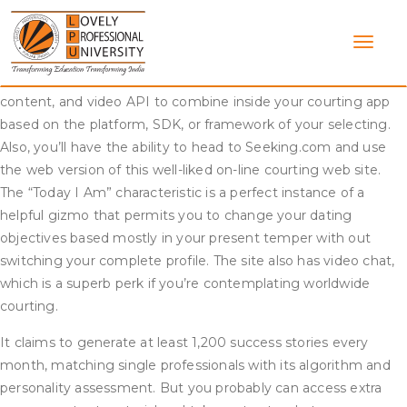
Skip
Besides authentication, social media integrations provide your
to
users with the opportunity to develop connections primarily
content
based on mutual connections and shared pursuits.
CometChat provides a secure and full-featured voice, textual
content, and video API to combine inside your courting app
based on the platform, SDK, or framework of your selecting.
Also, you’ll have the ability to head to Seeking.com and use
the web version of this well-liked on-line courting web site.
The “Today I Am” characteristic is a perfect instance of a
helpful gizmo that permits you to change your dating
objectives based mostly in your present temper with out
switching your complete profile. The site also has video chat,
which is a superb perk if you’re contemplating worldwide
courting.
It claims to generate at least 1,200 success stories every
month, matching single professionals with its algorithm and
personality assessment. But you probably can access extra