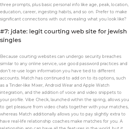
three prompts, plus basic personal info like age, peak, location,
education, career, ingesting habits, and so on. Prefer to make
significant connections with out revealing what you look like?
#7: jdate: legit courting web site for jewish
singles
Because courting websites can undergo security breaches
similar to any online service, use good password practices and
don’t re-use login information you have tied to different
accounts. Match has continued to add on to its options, such
as a Tinder-like Mixer, Android Wear and Apple Watch
integration, and the addition of voice and video snippets to
your profile. Vibe Check, launched within the spring, allows you
to get pleasure from video chats together with your matches,
whereas Match additionally allows you to pay slightly extra to
have real-life relationship coaches make matches for you. A
relationship app can have all the features in the world, but it