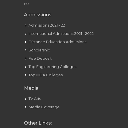
EOE
Admissions
Admissions 2021 - 22
International Admissions 2021 - 2022
Distance Education Admissions
Scholarship
Fee Deposit
Top Engineering Colleges
Top MBA Colleges
Media
TV Ads
Media Coverage
Other Links: