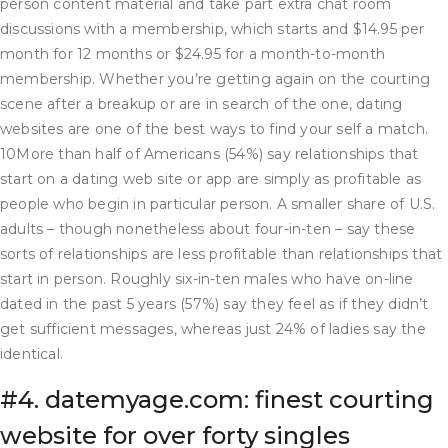
person content material and take part extra chat room
discussions with a membership, which starts and $14.95 per
month for 12 months or $24.95 for a month-to-month
membership. Whether you’re getting again on the courting
scene after a breakup or are in search of the one, dating
websites are one of the best ways to find your self a match.
10More than half of Americans (54%) say relationships that
start on a dating web site or app are simply as profitable as
people who begin in particular person. A smaller share of U.S.
adults – though nonetheless about four-in-ten – say these
sorts of relationships are less profitable than relationships that
start in person. Roughly six-in-ten males who have on-line
dated in the past 5 years (57%) say they feel as if they didn’t
get sufficient messages, whereas just 24% of ladies say the
identical.
#4. datemyage.com: finest courting
website for over forty singles