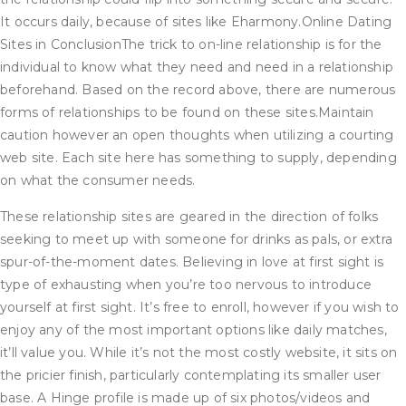
It occurs daily, because of sites like Eharmony.Online Dating
Sites in ConclusionThe trick to on-line relationship is for the
individual to know what they need and need in a relationship
beforehand. Based on the record above, there are numerous
forms of relationships to be found on these sites.Maintain
caution however an open thoughts when utilizing a courting
web site. Each site here has something to supply, depending
on what the consumer needs.
These relationship sites are geared in the direction of folks
seeking to meet up with someone for drinks as pals, or extra
spur-of-the-moment dates. Believing in love at first sight is
type of exhausting when you’re too nervous to introduce
yourself at first sight. It’s free to enroll, however if you wish to
enjoy any of the most important options like daily matches,
it’ll value you. While it’s not the most costly website, it sits on
the pricier finish, particularly contemplating its smaller user
base. A Hinge profile is made up of six photos/videos and