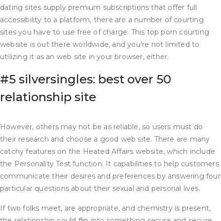
dating sites supply premium subscriptions that offer full
accessibility to a platform, there are a number of courting
sites you have to use free of charge. This top porn courting
website is out there worldwide, and you’re not limited to
utilizing it as an web site in your browser, either.
#5 silversingles: best over 50
relationship site
However, others may not be as reliable, so users must do
their research and choose a good web site. There are many
catchy features on the Heated Affairs website, which include
the Personality Test function. It capabilities to help customers
communicate their desires and preferences by answering four
particular questions about their sexual and personal lives.
If two folks meet, are appropriate, and chemistry is present,
the relationship could flip into something secure and secure.