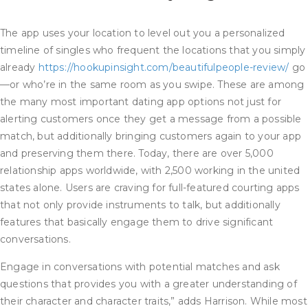
The app uses your location to level out you a personalized
timeline of singles who frequent the locations that you simply
already
https://hookupinsight.com/beautifulpeople-review/
go
—or who’re in the same room as you swipe. These are among
the many most important dating app options not just for
alerting customers once they get a message from a possible
match, but additionally bringing customers again to your app
and preserving them there. Today, there are over 5,000
relationship apps worldwide, with 2,500 working in the united
states alone. Users are craving for full-featured courting apps
that not only provide instruments to talk, but additionally
features that basically engage them to drive significant
conversations.
Engage in conversations with potential matches and ask
questions that provides you with a greater understanding of
their character and character traits,” adds Harrison. While most