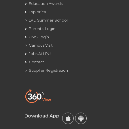
Education Awards
Explorica
LPU Summer School
Parent's Login
UMS Login
Campus Visit
Jobs At LPU
Contact
Supplier Registration
Download App