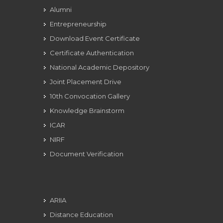
Alumni
Entrepreneurship
Download Event Certificate
Certificate Authentication
National Academic Depository
Joint Placement Drive
10th Convocation Gallery
Knowledge Brainstorm
ICAR
NIRF
Document Verification
ARIIA
Distance Education