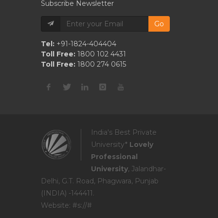
Subscribe Newsletter
Go
Tel:
+91-1824-404404
Toll Free:
1800 102 4431
Toll Free:
1800 274 0615
India's Best Private
University*
Lovely
Professional
University
, Jalandhar-
Delhi, G.T. Road, Phagwara, Punjab
(INDIA) -144411.
Website: #s://#