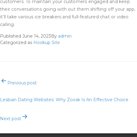
customers. To maintain your customers engaged and keep
their conversations going with out them shifting off your app,
it’ll take various ice breakers and full-featured chat or video
calling.
Published
June 14, 2023
By
admin
Categorized as
Hookup Site
Post
Previous post
navigation
Lesbian Dating Websites: Why Zoosk Is An Effective Choice
Next post
Romance Title Generator: 1,000+ Romance Title Ideas