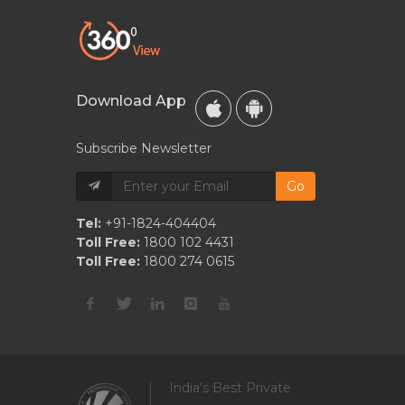
Download App
Subscribe Newsletter
Go
Tel:
+91-1824-404404
Toll Free:
1800 102 4431
Toll Free:
1800 274 0615
India's Best Private