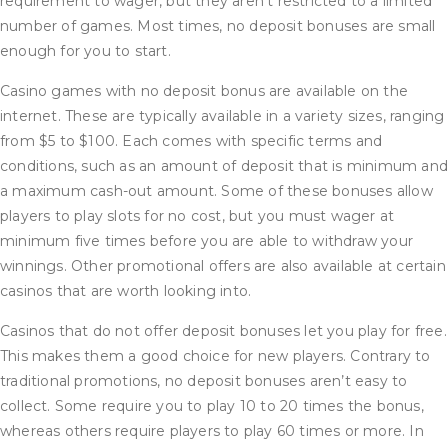
requirement to wager, but they aren’t restricted to a limited
number of games. Most times, no deposit bonuses are small
enough for you to start.
Casino games with no deposit bonus are available on the
internet. These are typically available in a variety sizes, ranging
from $5 to $100. Each comes with specific terms and
conditions, such as an amount of deposit that is minimum an
a maximum cash-out amount. Some of these bonuses allow
players to play slots for no cost, but you must wager at
minimum five times before you are able to withdraw your
winnings. Other promotional offers are also available at certain
casinos that are worth looking into.
Casinos that do not offer deposit bonuses let you play for free.
This makes them a good choice for new players. Contrary to
traditional promotions, no deposit bonuses aren’t easy to
collect. Some require you to play 10 to 20 times the bonus,
whereas others require players to play 60 times or more. In