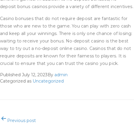
deposit bonus casinos provide a variety of different incentives.
Casino bonuses that do not require deposit are fantastic for
those who are new to the game. You can play with zero cash
and keep all your winnings. There is only one chance of losing:
waiting to receive your bonus. No-deposit casino is the best
way to try out a no-deposit online casino. Casinos that do not
require deposits are known for their fairness to players. It is
crucial to ensure that you can trust the casino you pick.
Published
July 12, 2023
By
admin
Categorized as
Uncategorized
Post
Previous post
navigation