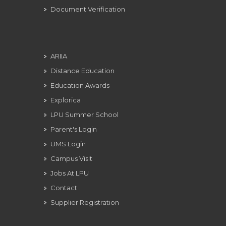
Document Verification
ARIIA
Distance Education
Education Awards
Explorica
LPU Summer School
Parent's Login
UMS Login
Campus Visit
Jobs At LPU
Contact
Supplier Registration