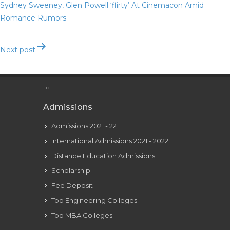
Sydney Sweeney, Glen Powell ‘flirty’ At Cinemacon Amid
Romance Rumors
Next post
Bonus Bez Depozytu Dla Polaków w Kasynach Online 2023
EOE
Admissions
Admissions 2021 - 22
International Admissions 2021 - 2022
Distance Education Admissions
Scholarship
Fee Deposit
Top Engineering Colleges
Top MBA Colleges