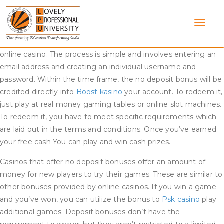
Skip
No Bonus Deposit Casino
to
content
You can avail a no deposit bonus when you sign up with an
online casino. The process is simple and involves entering an
email address and creating an individual username and
password. Within the time frame, the no deposit bonus will be
credited directly into
Boost kasino
your account. To redeem it,
just play at real money gaming tables or online slot machines.
To redeem it, you have to meet specific requirements which
are laid out in the terms and conditions. Once you’ve earned
your free cash You can play and win cash prizes.
Casinos that offer no deposit bonuses offer an amount of
money for new players to try their games. These are similar to
other bonuses provided by online casinos. If you win a game
and you’ve won, you can utilize the bonus to
Psk casino
play
additional games. Deposit bonuses don’t have the