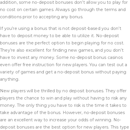
addition, some no-deposit bonuses don’t allow you to play for
no cost on certain games. Always go through the terms and
conditions prior to accepting any bonus.
If you’re using a bonus that is not deposit-based you don’t
have to deposit money to be able to utilize it. No-deposit
bonuses are the perfect option to begin playing for no cost.
They’re also excellent for finding new games, and you don’t
have to invest any money. Some no-deposit bonus casinos
even offer free instruction for new players. You can test out a
variety of games and get a no-deposit bonus without paying
anything.
New players will be thrilled by no deposit bonuses. They offer
players the chance to win and play without having to risk any
money. The only thing you have to risk is the time it takes to
take advantage of the bonus. However, no-deposit bonuses
are an excellent way to increase your odds of winning. No-
deposit bonuses are the best option for new players. This type