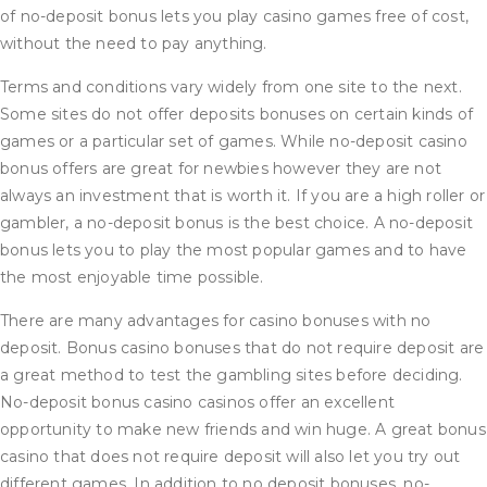
of no-deposit bonus lets you play casino games free of cost,
without the need to pay anything.
Terms and conditions vary widely from one site to the next.
Some sites do not offer deposits bonuses on certain kinds of
games or a particular set of games. While no-deposit casino
bonus offers are great for newbies however they are not
always an investment that is worth it. If you are a high roller or
gambler, a no-deposit bonus is the best choice. A no-deposit
bonus lets you to play the most popular games and to have
the most enjoyable time possible.
There are many advantages for casino bonuses with no
deposit. Bonus casino bonuses that do not require deposit are
a great method to test the gambling sites before deciding.
No-deposit bonus casino casinos offer an excellent
opportunity to make new friends and win huge. A great bonus
casino that does not require deposit will also let you try out
different games. In addition to no deposit bonuses, no-