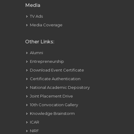
Media
TV Ads
Media Coverage
Other Links:
Alumni
Entrepreneurship
Download Event Certificate
Certificate Authentication
National Academic Depository
Joint Placement Drive
10th Convocation Gallery
Knowledge Brainstorm
ICAR
NIRF