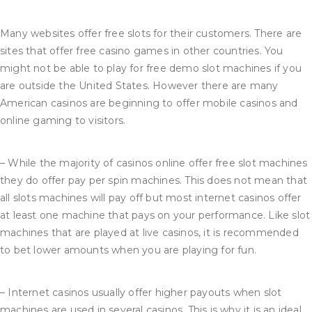
Many websites offer free slots for their customers. There are
sites that offer free casino games in other countries. You
might not be able to play for free demo slot machines if you
are outside the United States. However there are many
American casinos are beginning to offer mobile casinos and
online gaming to visitors.
– While the majority of casinos online offer free slot machines
they do offer pay per spin machines. This does not mean that
all slots machines will pay off but most internet casinos offer
at least one machine that pays on your performance. Like slot
machines that are played at live casinos, it is recommended
to bet lower amounts when you are playing for fun.
– Internet casinos usually offer higher payouts when slot
machines are used in several casinos. This is why it is an ideal