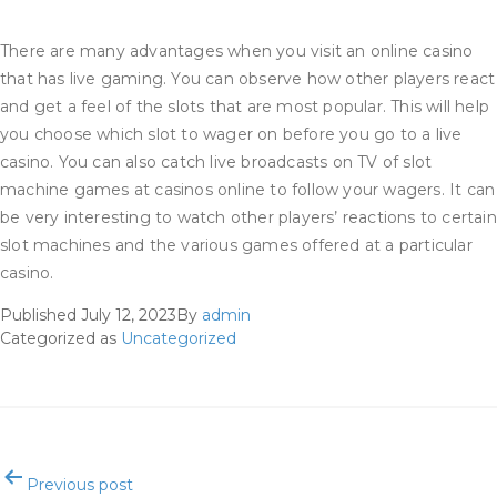
There are many advantages when you visit an online casino
that has live gaming. You can observe how other players react
and get a feel of the slots that are most popular. This will help
you choose which slot to wager on before you go to a live
casino. You can also catch live broadcasts on TV of slot
machine games at casinos online to follow your wagers. It can
be very interesting to watch other players’ reactions to certain
slot machines and the various games offered at a particular
casino.
Published
July 12, 2023
By
admin
Categorized as
Uncategorized
Post
Previous post