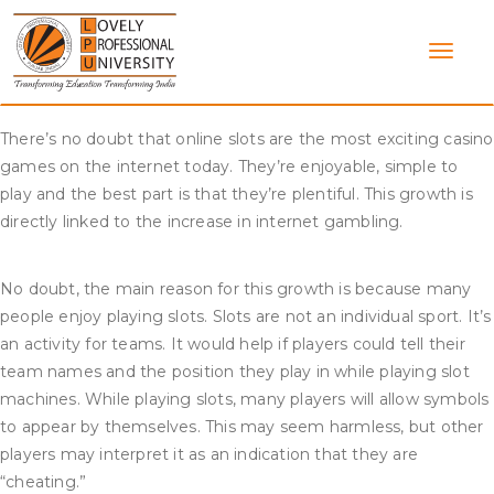
Skip
Why You Should Try Demo
to
content
Casino Slots
There’s no doubt that online slots are the most exciting casino
games on the internet today. They’re enjoyable, simple to
play and the best part is that they’re plentiful. This growth is
directly linked to the increase in internet gambling.
No doubt, the main reason for this growth is because many
people enjoy playing slots. Slots are not an individual sport. It’s
an activity for teams. It would help if players could tell their
team names and the position they play in while playing slot
machines. While playing slots, many players will allow symbols
to appear by themselves. This may seem harmless, but other
players may interpret it as an indication that they are
“cheating.”