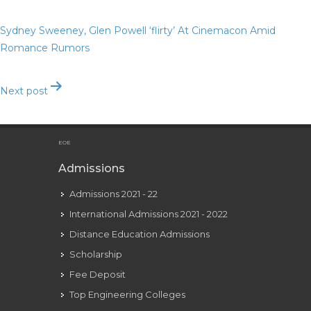
navigation
Sydney Sweeney, Glen Powell ‘flirty’ At Cinemacon Amid
Romance Rumors
Next post
Bonus Bez Depozytu Dla Polaków w Kasynach Online 2023
EOE
Admissions
Admissions 2021 - 22
International Admissions 2021 - 2022
Distance Education Admissions
Scholarship
Fee Deposit
Top Engineering Colleges