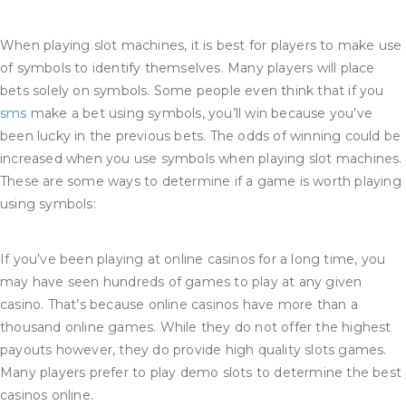
When playing slot machines, it is best for players to make use
of symbols to identify themselves. Many players will place
bets solely on symbols. Some people even think that if you
sms
make a bet using symbols, you’ll win because you’ve
been lucky in the previous bets. The odds of winning could be
increased when you use symbols when playing slot machines.
These are some ways to determine if a game is worth playing
using symbols:
If you’ve been playing at online casinos for a long time, you
may have seen hundreds of games to play at any given
casino. That’s because online casinos have more than a
thousand online games. While they do not offer the highest
payouts however, they do provide high quality slots games.
Many players prefer to play demo slots to determine the best
casinos online.