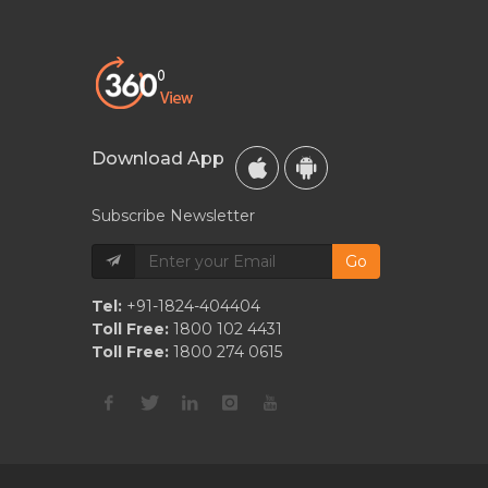
Download App
Subscribe Newsletter
Go
Tel:
+91-1824-404404
Toll Free:
1800 102 4431
Toll Free:
1800 274 0615