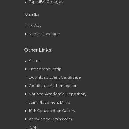
Top MBA Colleges
Media
TV Ads
Media Coverage
Other Links:
Alumni
Entrepreneurship
Download Event Certificate
Certificate Authentication
National Academic Depository
Joint Placement Drive
10th Convocation Gallery
Knowledge Brainstorm
ICAR