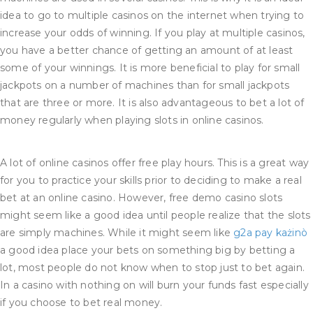
idea to go to multiple casinos on the internet when trying to
increase your odds of winning. If you play at multiple casinos,
you have a better chance of getting an amount of at least
some of your winnings. It is more beneficial to play for small
jackpots on a number of machines than for small jackpots
that are three or more. It is also advantageous to bet a lot of
money regularly when playing slots in online casinos.
A lot of online casinos offer free play hours. This is a great way
for you to practice your skills prior to deciding to make a real
bet at an online casino. However, free demo casino slots
might seem like a good idea until people realize that the slots
are simply machines. While it might seem like
g2a pay każinò
a good idea place your bets on something big by betting a
lot, most people do not know when to stop just to bet again.
In a casino with nothing on will burn your funds fast especially
if you choose to bet real money.