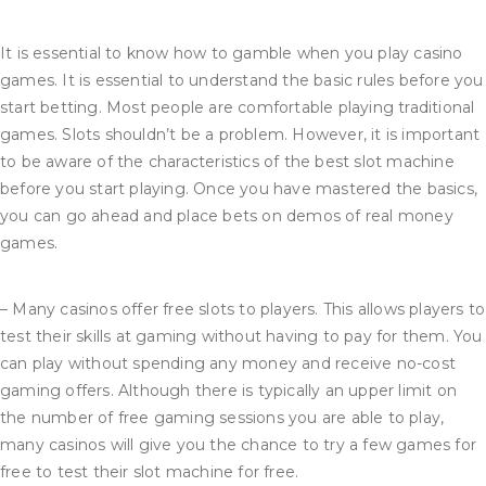
It is essential to know how to gamble when you play casino
games. It is essential to understand the basic rules before you
start betting. Most people are comfortable playing traditional
games. Slots shouldn’t be a problem. However, it is important
to be aware of the characteristics of the best slot machine
before you start playing. Once you have mastered the basics,
you can go ahead and place bets on demos of real money
games.
– Many casinos offer free slots to players. This allows players to
test their skills at gaming without having to pay for them. You
can play without spending any money and receive no-cost
gaming offers. Although there is typically an upper limit on
the number of free gaming sessions you are able to play,
many casinos will give you the chance to try a few games for
free to test their slot machine for free.