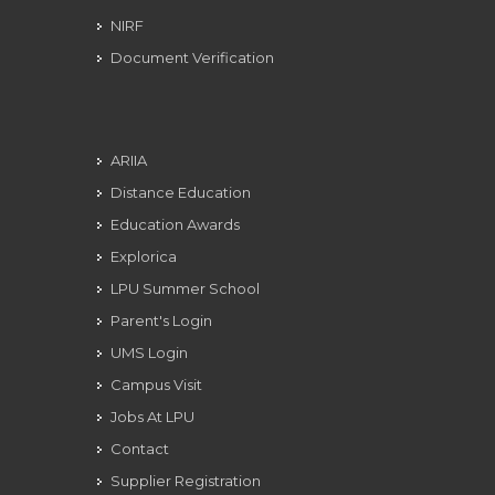
NIRF
Document Verification
ARIIA
Distance Education
Education Awards
Explorica
LPU Summer School
Parent's Login
UMS Login
Campus Visit
Jobs At LPU
Contact
Supplier Registration