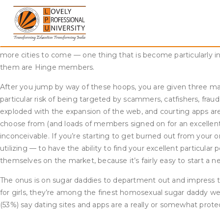
Skip
In addition, LGB customers of these platforms are more probabl
to
tried online courting (34% vs. 27%), as are these with a minima
content
amongst younger adults than amongst older folks. About half 
forty nine, 20% of those 50 to 64 and 13% of those 65 and olde
more cities to come — one thing that is become particularly i
them are Hinge members.
After you jump by way of these hoops, you are given three mat
particular risk of being targeted by scammers, catfishers, frau
exploded with the expansion of the web, and courting apps ar
choose from (and loads of members signed on for an excellent t
inconceivable. If you’re starting to get burned out from your o
utilizing — to have the ability to find your excellent particul
themselves on the market, because it’s fairly easy to start a n
The onus is on sugar daddies to department out and impress thei
for girls, they’re among the finest homosexual sugar daddy 
(53%) say dating sites and apps are a really or somewhat prot