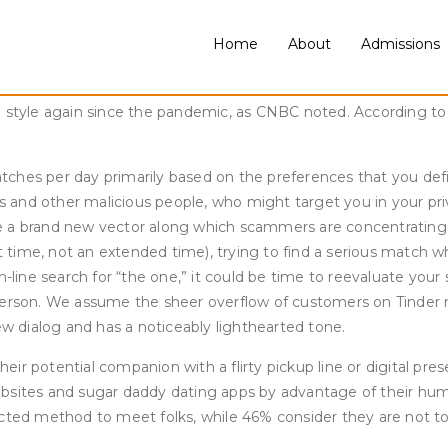
y than straight users to report positive experiences (61% vs. 5
l of some faculty training in comparison with these with a high
Home
About
Admissions
of those underneath 30 (53%) report having ever used a datin
r. Thursday also provides the chance to fulfill in person at c
n style again since the pandemic, as CNBC noted. According to
ches per day primarily based on the preferences that you defi
ds and other malicious people, who might target you in your priv
e a brand new vector along which scammers are concentrating 
ime, not an extended time), trying to find a serious match who’
n-line search for “the one,” it could be time to reevaluate you
ar person. We assume the sheer overflow of customers on Tinder 
ew dialog and has a noticeably lighthearted tone.
r potential companion with a flirty pickup line or digital prese
websites and sugar daddy dating apps by advantage of their 
ected method to meet folks, while 46% consider they are not t