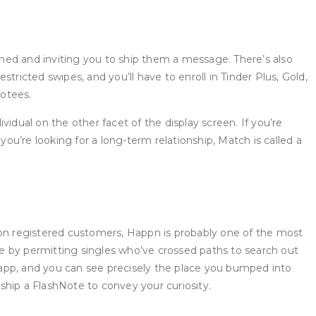
hed and inviting you to ship them a message. There’s also
ricted swipes, and you’ll have to enroll in Tinder Plus, Gold,
votees.
ividual on the other facet of the display screen. If you’re
u’re looking for a long-term relationship, Match is called a
ion registered customers, Happn is probably one of the most
e by permitting singles who’ve crossed paths to search out
r app, and you can see precisely the place you bumped into
 ship a FlashNote to convey your curiosity.