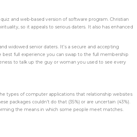
th quiz and web-based version of software program. Christian
rituality, so it appeals to serious daters. It also has enhanced
ed and widowed senior daters. It’s a secure and accepting
he best full experience you can swap to the full membership
raveness to talk up the guy or woman you used to see every
 the types of computer applications that relationship websites
hese packages couldn’t do that (35%) or are uncertain (43%).
ansforming the means in which some people meet matches.