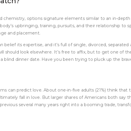
match?
 and chemistry, options signature elements similar to an in-dep
y’s upbringing, training, pursuits, and their relationship to spi
 age and placement.
 belief its expertise, and it’s full of single, divorced, separat
 should look elsewhere. It’s free to affix, but to get one of t
on a blind dinner date. Have you been trying to pluck up the b
thms can predict love. About one-in-five adults (21%) think that
mately fall in love. But larger shares of Americans both say t
e previous several many years right into a booming trade, tr