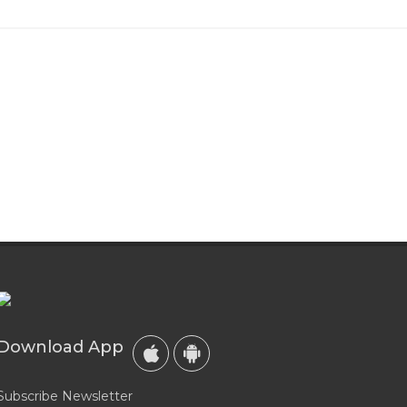
Download App
Subscribe Newsletter