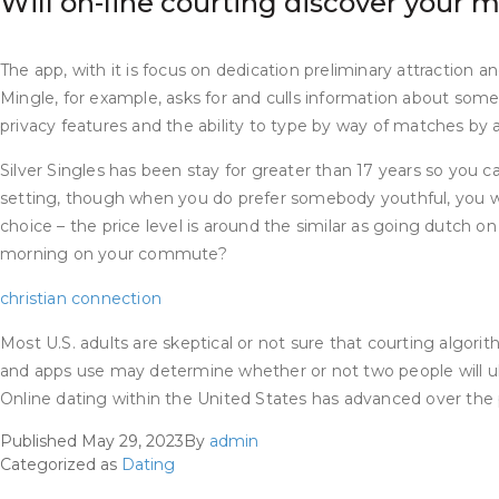
Will on-line courting discover your 
The app, with it is focus on dedication preliminary attraction
Mingle, for example, asks for and culls information about somebod
privacy features and the ability to type by way of matches by
Silver Singles has been stay for greater than 17 years so you can
setting, though when you do prefer somebody youthful, you will
choice – the price level is around the similar as going dutch 
morning on your commute?
christian connection
Most U.S. adults are skeptical or not sure that courting algori
and apps use may determine whether or not two people will ulti
Online dating within the United States has advanced over th
Published
May 29, 2023
By
admin
Categorized as
Dating