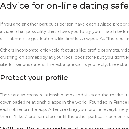
Advice for on-line dating safe
If you and another particular person have each swiped proper 
a video chat possibility that allows you to try your match befo
or Platinum to get features like limitless swipes. As “the cour
Others incorporate enjoyable features like profile prompts, vide
crushing on somebody at your local bookstore but you don’t kno
site for serious daters. The extra questions you reply, the extr
Protect your profile
There are so many relationship apps and sites on the market n
downloaded relationship apps in the world. Founded in France 
each other on the app. After creating your profile, everytime 
them. “Likes” are nameless until the other particular person ma