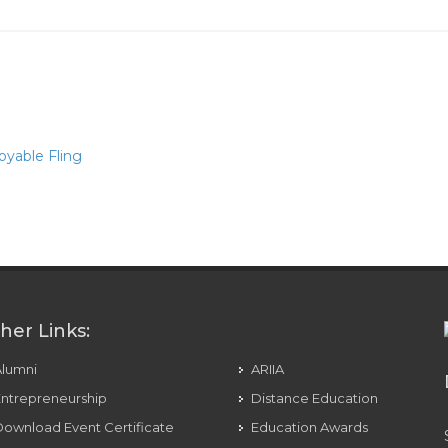
oyable Fling
mes & Social Media
her Links:
Alumni
ARIIA
ntrepreneurship
Distance Education
ownload Event Certificate
Education Awards