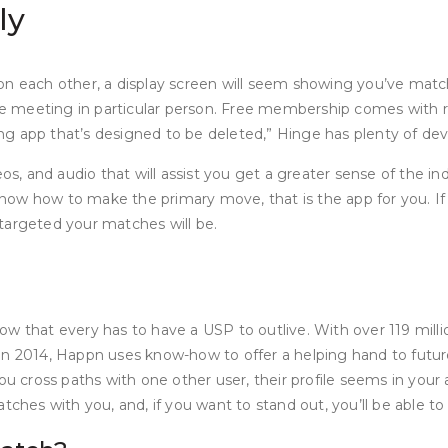
ly
on each other, a display screen will seem showing you’ve matc
re meeting in particular person. Free membership comes with rest
ting app that’s designed to be deleted,” Hinge has plenty of de
os, and audio that will assist you get a greater sense of the ind
w how to make the primary move, that is the app for you. If yo
a targeted your matches will be.
ow that every has to have a USP to outlive. With over 119 mill
in 2014, Happn uses know-how to offer a helping hand to futur
you cross paths with one other user, their profile seems in you
tches with you, and, if you want to stand out, you’ll be able to