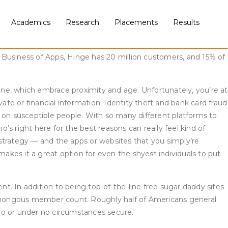
3%). Men are considerably extra probably than ladies to have
 school education or less. Online courting is extra widespread
Academics
Research
Placements
Results
g web site or app, compared with 37% of these ages 30 to
ompany-sponsored events in New York City and London, with
 Business of Apps, Hinge has 20 million customers, and 15% of
ne, which embrace proximity and age. Unfortunately, you’re at
ate or financial information. Identity theft and bank card fraud
on susceptible people. With so many different platforms to
s right here for the best reasons can really feel kind of
r strategy — and the apps or websites that you simply’re
makes it a great option for even the shyest individuals to put
nt. In addition to being top-of-the-line free sugar daddy sites
humongous member count. Roughly half of Americans general
oo or under no circumstances secure.