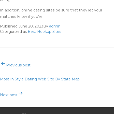
being
In addition, online dating sites be sure that they let your
matches know if you’re
Published
June 20, 2023
By
admin
Categorized as
Best Hookup Sites
Post
Previous post
navigation
Most In Style Dating Web Site By State Map
Next post
Best Dating Apps Of 2021
EOE