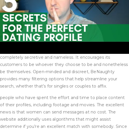
completely secretive and nameless. It encourages its
customers to be whoever they choose to be and nonetheless
be themselves. Open-minded and discreet, BeNaughty
provides many filtering options that help streamline your
search, whether that’s for singles or couples to affix.
people who have spent the effort and time to place content
of their profiles, including footage and movies. The excellent
news is that women can send messages at no cost. The
website additionally uses algorithms that might assist
determine if you’re an excellent match with somebody. Since