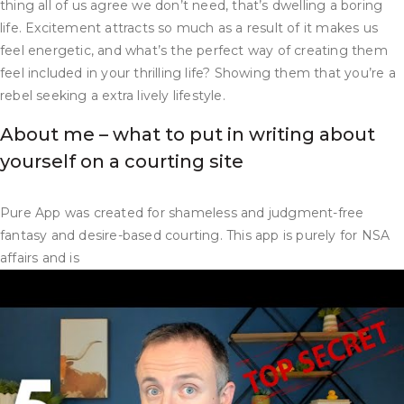
thing all of us agree we don’t need, that’s dwelling a boring
life. Excitement attracts so much as a result of it makes us
feel energetic, and what’s the perfect way of creating them
feel included in your thrilling life? Showing them that you’re a
rebel seeking a extra lively lifestyle.
About me – what to put in writing about
yourself on a courting site
Pure App was created for shameless and judgment-free
fantasy and desire-based courting. This app is purely for NSA
affairs and is