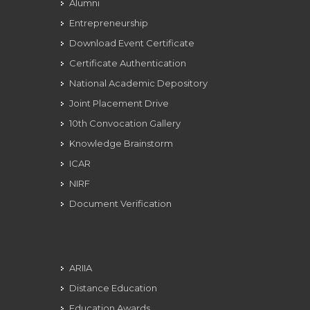
Alumni
Entrepreneurship
Download Event Certificate
Certificate Authentication
National Academic Depository
Joint Placement Drive
10th Convocation Gallery
Knowledge Brainstorm
ICAR
NIRF
Document Verification
ARIIA
Distance Education
Education Awards