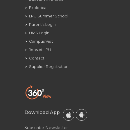
Explorica
LPU Summer School
Parent's Login
UMS Login
Campus Visit
Jobs At LPU
Contact
Supplier Registration
Download App
Subscribe Newsletter