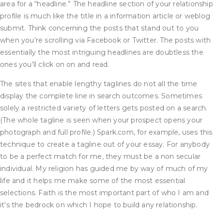
area for a “headline.” The headline section of your relationship
profile is much like the title in a information article or weblog
submit. Think concerning the posts that stand out to you
when you’re scrolling via Facebook or Twitter. The posts with
essentially the most intriguing headlines are doubtless the
ones you’ll click on on and read.
The sites that enable lengthy taglines do not all the time
display the complete line in search outcomes. Sometimes
solely a restricted variety of letters gets posted on a search.
(The whole tagline is seen when your prospect opens your
photograph and full profile.) Spark.com, for example, uses this
technique to create a tagline out of your essay. For anybody
to be a perfect match for me, they must be a non secular
individual. My religion has guided me by way of much of my
life and it helps me make some of the most essential
selections. Faith is the most important part of who I am and
it’s the bedrock on which I hope to build any relationship.