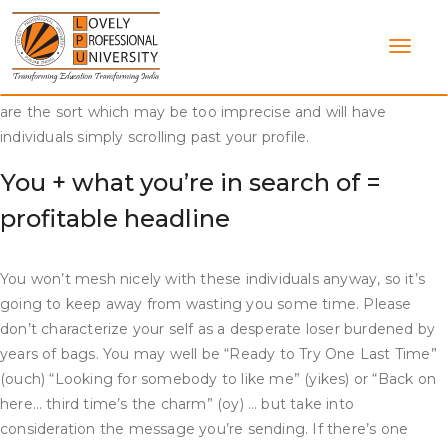
Skip
If you wish to seize the eye of a potential date, your profile
to
headline needs to be sharp. Here are a quantity of courting
content
profile headlines to make an excellent first impression. There
may be such a factor as a nasty dating profile headline. These
are the sort which may be too imprecise and will have
individuals simply scrolling past your profile.
You + what you’re in search of =
profitable headline
You won’t mesh nicely with these individuals anyway, so it’s
going to keep away from wasting you some time. Please
don’t characterize your self as a desperate loser burdened by
years of bags. You may well be “Ready to Try One Last Time”
(ouch) “Looking for somebody to like me” (yikes) or “Back on
here… third time’s the charm” (oy) … but take into
consideration the message you’re sending. If there’s one