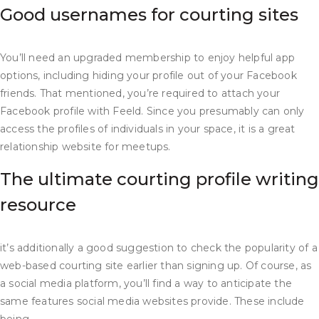
Good usernames for courting sites
You’ll need an upgraded membership to enjoy helpful app
options, including hiding your profile out of your Facebook
friends. That mentioned, you’re required to attach your
Facebook profile with Feeld. Since you presumably can only
access the profiles of individuals in your space, it is a great
relationship website for meetups.
The ultimate courting profile writing
resource
it’s additionally a good suggestion to check the popularity of a
web-based courting site earlier than signing up. Of course, as
a social media platform, you’ll find a way to anticipate the
same features social media websites provide. These include