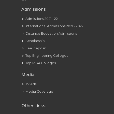
Admissions
Admissions 2021 - 22
International Admissions 2021 - 2022
Distance Education Admissions
Scholarship
Fee Deposit
Top Engineering Colleges
Top MBA Colleges
Media
TV Ads
Media Coverage
Other Links: