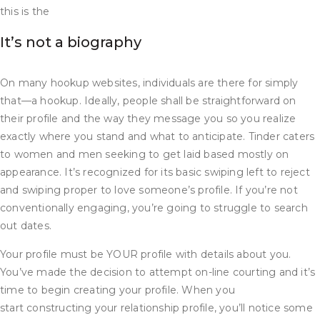
this is the
It’s not a biography
On many hookup websites, individuals are there for simply
that—a hookup. Ideally, people shall be straightforward on
their profile and the way they message you so you realize
exactly where you stand and what to anticipate. Tinder caters
to women and men seeking to get laid based mostly on
appearance. It’s recognized for its basic swiping left to reject
and swiping proper to love someone’s profile. If you’re not
conventionally engaging, you’re going to struggle to search
out dates.
Your profile must be YOUR profile with details about you.
You’ve made the decision to attempt on-line courting and it’s
time to begin creating your profile. When you
start constructing your relationship profile, you’ll notice some