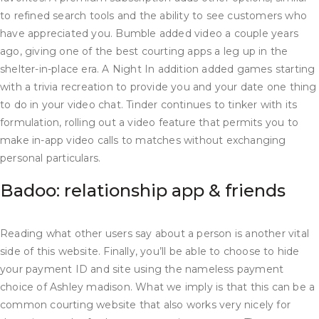
to refined search tools and the ability to see customers who
have appreciated you. Bumble added video a couple years
ago, giving one of the best courting apps a leg up in the
shelter-in-place era. A Night In addition added games starting
with a trivia recreation to provide you and your date one thing
to do in your video chat. Tinder continues to tinker with its
formulation, rolling out a video feature that permits you to
make in-app video calls to matches without exchanging
personal particulars.
Badoo: relationship app & friends
Reading what other users say about a person is another vital
side of this website. Finally, you’ll be able to choose to hide
your payment ID and site using the nameless payment
choice of Ashley madison. What we imply is that this can be a
common courting website that also works very nicely for