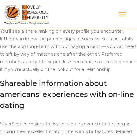
Skip
https://datingwebreviews.com/fruzo-review/
to
content
Algorithms, formulation, heuristics — the site uses lots of
crazy math stuff to assist individuals find their matches faster.
You’ll see a share ranking on every profile you encounter,
letting you know the percentages of success. You can totally
use the app long-term with out paying a cent — you will need
to sift by way of matches one after the other. Preferred
members also get their profiles seen extra, so it could be price
it if you’re actually on the lookout for a relationship.
Shareable information about
americans’ experiences with on-line
dating
SilverSingles makes it easy for singles over 50 to get began
finding their excellent match. The web site features detailed