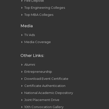
Fee Deposit
Top Engineering Colleges
Top MBA Colleges
Media
TV Ads
Media Coverage
Other Links:
Alumni
Entrepreneurship
Download Event Certificate
Certificate Authentication
National Academic Depository
Joint Placement Drive
10th Convocation Gallery