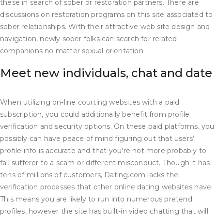
these in search of sober or restoration partners. There are
discussions on restoration programs on this site associated to
sober relationships. With their attractive web site design and
navigation, newly sober folks can search for related
companions no matter sexual orientation.
Meet new individuals, chat and date
When utilizing on-line courting websites with a paid
subscription, you could additionally benefit from profile
verification and security options. On these paid platforms, you
possibly can have peace of mind figuring out that users’
profile info is accurate and that you’re not more probably to
fall sufferer to a scam or different misconduct. Though it has
tens of millions of customers, Dating.com lacks the
verification processes that other online dating websites have.
This means you are likely to run into numerous pretend
profiles, however the site has built-in video chatting that will