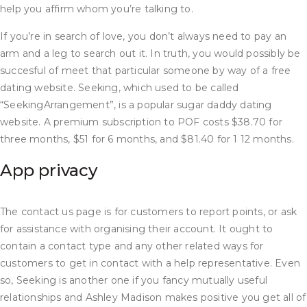
help you affirm whom you’re talking to.
If you’re in search of love, you don’t always need to pay an
arm and a leg to search out it. In truth, you would possibly be
succesful of meet that particular someone by way of a free
dating website. Seeking, which used to be called
“SeekingArrangement”, is a popular sugar daddy dating
website. A premium subscription to POF costs $38.70 for
three months, $51 for 6 months, and $81.40 for 1 12 months.
App privacy
The contact us page is for customers to report points, or ask
for assistance with organising their account. It ought to
contain a contact type and any other related ways for
customers to get in contact with a help representative. Even
so, Seeking is another one if you fancy mutually useful
relationships and Ashley Madison makes positive you get all of