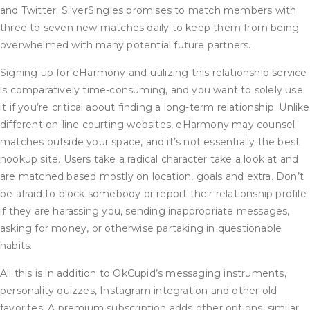
and Twitter. SilverSingles promises to match members with
three to seven new matches daily to keep them from being
overwhelmed with many potential future partners.
Signing up for eHarmony and utilizing this relationship service
is comparatively time-consuming, and you want to solely use
it if you’re critical about finding a long-term relationship. Unlike
different on-line courting websites, eHarmony may counsel
matches outside your space, and it’s not essentially the best
hookup site. Users take a radical character take a look at and
are matched based mostly on location, goals and extra. Don’t
be afraid to block somebody or report their relationship profile
if they are harassing you, sending inappropriate messages,
asking for money, or otherwise partaking in questionable
habits.
All this is in addition to OkCupid’s messaging instruments,
personality quizzes, Instagram integration and other old
favorites. A premium subscription adds other options, similar