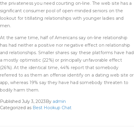
the privateness you need courting on-line. The web site has a
significant consumer pool of open-minded seniors on the
lookout for titillating relationships with younger ladies and
men.
At the same time, half of Americans say on-line relationship
has had neither a positive nor negative effect on relationship
and relationships. Smaller shares say these platforms have had
a mostly optimistic (22%) or principally unfavorable effect
(26%). At the identical time, 44% report that somebody
referred to as them an offense identify on a dating web site or
app, whereas 19% say they have had somebody threaten to
bodily harm them.
Published
July 3, 2023
By
admin
Categorized as
Best Hookup Chat