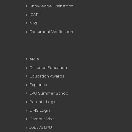
Knowledge Brainstorm
ICAR
NIRF
Document Verification
ARIIA
Distance Education
Education Awards
Explorica
LPU Summer School
Parent's Login
UMS Login
Campus Visit
Jobs At LPU