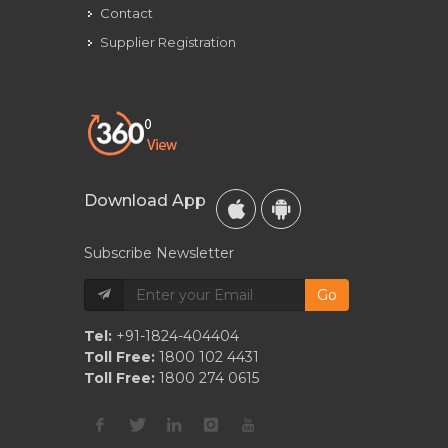
Contact
Supplier Registration
Download App
Subscribe Newsletter
Go
Tel:
+91-1824-404404
Toll Free:
1800 102 4431
Toll Free:
1800 274 0615