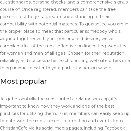
questionnaires, persona checks, and a comprehensive signup
course of. Once registered, members can take the free
persona test to get a greater understanding of their
compatibility with potential matches. To guarantee you are in
the proper place to meet that particular somebody who’s
aligned together with your persona and desires, we’ve
compiled a list of the most effective on-line dating websites
for women and men of all ages. Chosen for their reputation,
reliability, and success rates, each courting web site offers one
thing unique to cater to your particular person wishes.
Most popular
To get essentially the most out of a relationship app, it’s
important to know how they work and one of the best
practices for utilizing them. Plus, members can easily keep up
to date with the most recent information and events from
ChristianCafe via its social media pages, including Facebook