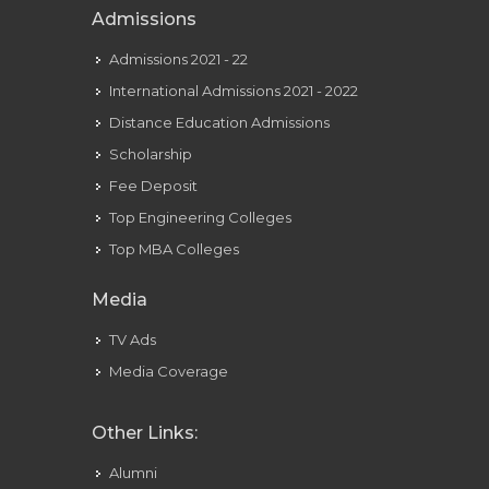
Admissions
Admissions 2021 - 22
International Admissions 2021 - 2022
Distance Education Admissions
Scholarship
Fee Deposit
Top Engineering Colleges
Top MBA Colleges
Media
TV Ads
Media Coverage
Other Links:
Alumni