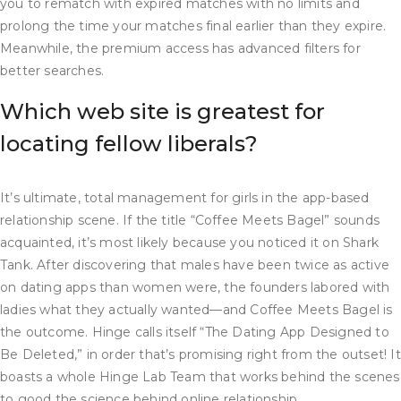
you to rematch with expired matches with no limits and
prolong the time your matches final earlier than they expire.
Meanwhile, the premium access has advanced filters for
better searches.
Which web site is greatest for
locating fellow liberals?
It’s ultimate, total management for girls in the app-based
relationship scene. If the title “Coffee Meets Bagel” sounds
acquainted, it’s most likely because you noticed it on Shark
Tank. After discovering that males have been twice as active
on dating apps than women were, the founders labored with
ladies what they actually wanted—and Coffee Meets Bagel is
the outcome. Hinge calls itself “The Dating App Designed to
Be Deleted,” in order that’s promising right from the outset! It
boasts a whole Hinge Lab Team that works behind the scenes
to good the science behind online relationship.