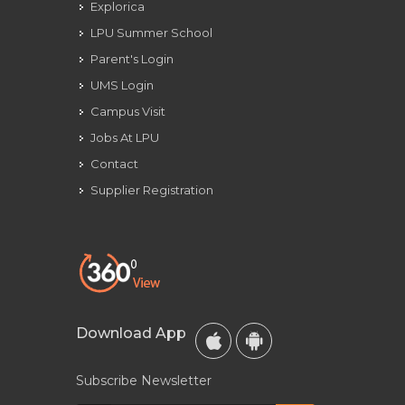
Explorica
LPU Summer School
Parent's Login
UMS Login
Campus Visit
Jobs At LPU
Contact
Supplier Registration
Download App
Subscribe Newsletter