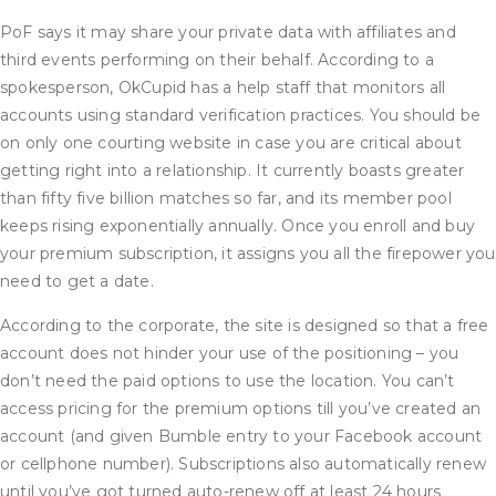
PoF says it may share your private data with affiliates and
third events performing on their behalf. According to a
spokesperson, OkCupid has a help staff that monitors all
accounts using standard verification practices. You should be
on only one courting website in case you are critical about
getting right into a relationship. It currently boasts greater
than fifty five billion matches so far, and its member pool
keeps rising exponentially annually. Once you enroll and buy
your premium subscription, it assigns you all the firepower you
need to get a date.
According to the corporate, the site is designed so that a free
account does not hinder your use of the positioning – you
don’t need the paid options to use the location. You can’t
access pricing for the premium options till you’ve created an
account (and given Bumble entry to your Facebook account
or cellphone number). Subscriptions also automatically renew
until you’ve got turned auto-renew off at least 24 hours