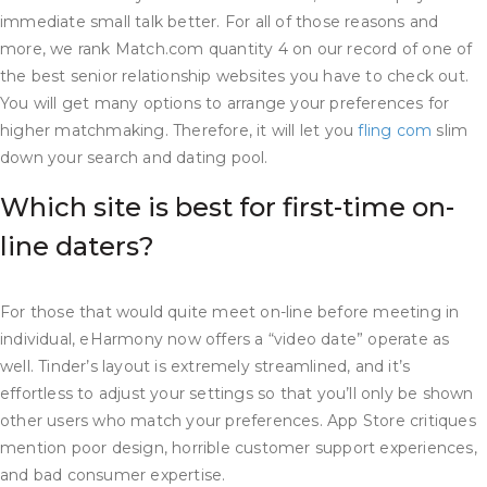
immediate small talk better. For all of those reasons and
more, we rank Match.com quantity 4 on our record of one of
the best senior relationship websites you have to check out.
You will get many options to arrange your preferences for
higher matchmaking. Therefore, it will let you
fling com
slim
down your search and dating pool.
Which site is best for first-time on-
line daters?
For those that would quite meet on-line before meeting in
individual, eHarmony now offers a “video date” operate as
well. Tinder’s layout is extremely streamlined, and it’s
effortless to adjust your settings so that you’ll only be shown
other users who match your preferences. App Store critiques
mention poor design, horrible customer support experiences,
and bad consumer expertise.