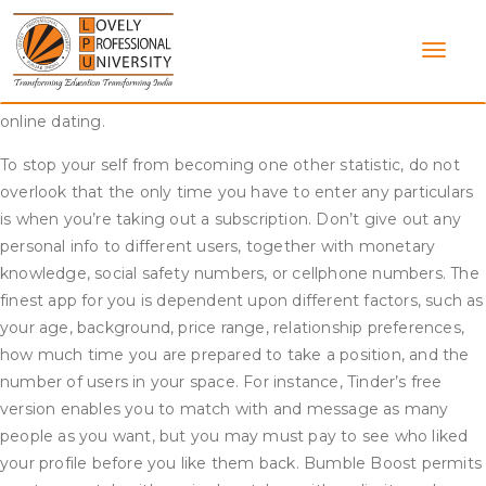
Skip
Online For Love is a combination of dating and relationship
to
experts. We have come together to create the last word on-
content
line relationship resource. We focus on relationship web site
evaluations and the means to efficiently get began with
online dating.
To stop your self from becoming one other statistic, do not
overlook that the only time you have to enter any particulars
is when you’re taking out a subscription. Don’t give out any
personal info to different users, together with monetary
knowledge, social safety numbers, or cellphone numbers. The
finest app for you is dependent upon different factors, such as
your age, background, price range, relationship preferences,
how much time you are prepared to take a position, and the
number of users in your space. For instance, Tinder’s free
version enables you to match with and message as many
people as you want, but you may must pay to see who liked
your profile before you like them back. Bumble Boost permits