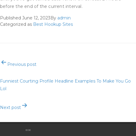
before the end of the current interval.
Published
June 12, 2023
By
admin
Categorized as
Best Hookup Sites
Post
Previous post
navigation
Funniest Courting Profile Headline Examples To Make You Go
Lol
Next post
5 Greatest Free Dating Sites Of 2023
EOE