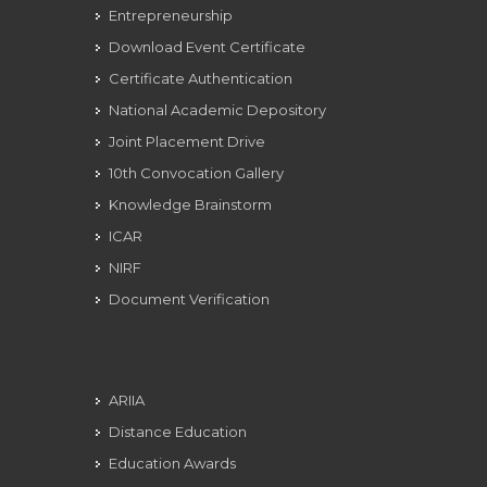
Entrepreneurship
Download Event Certificate
Certificate Authentication
National Academic Depository
Joint Placement Drive
10th Convocation Gallery
Knowledge Brainstorm
ICAR
NIRF
Document Verification
ARIIA
Distance Education
Education Awards