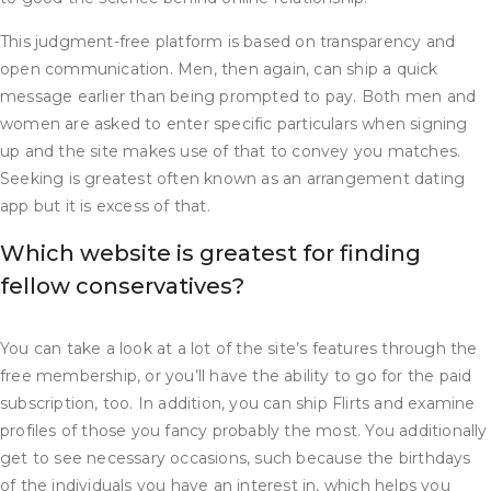
This judgment-free platform is based on transparency and
open communication. Men, then again, can ship a quick
message earlier than being prompted to pay. Both men and
women are asked to enter specific particulars when signing
up and the site makes use of that to convey you matches.
Seeking is greatest often known as an arrangement dating
app but it is excess of that.
Which website is greatest for finding
fellow conservatives?
You can take a look at a lot of the site’s features through the
free membership, or you’ll have the ability to go for the paid
subscription, too. In addition, you can ship Flirts and examine
profiles of those you fancy probably the most. You additionally
get to see necessary occasions, such because the birthdays
of the individuals you have an interest in, which helps you