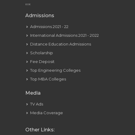
EOE
Admissions
Admissions 2021 - 22
International Admissions 2021 - 2022
Distance Education Admissions
Scholarship
Fee Deposit
Top Engineering Colleges
Top MBA Colleges
Media
TV Ads
Media Coverage
Other Links: