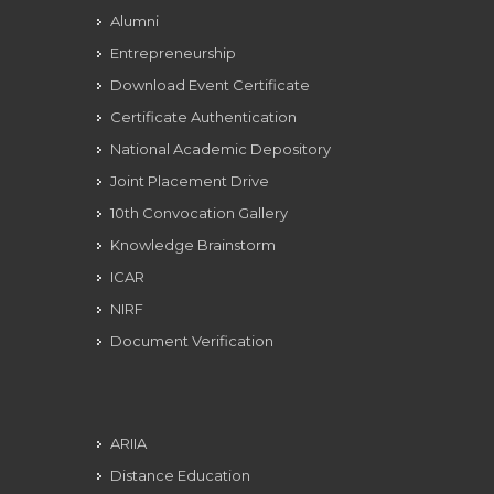
Alumni
Entrepreneurship
Download Event Certificate
Certificate Authentication
National Academic Depository
Joint Placement Drive
10th Convocation Gallery
Knowledge Brainstorm
ICAR
NIRF
Document Verification
ARIIA
Distance Education