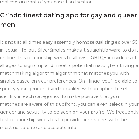
matches in front of you based on location.
Grindr: finest dating app for gay and queer
men
It’s not at all times easy assembly homosexual singles over 50
in actual life, but SilverSingles makes it straightforward to do it
on-line. This relationship website allows LGBTQ+ individuals of
all ages to signal up and meet a potential match, by utilizing a
matchmaking algorithm algorithm that matches you with
singles based on your preferences. On Hinge, you’ll be able to
specify your gender id and sexuality, with an option to self-
identify in each categories. To make positive that your
matches are aware of this upfront, you can even select in your
gender and sexuality to be seen on your profile. We frequently
test relationship websites to provide our readers with the
most up-to-date and accurate info.