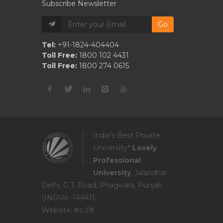
Subscribe Newsletter
Go
Tel:
+91-1824-404404
Toll Free:
1800 102 4431
Toll Free:
1800 274 0615
India's Best Private
University*
Lovely
Professional
University
, Jalandhar-
Delhi, G.T. Road, Phagwara, Punjab
(INDIA) -144411.
Website: #s://#