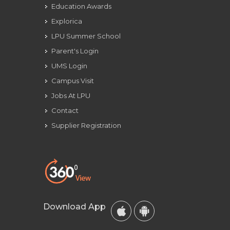
Education Awards
Explorica
LPU Summer School
Parent's Login
UMS Login
Campus Visit
Jobs At LPU
Contact
Supplier Registration
Download App