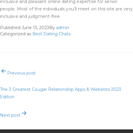
inclusive and pleasant online dating expertise for senior
people. Most of the individuals you’ll meet on this site are very
inclusive and judgment-free.
Published
June 13, 2023
By
admin
Categorized as
Best Dating Chats
Post
Previous post
navigation
The 3 Greatest Cougar Relationship Apps & Websites 2023
Edition
Next post
5 Ways To Spice Up Your Dating Profile Dil Mil Diaries