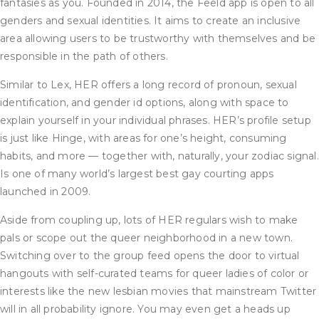
fantasies as you. Founded in 2014, the Feeld app is open to all
genders and sexual identities. It aims to create an inclusive
area allowing users to be trustworthy with themselves and be
responsible in the path of others.
Similar to Lex, HER offers a long record of pronoun, sexual
identification, and gender id options, along with space to
explain yourself in your individual phrases. HER’s profile setup
is just like Hinge, with areas for one’s height, consuming
habits, and more — together with, naturally, your zodiac signal.
Is one of many world’s largest best gay courting apps
launched in 2009.
Aside from coupling up, lots of HER regulars wish to make
pals or scope out the queer neighborhood in a new town.
Switching over to the group feed opens the door to virtual
hangouts with self-curated teams for queer ladies of color or
interests like the new lesbian movies that mainstream Twitter
will in all probability ignore. You may even get a heads up