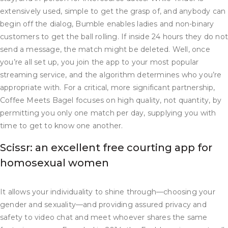
extensively used, simple to get the grasp of, and anybody can
begin off the dialog, Bumble enables ladies and non-binary
customers to get the ball rolling. If inside 24 hours they do no
send a message, the match might be deleted. Well, once
you’re all set up, you join the app to your most popular
streaming service, and the algorithm determines who you’re
appropriate with. For a critical, more significant partnership,
Coffee Meets Bagel focuses on high quality, not quantity, by
permitting you only one match per day, supplying you with
time to get to know one another.
Scissr: an excellent free courting app for
homosexual women
It allows your individuality to shine through—choosing your
gender and sexuality—and providing assured privacy and
safety to video chat and meet whoever shares the same