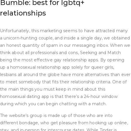
Bumble: best for lgbtq+
relationships
Unfortunately, this marketing seems to have attracted many
a unicorn-hunting couple, and inside a single day, we obtained
an honest quantity of spam in our messaging inbox. When we
think about all professionals and cons, Seeking and Match
being the most effective gay relationship apps. By opening
up a homosexual relationship app solely for queer girls,
lesbians all around the globe have more alternatives than ever
to meet somebody that fits their relationship criteria. One of
the main things you must keep in mind about this
homosexual dating app is that there’s a 24-hour window
during which you can begin chatting with a match.
The website’s group is made up of those who are into
different bondage, who get pleasure from hooking up online,
stay, and in-person for intercourse dates. While Tinder is