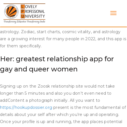
Skip
Just as a outcome of a sure race or body sort isn’t your type,
to
there isn’t a need to be crude about it. If somebody isn’t your
content
sort, just be well mannered when taking pictures them down.
Nuit is the best dating app for gay of us who are into
astrology. Zodiac, start charts, cosmic vitality, and astrology
are a growing interest for many people in 2022, and this app is
for them specifically.
Her: greatest relationship app for
gay and queer women
Signing up on the Zoosk relationship site would not take
longer than 5 minutes and also you don’t even need to
addContent a photograph initially. All you want to
https://hookupdossier.org
present is the most fundamental of
details about your self after which you’re up and operating.
Once your profile is up and running, the app places potential