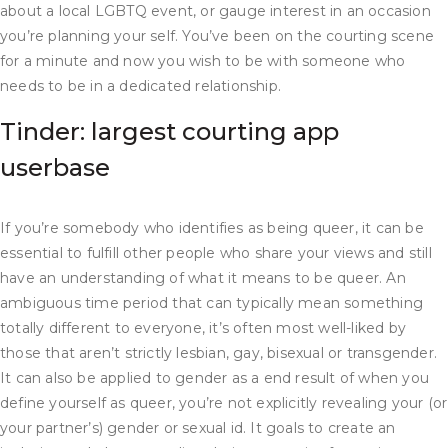
about a local LGBTQ event, or gauge interest in an occasion
you’re planning your self. You’ve been on the courting scene
for a minute and now you wish to be with someone who
needs to be in a dedicated relationship.
Tinder: largest courting app
userbase
If you’re somebody who identifies as being queer, it can be
essential to fulfill other people who share your views and still
have an understanding of what it means to be queer. An
ambiguous time period that can typically mean something
totally different to everyone, it’s often most well-liked by
those that aren’t strictly lesbian, gay, bisexual or transgender.
It can also be applied to gender as a end result of when you
define yourself as queer, you’re not explicitly revealing your (or
your partner’s) gender or sexual id. It goals to create an